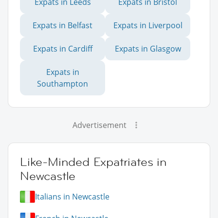
Expats in Leeds
Expats in Bristol
Expats in Belfast
Expats in Liverpool
Expats in Cardiff
Expats in Glasgow
Expats in
Southampton
Advertisement
Like-Minded Expatriates in
Newcastle
Italians in Newcastle