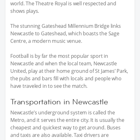
world. The Theatre Royal is well respected and
shows plays.
The stunning Gateshead Millennium Bridge links
Newcastle to Gateshead, which boasts the Sage
Centre, a modern music venue.
Football is by far the most popular sport in
Newcastle and when the local team, Newcastle
United, play at their home ground of St James’ Park,
the pubs and bars fill with locals and people who
have traveled in to see the match.
Transportation in Newcastle
Newcastle’s underground system is called the
Metro, and it serves the entire city. It is usually the
cheapest and quickest way to get around. Buses
and taxis are also available. Taxi drivers are