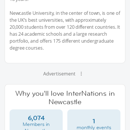
Newcastle University, in the center of town, is one of
the UK’s best universities, with approximately
20,000 students from over 120 different countries. It
has 24 academic schools and a large research
portfolio, and offers 175 different undergraduate
degree courses.
Advertisement
Why you'll love InterNations in
Newcastle
6,074
1
Members in
monthly events