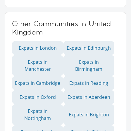
Other Communities in United
Kingdom
Expats in London
Expats in Edinburgh
Expats in
Expats in
Manchester
Birmingham
Expats in Cambridge
Expats in Reading
Expats in Oxford
Expats in Aberdeen
Expats in
Expats in Brighton
Nottingham