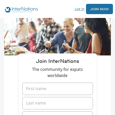
Log In
JOIN NOW
Join InterNations
The community for expats
worldwide