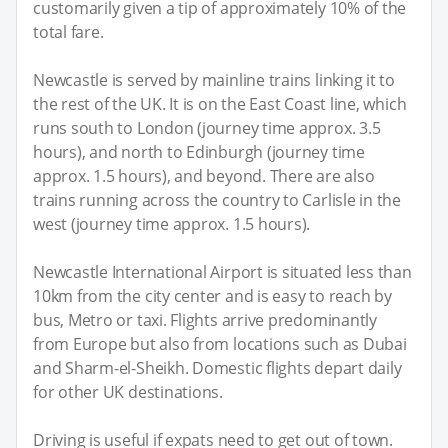
customarily given a tip of approximately 10% of the
total fare.
Newcastle is served by mainline trains linking it to
the rest of the UK. It is on the East Coast line, which
runs south to London (journey time approx. 3.5
hours), and north to Edinburgh (journey time
approx. 1.5 hours), and beyond. There are also
trains running across the country to Carlisle in the
west (journey time approx. 1.5 hours).
Newcastle International Airport is situated less than
10km from the city center and is easy to reach by
bus, Metro or taxi. Flights arrive predominantly
from Europe but also from locations such as Dubai
and Sharm-el-Sheikh. Domestic flights depart daily
for other UK destinations.
Driving is useful if expats need to get out of town.