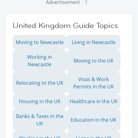
Advertisement
United Kingdom Guide Topics
Moving to Newcastle
Living in Newcastle
Working in
Moving to the UK
Newcastle
Visas & Work
Relocating to the UK
Permits in the UK
Housing in the UK
Healthcare in the UK
Banks & Taxes in the
Education in the UK
UK