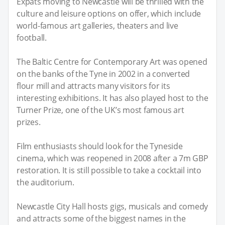
Expats moving to Newcastle will be thrilled with the
culture and leisure options on offer, which include
world-famous art galleries, theaters and live
football.
The Baltic Centre for Contemporary Art was opened
on the banks of the Tyne in 2002 in a converted
flour mill and attracts many visitors for its
interesting exhibitions. It has also played host to the
Turner Prize, one of the UK’s most famous art
prizes.
Film enthusiasts should look for the Tyneside
cinema, which was reopened in 2008 after a 7m GBP
restoration. It is still possible to take a cocktail into
the auditorium.
Newcastle City Hall hosts gigs, musicals and comedy
and attracts some of the biggest names in the