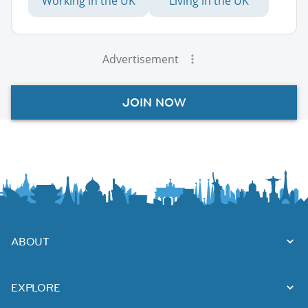
Working in the UK
Living in the UK
Advertisement
JOIN NOW
ABOUT
EXPLORE