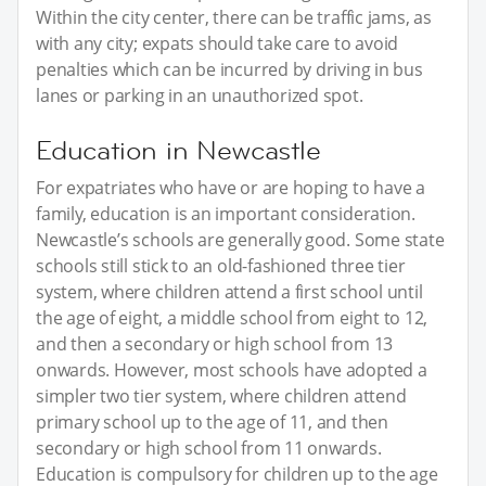
Within the city center, there can be traffic jams, as
with any city; expats should take care to avoid
penalties which can be incurred by driving in bus
lanes or parking in an unauthorized spot.
Education in Newcastle
For expatriates who have or are hoping to have a
family, education is an important consideration.
Newcastle’s schools are generally good. Some state
schools still stick to an old-fashioned three tier
system, where children attend a first school until
the age of eight, a middle school from eight to 12,
and then a secondary or high school from 13
onwards. However, most schools have adopted a
simpler two tier system, where children attend
primary school up to the age of 11, and then
secondary or high school from 11 onwards.
Education is compulsory for children up to the age