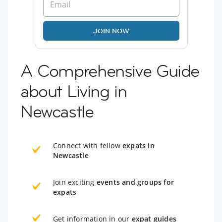
JOIN NOW
A Comprehensive Guide
about Living in
Newcastle
Connect with fellow
expats in
Newcastle
Join exciting
events and groups for
expats
Get information in our
expat guides