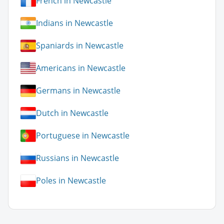
French in Newcastle
Indians in Newcastle
Spaniards in Newcastle
Americans in Newcastle
Germans in Newcastle
Dutch in Newcastle
Portuguese in Newcastle
Russians in Newcastle
Poles in Newcastle