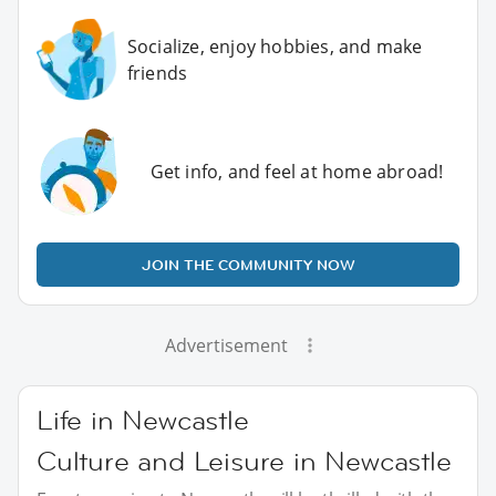
Socialize, enjoy hobbies, and make
friends
Get info, and feel at home abroad!
JOIN THE COMMUNITY NOW
Advertisement
Life in Newcastle
Culture and Leisure in Newcastle