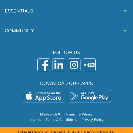
ESSENTIALS
COMMUNITY
FOLLOW US
DOWNLOAD OUR APPS
Made with ❤ in
Munich
&
Vilnius
Imprint
Terms & Conditions
Privacy Policy
InterNations is present in 420 cities worldwide.