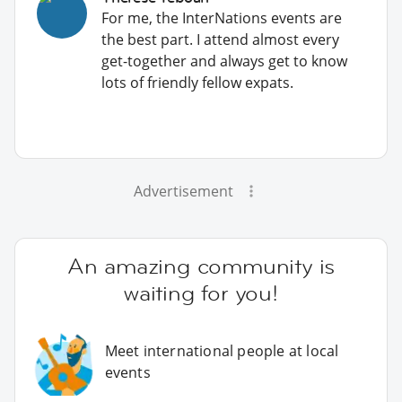
For me, the InterNations events are
the best part. I attend almost every
get-together and always get to know
lots of friendly fellow expats.
Advertisement
An amazing community is
waiting for you!
Meet international people at local
events