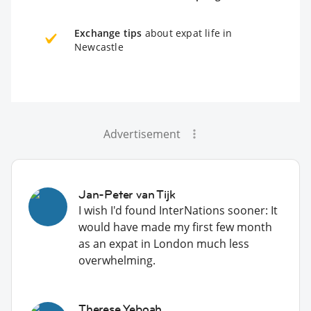
Exchange tips
about expat life in
Newcastle
Advertisement
Jan-Peter van Tijk
I wish I'd found InterNations sooner: It
would have made my first few month
as an expat in London much less
overwhelming.
Therese Yeboah