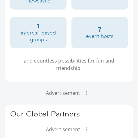
Newcastle
1
7
interest-based
event hosts
groups
and countless possibilities for fun and
friendship!
Advertisement
Our Global Partners
Advertisement