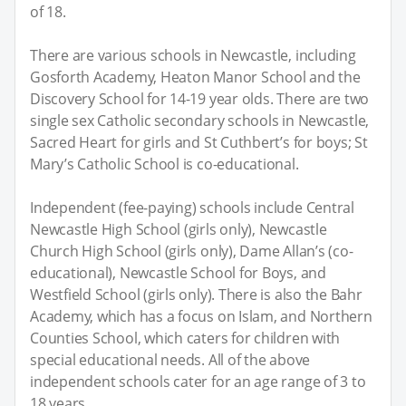
of 18.
There are various schools in Newcastle, including
Gosforth Academy, Heaton Manor School and the
Discovery School for 14-19 year olds. There are two
single sex Catholic secondary schools in Newcastle,
Sacred Heart for girls and St Cuthbert’s for boys; St
Mary’s Catholic School is co-educational.
Independent (fee-paying) schools include Central
Newcastle High School (girls only), Newcastle
Church High School (girls only), Dame Allan’s (co-
educational), Newcastle School for Boys, and
Westfield School (girls only). There is also the Bahr
Academy, which has a focus on Islam, and Northern
Counties School, which caters for children with
special educational needs. All of the above
independent schools cater for an age range of 3 to
18 years.