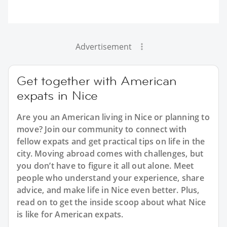
Advertisement
Get together with American
expats in Nice
Are you an American living in Nice or planning to
move? Join our community to connect with
fellow expats and get practical tips on life in the
city. Moving abroad comes with challenges, but
you don’t have to figure it all out alone. Meet
people who understand your experience, share
advice, and make life in Nice even better. Plus,
read on to get the inside scoop about what Nice
is like for American expats.