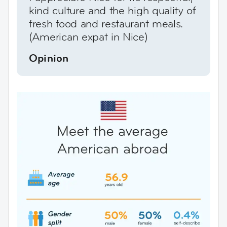
kind culture and the high quality of
fresh food and restaurant meals.
(American expat in Nice)
Opinion