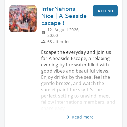
InterNations
ATTEND
Nice | A Seaside
Escape !
12. August 2026,
20:00
68 attendees
Escape the everyday and join us
for A Seaside Escape, a relaxing
evening by the water filled with
good vibes and beautiful views.
Enjoy drinks by the sea, feel the
gentle breeze, and watch the
sunset paint the sky. It’s the
perfect setting to unwind, meet
fellow Internations members, and
share easy
Read more