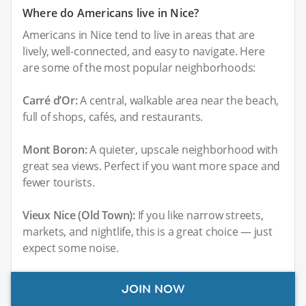
Where do Americans live in Nice?
Americans in Nice tend to live in areas that are
lively, well-connected, and easy to navigate. Here
are some of the most popular neighborhoods:
Carré d’Or:
A central, walkable area near the beach,
full of shops, cafés, and restaurants.
Mont Boron:
A quieter, upscale neighborhood with
great sea views. Perfect if you want more space and
fewer tourists.
Vieux Nice (Old Town):
If you like narrow streets,
markets, and nightlife, this is a great choice — just
expect some noise.
Fabron:
A little further out, but with modern
JOIN NOW
apartments, sea views, and good public transport