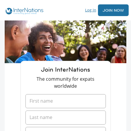
Log In
JOIN NOW
Join InterNations
The community for expats
worldwide