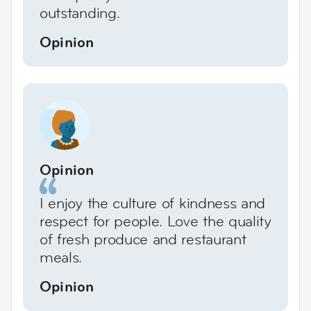
outstanding.
Opinion
Opinion
I enjoy the culture of kindness and
respect for people. Love the quality
of fresh produce and restaurant
meals.
Opinion