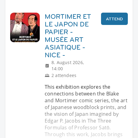
MORTIMER ET
ATTEND
LE JAPON DE
PAPIER -
MUSÉE ART
ASIATIQUE -
NICE -
8. August 2026,
14:00
2 attendees
This exhibition explores the
connections between the Blake
and Mortimer comic series, the art
of Japanese woodblock prints, and
the vision of Japan imagined by
Edgar P. Jacobs in The Three
Formulas of Professor Satō.
Through this work, Jacobs brings