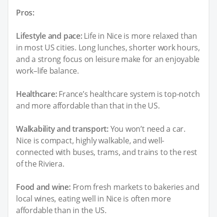
Pros:
Lifestyle and pace:
Life in Nice is more relaxed than
in most US cities. Long lunches, shorter work hours,
and a strong focus on leisure make for an enjoyable
work–life balance.
Healthcare:
France’s healthcare system is top-notch
and more affordable than that in the US.
Walkability and transport:
You won’t need a car.
Nice is compact, highly walkable, and well-
connected with buses, trams, and trains to the rest
of the Riviera.
Food and wine:
From fresh markets to bakeries and
local wines, eating well in Nice is often more
affordable than in the US.