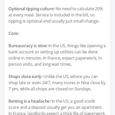
Optional tipping culture:
No need to calculate 20%
at every meal. Service is included in the bill, so
tipping is optional and usually just small change.
Cons:
Bureaucracy is slow:
In the US, things like opening a
bank account or setting up utilities can be done
online in minutes. In France, expect paperwork, in-
person visits, and long wait times.
Shops close early:
Unlike the US, where you can
shop late or even 24/7, many stores in Nice close by
7 pm, while all shops are closed on Sundays.
Renting is a headache:
In the US, a good credit
score and a deposit usually get you an apartment.
In France, landlords expect a thick file of paperwork,