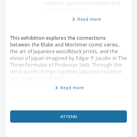
together Japanese tradition and
technological mod
Read more
This exhibition explores the connections
between the Blake and Mortimer comic series,
the art of Japanese woodblock prints, and the
vision of Japan imagined by Edgar P. Jacobs in The
Three Formulas of Professor Satō. Through this
work, Jacobs brings together Japanese tradition
and technological mod
Read more
ATTEND