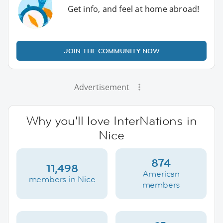
Get info, and feel at home abroad!
JOIN THE COMMUNITY NOW
Advertisement
Why you'll love InterNations in
Nice
874
11,498
American
members in Nice
members