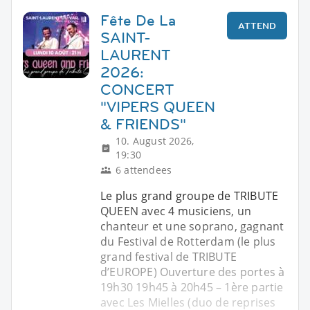
Fête De La
ATTEND
SAINT-
LAURENT
2026:
CONCERT
"VIPERS QUEEN
& FRIENDS"
10. August 2026,
19:30
6 attendees
Le plus grand groupe de TRIBUTE
QUEEN avec 4 musiciens, un
chanteur et une soprano, gagnant
du Festival de Rotterdam (le plus
grand festival de TRIBUTE
d’EUROPE) Ouverture des portes à
19h30 19h45 à 20h45 – 1ère partie
avec Les Mielles (duo de reprises