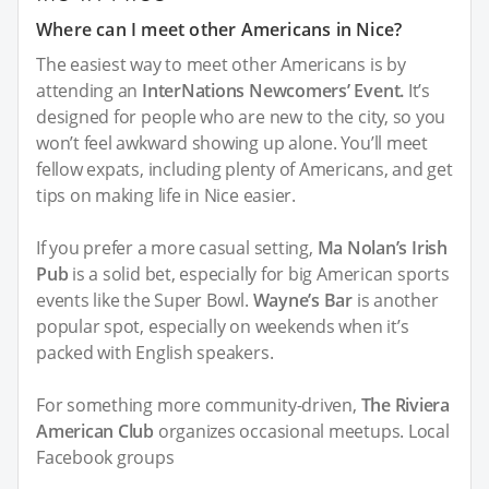
Where can I meet other Americans in Nice?
The easiest way to meet other Americans is by
attending an
InterNations Newcomers’ Event.
It’s
designed for people who are new to the city, so you
won’t feel awkward showing up alone. You’ll meet
fellow expats, including plenty of Americans, and get
tips on making life in Nice easier.
If you prefer a more casual setting,
Ma Nolan’s Irish
Pub
is a solid bet, especially for big American sports
events like the Super Bowl.
Wayne’s Bar
is another
popular spot, especially on weekends when it’s
packed with English speakers.
For something more community-driven,
The Riviera
American Club
organizes occasional meetups. Local
Facebook groups