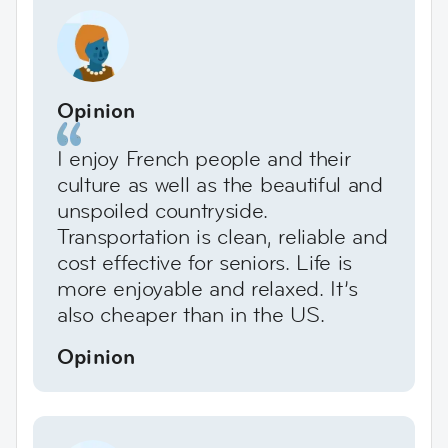
Opinion
I enjoy French people and their
culture as well as the beautiful and
unspoiled countryside.
Transportation is clean, reliable and
cost effective for seniors. Life is
more enjoyable and relaxed. It’s
also cheaper than in the US.
Opinion