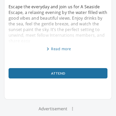
Escape the everyday and join us for A Seaside
Escape, a relaxing evening by the water filled with
good vibes and beautiful views. Enjoy drinks by
the sea, feel the gentle breeze, and watch the
sunset paint the sky. It’s the perfect setting to
unwind, meet fellow Internations members, and
share easy
Read more
ATTEND
Advertisement