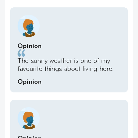
Opinion
The sunny weather is one of my
favourite things about living here.
Opinion
Opinion