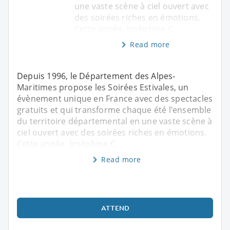
une vaste scène à ciel ouvert avec
des soirées riches en émotions.
Cette année, Joséphine C
Read more
Depuis 1996, le Département des Alpes-
Maritimes propose les Soirées Estivales, un
évènement unique en France avec des spectacles
gratuits et qui transforme chaque été l'ensemble
du territoire départemental en une vaste scène à
ciel ouvert avec des soirées riches en émotions.
Cette année, Joséphine C
Read more
ATTEND