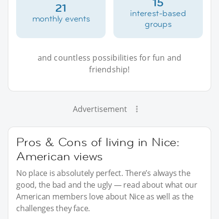
15
21
interest-based
monthly events
groups
and countless possibilities for fun and
friendship!
Advertisement
Pros & Cons of living in Nice:
American views
No place is absolutely perfect. There’s always the
good, the bad and the ugly — read about what our
American members love about Nice as well as the
challenges they face.