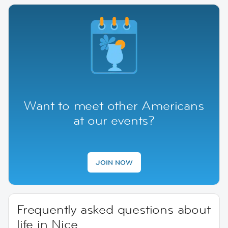
Want to meet other Americans
at our events?
JOIN NOW
Frequently asked questions about
life in Nice