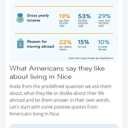
What Americans say they like
about living in Nice
Aside from the predefined question we ask them
about, what they like or dislike about their life
abroad and let them answer in their own words.
Let's start with some positive quotes from
Americans living in Nice.