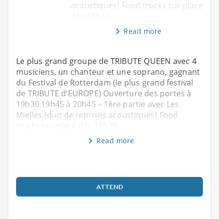
acoustiques) Food trucks sur place
dès 19h30.
Read more
Le plus grand groupe de TRIBUTE QUEEN avec 4
musiciens, un chanteur et une soprano, gagnant
du Festival de Rotterdam (le plus grand festival
de TRIBUTE d’EUROPE) Ouverture des portes à
19h30 19h45 à 20h45 – 1ère partie avec Les
Mielles (duo de reprises acoustiques) Food
trucks sur place dès 19h30.
Read more
ATTEND