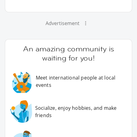
Advertisement
An amazing community is
waiting for you!
Meet international people at local
events
Socialize, enjoy hobbies, and make
friends