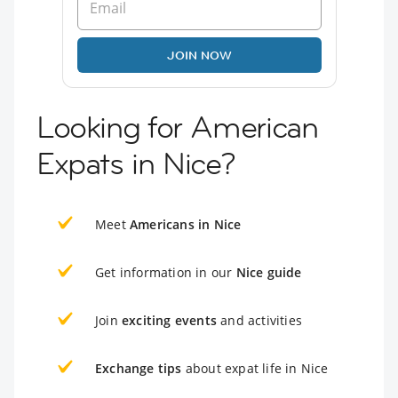
JOIN NOW
Looking for American
Expats in Nice?
Meet
Americans in Nice
Get information in our
Nice guide
Join
exciting events
and activities
Exchange tips
about expat life in Nice