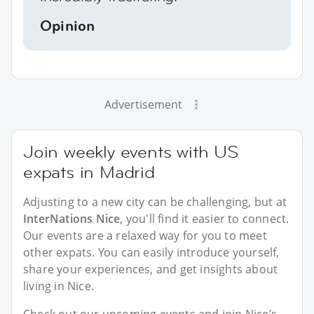
Opinion
Advertisement
Join weekly events with US
expats in Madrid
Adjusting to a new city can be challenging, but at
InterNations Nice
, you'll find it easier to connect.
Our events are a relaxed way for you to meet
other expats. You can easily introduce yourself,
share your experiences, and get insights about
living in Nice.
Check out our upcoming events and join Nice’s