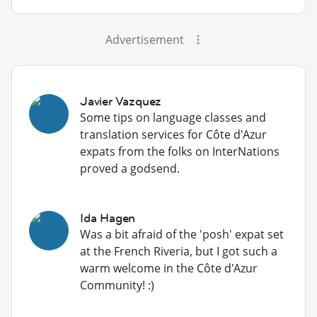
Advertisement
Javier Vazquez
Some tips on language classes and
translation services for Côte d'Azur
expats from the folks on InterNations
proved a godsend.
Ida Hagen
Was a bit afraid of the 'posh' expat set
at the French Riveria, but I got such a
warm welcome in the Côte d'Azur
Community! :)