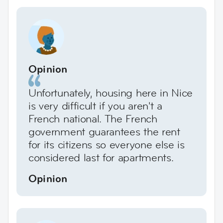
Opinion
Unfortunately, housing here in Nice
is very difficult if you aren't a
French national. The French
government guarantees the rent
for its citizens so everyone else is
considered last for apartments.
Opinion