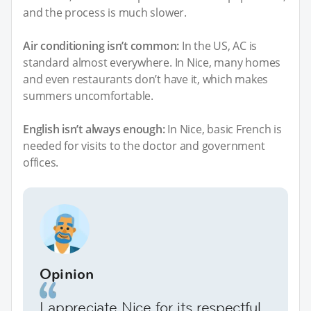
and the process is much slower.
Air conditioning isn’t common:
In the US, AC is
standard almost everywhere. In Nice, many homes
and even restaurants don’t have it, which makes
summers uncomfortable.
English isn’t always enough:
In Nice, basic French is
needed for visits to the doctor and government
offices.
Opinion
I appreciate Nice for its respectful,