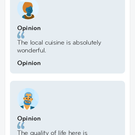
Opinion
The local cuisine is absolutely
wonderful.
Opinion
Opinion
The quality of life here is