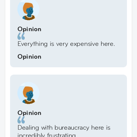
Opinion
Everything is very expensive here.
Opinion
Opinion
Dealing with bureaucracy here is
incredibly frustrating.