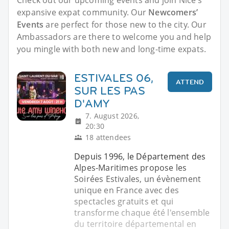
expansive expat community. Our
Newcomers’
Events
are perfect for those new to the city. Our
Ambassadors are there to welcome you and help
you mingle with both new and long-time expats.
ESTIVALES 06,
ATTEND
SUR LES PAS
D'AMY
7. August 2026,
20:30
18 attendees
Depuis 1996, le Département des
Alpes-Maritimes propose les
Soirées Estivales, un évènement
unique en France avec des
spectacles gratuits et qui
transforme chaque été l'ensemble
du territoire départemental en