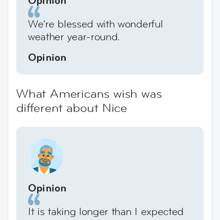
We're blessed with wonderful
weather year-round.
Opinion
What Americans wish was
different about Nice
Opinion
It is taking longer than I expected