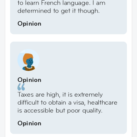
to learn French language. I am
determined to get it though.
Opinion
Opinion
Taxes are high, it is extremely
difficult to obtain a visa, healthcare
is accessible but poor quality.
Opinion