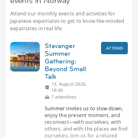
events in Norway
Attend our monthly events and activities for
Japanese expatriates to get to know like-minded
expatriates in real life.
Stavanger
ATTEND
Summer
Gathering:
Beyond Small
Talk
13. August 2026,
18:00
7 attendees
Summer invites us to slow down,
enjoy the present moment, and
reconnect—with ourselves, with
others, and with the places we find
ourselves. Join us for a relaxed