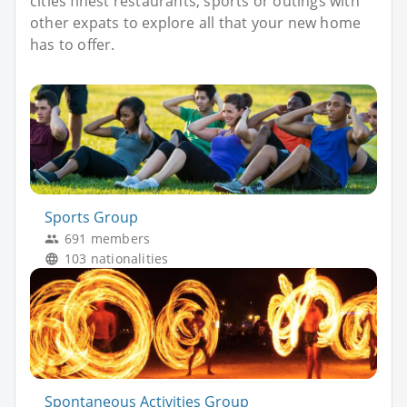
cities finest restaurants, sports or outings with
other expats to explore all that your new home
has to offer.
Sports Group
691 members
103 nationalities
Spontaneous Activities Group