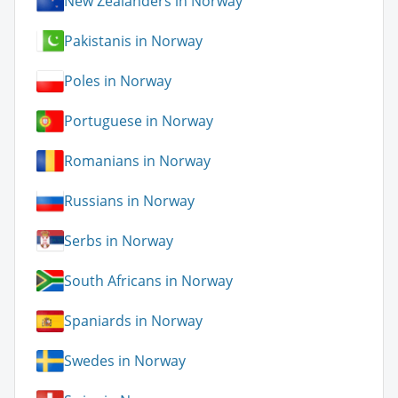
New Zealanders in Norway
Pakistanis in Norway
Poles in Norway
Portuguese in Norway
Romanians in Norway
Russians in Norway
Serbs in Norway
South Africans in Norway
Spaniards in Norway
Swedes in Norway