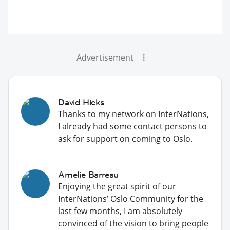
Advertisement
David Hicks
Thanks to my network on InterNations,
I already had some contact persons to
ask for support on coming to Oslo.
Amelie Barreau
Enjoying the great spirit of our
InterNations’ Oslo Community for the
last few months, I am absolutely
convinced of the vision to bring people