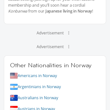
membership and you’ll soon hear a cordial
Konbanwa
from our
Japanese living in Norway
!
Advertisement
Advertisement
Other Nationalities in Norway
Americans in Norway
Argentinians in Norway
Australians in Norway
Austrians in Norway