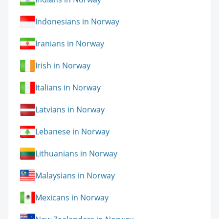
Indonesians in Norway
Iranians in Norway
Irish in Norway
Italians in Norway
Latvians in Norway
Lebanese in Norway
Lithuanians in Norway
Malaysians in Norway
Mexicans in Norway