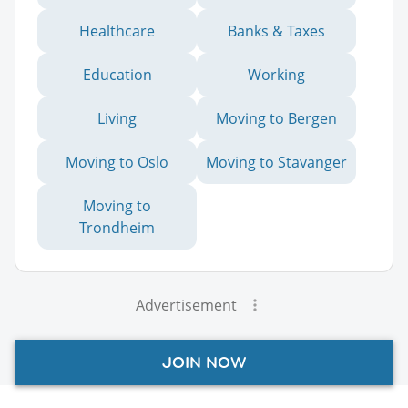
Healthcare
Banks & Taxes
Education
Working
Living
Moving to Bergen
Moving to Oslo
Moving to Stavanger
Moving to
Trondheim
Advertisement
JOIN NOW