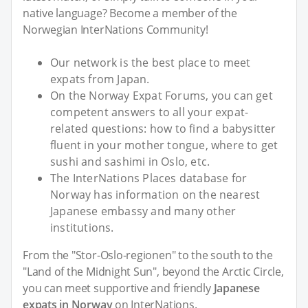
native language? Become a member of the
Norwegian InterNations Community!
Our network is the best place to meet
expats from Japan.
On the Norway Expat Forums, you can get
competent answers to all your expat-
related questions: how to find a babysitter
fluent in your mother tongue, where to get
sushi and sashimi in Oslo, etc.
The InterNations Places database for
Norway has information on the nearest
Japanese embassy and many other
institutions.
From the "Stor-Oslo-regionen" to the south to the
"Land of the Midnight Sun", beyond the Arctic Circle,
you can meet supportive and friendly
Japanese
expats in Norway
on InterNations.