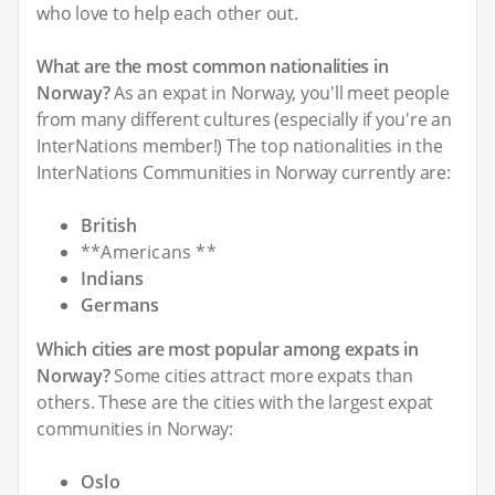
who love to help each other out.
What are the most common nationalities in
Norway?
As an expat in Norway, you'll meet people
from many different cultures (especially if you're an
InterNations member!) The top nationalities in the
InterNations Communities in Norway currently are:
British
**Americans **
Indians
Germans
Which cities are most popular among expats in
Norway?
Some cities attract more expats than
others. These are the cities with the largest expat
communities in Norway:
Oslo