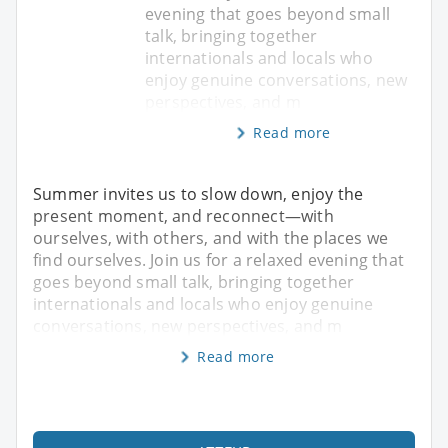
evening that goes beyond small
talk, bringing together
internationals and locals who
enjoy genuine conversations, new
perspectives, and m
Read more
Summer invites us to slow down, enjoy the
present moment, and reconnect—with
ourselves, with others, and with the places we
find ourselves. Join us for a relaxed evening that
goes beyond small talk, bringing together
internationals and locals who enjoy genuine
conversations, new perspectives, and m
Read more