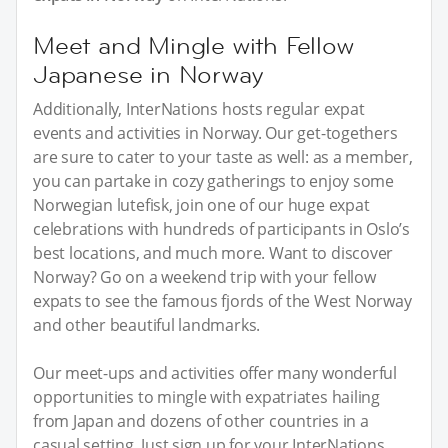
Meet and Mingle with Fellow
Japanese in Norway
Additionally, InterNations hosts regular expat
events and activities in Norway. Our get-togethers
are sure to cater to your taste as well: as a member,
you can partake in cozy gatherings to enjoy some
Norwegian lutefisk, join one of our huge expat
celebrations with hundreds of participants in Oslo’s
best locations, and much more. Want to discover
Norway? Go on a weekend trip with your fellow
expats to see the famous fjords of the West Norway
and other beautiful landmarks.
Our meet-ups and activities offer many wonderful
opportunities to mingle with expatriates hailing
from Japan and dozens of other countries in a
casual setting. Just sign up for your InterNations