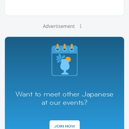
Advertisement
Want to meet other Japanese
at our events?
JOIN NOW