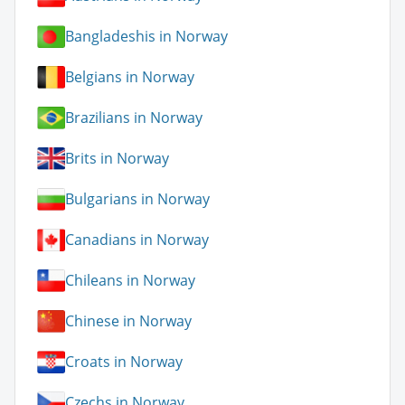
Bangladeshis in Norway
Belgians in Norway
Brazilians in Norway
Brits in Norway
Bulgarians in Norway
Canadians in Norway
Chileans in Norway
Chinese in Norway
Croats in Norway
Czechs in Norway