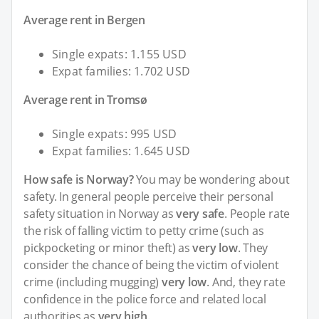
Average rent in Bergen
Single expats: 1.155 USD
Expat families: 1.702 USD
Average rent in Tromsø
Single expats: 995 USD
Expat families: 1.645 USD
How safe is Norway?
You may be wondering about
safety. In general people perceive their personal
safety situation in Norway as
very safe
. People rate
the risk of falling victim to petty crime (such as
pickpocketing or minor theft) as
very low
. They
consider the chance of being the victim of violent
crime (including mugging)
very low
. And, they rate
confidence in the police force and related local
authorities as
very high
.