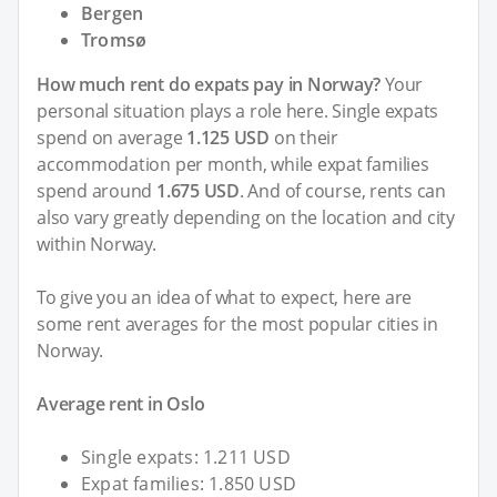
Bergen
Tromsø
How much rent do expats pay in Norway?
Your
personal situation plays a role here. Single expats
spend on average
1.125 USD
on their
accommodation per month, while expat families
spend around
1.675 USD
. And of course, rents can
also vary greatly depending on the location and city
within Norway.
To give you an idea of what to expect, here are
some rent averages for the most popular cities in
Norway.
Average rent in Oslo
Single expats: 1.211 USD
Expat families: 1.850 USD