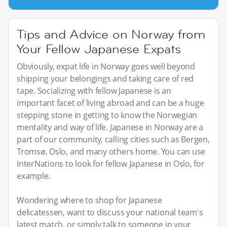
Tips and Advice on Norway from
Your Fellow Japanese Expats
Obviously, expat life in Norway goes well beyond
shipping your belongings and taking care of red
tape. Socializing with fellow Japanese is an
important facet of living abroad and can be a huge
stepping stone in getting to know the Norwegian
mentality and way of life. Japanese in Norway are a
part of our community, calling cities such as Bergen,
Tromsø, Oslo, and many others home. You can use
InterNations to look for fellow Japanese in Oslo, for
example.
Wondering where to shop for Japanese
delicatessen, want to discuss your national team's
latest match, or simply talk to someone in your