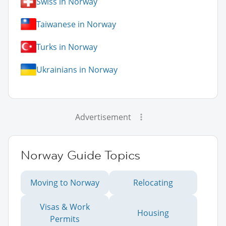
Swiss in Norway
Taiwanese in Norway
Turks in Norway
Ukrainians in Norway
Advertisement
Norway Guide Topics
Moving to Norway
Relocating
Visas & Work
Housing
Permits