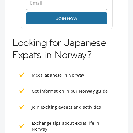
JOIN NOW
Looking for Japanese
Expats in Norway?
Meet
Japanese in Norway
Get information in our
Norway guide
Join
exciting events
and activities
Exchange tips
about expat life in
Norway