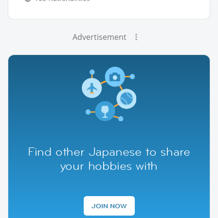
Advertisement
Find other Japanese to share
your hobbies with
JOIN NOW