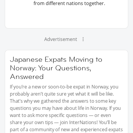
from different nations together.
Advertisement
Japanese Expats Moving to
Norway: Your Questions,
Answered
If you’re a new or soon-to-be expat in Norway, you
probably aren’t quite sure yet what it will be like.
That’s why we gathered the answers to some key
questions you may have about life in Norway. If you
want to ask more specific questions — or even
share your own tips — join InterNations! You’ll be
part of a community of new and experienced expats