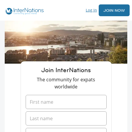
Log In
JOIN NOW
Join InterNations
The community for expats
worldwide