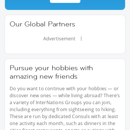
Our Global Partners
Advertisement
Pursue your hobbies with
amazing new friends
Do you want to continue with your hobbies — or
discover new ones — while living abroad? There’s
a variety of InterNations Groups you can join,
including everything from sightseeing to hiking.
These are run by dedicated Consuls with at least
one activity each month, such as dinners in the