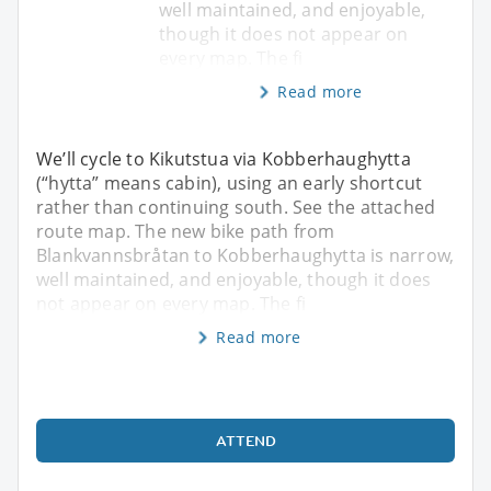
well maintained, and enjoyable,
though it does not appear on
every map. The fi
Read more
We’ll cycle to Kikutstua via Kobberhaughytta
(“hytta” means cabin), using an early shortcut
rather than continuing south. See the attached
route map. The new bike path from
Blankvannsbråtan to Kobberhaughytta is narrow,
well maintained, and enjoyable, though it does
not appear on every map. The fi
Read more
ATTEND