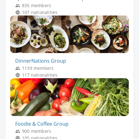
835 members
107 nationalities
DinnerNations Group
1139 members
117 nationalities
Foodie & Coffee Group
900 members
105 nationalities