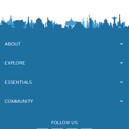
ABOUT
EXPLORE
ESSENTIALS
COMMUNITY
FOLLOW US