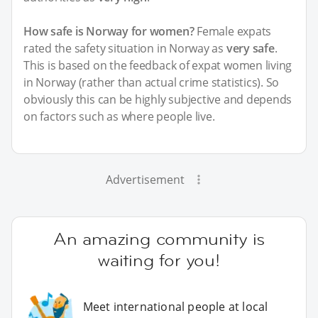
How safe is Norway for women?
Female expats
rated the safety situation in Norway as
very safe
.
This is based on the feedback of expat women living
in Norway (rather than actual crime statistics). So
obviously this can be highly subjective and depends
on factors such as where people live.
Advertisement
An amazing community is
waiting for you!
Meet international people at local