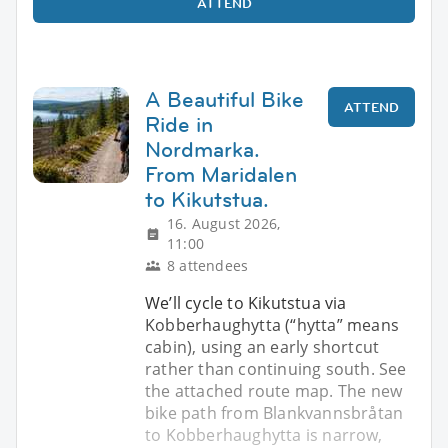
ATTEND
A Beautiful Bike
ATTEND
Ride in
Nordmarka.
From Maridalen
to Kikutstua.
16. August 2026,
11:00
8 attendees
We’ll cycle to Kikutstua via
Kobberhaughytta (“hytta” means
cabin), using an early shortcut
rather than continuing south. See
the attached route map. The new
bike path from Blankvannsbråtan
to Kobberhaughytta is narrow,