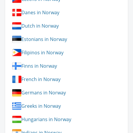
Danes in Norway
Dutch in Norway
Estonians in Norway
Filipinos in Norway
Finns in Norway
French in Norway
Germans in Norway
Greeks in Norway
Hungarians in Norway
Indians in Norway