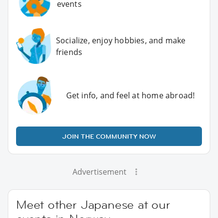
events
Socialize, enjoy hobbies, and make
friends
Get info, and feel at home abroad!
JOIN THE COMMUNITY NOW
Advertisement
Meet other Japanese at our