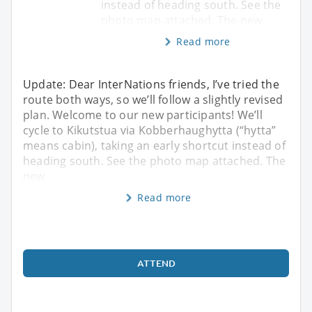
instead of heading south. See the
photo map attached. The new
Read more
Update: Dear InterNations friends, I’ve tried the
route both ways, so we’ll follow a slightly revised
plan. Welcome to our new participants! We’ll
cycle to Kikutstua via Kobberhaughytta (“hytta”
means cabin), taking an early shortcut instead of
heading south. See the photo map attached. The
new
Read more
ATTEND