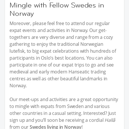
Mingle with Fellow Swedes in
Norway
Moreover, please feel free to attend our regular
expat events and activities in Norway. Our get-
togethers are very diverse and range from a cozy
gathering to enjoy the traditional Norwegian
lutefisk, to big expat celebrations with hundreds of
participants in Oslo’s best locations. You can also
participate in one of our expat trips to go and see
medieval and early modern Hanseatic trading
centres as well as other beautiful landmarks in
Norway.
Our meet-ups and activities are a great opportunity
to mingle with expats from Sweden and various
other countries in a casual setting. Interested? Just
sign up and you’ll soon be receiving a cordial
Hallå
from our
Swedes living in Norway
!