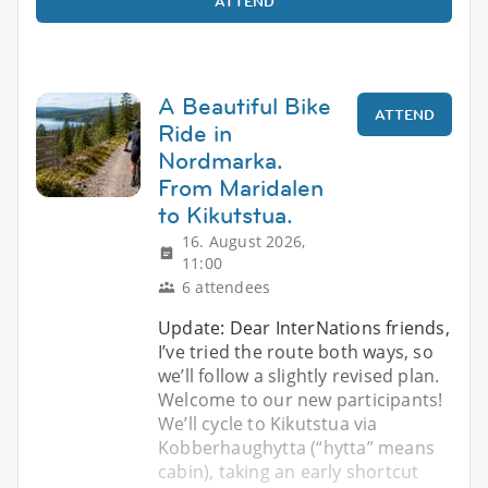
ATTEND
A Beautiful Bike
ATTEND
Ride in
Nordmarka.
From Maridalen
to Kikutstua.
16. August 2026,
11:00
6 attendees
Update: Dear InterNations friends,
I’ve tried the route both ways, so
we’ll follow a slightly revised plan.
Welcome to our new participants!
We’ll cycle to Kikutstua via
Kobberhaughytta (“hytta” means
cabin), taking an early shortcut