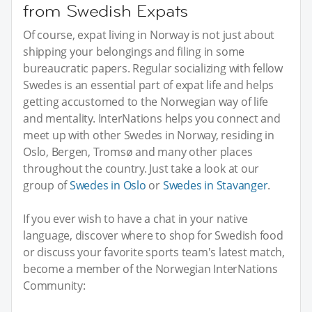
from Swedish Expats
Of course, expat living in Norway is not just about
shipping your belongings and filing in some
bureaucratic papers. Regular socializing with fellow
Swedes is an essential part of expat life and helps
getting accustomed to the Norwegian way of life
and mentality. InterNations helps you connect and
meet up with other Swedes in Norway, residing in
Oslo, Bergen, Tromsø and many other places
throughout the country. Just take a look at our
group of
Swedes in Oslo
or
Swedes in Stavanger
.
If you ever wish to have a chat in your native
language, discover where to shop for Swedish food
or discuss your favorite sports team's latest match,
become a member of the Norwegian InterNations
Community: