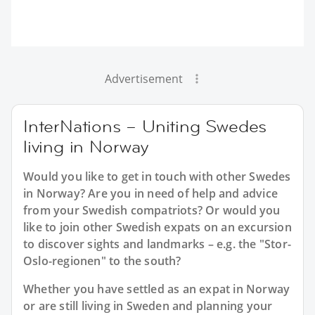
Advertisement
InterNations – Uniting Swedes
living in Norway
Would you like to get in touch with other Swedes
in Norway? Are you in need of help and advice
from your Swedish compatriots? Or would you
like to join other Swedish expats on an excursion
to discover sights and landmarks – e.g. the "Stor-
Oslo-regionen" to the south?
Whether you have settled as an expat in Norway
or are still living in Sweden and planning your