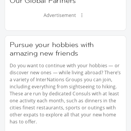
Our Global Partners
Advertisement
Pursue your hobbies with
amazing new friends
Do you want to continue with your hobbies — or
discover new ones — while living abroad? There’s
a variety of InterNations Groups you can join,
including everything from sightseeing to hiking.
These are run by dedicated Consuls with at least
one activity each month, such as dinners in the
cities finest restaurants, sports or outings with
other expats to explore all that your new home
has to offer.