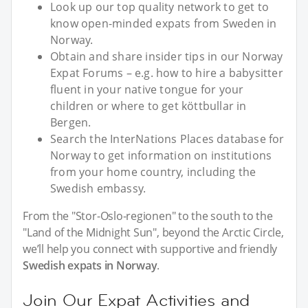
Look up our top quality network to get to
know open-minded expats from Sweden in
Norway.
Obtain and share insider tips in our Norway
Expat Forums – e.g. how to hire a babysitter
fluent in your native tongue for your
children or where to get köttbullar in
Bergen.
Search the InterNations Places database for
Norway to get information on institutions
from your home country, including the
Swedish embassy.
From the "Stor-Oslo-regionen" to the south to the
"Land of the Midnight Sun", beyond the Arctic Circle,
we’ll help you connect with supportive and friendly
Swedish expats in Norway
.
Join Our Expat Activities and