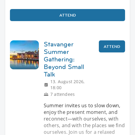
ATTEND
Stavanger
ATTEND
Summer
Gathering:
Beyond Small
Talk
13. August 2026,
18:00
7 attendees
Summer invites us to slow down,
enjoy the present moment, and
reconnect—with ourselves, with
others, and with the places we find
ourselves. Join us for a relaxed