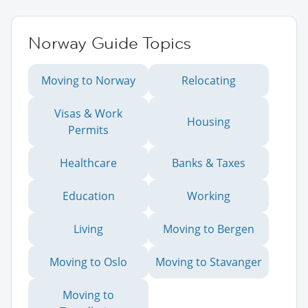
Norway Guide Topics
Moving to Norway
Relocating
Visas & Work
Housing
Permits
Healthcare
Banks & Taxes
Education
Working
Living
Moving to Bergen
Moving to Oslo
Moving to Stavanger
Moving to