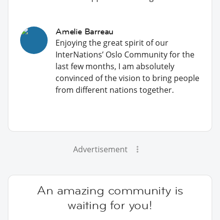
Amelie Barreau
Enjoying the great spirit of our
InterNations’ Oslo Community for the
last few months, I am absolutely
convinced of the vision to bring people
from different nations together.
Advertisement
An amazing community is
waiting for you!