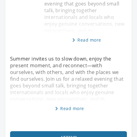
evening that goes beyond small
talk, bringing together
internationals and locals who
enjoy genuine conversations, new
perspectives, and m
Read more
Summer invites us to slow down, enjoy the
present moment, and reconnect—with
ourselves, with others, and with the places we
find ourselves. Join us for a relaxed evening that
goes beyond small talk, bringing together
internationals and locals who enjoy genuine
conversations, new perspectives, and m
Read more