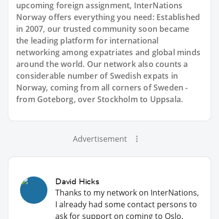
upcoming foreign assignment, InterNations
Norway offers everything you need: Established
in 2007, our trusted community soon became
the leading platform for international
networking among expatriates and global minds
around the world. Our network also counts a
considerable number of Swedish expats in
Norway, coming from all corners of Sweden -
from Goteborg, over Stockholm to Uppsala.
Advertisement
David Hicks
Thanks to my network on InterNations,
I already had some contact persons to
ask for support on coming to Oslo.