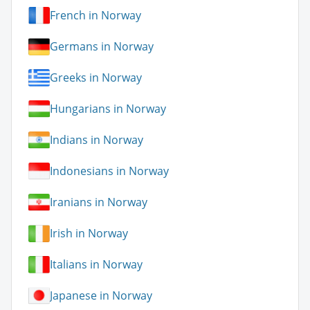
French in Norway
Germans in Norway
Greeks in Norway
Hungarians in Norway
Indians in Norway
Indonesians in Norway
Iranians in Norway
Irish in Norway
Italians in Norway
Japanese in Norway