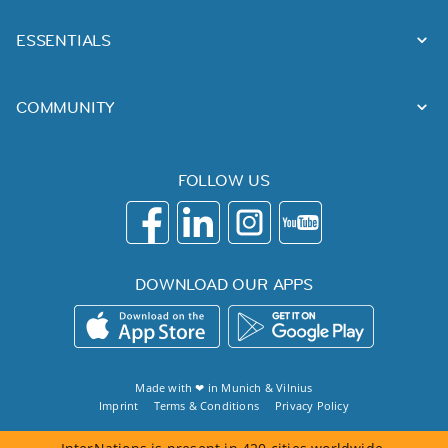
ESSENTIALS
COMMUNITY
FOLLOW US
DOWNLOAD OUR APPS
Made with ❤ in
Munich
&
Vilnius
Imprint
Terms & Conditions
Privacy Policy