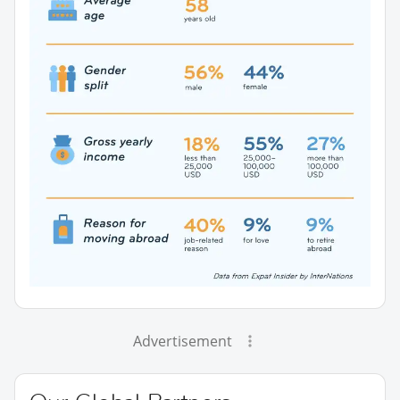
Advertisement