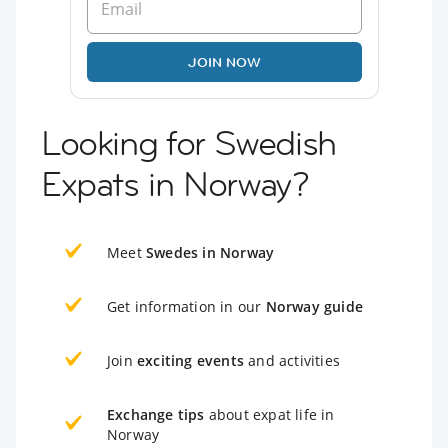
JOIN NOW
Looking for Swedish
Expats in Norway?
Meet
Swedes in Norway
Get information in our
Norway guide
Join
exciting events
and activities
Exchange tips
about expat life in
Norway