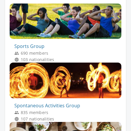
Sports Group
690 members
103 nationalities
Spontaneous Activities Group
835 members
107 nationalities