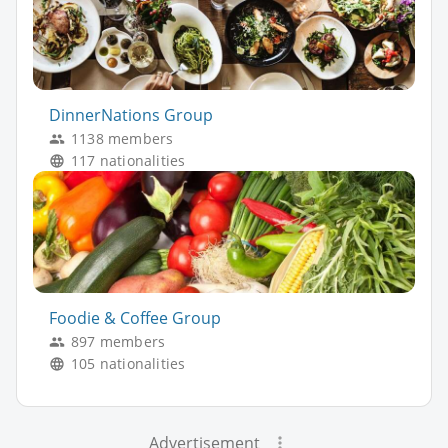
DinnerNations Group
1138 members
117 nationalities
Foodie & Coffee Group
897 members
105 nationalities
Advertisement