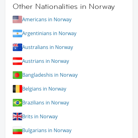
Other Nationalities in Norway
Americans in Norway
Argentinians in Norway
Australians in Norway
Austrians in Norway
Bangladeshis in Norway
Belgians in Norway
Brazilians in Norway
Brits in Norway
Bulgarians in Norway