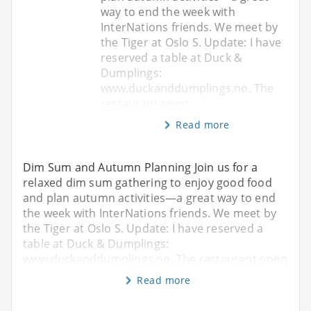
way to end the week with
InterNations friends. We meet by
the Tiger at Oslo S. Update: I have
reserved a table at Duck &
Dumplings:
www.duckanddumplings.no. The
restaurant open
Read more
Dim Sum and Autumn Planning Join us for a
relaxed dim sum gathering to enjoy good food
and plan autumn activities—a great way to end
the week with InterNations friends. We meet by
the Tiger at Oslo S. Update: I have reserved a
table at Duck & Dumplings:
www.duckanddumplings.no. The restaurant open
Read more