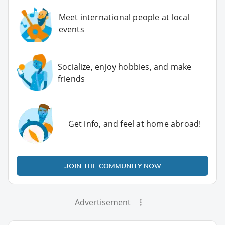
Meet international people at local
events
Socialize, enjoy hobbies, and make
friends
Get info, and feel at home abroad!
JOIN THE COMMUNITY NOW
Advertisement