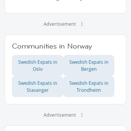
Advertisement
Communities in Norway
Swedish Expats in
Swedish Expats in
Oslo
Bergen
Swedish Expats in
Swedish Expats in
Stavanger
Trondheim
Advertisement