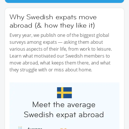
Why Swedish expats move
abroad (& how they like it)
Every year, we publish one of the biggest global
surveys among expats — asking them about
various aspects of their life, from work to leisure.
Learn what motivated our Swedish members to
move abroad, what keeps them there, and what
they struggle with or miss about home.