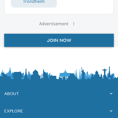
Trondheim
Advertisement
JOIN NOW
ABOUT
EXPLORE