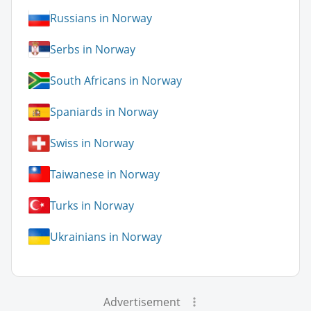
Russians in Norway
Serbs in Norway
South Africans in Norway
Spaniards in Norway
Swiss in Norway
Taiwanese in Norway
Turks in Norway
Ukrainians in Norway
Advertisement