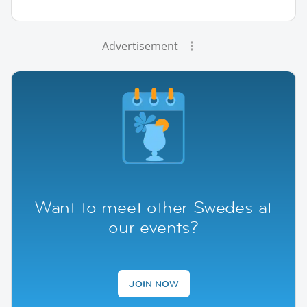
Advertisement
Want to meet other Swedes at
our events?
JOIN NOW