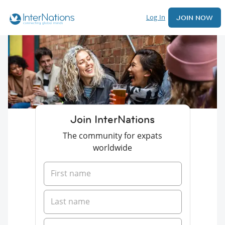
Log In
JOIN NOW
Join InterNations
The community for expats
worldwide