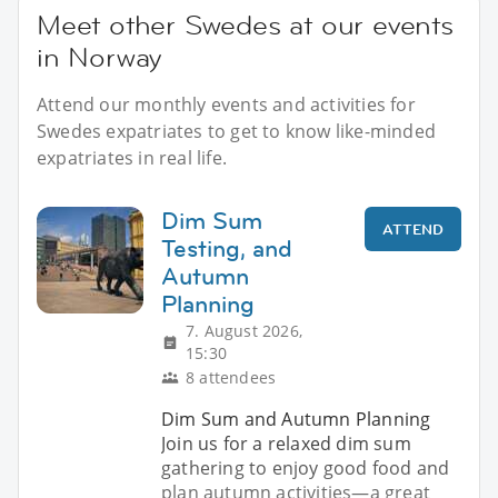
Meet other Swedes at our events
in Norway
Attend our monthly events and activities for
Swedes expatriates to get to know like-minded
expatriates in real life.
Dim Sum
ATTEND
Testing, and
Autumn
Planning
7. August 2026,
15:30
8 attendees
Dim Sum and Autumn Planning
Join us for a relaxed dim sum
gathering to enjoy good food and
plan autumn activities—a great