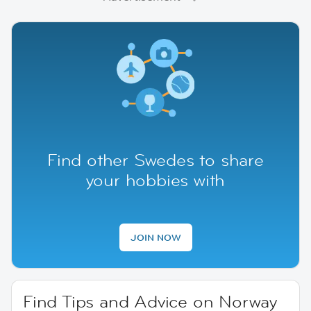
Find other Swedes to share
your hobbies with
JOIN NOW
Find Tips and Advice on Norway