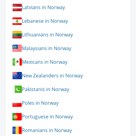
Latvians in Norway
Lebanese in Norway
Lithuanians in Norway
Malaysians in Norway
Mexicans in Norway
New Zealanders in Norway
Pakistanis in Norway
Poles in Norway
Portuguese in Norway
Romanians in Norway