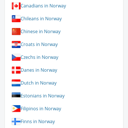
Canadians in Norway
Chileans in Norway
Chinese in Norway
Croats in Norway
Czechs in Norway
Danes in Norway
Dutch in Norway
Estonians in Norway
Filipinos in Norway
Finns in Norway