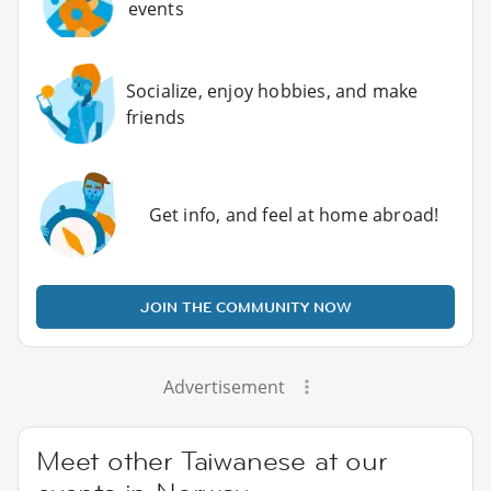
events
Socialize, enjoy hobbies, and make
friends
Get info, and feel at home abroad!
JOIN THE COMMUNITY NOW
Advertisement
Meet other Taiwanese at our