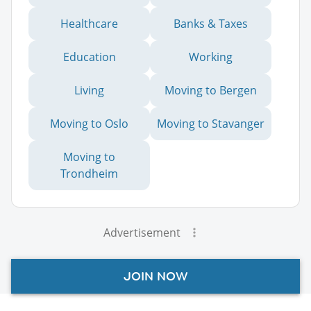
Healthcare
Banks & Taxes
Education
Working
Living
Moving to Bergen
Moving to Oslo
Moving to Stavanger
Moving to
Trondheim
Advertisement
JOIN NOW