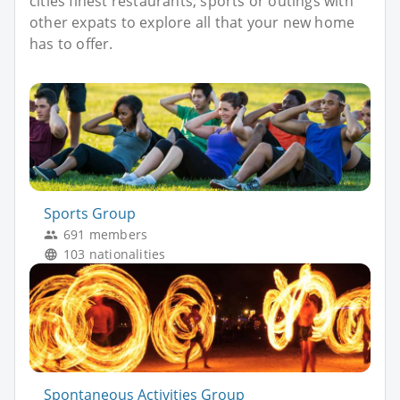
cities finest restaurants, sports or outings with
other expats to explore all that your new home
has to offer.
Sports Group
691 members
103 nationalities
Spontaneous Activities Group