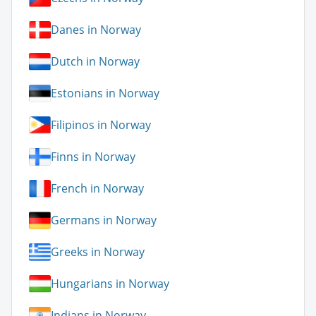
Danes in Norway
Dutch in Norway
Estonians in Norway
Filipinos in Norway
Finns in Norway
French in Norway
Germans in Norway
Greeks in Norway
Hungarians in Norway
Indians in Norway