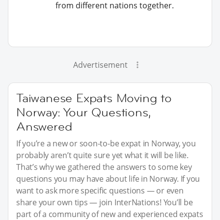
from different nations together.
Advertisement
Taiwanese Expats Moving to
Norway: Your Questions,
Answered
If you’re a new or soon-to-be expat in Norway, you
probably aren’t quite sure yet what it will be like.
That’s why we gathered the answers to some key
questions you may have about life in Norway. If you
want to ask more specific questions — or even
share your own tips — join InterNations! You’ll be
part of a community of new and experienced expats