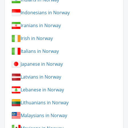
Indonesians in Norway
Iranians in Norway
Irish in Norway
Italians in Norway
Japanese in Norway
Latvians in Norway
Lebanese in Norway
Lithuanians in Norway
Malaysians in Norway