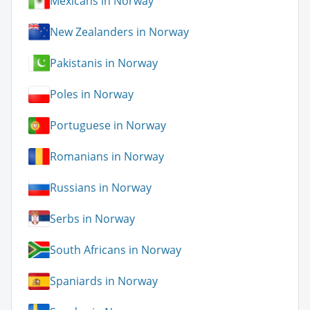
Mexicans in Norway
New Zealanders in Norway
Pakistanis in Norway
Poles in Norway
Portuguese in Norway
Romanians in Norway
Russians in Norway
Serbs in Norway
South Africans in Norway
Spaniards in Norway