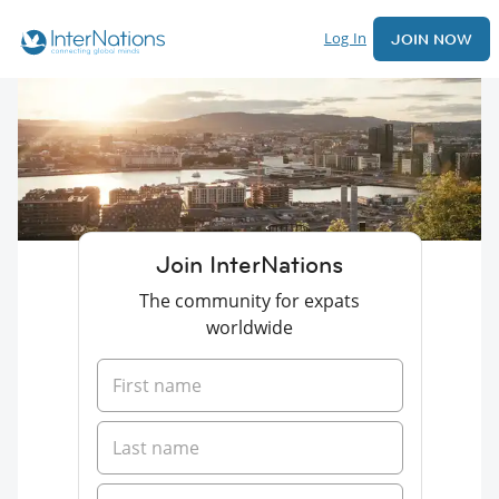
Log In
JOIN NOW
Join InterNations
The community for expats
worldwide