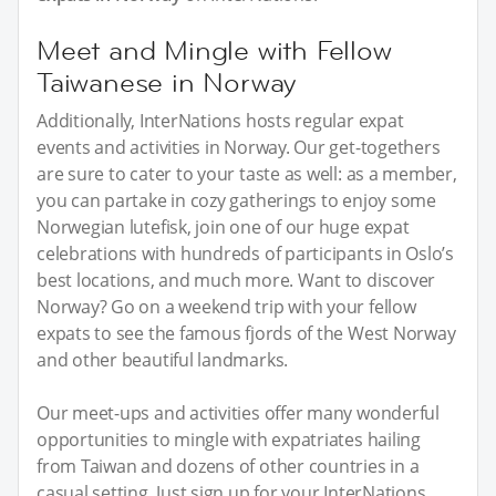
Meet and Mingle with Fellow
Taiwanese in Norway
Additionally, InterNations hosts regular expat
events and activities in Norway. Our get-togethers
are sure to cater to your taste as well: as a member,
you can partake in cozy gatherings to enjoy some
Norwegian lutefisk, join one of our huge expat
celebrations with hundreds of participants in Oslo’s
best locations, and much more. Want to discover
Norway? Go on a weekend trip with your fellow
expats to see the famous fjords of the West Norway
and other beautiful landmarks.
Our meet-ups and activities offer many wonderful
opportunities to mingle with expatriates hailing
from Taiwan and dozens of other countries in a
casual setting. Just sign up for your InterNations