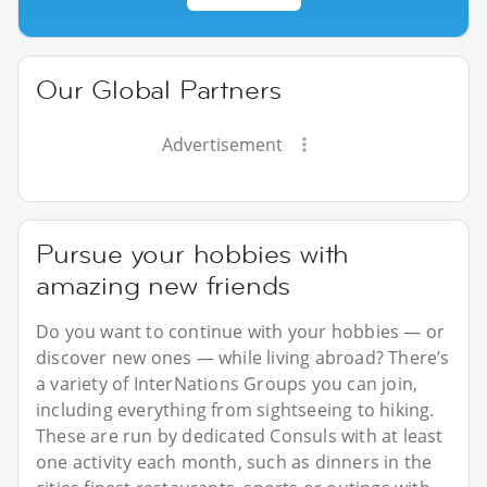
Our Global Partners
Advertisement
Pursue your hobbies with
amazing new friends
Do you want to continue with your hobbies — or
discover new ones — while living abroad? There’s
a variety of InterNations Groups you can join,
including everything from sightseeing to hiking.
These are run by dedicated Consuls with at least
one activity each month, such as dinners in the