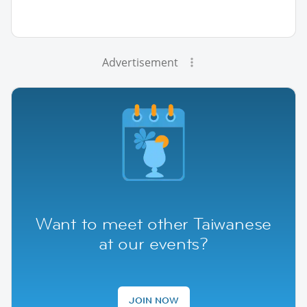
Advertisement
Want to meet other Taiwanese
at our events?
JOIN NOW