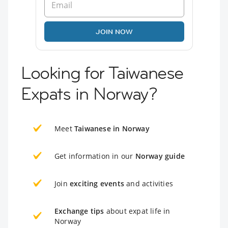
JOIN NOW
Looking for Taiwanese
Expats in Norway?
Meet
Taiwanese in Norway
Get information in our
Norway guide
Join
exciting events
and activities
Exchange tips
about expat life in
Norway