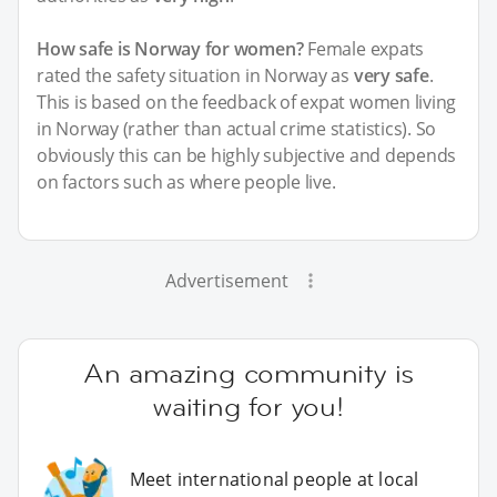
How safe is Norway for women?
Female expats
rated the safety situation in Norway as
very safe
.
This is based on the feedback of expat women living
in Norway (rather than actual crime statistics). So
obviously this can be highly subjective and depends
on factors such as where people live.
Advertisement
An amazing community is
waiting for you!
Meet international people at local