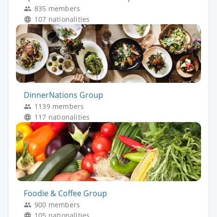
835 members
107 nationalities
DinnerNations Group
1139 members
117 nationalities
Foodie & Coffee Group
900 members
105 nationalities