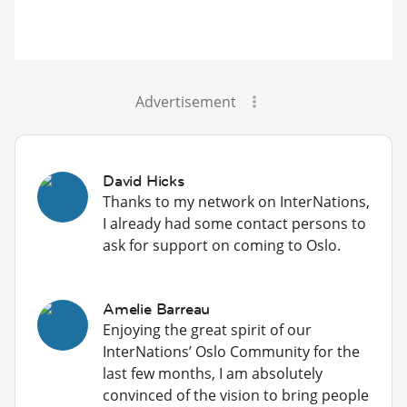
Advertisement
David Hicks
Thanks to my network on InterNations,
I already had some contact persons to
ask for support on coming to Oslo.
Amelie Barreau
Enjoying the great spirit of our
InterNations’ Oslo Community for the
last few months, I am absolutely
convinced of the vision to bring people