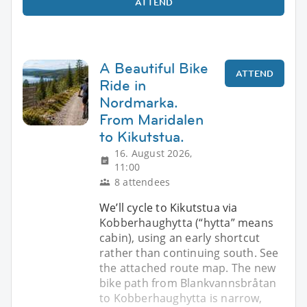
ATTEND
A Beautiful Bike
ATTEND
Ride in
Nordmarka.
From Maridalen
to Kikutstua.
16. August 2026,
11:00
8 attendees
We’ll cycle to Kikutstua via
Kobberhaughytta (“hytta” means
cabin), using an early shortcut
rather than continuing south. See
the attached route map. The new
bike path from Blankvannsbråtan
to Kobberhaughytta is narrow,