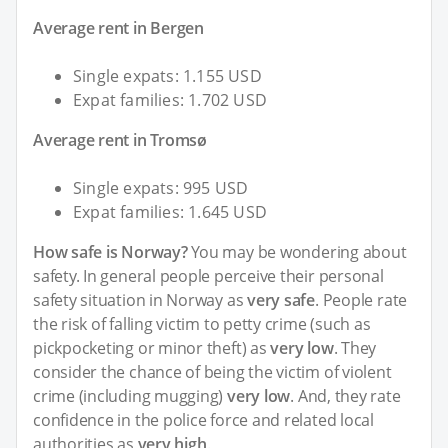
Average rent in Bergen
Single expats: 1.155 USD
Expat families: 1.702 USD
Average rent in Tromsø
Single expats: 995 USD
Expat families: 1.645 USD
How safe is Norway?
You may be wondering about
safety. In general people perceive their personal
safety situation in Norway as
very safe
. People rate
the risk of falling victim to petty crime (such as
pickpocketing or minor theft) as
very low
. They
consider the chance of being the victim of violent
crime (including mugging)
very low
. And, they rate
confidence in the police force and related local
authorities as
very high
.