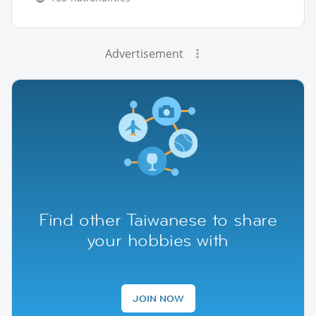
Advertisement
Find other Taiwanese to share
your hobbies with
JOIN NOW