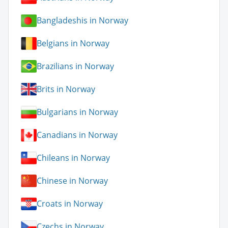
Bangladeshis in Norway
Belgians in Norway
Brazilians in Norway
Brits in Norway
Bulgarians in Norway
Canadians in Norway
Chileans in Norway
Chinese in Norway
Croats in Norway
Czechs in Norway