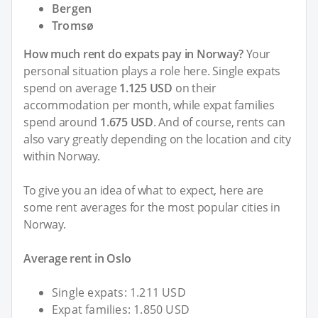
Bergen
Tromsø
How much rent do expats pay in Norway?
Your
personal situation plays a role here. Single expats
spend on average
1.125 USD
on their
accommodation per month, while expat families
spend around
1.675 USD
. And of course, rents can
also vary greatly depending on the location and city
within Norway.
To give you an idea of what to expect, here are
some rent averages for the most popular cities in
Norway.
Average rent in Oslo
Single expats: 1.211 USD
Expat families: 1.850 USD