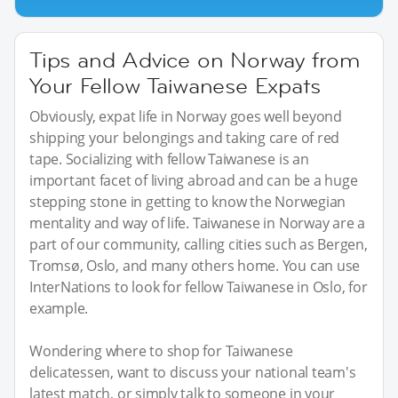
Tips and Advice on Norway from
Your Fellow Taiwanese Expats
Obviously, expat life in Norway goes well beyond
shipping your belongings and taking care of red
tape. Socializing with fellow Taiwanese is an
important facet of living abroad and can be a huge
stepping stone in getting to know the Norwegian
mentality and way of life. Taiwanese in Norway are a
part of our community, calling cities such as Bergen,
Tromsø, Oslo, and many others home. You can use
InterNations to look for fellow Taiwanese in Oslo, for
example.
Wondering where to shop for Taiwanese
delicatessen, want to discuss your national team's
latest match, or simply talk to someone in your