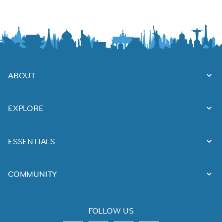
ABOUT
EXPLORE
ESSENTIALS
COMMUNITY
FOLLOW US