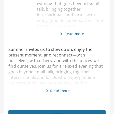
evening that goes beyond small
talk, bringing together
internationals and locals who
enjoy genuine conversations, new
perspectives, and m
Read more
Summer invites us to slow down, enjoy the
present moment, and reconnect—with
ourselves, with others, and with the places we
find ourselves. Join us for a relaxed evening that
goes beyond small talk, bringing together
internationals and locals who enjoy genuine
conversations, new perspectives, and m
Read more