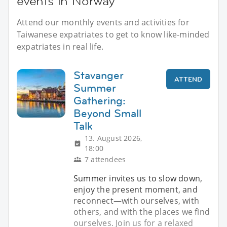
events in Norway
Attend our monthly events and activities for
Taiwanese expatriates to get to know like-minded
expatriates in real life.
Stavanger
ATTEND
Summer
Gathering:
Beyond Small
Talk
13. August 2026,
18:00
7 attendees
Summer invites us to slow down,
enjoy the present moment, and
reconnect—with ourselves, with
others, and with the places we find
ourselves. Join us for a relaxed