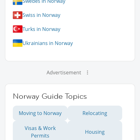
Swedes in Norway
Swiss in Norway
Turks in Norway
Ukrainians in Norway
Advertisement
Norway Guide Topics
Moving to Norway
Relocating
Visas & Work
Housing
Permits