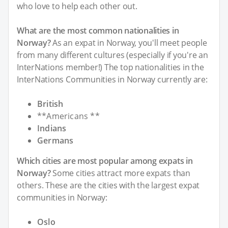
who love to help each other out.
What are the most common nationalities in
Norway?
As an expat in Norway, you'll meet people
from many different cultures (especially if you're an
InterNations member!) The top nationalities in the
InterNations Communities in Norway currently are:
British
**Americans **
Indians
Germans
Which cities are most popular among expats in
Norway?
Some cities attract more expats than
others. These are the cities with the largest expat
communities in Norway:
Oslo