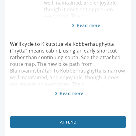
well maintained, and enjoyable,
though it does not appear on
every map. The fi
Read more
We’ll cycle to Kikutstua via Kobberhaughytta
(“hytta” means cabin), using an early shortcut
rather than continuing south. See the attached
route map. The new bike path from
Blankvannsbråtan to Kobberhaughytta is narrow,
well maintained, and enjoyable, though it does
not appear on every map. The fi
Read more
ATTEND