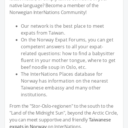
native language? Become a member of the
Norwegian InterNations Community!
Our network is the best place to meet
expats from Taiwan.
On the Norway Expat Forums, you can get
competent answers to all your expat-
related questions: how to find a babysitter
fluent in your mother tongue, where to get
beef noodle soup in Oslo, etc.
The InterNations Places database for
Norway has information on the nearest
Taiwanese embassy and many other
institutions.
From the "Stor-Oslo-regionen" to the south to the
"Land of the Midnight Sun", beyond the Arctic Circle,
you can meet supportive and friendly
Taiwanese
expats in Norway
on InterNations.