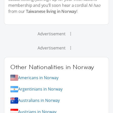
membership and you’ll soon hear a cordial
Ni hao
from our
Taiwanese living in Norway
!
Advertisement
Advertisement
Other Nationalities in Norway
Americans in Norway
Argentinians in Norway
Australians in Norway
Austrians in Norway