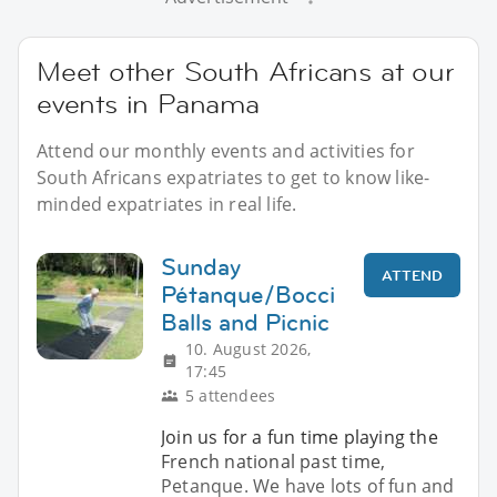
Meet other South Africans at our
events in Panama
Attend our monthly events and activities for
South Africans expatriates to get to know like-
minded expatriates in real life.
Sunday
ATTEND
Pétanque/Bocci
Balls and Picnic
10. August 2026,
17:45
5 attendees
Join us for a fun time playing the
French national past time,
Petanque. We have lots of fun and