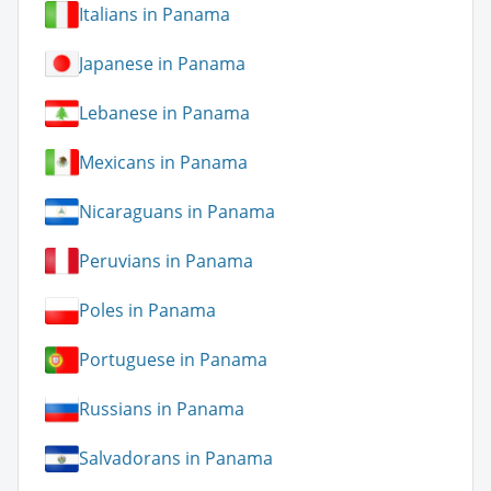
Italians in Panama
Japanese in Panama
Lebanese in Panama
Mexicans in Panama
Nicaraguans in Panama
Peruvians in Panama
Poles in Panama
Portuguese in Panama
Russians in Panama
Salvadorans in Panama