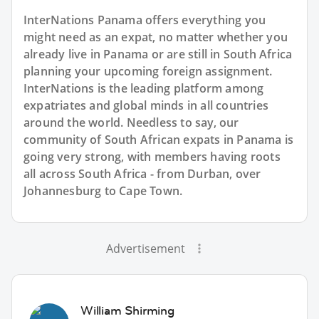
InterNations Panama offers everything you
might need as an expat, no matter whether you
already live in Panama or are still in South Africa
planning your upcoming foreign assignment.
InterNations is the leading platform among
expatriates and global minds in all countries
around the world. Needless to say, our
community of South African expats in Panama is
going very strong, with members having roots
all across South Africa - from Durban, over
Johannesburg to Cape Town.
Advertisement
William Shirming