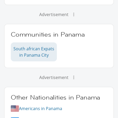
Advertisement
Communities in Panama
South african Expats
in Panama City
Advertisement
Other Nationalities in Panama
Americans in Panama