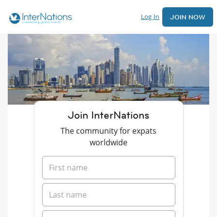
Log In
JOIN NOW
Join InterNations
The community for expats
worldwide