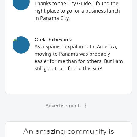
Thanks to the City Guide, I found the
right place to go for a business lunch
in Panama City.
Carla Echevarria
As a Spanish expat in Latin America,
moving to Panama was probably
easier for me than for others. But I am
still glad that I found this site!
Advertisement
An amazing community is