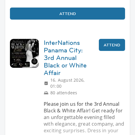
ATTEND
InterNations
ATTEND
Panama City:
3rd Annual
Black or White
Affair
16. August 2026,
01:00
80 attendees
Please join us for the 3rd Annual
Black & White Affair! Get ready for
an unforgettable evening filled
with elegance, great company, and
exciting surprises. Dress in your