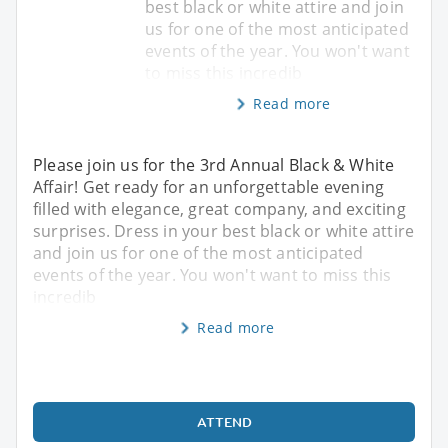
best black or white attire and join
us for one of the most anticipated
events of the year. You won't want
to miss this incredib
Read more
Please join us for the 3rd Annual Black & White
Affair! Get ready for an unforgettable evening
filled with elegance, great company, and exciting
surprises. Dress in your best black or white attire
and join us for one of the most anticipated
events of the year. You won't want to miss this
incredib
Read more
ATTEND