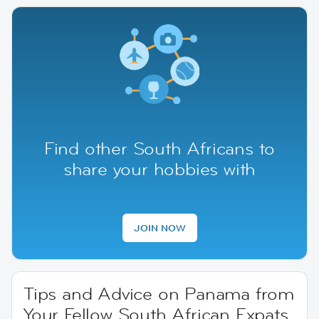
Find other South Africans to
share your hobbies with
JOIN NOW
Tips and Advice on Panama from
Your Fellow South African Expats