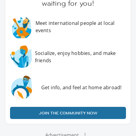
waiting for you!
Meet international people at local
events
Socialize, enjoy hobbies, and make
friends
Get info, and feel at home abroad!
JOIN THE COMMUNITY NOW
Advertisement