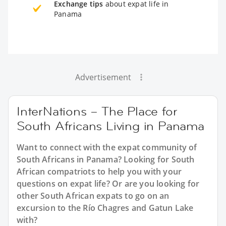
Exchange tips
about expat life in
Panama
Advertisement
InterNations – The Place for
South Africans Living in Panama
Want to connect with the expat community of
South Africans in Panama? Looking for South
African compatriots to help you with your
questions on expat life? Or are you looking for
other South African expats to go on an
excursion to the Río Chagres and Gatun Lake
with?