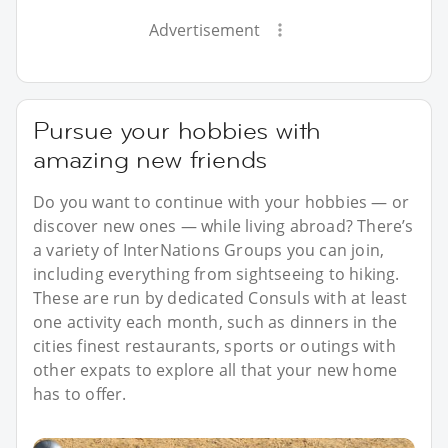
Advertisement
Pursue your hobbies with
amazing new friends
Do you want to continue with your hobbies — or
discover new ones — while living abroad? There’s
a variety of InterNations Groups you can join,
including everything from sightseeing to hiking.
These are run by dedicated Consuls with at least
one activity each month, such as dinners in the
cities finest restaurants, sports or outings with
other expats to explore all that your new home
has to offer.