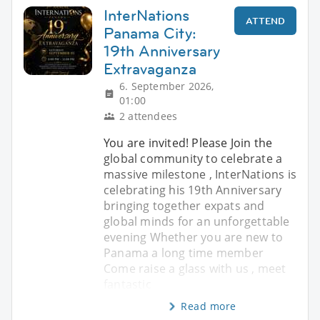
InterNations
ATTEND
Panama City:
19th Anniversary
Extravaganza
6. September 2026,
01:00
2 attendees
You are invited! Please Join the
global community to celebrate a
massive milestone , InterNations is
celebrating his 19th Anniversary
bringing together expats and
global minds for an unforgettable
evening Whether you are new to
Panama a long time member
Come raise a glass with us , meet
fantastic
Read more