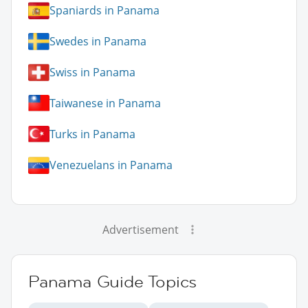
Spaniards in Panama
Swedes in Panama
Swiss in Panama
Taiwanese in Panama
Turks in Panama
Venezuelans in Panama
Advertisement
Panama Guide Topics