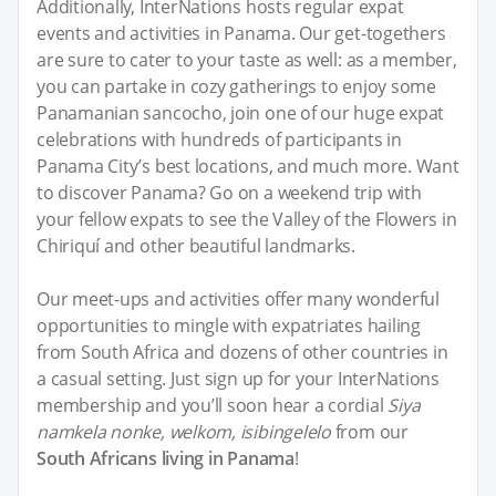
Additionally, InterNations hosts regular expat
events and activities in Panama. Our get-togethers
are sure to cater to your taste as well: as a member,
you can partake in cozy gatherings to enjoy some
Panamanian sancocho, join one of our huge expat
celebrations with hundreds of participants in
Panama City’s best locations, and much more. Want
to discover Panama? Go on a weekend trip with
your fellow expats to see the Valley of the Flowers in
Chiriquí and other beautiful landmarks.
Our meet-ups and activities offer many wonderful
opportunities to mingle with expatriates hailing
from South Africa and dozens of other countries in
a casual setting. Just sign up for your InterNations
membership and you’ll soon hear a cordial
Siya
namkela nonke, welkom, isibingelelo
from our
South Africans living in Panama
!