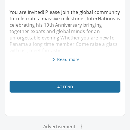
You are invited! Please Join the global community
to celebrate a massive milestone , InterNations is
celebrating his 19th Anniversary bringing
together expats and global minds for an
unforgettable evening Whether you are new to
Panama a long time member Come raise a glass
with us , meet fantastic
Read more
ATTEND
Advertisement