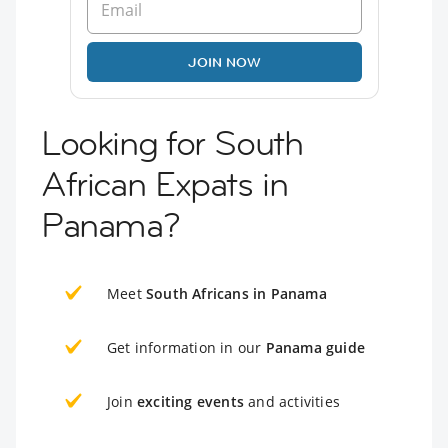
JOIN NOW
Looking for South
African Expats in
Panama?
Meet
South Africans in Panama
Get information in our
Panama guide
Join
exciting events
and activities