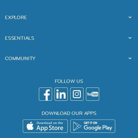
EXPLORE
ESSENTIALS
COMMUNITY
FOLLOW US
DOWNLOAD OUR APPS