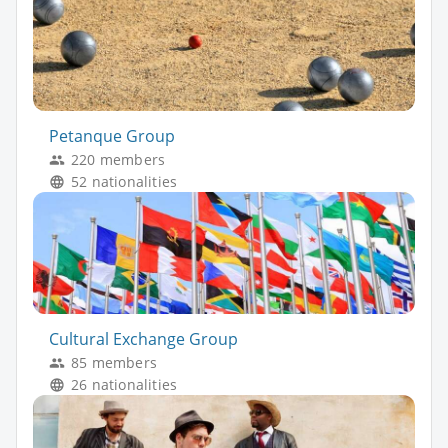
Petanque Group
220 members
52 nationalities
Cultural Exchange Group
85 members
26 nationalities