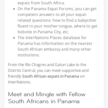
expats from South Africa.
On the Panama Expat Forums, you can get
competent answers to all your expat-
related questions: how to find a babysitter
fluent in your mother tongue, where to get
bobotie in Panama City, etc.
The InterNations Places database for
Panama has information on the nearest
South African embassy and many other
institutions.
From the Río Chagres and Gatun Lake to the
Distrito Central, you can meet supportive and
friendly
South African expats in Panama
on
InterNations.
Meet and Mingle with Fellow
South Africans in Panama