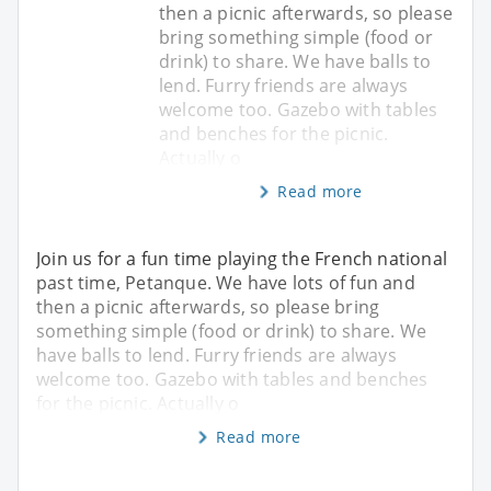
then a picnic afterwards, so please
bring something simple (food or
drink) to share. We have balls to
lend. Furry friends are always
welcome too. Gazebo with tables
and benches for the picnic.
Actually o
Read more
Join us for a fun time playing the French national
past time, Petanque. We have lots of fun and
then a picnic afterwards, so please bring
something simple (food or drink) to share. We
have balls to lend. Furry friends are always
welcome too. Gazebo with tables and benches
for the picnic. Actually o
Read more