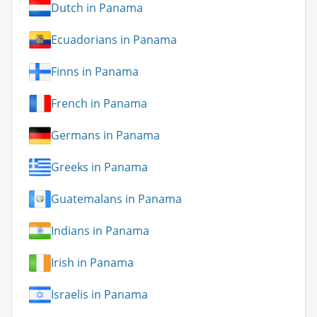
Dutch in Panama
Ecuadorians in Panama
Finns in Panama
French in Panama
Germans in Panama
Greeks in Panama
Guatemalans in Panama
Indians in Panama
Irish in Panama
Israelis in Panama