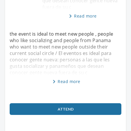
que desean conocer gente nueva
fuera de su c
Read more
the event is ideal to meet new people , people
who like socializing and people from Panama
who want to meet new people outside their
current social circle / El eventos es ideal para
conocer gente nueva: personas a las que les
gusta socializar y panameños que desean
conocer gente nueva fuera de su c
Read more
ATTEND