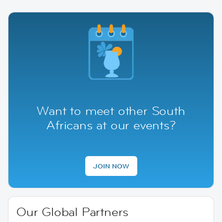
Want to meet other South
Africans at our events?
JOIN NOW
Our Global Partners