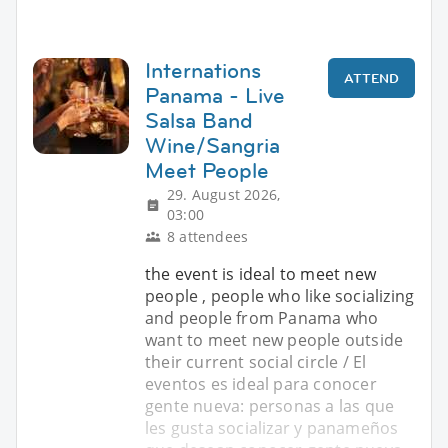
Internations
ATTEND
Panama - Live
Salsa Band
Wine/Sangria
Meet People
29. August 2026,
03:00
8 attendees
the event is ideal to meet new
people , people who like socializing
and people from Panama who
want to meet new people outside
their current social circle / El
eventos es ideal para conocer
gente nueva: personas a las que
les gusta socializar y panameños