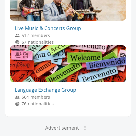
Live Music & Concerts Group
512 members
67 nationalities
Language Exchange Group
664 members
76 nationalities
Advertisement