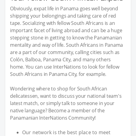
Obviously, expat life in Panama goes well beyond
shipping your belongings and taking care of red
tape. Socializing with fellow South Africans is an
important facet of living abroad and can be a huge
stepping stone in getting to know the Panamanian
mentality and way of life. South Africans in Panama
are a part of our community, calling cities such as
Colón, Balboa, Panama City, and many others
home. You can use InterNations to look for fellow
South Africans in Panama City, for example.
Wondering where to shop for South African
delicatessen, want to discuss your national team's
latest match, or simply talk to someone in your
native language? Become a member of the
Panamanian InterNations Community!
Our network is the best place to meet