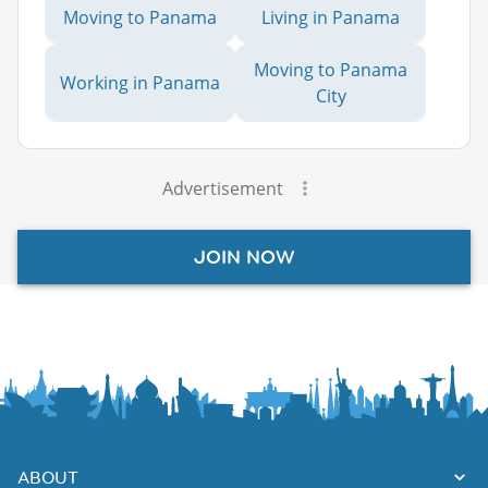
Moving to Panama
Living in Panama
Moving to Panama
Working in Panama
City
Advertisement
JOIN NOW
ABOUT