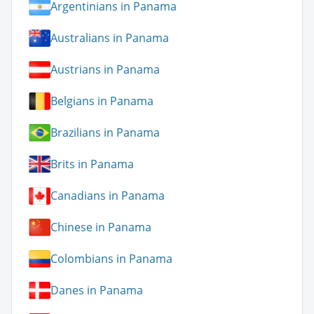
Argentinians in Panama
Australians in Panama
Austrians in Panama
Belgians in Panama
Brazilians in Panama
Brits in Panama
Canadians in Panama
Chinese in Panama
Colombians in Panama
Danes in Panama