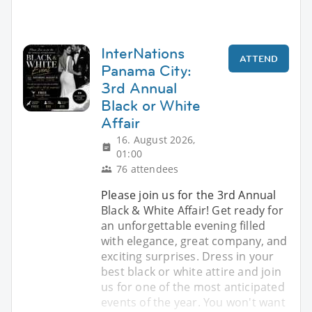
InterNations
ATTEND
Panama City:
3rd Annual
Black or White
Affair
16. August 2026,
01:00
76 attendees
Please join us for the 3rd Annual
Black & White Affair! Get ready for
an unforgettable evening filled
with elegance, great company, and
exciting surprises. Dress in your
best black or white attire and join
us for one of the most anticipated
events of the year. You won't want