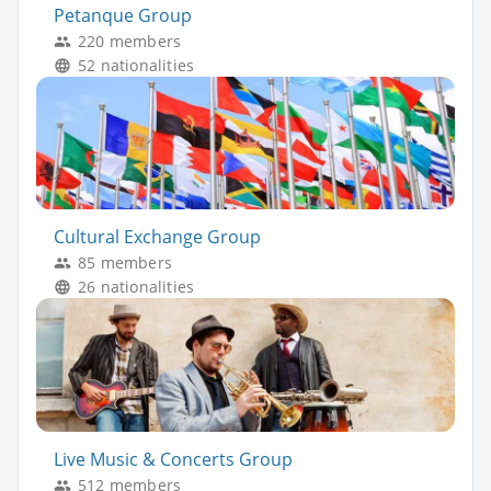
Petanque Group
220 members
52 nationalities
Cultural Exchange Group
85 members
26 nationalities
Live Music & Concerts Group
512 members