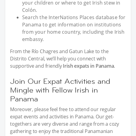
your children or where to get Irish stew in
Colón.
Search the InterNations Places database for
Panama to get information on institutions
from your home country, including the Irish
embassy.
From the Río Chagres and Gatun Lake to the
Distrito Central, we’ll help you connect with
supportive and friendly
Irish expats in Panama
.
Join Our Expat Activities and
Mingle with Fellow Irish in
Panama
Moreover, please feel free to attend our regular
expat events and activities in Panama. Our get-
togethers are very diverse and range from a cozy
gathering to enjoy the traditional Panamanian