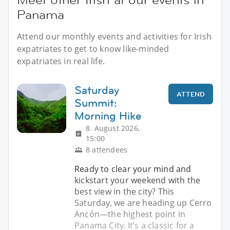
Panama
Attend our monthly events and activities for Irish
expatriates to get to know like-minded
expatriates in real life.
Saturday
ATTEND
Summit:
Morning Hike
8. August 2026,
15:00
8 attendees
Ready to clear your mind and
kickstart your weekend with the
best view in the city? This
Saturday, we are heading up Cerro
Ancón—the highest point in
Panama City. It’s a classic for a