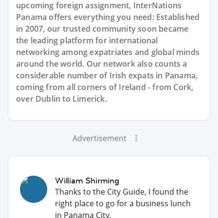
upcoming foreign assignment, InterNations
Panama offers everything you need: Established
in 2007, our trusted community soon became
the leading platform for international
networking among expatriates and global minds
around the world. Our network also counts a
considerable number of Irish expats in Panama,
coming from all corners of Ireland - from Cork,
over Dublin to Limerick.
Advertisement
William Shirming
Thanks to the City Guide, I found the
right place to go for a business lunch
in Panama City.