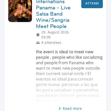
Internations
ATTEND
Panama - Live
Salsa Band
Wine/Sangria
Meet People
29. August 2026,
03:00
8 attendees
the event is ideal to meet new
people , people who like socializing
and people from Panama who
want to meet new people outside
their current social circle / El
eventos es ideal para conocer
gente nueva: personas a las que
les gusta socializar y panameños
que desean conocer gente nueva
fuera de su c
Read more