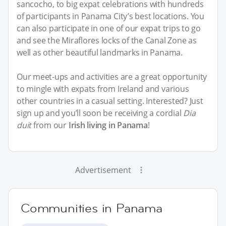
sancocho, to big expat celebrations with hundreds
of participants in Panama City’s best locations. You
can also participate in one of our expat trips to go
and see the Miraflores locks of the Canal Zone as
well as other beautiful landmarks in Panama.
Our meet-ups and activities are a great opportunity
to mingle with expats from Ireland and various
other countries in a casual setting. Interested? Just
sign up and you’ll soon be receiving a cordial
Dia
duit
from our
Irish living in Panama
!
Advertisement
Communities in Panama