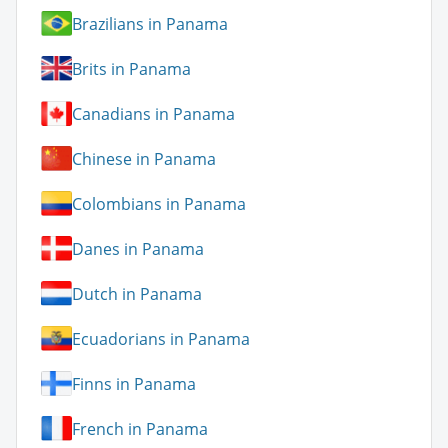
Brazilians in Panama
Brits in Panama
Canadians in Panama
Chinese in Panama
Colombians in Panama
Danes in Panama
Dutch in Panama
Ecuadorians in Panama
Finns in Panama
French in Panama