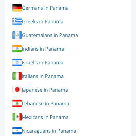
Germans in Panama
Greeks in Panama
Guatemalans in Panama
Indians in Panama
Israelis in Panama
Italians in Panama
Japanese in Panama
Lebanese in Panama
Mexicans in Panama
Nicaraguans in Panama