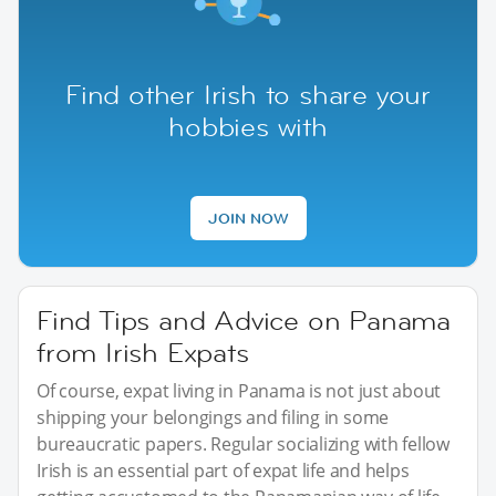
Find other Irish to share your
hobbies with
JOIN NOW
Find Tips and Advice on Panama
from Irish Expats
Of course, expat living in Panama is not just about
shipping your belongings and filing in some
bureaucratic papers. Regular socializing with fellow
Irish is an essential part of expat life and helps