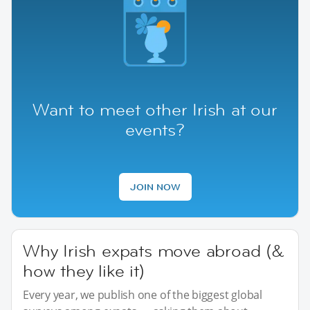
Want to meet other Irish at our
events?
JOIN NOW
Why Irish expats move abroad (&
how they like it)
Every year, we publish one of the biggest global