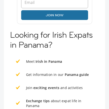
JOIN NOW
Looking for Irish Expats
in Panama?
Meet
Irish in Panama
Get information in our
Panama guide
Join
exciting events
and activities
Exchange tips
about expat life in
Panama