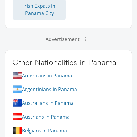
Irish Expats in
Panama City
Advertisement
Other Nationalities in Panama
Americans in Panama
Argentinians in Panama
Australians in Panama
Austrians in Panama
Belgians in Panama