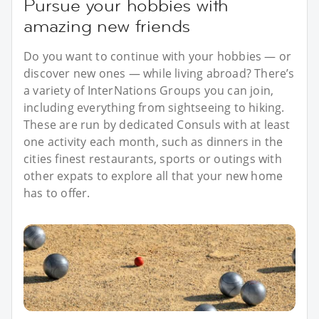
Pursue your hobbies with
amazing new friends
Do you want to continue with your hobbies — or
discover new ones — while living abroad? There’s
a variety of InterNations Groups you can join,
including everything from sightseeing to hiking.
These are run by dedicated Consuls with at least
one activity each month, such as dinners in the
cities finest restaurants, sports or outings with
other expats to explore all that your new home
has to offer.