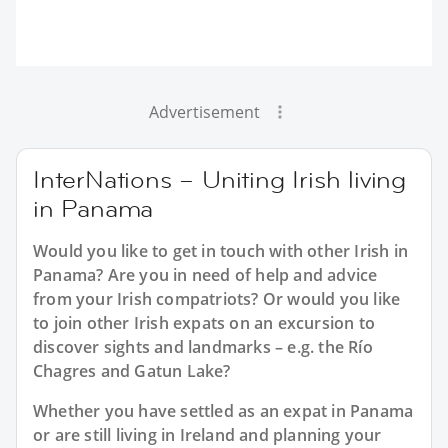
Advertisement
InterNations – Uniting Irish living
in Panama
Would you like to get in touch with other Irish in
Panama? Are you in need of help and advice
from your Irish compatriots? Or would you like
to join other Irish expats on an excursion to
discover sights and landmarks – e.g. the Río
Chagres and Gatun Lake?
Whether you have settled as an expat in Panama
or are still living in Ireland and planning your