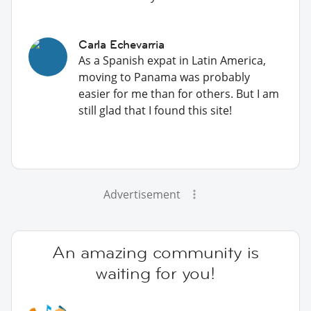
Carla Echevarria
As a Spanish expat in Latin America,
moving to Panama was probably
easier for me than for others. But I am
still glad that I found this site!
Advertisement
An amazing community is
waiting for you!