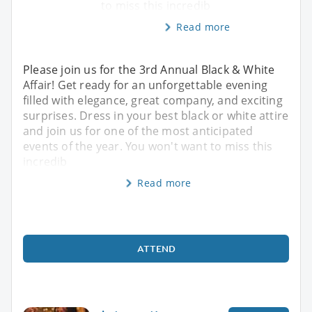
to miss this incredib
Read more
Please join us for the 3rd Annual Black & White
Affair! Get ready for an unforgettable evening
filled with elegance, great company, and exciting
surprises. Dress in your best black or white attire
and join us for one of the most anticipated
events of the year. You won't want to miss this
incredib
Read more
ATTEND