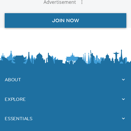
Advertisement
JOIN NOW
ABOUT
EXPLORE
ESSENTIALS