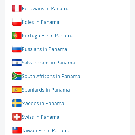
Peruvians in Panama
Poles in Panama
Portuguese in Panama
Russians in Panama
Salvadorans in Panama
South Africans in Panama
Spaniards in Panama
Swedes in Panama
Swiss in Panama
Taiwanese in Panama