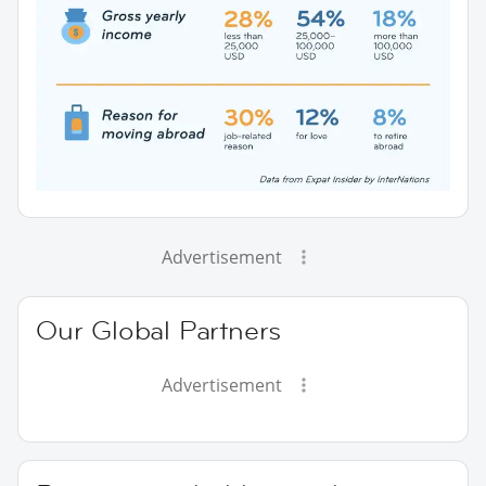
Advertisement
Our Global Partners
Advertisement