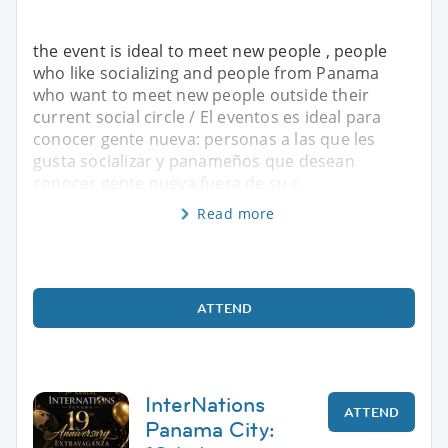
the event is ideal to meet new people , people
who like socializing and people from Panama
who want to meet new people outside their
current social circle / El eventos es ideal para
conocer gente nueva: personas a las que les
gusta socializar y panameños que desean
conocer gente nueva fuera de su c
Read more
ATTEND
InterNations
ATTEND
Panama City: