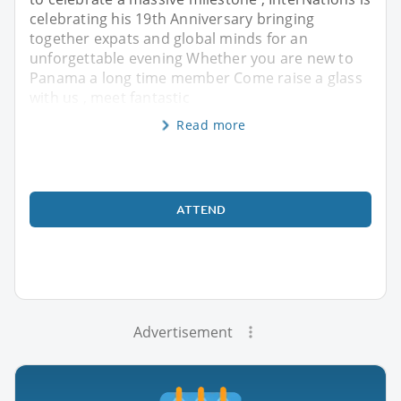
celebrating his 19th Anniversary bringing
together expats and global minds for an
unforgettable evening Whether you are new to
Panama a long time member Come raise a glass
with us , meet fantastic
Read more
ATTEND
Advertisement