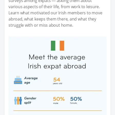
surveys among expats — asking them about
various aspects of their life, from work to leisure.
Learn what motivated our Irish members to move
abroad, what keeps them there, and what they
struggle with or miss about home.