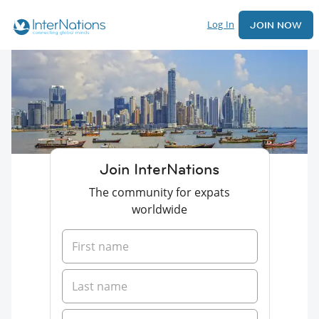
Log In
JOIN NOW
Join InterNations
The community for expats
worldwide