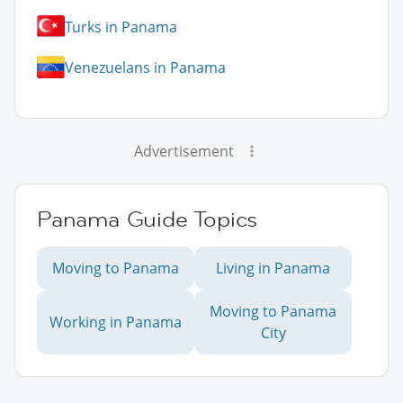
Turks in Panama
Venezuelans in Panama
Advertisement
Panama Guide Topics
Moving to Panama
Living in Panama
Moving to Panama
Working in Panama
City