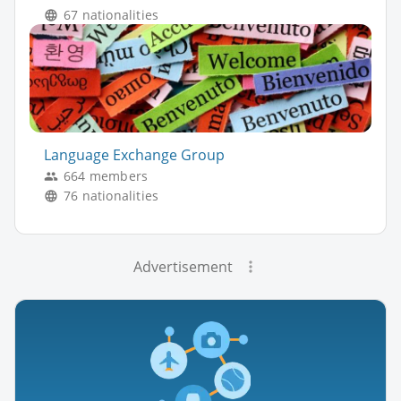
67 nationalities
Language Exchange Group
664 members
76 nationalities
Advertisement