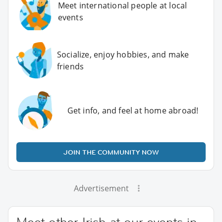
Meet international people at local
events
Socialize, enjoy hobbies, and make
friends
Get info, and feel at home abroad!
JOIN THE COMMUNITY NOW
Advertisement
Meet other Irish at our events in