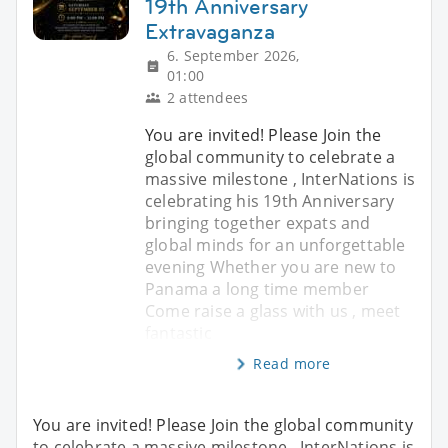
19th Anniversary
Extravaganza
6. September 2026,
01:00
2 attendees
You are invited! Please Join the
global community to celebrate a
massive milestone , InterNations is
celebrating his 19th Anniversary
bringing together expats and
global minds for an unforgettable
evening Whether you are new to
Panama a long time member
Come raise a glass with us , meet
fantastic
Read more
You are invited! Please Join the global community
to celebrate a massive milestone , InterNations is