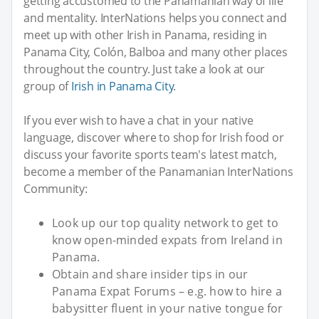
getting accustomed to the Panamanian way of life
and mentality. InterNations helps you connect and
meet up with other Irish in Panama, residing in
Panama City, Colón, Balboa and many other places
throughout the country. Just take a look at our
group of
Irish in Panama City
.
If you ever wish to have a chat in your native
language, discover where to shop for Irish food or
discuss your favorite sports team's latest match,
become a member of the Panamanian InterNations
Community:
Look up our top quality network to get to
know open-minded expats from Ireland in
Panama.
Obtain and share insider tips in our
Panama Expat Forums – e.g. how to hire a
babysitter fluent in your native tongue for