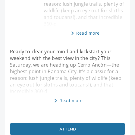
reason: lush jungle trails, plenty of
wildlife (keep an eye out for sloths
and toucans!), and that incredible
360-d
Read more
Ready to clear your mind and kickstart your
weekend with the best view in the city? This
Saturday, we are heading up Cerro Ancón—the
highest point in Panama City. It’s a classic for a
reason: lush jungle trails, plenty of wildlife (keep
an eye out for sloths and toucans!), and that
incredible 360-d
Read more
ATTEND