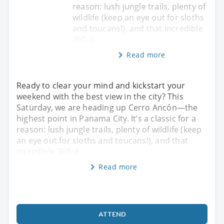
reason: lush jungle trails, plenty of
wildlife (keep an eye out for sloths
and toucans!), and that incredible
360-d
Read more
Ready to clear your mind and kickstart your
weekend with the best view in the city? This
Saturday, we are heading up Cerro Ancón—the
highest point in Panama City. It’s a classic for a
reason: lush jungle trails, plenty of wildlife (keep
an eye out for sloths and toucans!), and that
incredible 360-d
Read more
ATTEND