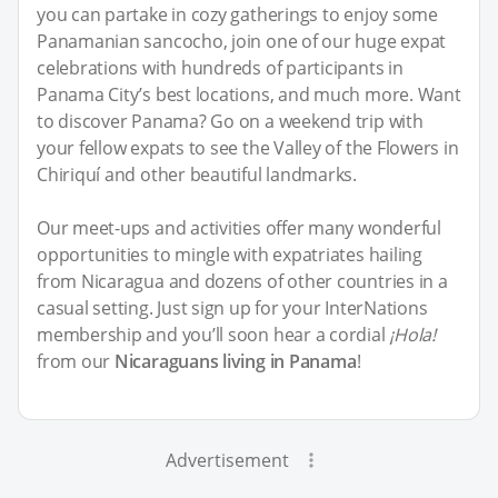
you can partake in cozy gatherings to enjoy some
Panamanian sancocho, join one of our huge expat
celebrations with hundreds of participants in
Panama City’s best locations, and much more. Want
to discover Panama? Go on a weekend trip with
your fellow expats to see the Valley of the Flowers in
Chiriquí and other beautiful landmarks.
Our meet-ups and activities offer many wonderful
opportunities to mingle with expatriates hailing
from Nicaragua and dozens of other countries in a
casual setting. Just sign up for your InterNations
membership and you’ll soon hear a cordial
¡Hola!
from our
Nicaraguans living in Panama
!
Advertisement