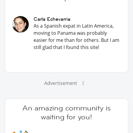
Carla Echevarria
As a Spanish expat in Latin America,
moving to Panama was probably
easier for me than for others. But I am
still glad that I found this site!
Advertisement
An amazing community is
waiting for you!