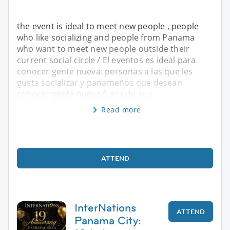
the event is ideal to meet new people , people
who like socializing and people from Panama
who want to meet new people outside their
current social circle / El eventos es ideal para
conocer gente nueva: personas a las que les
gusta socializar y panameños que desean
conocer gente nueva fuera de su c
Read more
ATTEND
InterNations
ATTEND
Panama City: