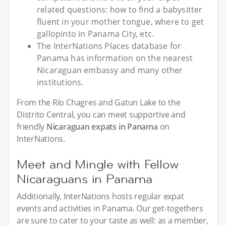
related questions: how to find a babysitter
fluent in your mother tongue, where to get
gallopinto in Panama City, etc.
The InterNations Places database for
Panama has information on the nearest
Nicaraguan embassy and many other
institutions.
From the Río Chagres and Gatun Lake to the
Distrito Central, you can meet supportive and
friendly
Nicaraguan expats in Panama
on
InterNations.
Meet and Mingle with Fellow
Nicaraguans in Panama
Additionally, InterNations hosts regular expat
events and activities in Panama. Our get-togethers
are sure to cater to your taste as well: as a member,