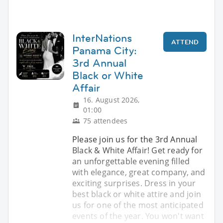
InterNations
ATTEND
Panama City:
3rd Annual
Black or White
Affair
16. August 2026,
01:00
75 attendees
Please join us for the 3rd Annual
Black & White Affair! Get ready for
an unforgettable evening filled
with elegance, great company, and
exciting surprises. Dress in your
best black or white attire and join
us for one of the most anticipated
events of the year. You won't want