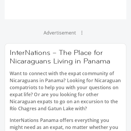
Advertisement
InterNations – The Place for
Nicaraguans Living in Panama
Want to connect with the expat community of
Nicaraguans in Panama? Looking for Nicaraguan
compatriots to help you with your questions on
expat life? Or are you looking for other
Nicaraguan expats to go on an excursion to the
Río Chagres and Gatun Lake with?
InterNations Panama offers everything you
might need as an expat, no matter whether you