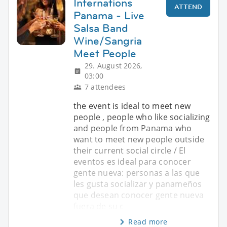
Internations
ATTEND
Panama - Live
Salsa Band
Wine/Sangria
Meet People
29. August 2026,
03:00
7 attendees
the event is ideal to meet new
people , people who like socializing
and people from Panama who
want to meet new people outside
their current social circle / El
eventos es ideal para conocer
gente nueva: personas a las que
les gusta socializar y panameños
que desean conocer gente nueva
fuera de su c
Read more