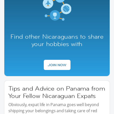
Find other Nicaraguans to share
your hobbies with
JOIN NOW
Tips and Advice on Panama from
Your Fellow Nicaraguan Expats
Obviously, expat life in Panama goes well beyond
shipping your belongings and taking care of red