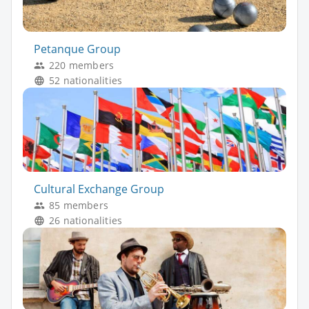
Petanque Group
220 members
52 nationalities
Cultural Exchange Group
85 members
26 nationalities