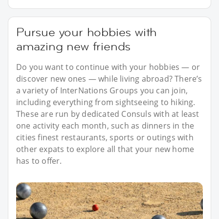
Pursue your hobbies with
amazing new friends
Do you want to continue with your hobbies — or
discover new ones — while living abroad? There’s
a variety of InterNations Groups you can join,
including everything from sightseeing to hiking.
These are run by dedicated Consuls with at least
one activity each month, such as dinners in the
cities finest restaurants, sports or outings with
other expats to explore all that your new home
has to offer.