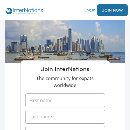
Log In
JOIN NOW
Join InterNations
The community for expats
worldwide