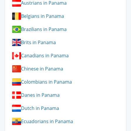
Austrians in Panama
Belgians in Panama
Brazilians in Panama
Brits in Panama
Canadians in Panama
Chinese in Panama
Colombians in Panama
Danes in Panama
Dutch in Panama
Ecuadorians in Panama