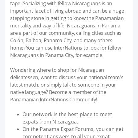
tape. Socializing with fellow Nicaraguans is an
important facet of living abroad and can be a huge
stepping stone in getting to know the Panamanian
mentality and way of life. Nicaraguans in Panama
are a part of our community, calling cities such as
Colón, Balboa, Panama City, and many others
home. You can use InterNations to look for fellow
Nicaraguans in Panama City, for example.
Wondering where to shop for Nicaraguan
delicatessen, want to discuss your national team's
latest match, or simply talk to someone in your
native language? Become a member of the
Panamanian InterNations Community!
Our network is the best place to meet
expats from Nicaragua.
On the Panama Expat Forums, you can get
competent answers to all your expat-