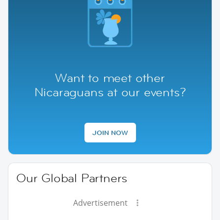
Want to meet other
Nicaraguans at our events?
JOIN NOW
Our Global Partners
Advertisement