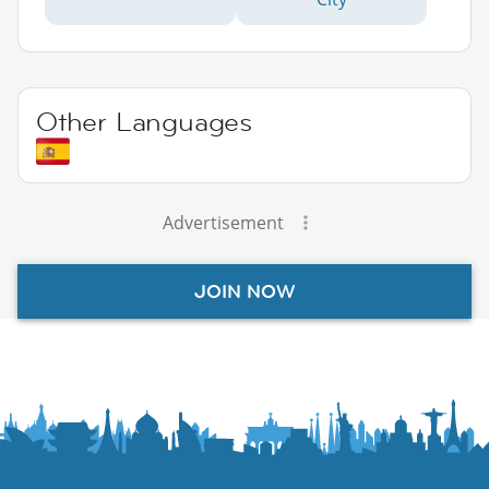
Other Languages
Advertisement
JOIN NOW