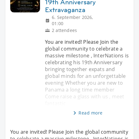
19th Anniversary
Extravaganza
6. September 2026,
01:00
2 attendees
You are invited! Please Join the
global community to celebrate a
massive milestone , InterNations is
celebrating his 19th Anniversary
bringing together expats and
global minds for an unforgettable
evening Whether you are new to
Panama a long time member
Come raise a glass with us , meet
fantastic
Read more
You are invited! Please Join the global community
to celebrate a massive milestone , InterNations is