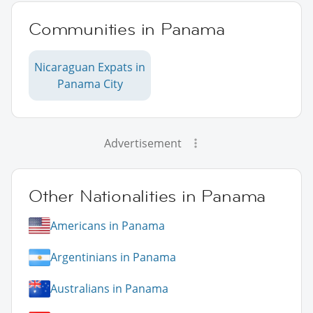
Communities in Panama
Nicaraguan Expats in
Panama City
Advertisement
Other Nationalities in Panama
Americans in Panama
Argentinians in Panama
Australians in Panama