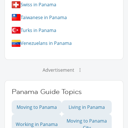
Swiss in Panama
Taiwanese in Panama
Turks in Panama
Venezuelans in Panama
Advertisement
Panama Guide Topics
Moving to Panama
Living in Panama
Moving to Panama
Working in Panama
City