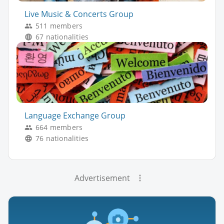
Live Music & Concerts Group
511 members
67 nationalities
Language Exchange Group
664 members
76 nationalities
Advertisement