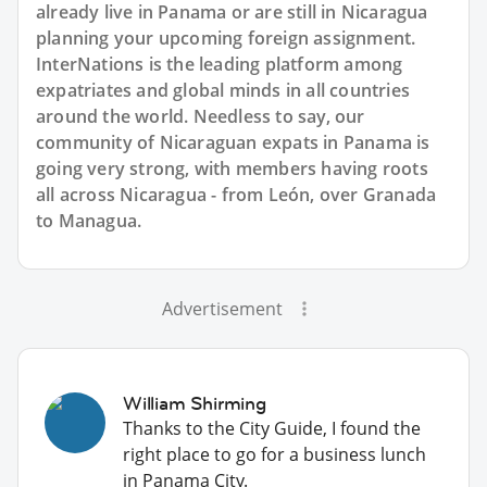
already live in Panama or are still in Nicaragua
planning your upcoming foreign assignment.
InterNations is the leading platform among
expatriates and global minds in all countries
around the world. Needless to say, our
community of Nicaraguan expats in Panama is
going very strong, with members having roots
all across Nicaragua - from León, over Granada
to Managua.
Advertisement
William Shirming
Thanks to the City Guide, I found the
right place to go for a business lunch
in Panama City.