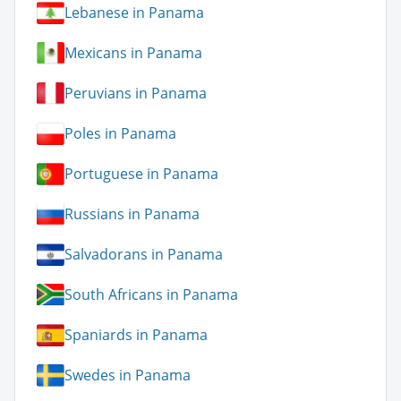
Lebanese in Panama
Mexicans in Panama
Peruvians in Panama
Poles in Panama
Portuguese in Panama
Russians in Panama
Salvadorans in Panama
South Africans in Panama
Spaniards in Panama
Swedes in Panama