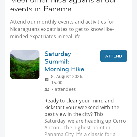
events in Panama
Attend our monthly events and activities for
Nicaraguans expatriates to get to know like-
minded expatriates in real life.
Saturday
ATTEND
Summit:
Morning Hike
8. August 2026,
15:00
7 attendees
Ready to clear your mind and
kickstart your weekend with the
best view in the city? This
Saturday, we are heading up Cerro
Ancón—the highest point in
Panama City. It’s a classic for a