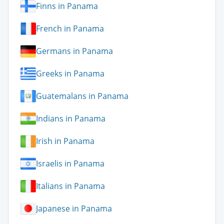
Finns in Panama
French in Panama
Germans in Panama
Greeks in Panama
Guatemalans in Panama
Indians in Panama
Irish in Panama
Israelis in Panama
Italians in Panama
Japanese in Panama