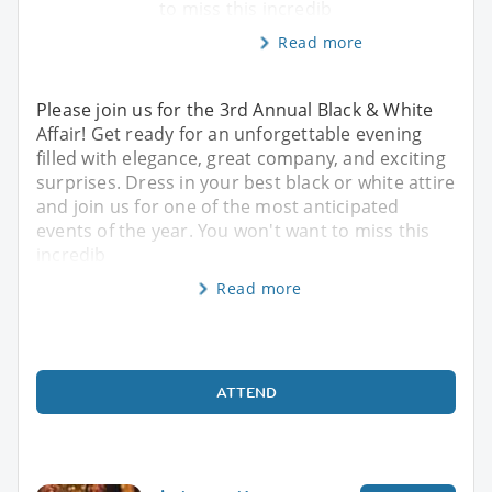
to miss this incredib
Read more
Please join us for the 3rd Annual Black & White
Affair! Get ready for an unforgettable evening
filled with elegance, great company, and exciting
surprises. Dress in your best black or white attire
and join us for one of the most anticipated
events of the year. You won't want to miss this
incredib
Read more
ATTEND