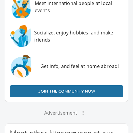
Meet international people at local
events
Socialize, enjoy hobbies, and make
friends
Get info, and feel at home abroad!
JOIN THE COMMUNITY NOW
Advertisement
Meet other Nicaraguans at our