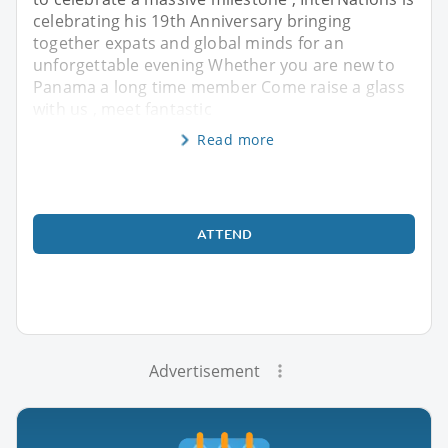
celebrating his 19th Anniversary bringing
together expats and global minds for an
unforgettable evening Whether you are new to
Panama a long time member Come raise a glass
with us , meet fantastic
Read more
ATTEND
Advertisement