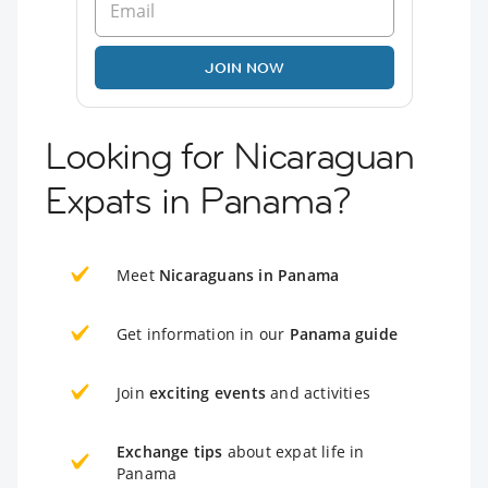
JOIN NOW
Looking for Nicaraguan
Expats in Panama?
Meet
Nicaraguans in Panama
Get information in our
Panama guide
Join
exciting events
and activities
Exchange tips
about expat life in
Panama