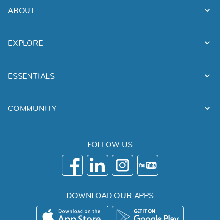
ABOUT
EXPLORE
ESSENTIALS
COMMUNITY
FOLLOW US
DOWNLOAD OUR APPS