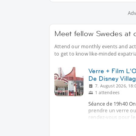
Adv
Meet fellow Swedes at o
Attend our monthly events and acti
to get to know like-minded expatri
Verre + Film L
De Disney Villa
7. August 2026, 18:
1 attendees
Séance de 19h40 On 
prendre un verre ou
rendez-vous pour le 