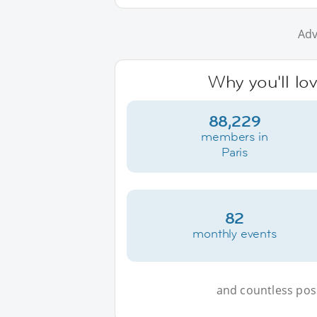
Adv
Why you'll lov
88,229
members in
Paris
82
monthly events
and countless possi