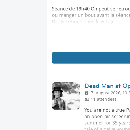
Séance de 19h40 On peut se retrou
ou manger un bout avant la séance 
Bar & Lounge dans le village
Dead Man at Op
7. August 2026, 19:
11 attendees
You are not a true Pa
an open-air screenin
summer for 35 years
tale of a naive young