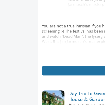
Jarmusch's masterpi
You are not a true Parisian if you h
screening :-) The festival has been
and watch "Dead Man", the lysergic 
West. It is Jim Jarmusch's masterp
Day Trip to Giv
House & Garden
8. August 2026, 09: