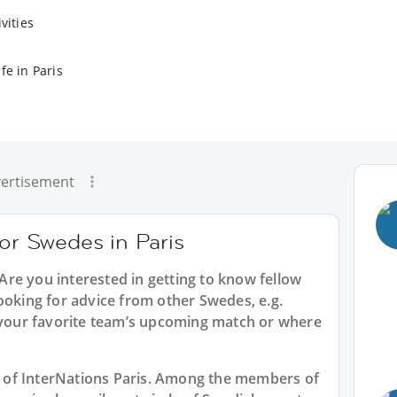
vities
fe in Paris
ertisement
for Swedes in Paris
 Are you interested in getting to know fellow
ooking for advice from other Swedes, e.g.
t your favorite team’s upcoming match or where
rt of InterNations Paris. Among the members of