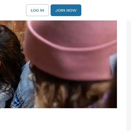
LOG IN
JOIN NOW