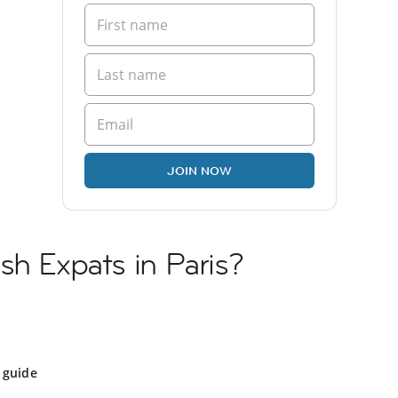
JOIN NOW
sh Expats in Paris?
 guide