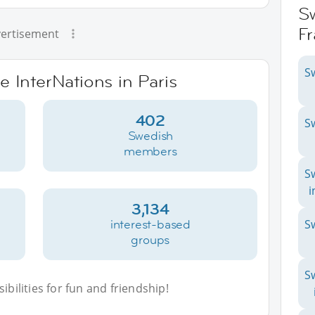
S
F
ertisement
S
e InterNations in Paris
402
S
Swedish
members
S
i
3,134
interest-based
S
groups
S
bilities for fun and friendship!