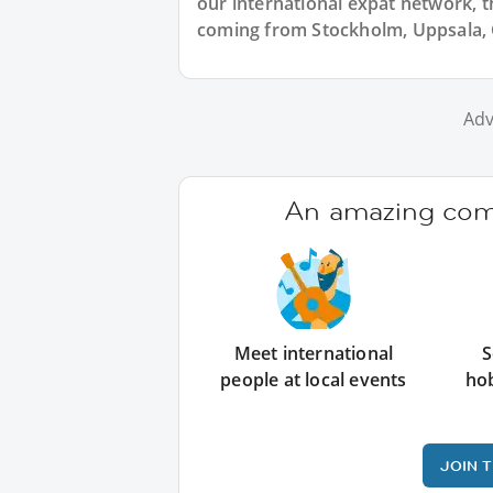
our international expat network, th
coming from Stockholm, Uppsala, 
Adv
An amazing comm
Meet international
S
people at local events
ho
JOIN 