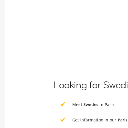
Looking for Swedi
Meet
Swedes in Paris
Get information in our
Paris