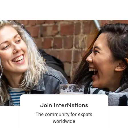
Join InterNations
The community for expats
worldwide