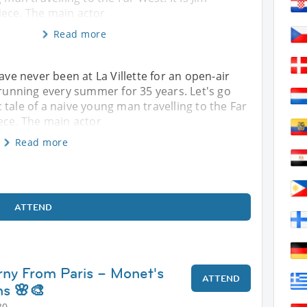
ece. The main actor
Read more
ave never been at La Villette for an open-air
 running every summer for 35 years. Let's go
tale of a naive young man travelling to the Far
iece. The main actor
Read more
ATTEND
erny From Paris – Monet's
ATTEND
s 🌸🎨
30