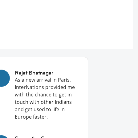
Rajat Bhatnagar
As a new arrival in Paris,
InterNations provided me
with the chance to get in
touch with other Indians
and get used to life in
Europe faster.