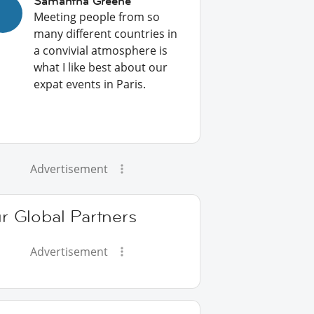
Samantha Greene
Meeting people from so
many different countries in
a convivial atmosphere is
what I like best about our
expat events in Paris.
Advertisement
r Global Partners
Advertisement