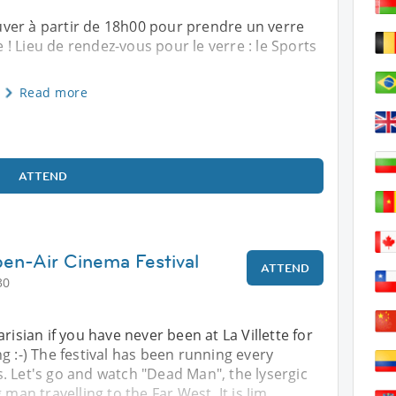
ver à partir de 18h00 pour prendre un verre
! Lieu de rendez-vous pour le verre : le Sports
Read more
ATTEND
en-Air Cinema Festival
ATTEND
30
risian if you have never been at La Villette for
g :-) The festival has been running every
. Let's go and watch "Dead Man", the lysergic
 man travelling to the Far West. It is Jim