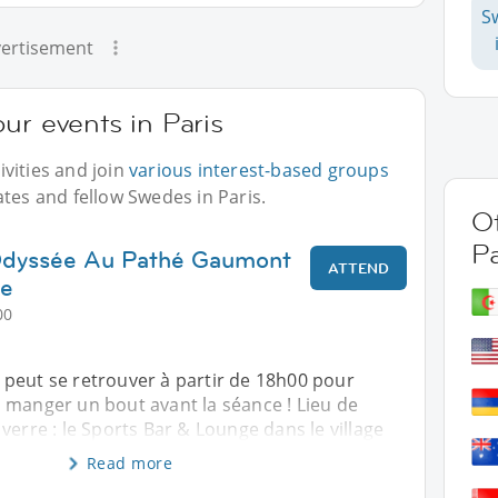
S
ertisement
ur events in Paris
vities and join
various interest-based groups
ates and fellow Swedes in Paris.
Ot
Pa
'Odyssée Au Pathé Gaumont
ATTEND
ge
00
peut se retrouver à partir de 18h00 pour
 manger un bout avant la séance ! Lieu de
verre : le Sports Bar & Lounge dans le village
Read more