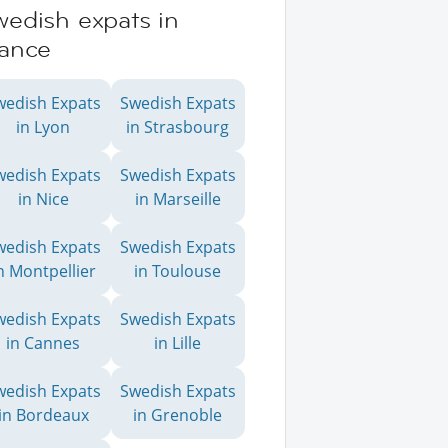
wedish expats in
rance
wedish Expats
Swedish Expats
in Lyon
in Strasbourg
wedish Expats
Swedish Expats
in Nice
in Marseille
wedish Expats
Swedish Expats
n Montpellier
in Toulouse
wedish Expats
Swedish Expats
in Cannes
in Lille
wedish Expats
Swedish Expats
in Bordeaux
in Grenoble