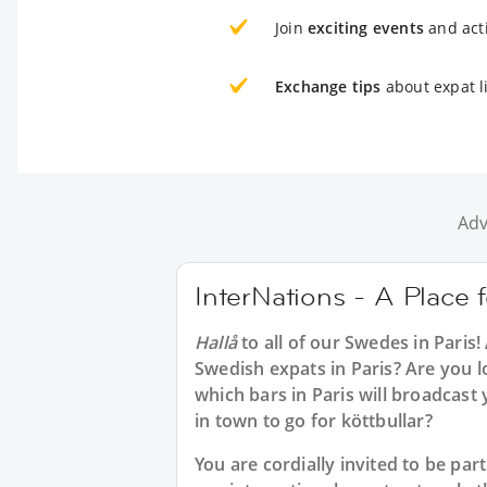
Join
exciting events
and acti
Exchange tips
about expat li
Adv
InterNations - A Place 
Hallå
to all of our
Swedes in Paris
!
Swedish expats in Paris? Are you l
which bars in Paris will broadcas
in town to go for köttbullar?
You are cordially invited to be pa