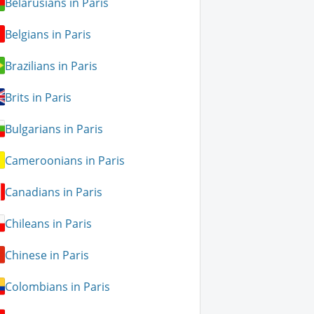
Belarusians in Paris
Belgians in Paris
Brazilians in Paris
Brits in Paris
Bulgarians in Paris
Cameroonians in Paris
Canadians in Paris
Chileans in Paris
Chinese in Paris
Colombians in Paris