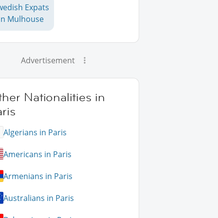
wedish Expats
in Mulhouse
Advertisement
her Nationalities in
ris
Algerians in Paris
Americans in Paris
Armenians in Paris
Australians in Paris