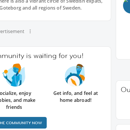
ere is also a vibrant circle of Swedish expats,
Goteborg and all regions of Sweden.
ertisement
unity is waiting for you!
Ou
ocialize, enjoy
Get info, and feel at
bbies, and make
home abroad!
friends
THE COMMUNITY NOW