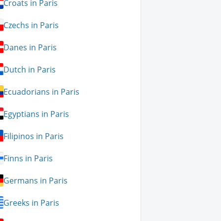
Croats in Paris
Czechs in Paris
Danes in Paris
Dutch in Paris
Ecuadorians in Paris
Egyptians in Paris
Filipinos in Paris
Finns in Paris
Germans in Paris
Greeks in Paris