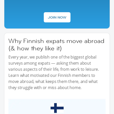
JOIN NOW
Why Finnish expats move abroad
(& how they like it)
Every year, we publish one of the biggest global
surveys among expats — asking them about
various aspects of their life, from work to leisure.
Learn what motivated our Finnish members to
move abroad, what keeps them there, and what
they struggle with or miss about home.