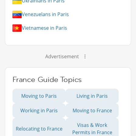
Ukrainians in Paris
Venezuelans in Paris
Vietnamese in Paris
Advertisement
France Guide Topics
Moving to Paris
Living in Paris
Working in Paris
Moving to France
Visas & Work
Relocating to France
Permits in France