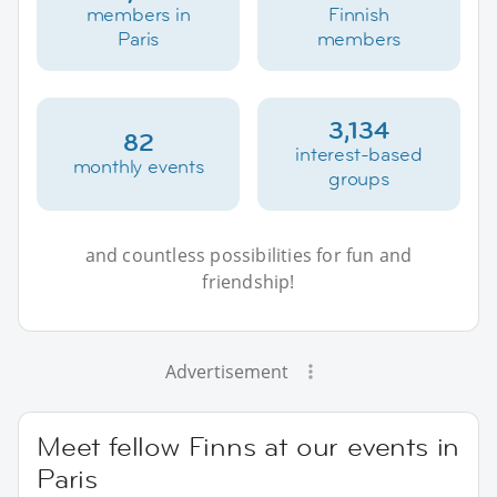
members in
Finnish
Paris
members
3,134
82
interest-based
monthly events
groups
and countless possibilities for fun and
friendship!
Advertisement
Meet fellow Finns at our events in
Paris