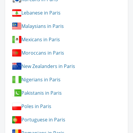
Lebanese in Paris
Malaysians in Paris
Mexicans in Paris
Moroccans in Paris
New Zealanders in Paris
Nigerians in Paris
Pakistanis in Paris
Poles in Paris
Portuguese in Paris