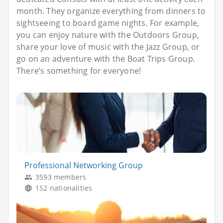
month. They organize everything from dinners to
sightseeing to board game nights. For example,
you can enjoy nature with the Outdoors Group,
share your love of music with the Jazz Group, or
go on an adventure with the Boat Trips Group.
There’s something for everyone!
Professional Networking Group
3593 members
152 nationalities