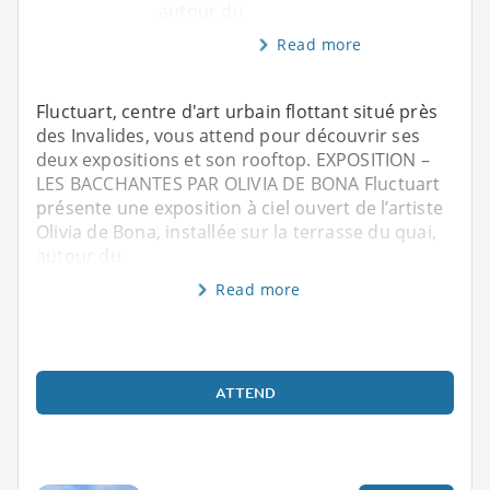
autour du
Read more
Fluctuart, centre d'art urbain flottant situé près
des Invalides, vous attend pour découvrir ses
deux expositions et son rooftop. EXPOSITION –
LES BACCHANTES PAR OLIVIA DE BONA Fluctuart
présente une exposition à ciel ouvert de l’artiste
Olivia de Bona, installée sur la terrasse du quai,
autour du
Read more
ATTEND