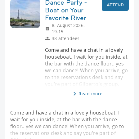
Dance Party -
ATTEND
Boat on Your
Favorite River
8. August 2026,
19:15
38 attendees
Come and have a chat in a lovely
houseboat. I wait for you inside, at
the bar with the dance floor.. yes
we can dance! When you arrive, go
to the reservations desk and say
you’re part of Gilberto’s group.
Read more
Come and have a chat in a lovely houseboat. I
wait for you inside, at the bar with the dance
floor.. yes we can dance! When you arrive, go to
the reservations desk and say you’re part of