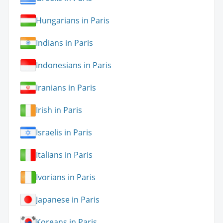
Hungarians in Paris
Indians in Paris
Indonesians in Paris
Iranians in Paris
Irish in Paris
Israelis in Paris
Italians in Paris
Ivorians in Paris
Japanese in Paris
Koreans in Paris