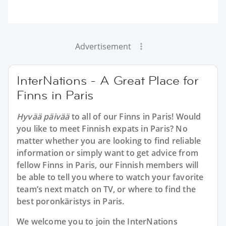
Advertisement
InterNations - A Great Place for
Finns in Paris
Hyvää päivää
to all of our Finns in Paris! Would
you like to meet Finnish expats in Paris? No
matter whether you are looking to find reliable
information or simply want to get advice from
fellow Finns in Paris, our Finnish members will
be able to tell you where to watch your favorite
team’s next match on TV, or where to find the
best poronkäristys in Paris.
We welcome you to join the InterNations