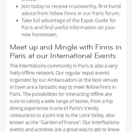
Join today to receive trustworthy, first-hand
advice from fellow Finns in our Paris forum.
Take full advantage of the Expat Guide for
Paris and find useful information on your
new hometown.
Meet up and Mingle with Finns in
Paris at our International Events
The InterNations community in Paris is also a very
lively offline network. Our regular expat events
organized by our Ambassadors at the best venues
in town are a fantastic way to meet fellow Finns in
Paris. The possibilities for interacting offline are
sure to satisfy a wide range of tastes, from a hip
dining experience in one of Paris’s trendy
restaurants to a joint trip to the Loire Valley, also
known as the "Garden of France". Our InterNations
events and activities are a great way to get to know