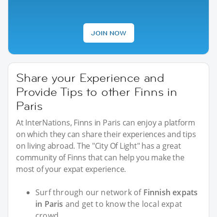
JOIN NOW
Share your Experience and
Provide Tips to other Finns in
Paris
At InterNations, Finns in Paris can enjoy a platform
on which they can share their experiences and tips
on living abroad. The "City Of Light" has a great
community of Finns that can help you make the
most of your expat experience.
Surf through our network of
Finnish expats
in Paris
and get to know the local expat
crowd.