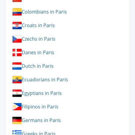
Colombians in Paris
Croats in Paris
Czechs in Paris
Danes in Paris
Dutch in Paris
Ecuadorians in Paris
Egyptians in Paris
Filipinos in Paris
Germans in Paris
Greeks in Paris