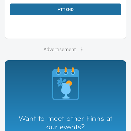
ATTEND
Advertisement
Want to meet other Finns at
our events?