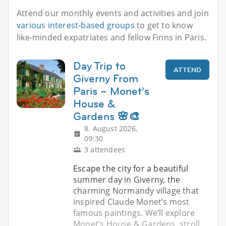
Attend our monthly events and activities and join
various interest-based groups
to get to know
like-minded expatriates and fellow Finns in Paris.
Day Trip to
ATTEND
Giverny From
Paris – Monet's
House &
Gardens 🌸🎨
8. August 2026,
09:30
3 attendees
Escape the city for a beautiful
summer day in Giverny, the
charming Normandy village that
inspired Claude Monet’s most
famous paintings. We’ll explore
Monet’s House & Gardens, stroll