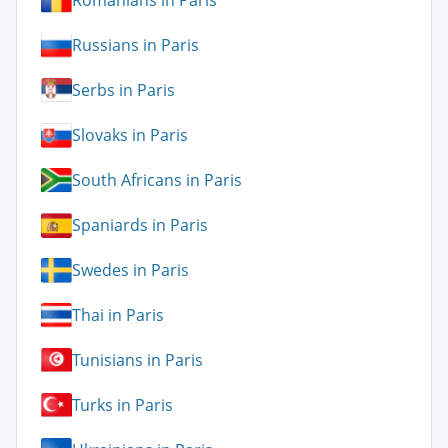
Romanians in Paris
Russians in Paris
Serbs in Paris
Slovaks in Paris
South Africans in Paris
Spaniards in Paris
Swedes in Paris
Thai in Paris
Tunisians in Paris
Turks in Paris