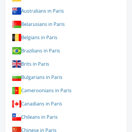
Australians in Paris
Belarusians in Paris
Belgians in Paris
Brazilians in Paris
Brits in Paris
Bulgarians in Paris
Cameroonians in Paris
Canadians in Paris
Chileans in Paris
Chinese in Paris