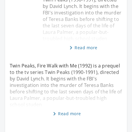
by David Lynch. It begins with the
FBI's investigation into the murder
of Teresa Banks before shifting to
the last seven days of the life of
Laura Palmer, a popular-but-
troubled high school studen
Read more
Twin Peaks, Fire Walk with Me (1992) is a prequel
to the tv series Twin Peaks (1990-1991), directed
by David Lynch. It begins with the FBI's
investigation into the murder of Teresa Banks
before shifting to the last seven days of the life of
Laura Palmer, a popular-but-troubled high
school studen
Read more