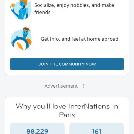
Socialize, enjoy hobbies, and make
friends
Get info, and feel at home abroad!
JOIN THE COMMUNITY NOW
Advertisement
Why you'll love InterNations in
Paris
88,229
161