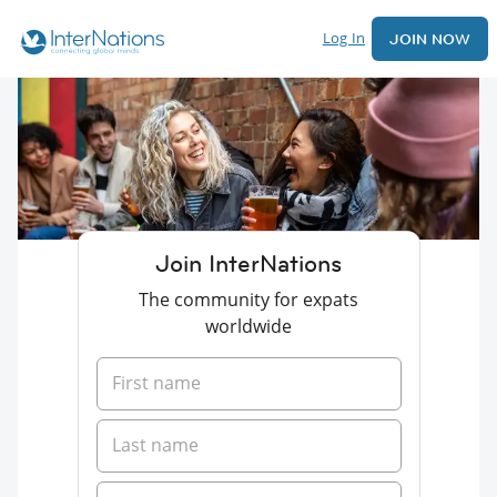
Log In
JOIN NOW
Join InterNations
The community for expats
worldwide