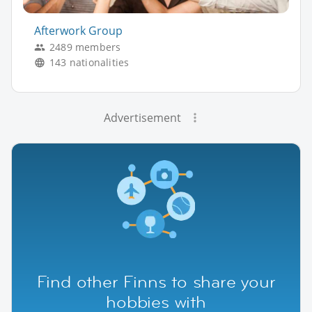
Afterwork Group
2489 members
143 nationalities
Advertisement
Find other Finns to share your
hobbies with