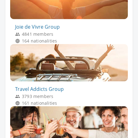
Joie de Vivre Group
4841 members
164 nationalities
Travel Addicts Group
3793 members
161 nationalities