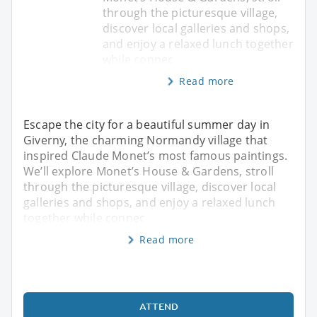
through the picturesque village,
discover local galleries and shops,
and enjoy a relaxed lunch together
while connec
Read more
Escape the city for a beautiful summer day in
Giverny, the charming Normandy village that
inspired Claude Monet’s most famous paintings.
We’ll explore Monet’s House & Gardens, stroll
through the picturesque village, discover local
galleries and shops, and enjoy a relaxed lunch
together while connec
Read more
ATTEND