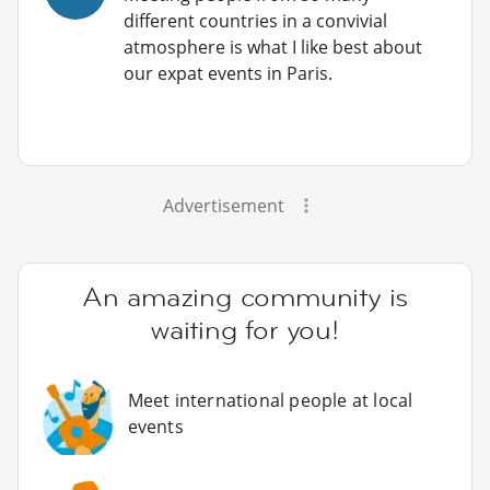
different countries in a convivial
atmosphere is what I like best about
our expat events in Paris.
Advertisement
An amazing community is
waiting for you!
Meet international people at local
events