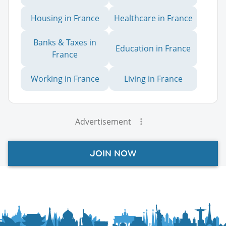
Housing in France
Healthcare in France
Banks & Taxes in
Education in France
France
Working in France
Living in France
Advertisement
JOIN NOW