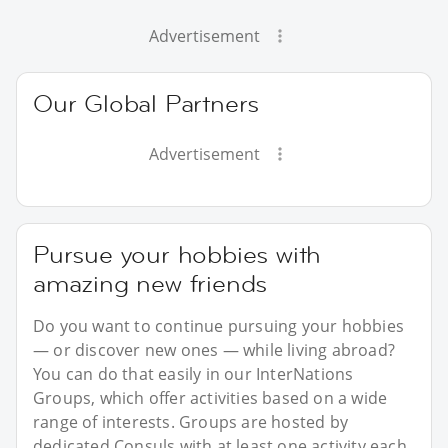
Advertisement
Our Global Partners
Advertisement
Pursue your hobbies with
amazing new friends
Do you want to continue pursuing your hobbies
— or discover new ones — while living abroad?
You can do that easily in our InterNations
Groups, which offer activities based on a wide
range of interests. Groups are hosted by
dedicated Consuls with at least one activity each