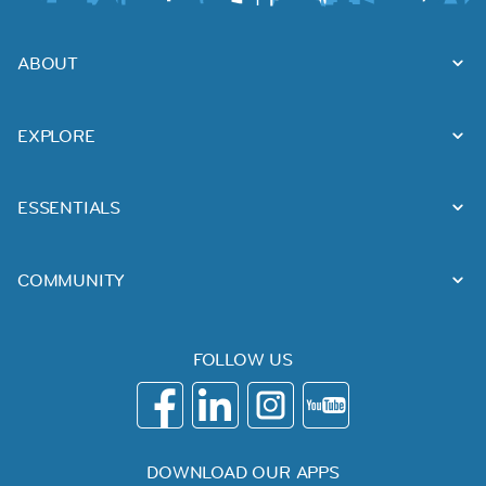
ABOUT
EXPLORE
ESSENTIALS
COMMUNITY
FOLLOW US
DOWNLOAD OUR APPS