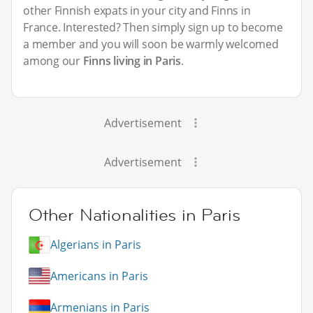
other Finnish expats in your city and Finns in
France. Interested? Then simply sign up to become
a member and you will soon be warmly welcomed
among our
Finns living in Paris
.
Advertisement
Advertisement
Other Nationalities in Paris
Algerians in Paris
Americans in Paris
Armenians in Paris