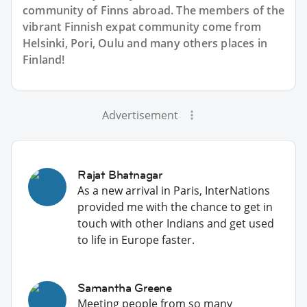
community of Finns abroad. The members of the
vibrant Finnish expat community come from
Helsinki, Pori, Oulu and many others places in
Finland!
Advertisement
Rajat Bhatnagar
As a new arrival in Paris, InterNations
provided me with the chance to get in
touch with other Indians and get used
to life in Europe faster.
Samantha Greene
Meeting people from so many