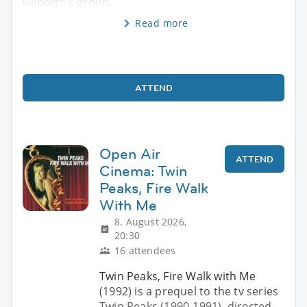
Gilberto’s group.
Read more
ATTEND
Open Air
ATTEND
Cinema: Twin
Peaks, Fire Walk
With Me
8. August 2026,
20:30
16 attendees
Twin Peaks, Fire Walk with Me
(1992) is a prequel to the tv series
Twin Peaks (1990-1991), directed