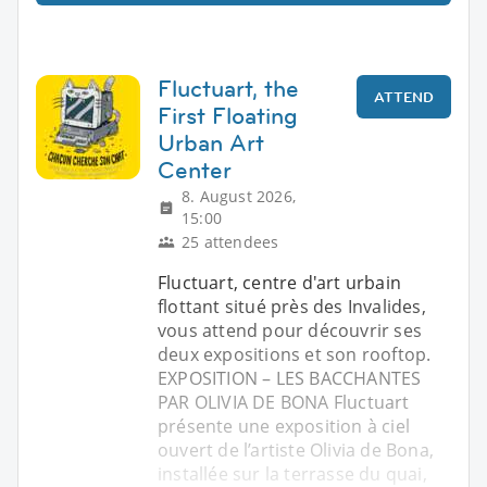
Fluctuart, the
ATTEND
First Floating
Urban Art
Center
8. August 2026,
15:00
25 attendees
Fluctuart, centre d'art urbain
flottant situé près des Invalides,
vous attend pour découvrir ses
deux expositions et son rooftop.
EXPOSITION – LES BACCHANTES
PAR OLIVIA DE BONA Fluctuart
présente une exposition à ciel
ouvert de l’artiste Olivia de Bona,
installée sur la terrasse du quai,