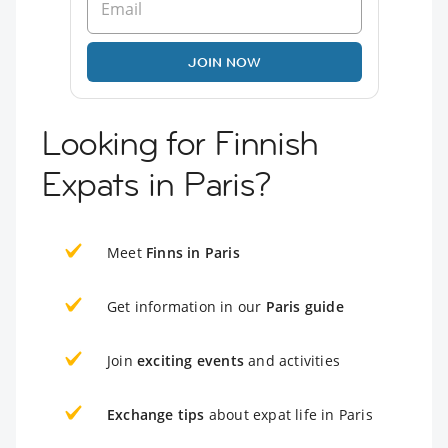
JOIN NOW
Looking for Finnish
Expats in Paris?
Meet
Finns in Paris
Get information in our
Paris guide
Join
exciting events
and activities
Exchange tips
about expat life in Paris