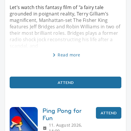
Let’s watch this fantasy film of "a fairy tale
grounded in poignant reality, Terry Gilliam’s
magnificent, Manhattan-set The Fisher King
features Jeff Bridges and Robin Williams in two of
their most brilliant roles. Bridges plays a former
radio shock jock reconstructing his life after a
scandal, and
Read more
ATTEND
Ping Pong for
ATTEND
Fun
11. August 2026,
14:00