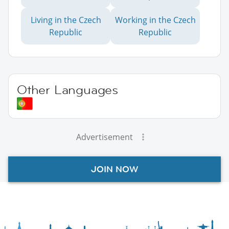
Living in the Czech
Working in the Czech
Republic
Republic
Other Languages
Advertisement
JOIN NOW