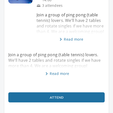
3 attendees
Join a group of ping pong (table
tennis) lovers. We’ll have 2 tables
and rotate singles if we have more
than 4. We are a welcoming group!
Read more
Join a group of ping pong (table tennis) lovers.
We’ll have 2 tables and rotate singles if we have
more than 4. We are a welcoming group!
Read more
ATTEND