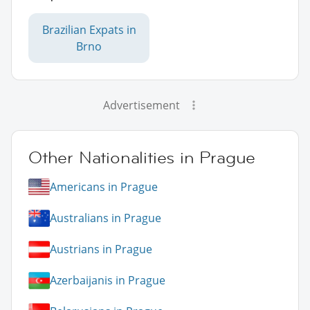
Brazilian Expats in
Brno
Advertisement
Other Nationalities in Prague
Americans in Prague
Australians in Prague
Austrians in Prague
Azerbaijanis in Prague