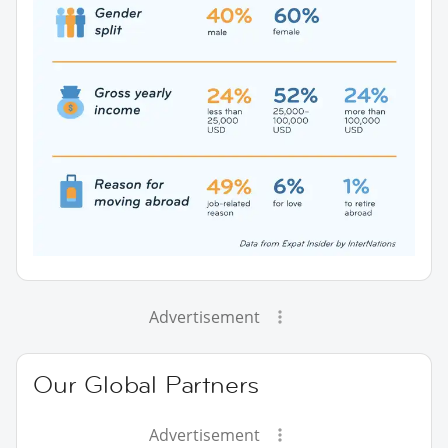
Advertisement
Our Global Partners
Advertisement