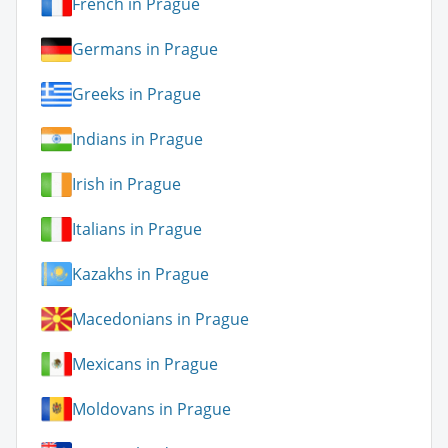
French in Prague
Germans in Prague
Greeks in Prague
Indians in Prague
Irish in Prague
Italians in Prague
Kazakhs in Prague
Macedonians in Prague
Mexicans in Prague
Moldovans in Prague