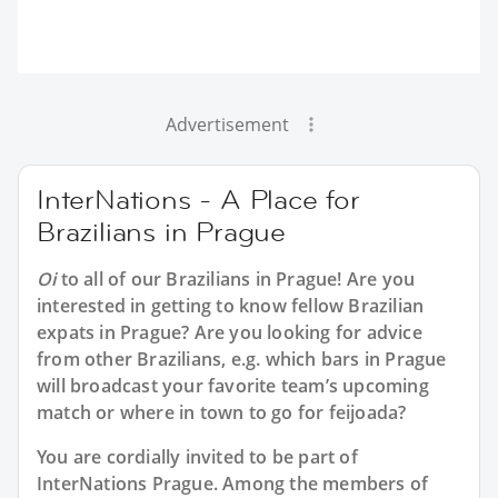
Advertisement
InterNations - A Place for
Brazilians in Prague
Oi
to all of our
Brazilians in Prague
! Are you
interested in getting to know fellow Brazilian
expats in Prague? Are you looking for advice
from other Brazilians, e.g. which bars in Prague
will broadcast your favorite team’s upcoming
match or where in town to go for feijoada?
You are cordially invited to be part of
InterNations Prague. Among the members of