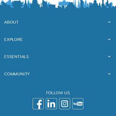
ABOUT
EXPLORE
ESSENTIALS
COMMUNITY
FOLLOW US