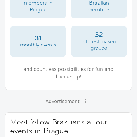
members in
Brazilian
Prague
members
32
31
interest-based
monthly events
groups
and countless possibilities for fun and
friendship!
Advertisement
Meet fellow Brazilians at our
events in Prague