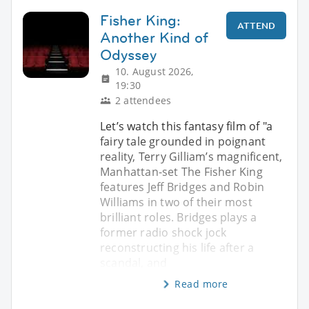
Fisher King:
ATTEND
Another Kind of
Odyssey
10. August 2026,
19:30
2 attendees
Let’s watch this fantasy film of "a
fairy tale grounded in poignant
reality, Terry Gilliam’s magnificent,
Manhattan-set The Fisher King
features Jeff Bridges and Robin
Williams in two of their most
brilliant roles. Bridges plays a
former radio shock jock
reconstructing his life after a
scandal, and
Read more