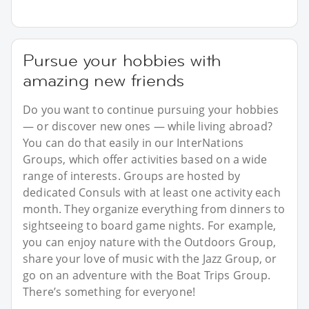
Pursue your hobbies with
amazing new friends
Do you want to continue pursuing your hobbies
— or discover new ones — while living abroad?
You can do that easily in our InterNations
Groups, which offer activities based on a wide
range of interests. Groups are hosted by
dedicated Consuls with at least one activity each
month. They organize everything from dinners to
sightseeing to board game nights. For example,
you can enjoy nature with the Outdoors Group,
share your love of music with the Jazz Group, or
go on an adventure with the Boat Trips Group.
There’s something for everyone!