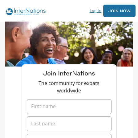
Log In
JOIN NOW
Join InterNations
The community for expats
worldwide