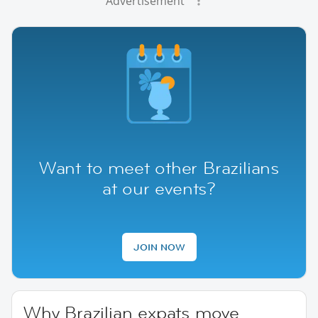
Advertisement
Want to meet other Brazilians
at our events?
JOIN NOW
Why Brazilian expats move