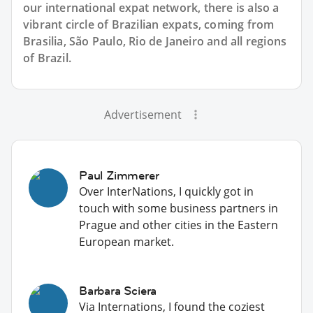
our international expat network, there is also a
vibrant circle of Brazilian expats, coming from
Brasilia, São Paulo, Rio de Janeiro and all regions
of Brazil.
Advertisement
Paul Zimmerer
Over InterNations, I quickly got in
touch with some business partners in
Prague and other cities in the Eastern
European market.
Barbara Sciera
Via Internations, I found the coziest