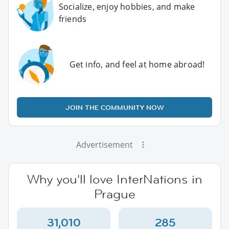
Socialize, enjoy hobbies, and make
friends
Get info, and feel at home abroad!
JOIN THE COMMUNITY NOW
Advertisement
Why you'll love InterNations in
Prague
31,010
285