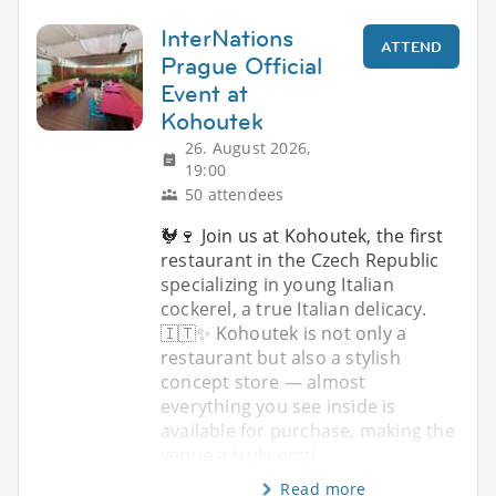
InterNations
ATTEND
Prague Official
Event at
Kohoutek
26. August 2026,
19:00
50 attendees
🐓🍷 Join us at Kohoutek, the first
restaurant in the Czech Republic
specializing in young Italian
cockerel, a true Italian delicacy.
🇮🇹✨ Kohoutek is not only a
restaurant but also a stylish
concept store — almost
everything you see inside is
available for purchase, making the
venue a truly origi
Read more