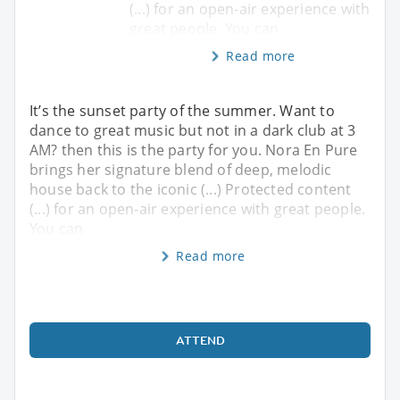
(...) for an open-air experience with
great people. You can
Read more
It’s the sunset party of the summer. Want to
dance to great music but not in a dark club at 3
AM? then this is the party for you. Nora En Pure
brings her signature blend of deep, melodic
house back to the iconic (...) Protected content
(...) for an open-air experience with great people.
You can
Read more
ATTEND