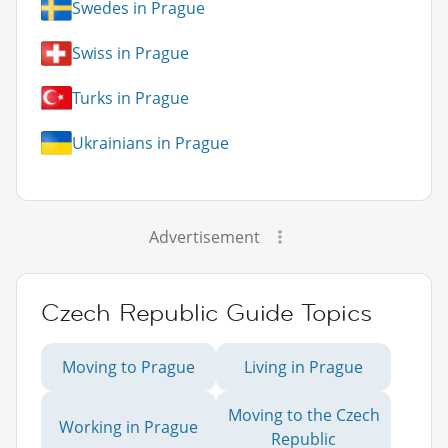
Swedes in Prague
Swiss in Prague
Turks in Prague
Ukrainians in Prague
Advertisement
Czech Republic Guide Topics
Moving to Prague
Living in Prague
Moving to the Czech
Working in Prague
Republic