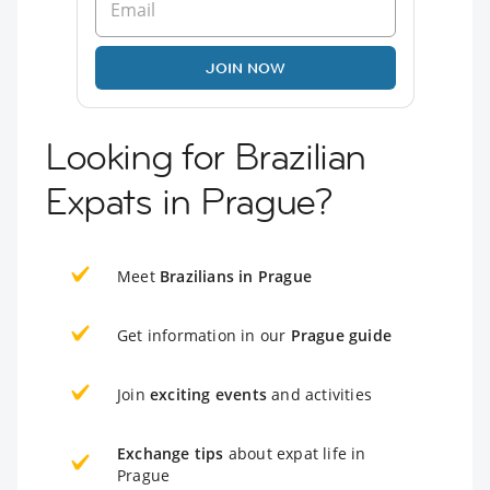
JOIN NOW
Looking for Brazilian
Expats in Prague?
Meet
Brazilians in Prague
Get information in our
Prague guide
Join
exciting events
and activities
Exchange tips
about expat life in
Prague