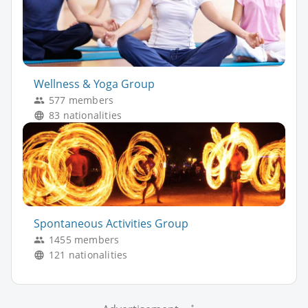
Wellness & Yoga Group
577 members
83 nationalities
Spontaneous Activities Group
1455 members
121 nationalities