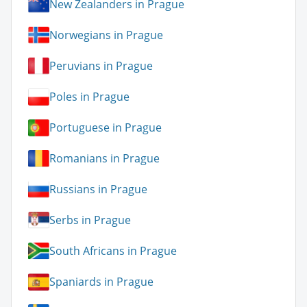
New Zealanders in Prague
Norwegians in Prague
Peruvians in Prague
Poles in Prague
Portuguese in Prague
Romanians in Prague
Russians in Prague
Serbs in Prague
South Africans in Prague
Spaniards in Prague