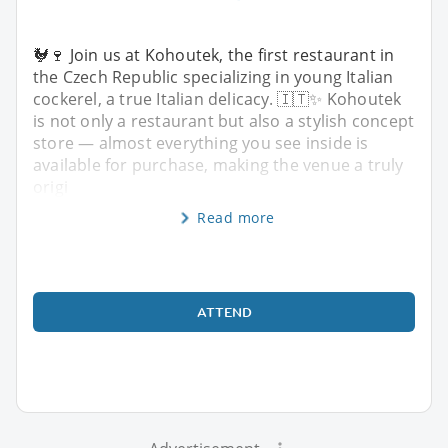
🐓🍷 Join us at Kohoutek, the first restaurant in
the Czech Republic specializing in young Italian
cockerel, a true Italian delicacy. 🇮🇹✨ Kohoutek
is not only a restaurant but also a stylish concept
store — almost everything you see inside is
available for purchase, making the venue a truly
origi
Read more
ATTEND