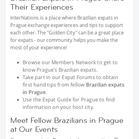
Their Experiences
InterNations is a place where Brazilian expats in
Prague exchange experiences and tips to support
each other. The "Golden City" can be a great place
for expats - our community helps you make the
most of your experience!
Browse our Members Network to get to
know Prague’s Brazilian expats.
Take part in our Expat Forums to obtain
first hand tips from fellow
Brazilian expats
in Prague
.
Use the Expat Guide for Prague to find
information on your host city.
Meet Fellow Brazilians in Prague
at Our Events