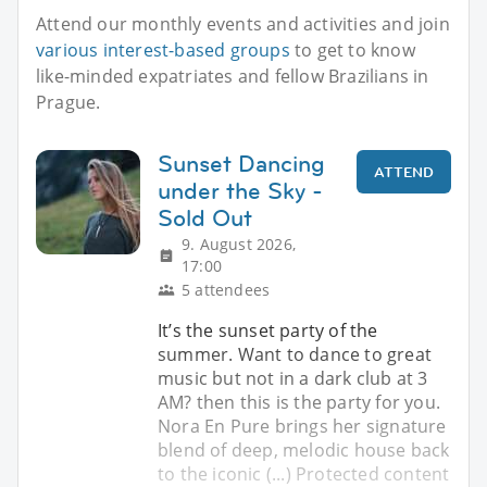
Attend our monthly events and activities and join
various interest-based groups
to get to know
like-minded expatriates and fellow Brazilians in
Prague.
Sunset Dancing
ATTEND
under the Sky -
Sold Out
9. August 2026,
17:00
5 attendees
It’s the sunset party of the
summer. Want to dance to great
music but not in a dark club at 3
AM? then this is the party for you.
Nora En Pure brings her signature
blend of deep, melodic house back
to the iconic (...) Protected content