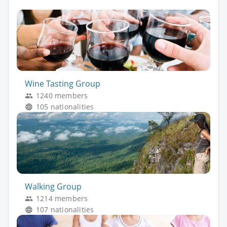
Wine Tasting Group
1240 members
105 nationalities
Walking Group
1214 members
107 nationalities