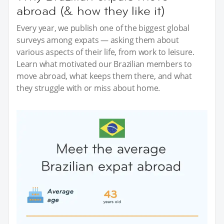
abroad (& how they like it)
Every year, we publish one of the biggest global
surveys among expats — asking them about
various aspects of their life, from work to leisure.
Learn what motivated our Brazilian members to
move abroad, what keeps them there, and what
they struggle with or miss about home.