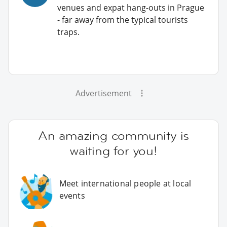
venues and expat hang-outs in Prague
- far away from the typical tourists
traps.
Advertisement
An amazing community is
waiting for you!
Meet international people at local
events