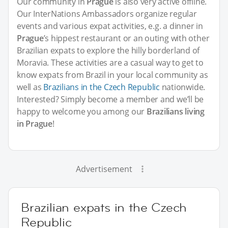
Our community in
Prague
is also very active offline.
Our InterNations Ambassadors organize regular
events and various expat activities, e.g. a dinner in
Prague
’s hippest restaurant or an outing with other
Brazilian expats to explore the hilly borderland of
Moravia. These activities are a casual way to get to
know expats from Brazil in your local community as
well as
Brazilians in the Czech Republic
nationwide.
Interested? Simply become a member and we’ll be
happy to welcome you among our
Brazilians living
in Prague
!
Advertisement
Brazilian expats in the Czech
Republic