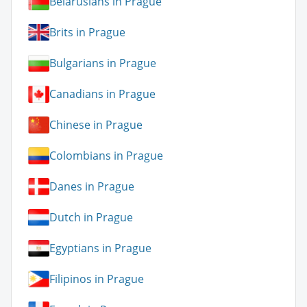
Belarusians in Prague
Brits in Prague
Bulgarians in Prague
Canadians in Prague
Chinese in Prague
Colombians in Prague
Danes in Prague
Dutch in Prague
Egyptians in Prague
Filipinos in Prague