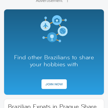
Advertisement
Find other Brazilians to share
your hobbies with
JOIN NOW
Brazilian Expats in Prague Share