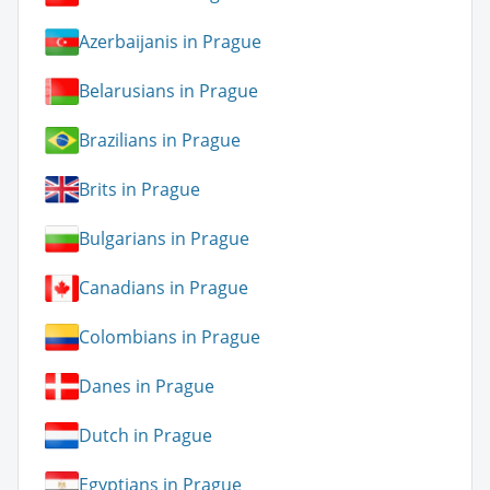
Azerbaijanis in Prague
Belarusians in Prague
Brazilians in Prague
Brits in Prague
Bulgarians in Prague
Canadians in Prague
Colombians in Prague
Danes in Prague
Dutch in Prague
Egyptians in Prague