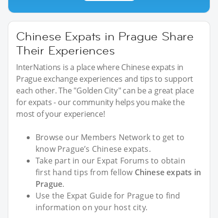
Chinese Expats in Prague Share
Their Experiences
InterNations is a place where Chinese expats in
Prague exchange experiences and tips to support
each other. The "Golden City" can be a great place
for expats - our community helps you make the
most of your experience!
Browse our Members Network to get to
know Prague’s Chinese expats.
Take part in our Expat Forums to obtain
first hand tips from fellow
Chinese expats in
Prague
.
Use the Expat Guide for Prague to find
information on your host city.