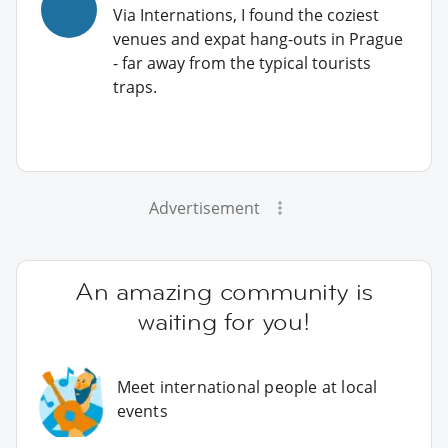
Via Internations, I found the coziest
venues and expat hang-outs in Prague
- far away from the typical tourists
traps.
Advertisement
An amazing community is
waiting for you!
Meet international people at local
events