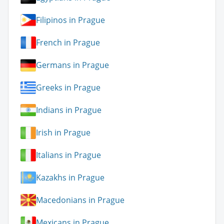
Filipinos in Prague
French in Prague
Germans in Prague
Greeks in Prague
Indians in Prague
Irish in Prague
Italians in Prague
Kazakhs in Prague
Macedonians in Prague
Mexicans in Prague