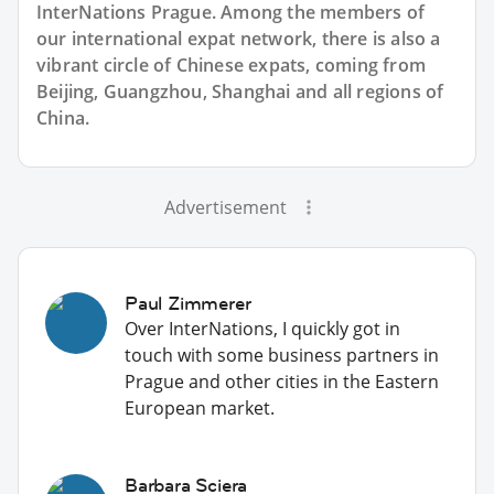
InterNations Prague. Among the members of
our international expat network, there is also a
vibrant circle of Chinese expats, coming from
Beijing, Guangzhou, Shanghai and all regions of
China.
Advertisement
Paul Zimmerer
Over InterNations, I quickly got in
touch with some business partners in
Prague and other cities in the Eastern
European market.
Barbara Sciera