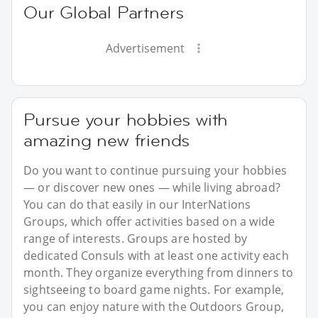
Our Global Partners
Advertisement
Pursue your hobbies with
amazing new friends
Do you want to continue pursuing your hobbies
— or discover new ones — while living abroad?
You can do that easily in our InterNations
Groups, which offer activities based on a wide
range of interests. Groups are hosted by
dedicated Consuls with at least one activity each
month. They organize everything from dinners to
sightseeing to board game nights. For example,
you can enjoy nature with the Outdoors Group,