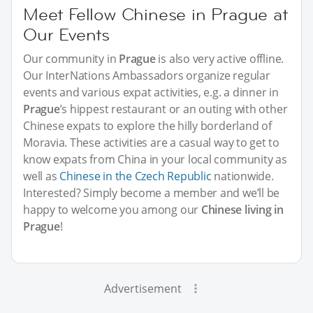
Meet Fellow Chinese in Prague at
Our Events
Our community in
Prague
is also very active offline.
Our InterNations Ambassadors organize regular
events and various expat activities, e.g. a dinner in
Prague
’s hippest restaurant or an outing with other
Chinese expats to explore the hilly borderland of
Moravia. These activities are a casual way to get to
know expats from China in your local community as
well as
Chinese in the Czech Republic
nationwide.
Interested? Simply become a member and we’ll be
happy to welcome you among our
Chinese living in
Prague
!
Advertisement