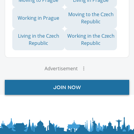
Moving to the Czech
Working in Prague
Republic
Living in the Czech
Working in the Czech
Republic
Republic
Advertisement
JOIN NOW