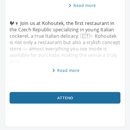
Read more
🐓🍷 Join us at Kohoutek, the first restaurant in
the Czech Republic specializing in young Italian
cockerel, a true Italian delicacy. 🇮🇹✨ Kohoutek
is not only a restaurant but also a stylish concept
store — almost everything you see inside is
available for purchase, making the venue a truly
origi
Read more
ATTEND