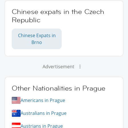
Chinese expats in the Czech
Republic
Chinese Expats in
Brno
Advertisement
Other Nationalities in Prague
Americans in Prague
Australians in Prague
Austrians in Prague