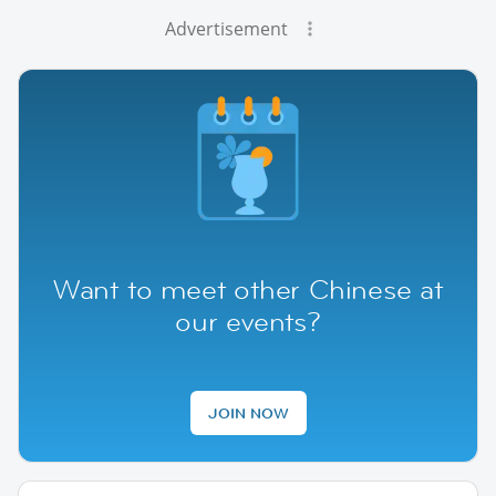
Advertisement
Want to meet other Chinese at
our events?
JOIN NOW