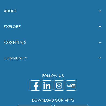
ABOUT
EXPLORE
ESSENTIALS
COMMUNITY
FOLLOW US
DOWNLOAD OUR APPS