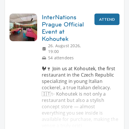
InterNations
ATTEND
Prague Official
Event at
Kohoutek
26. August 2026,
19:00
54 attendees
🐓🍷 Join us at Kohoutek, the first
restaurant in the Czech Republic
specializing in young Italian
cockerel, a true Italian delicacy.
🇮🇹✨ Kohoutek is not only a
restaurant but also a stylish
concept store — almost
everything you see inside is
available for purchase, making the
venue a truly origi