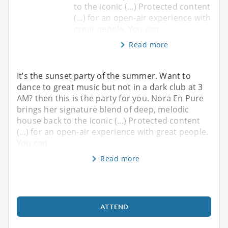
to the iconic (...) Protected content
(...) for an open-air experience with
great people. You can
Read more
It’s the sunset party of the summer. Want to
dance to great music but not in a dark club at 3
AM? then this is the party for you. Nora En Pure
brings her signature blend of deep, melodic
house back to the iconic (...) Protected content
(...) for an open-air experience with great people.
You can
Read more
ATTEND