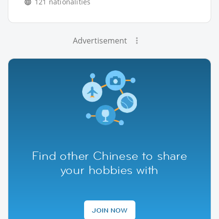
121 nationalities
Advertisement
Find other Chinese to share
your hobbies with
JOIN NOW