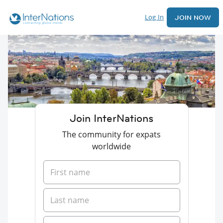
Log In
JOIN NOW
Join InterNations
The community for expats
worldwide