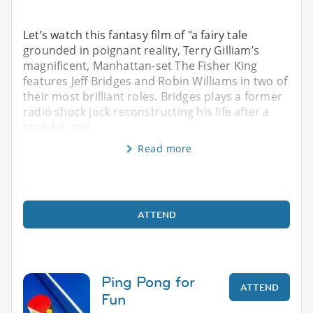
Let’s watch this fantasy film of "a fairy tale
grounded in poignant reality, Terry Gilliam’s
magnificent, Manhattan-set The Fisher King
features Jeff Bridges and Robin Williams in two of
their most brilliant roles. Bridges plays a former
radio shock jock reconstructing his life after a
scandal, and
Read more
ATTEND
Ping Pong for
ATTEND
Fun