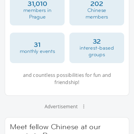
31,010
202
members in
Chinese
Prague
members
32
31
interest-based
monthly events
groups
and countless possibilities for fun and
friendship!
Advertisement
Meet fellow Chinese at our