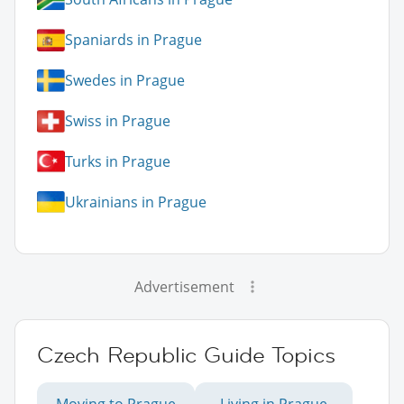
Spaniards in Prague
Swedes in Prague
Swiss in Prague
Turks in Prague
Ukrainians in Prague
Advertisement
Czech Republic Guide Topics
Moving to Prague
Living in Prague