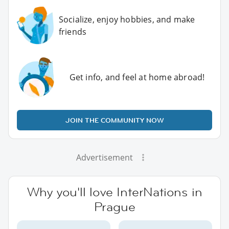
Socialize, enjoy hobbies, and make
friends
Get info, and feel at home abroad!
JOIN THE COMMUNITY NOW
Advertisement
Why you'll love InterNations in
Prague