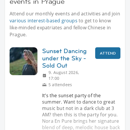
events in Prague
Attend our monthly events and activities and join
various interest-based groups
to get to know
like-minded expatriates and fellow Chinese in
Prague.
Sunset Dancing
ATTEND
under the Sky -
Sold Out
9. August 2026,
17:00
5 attendees
It’s the sunset party of the
summer. Want to dance to great
music but not in a dark club at 3
AM? then this is the party for you.
Nora En Pure brings her signature
blend of deep, melodic house back