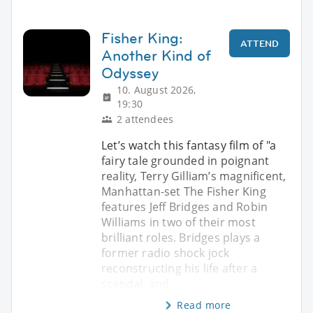
Fisher King:
ATTEND
Another Kind of
Odyssey
10. August 2026,
19:30
2 attendees
Let’s watch this fantasy film of "a
fairy tale grounded in poignant
reality, Terry Gilliam’s magnificent,
Manhattan-set The Fisher King
features Jeff Bridges and Robin
Williams in two of their most
brilliant roles. Bridges plays a
former radio shock jock
reconstructing his life after a
scandal, and
Read more