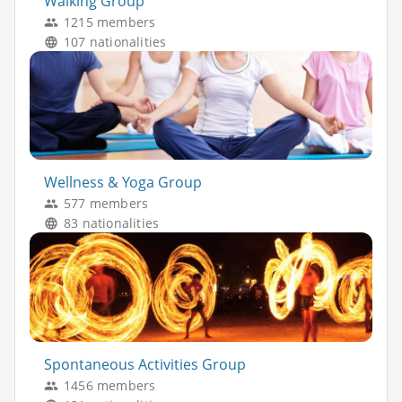
Walking Group
1215 members
107 nationalities
Wellness & Yoga Group
577 members
83 nationalities
Spontaneous Activities Group
1456 members