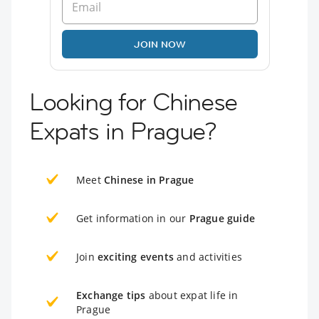
JOIN NOW
Looking for Chinese
Expats in Prague?
Meet
Chinese in Prague
Get information in our
Prague guide
Join
exciting events
and activities
Exchange tips
about expat life in
Prague