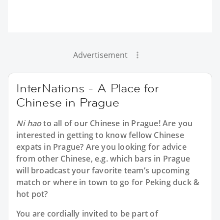
Advertisement
InterNations - A Place for
Chinese in Prague
Ni hao
to all of our
Chinese in Prague
! Are you
interested in getting to know fellow Chinese
expats in Prague? Are you looking for advice
from other Chinese, e.g. which bars in Prague
will broadcast your favorite team’s upcoming
match or where in town to go for Peking duck &
hot pot?
You are cordially invited to be part of