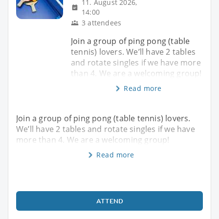
11. August 2026,
14:00
3 attendees
Join a group of ping pong (table
tennis) lovers. We’ll have 2 tables
and rotate singles if we have more
than 4. We are a welcoming group!
Read more
Join a group of ping pong (table tennis) lovers.
We’ll have 2 tables and rotate singles if we have
more than 4. We are a welcoming group!
Read more
ATTEND