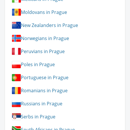
Moldovans in Prague
New Zealanders in Prague
Norwegians in Prague
Peruvians in Prague
Poles in Prague
Portuguese in Prague
Romanians in Prague
Russians in Prague
Serbs in Prague
South Africans in Prague