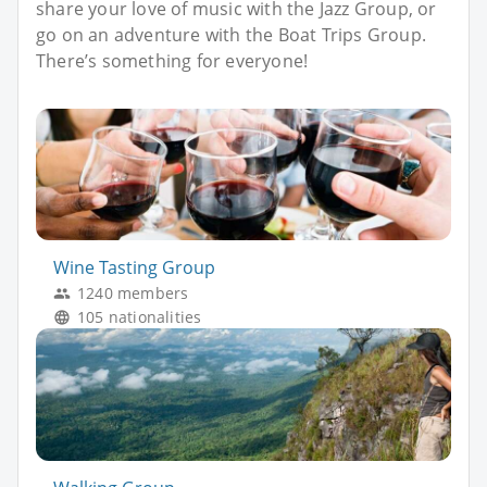
share your love of music with the Jazz Group, or
go on an adventure with the Boat Trips Group.
There’s something for everyone!
Wine Tasting Group
1240 members
105 nationalities