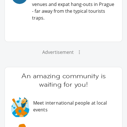
venues and expat hang-outs in Prague
- far away from the typical tourists
traps.
Advertisement
An amazing community is
waiting for you!
Meet international people at local
events