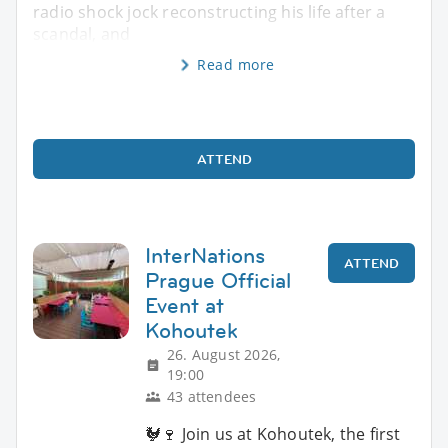
radio shock jock reconstructing his life after a
scandal, and
Read more
ATTEND
InterNations
ATTEND
Prague Official
Event at
Kohoutek
26. August 2026,
19:00
43 attendees
🐓🍷 Join us at Kohoutek, the first