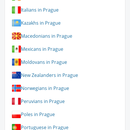
Italians in Prague
Kazakhs in Prague
Macedonians in Prague
Mexicans in Prague
Moldovans in Prague
New Zealanders in Prague
Norwegians in Prague
Peruvians in Prague
Poles in Prague
Portuguese in Prague