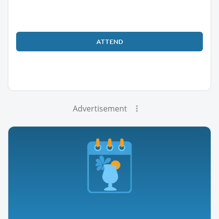
ATTEND
Advertisement