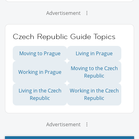
Advertisement
Czech Republic Guide Topics
Moving to Prague
Living in Prague
Moving to the Czech
Working in Prague
Republic
Living in the Czech
Working in the Czech
Republic
Republic
Advertisement