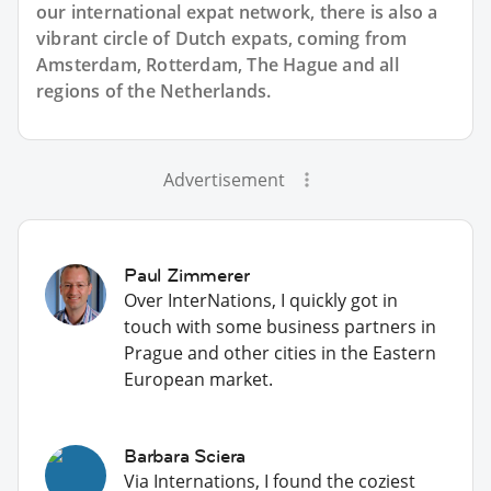
our international expat network, there is also a
vibrant circle of Dutch expats, coming from
Amsterdam, Rotterdam, The Hague and all
regions of the Netherlands.
Advertisement
Paul Zimmerer
Over InterNations, I quickly got in
touch with some business partners in
Prague and other cities in the Eastern
European market.
Barbara Sciera
Via Internations, I found the coziest