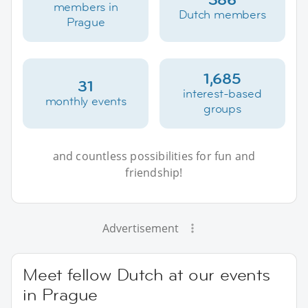
members in
Dutch members
Prague
1,685
31
interest-based
monthly events
groups
and countless possibilities for fun and
friendship!
Advertisement
Meet fellow Dutch at our events
in Prague