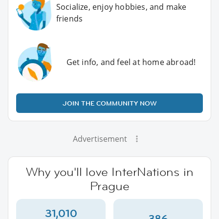
Socialize, enjoy hobbies, and make
friends
Get info, and feel at home abroad!
JOIN THE COMMUNITY NOW
Advertisement
Why you'll love InterNations in
Prague
31,010
386