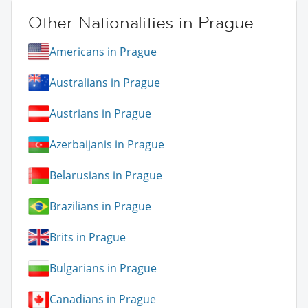
Other Nationalities in Prague
Americans in Prague
Australians in Prague
Austrians in Prague
Azerbaijanis in Prague
Belarusians in Prague
Brazilians in Prague
Brits in Prague
Bulgarians in Prague
Canadians in Prague