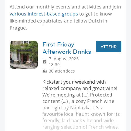
Attend our monthly events and activities and join
various interest-based groups
to get to know
like-minded expatriates and fellow Dutch in
Prague.
First Friday
ATTEND
Afterwork Drinks
7. August 2026,
18:30
30 attendees
Kickstart your weekend with
relaxed company and great wine!
We’re meeting at (...) Protected
content (...) , a cosy French wine
bar right by Náplavka. It’s a
favourite local haunt known for its
friendly, laid-back vibe and wide-
ranging selection of French wines.