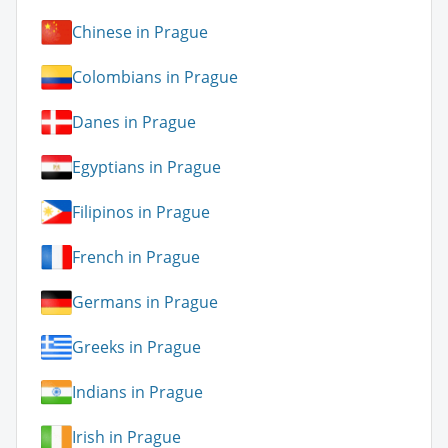
Chinese in Prague
Colombians in Prague
Danes in Prague
Egyptians in Prague
Filipinos in Prague
French in Prague
Germans in Prague
Greeks in Prague
Indians in Prague
Irish in Prague