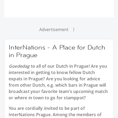
Advertisement
InterNations - A Place for Dutch
in Prague
Goededag
to all of our
Dutch in Prague
! Are you
interested in getting to know fellow Dutch
expats in Prague? Are you looking for advice
from other Dutch, e.g. which bars in Prague will
broadcast your favorite team’s upcoming match
or where in town to go for stamppot?
You are cordially invited to be part of
InterNations Prague. Among the members of