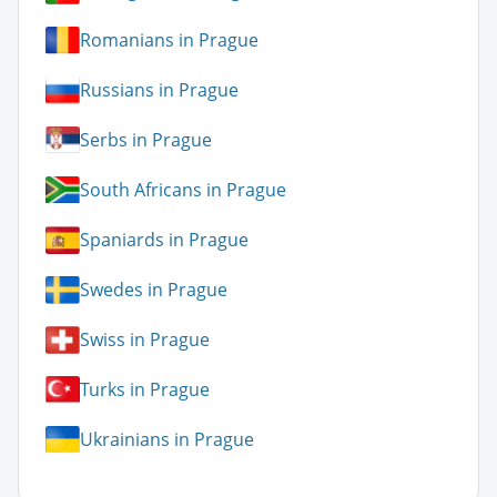
Romanians in Prague
Russians in Prague
Serbs in Prague
South Africans in Prague
Spaniards in Prague
Swedes in Prague
Swiss in Prague
Turks in Prague
Ukrainians in Prague