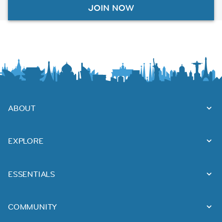
JOIN NOW
ABOUT
EXPLORE
ESSENTIALS
COMMUNITY