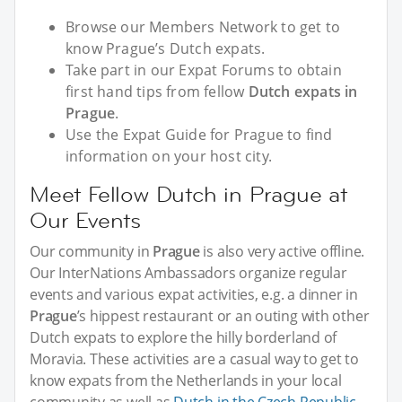
Browse our Members Network to get to
know Prague’s Dutch expats.
Take part in our Expat Forums to obtain
first hand tips from fellow
Dutch expats in
Prague
.
Use the Expat Guide for Prague to find
information on your host city.
Meet Fellow Dutch in Prague at
Our Events
Our community in
Prague
is also very active offline.
Our InterNations Ambassadors organize regular
events and various expat activities, e.g. a dinner in
Prague
’s hippest restaurant or an outing with other
Dutch expats to explore the hilly borderland of
Moravia. These activities are a casual way to get to
know expats from the Netherlands in your local
community as well as
Dutch in the Czech Republic