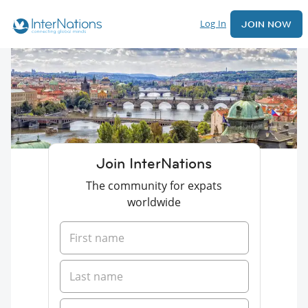
Log In
JOIN NOW
Join InterNations
The community for expats
worldwide