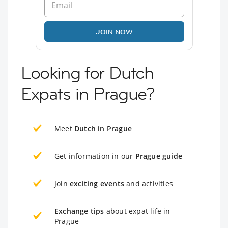
JOIN NOW
Looking for Dutch
Expats in Prague?
Meet
Dutch in Prague
Get information in our
Prague guide
Join
exciting events
and activities
Exchange tips
about expat life in
Prague