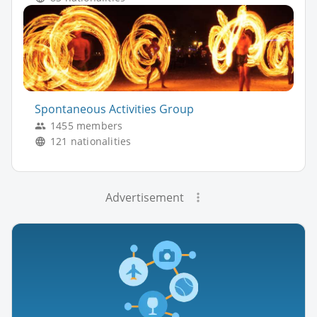
Spontaneous Activities Group
1455 members
121 nationalities
Advertisement