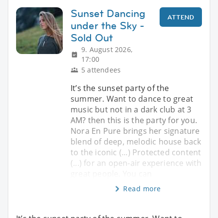
Sunset Dancing
ATTEND
under the Sky -
Sold Out
9. August 2026,
17:00
5 attendees
It’s the sunset party of the
summer. Want to dance to great
music but not in a dark club at 3
AM? then this is the party for you.
Nora En Pure brings her signature
blend of deep, melodic house back
to the iconic (...) Protected content
(...) for an open-air experience with
great people. You can
Read more