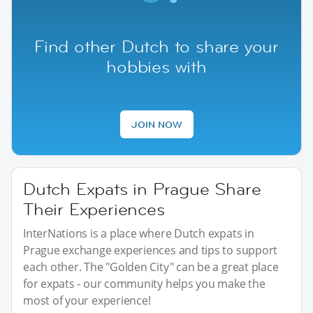
Find other Dutch to share your
hobbies with
JOIN NOW
Dutch Expats in Prague Share
Their Experiences
InterNations is a place where Dutch expats in
Prague exchange experiences and tips to support
each other. The "Golden City" can be a great place
for expats - our community helps you make the
most of your experience!