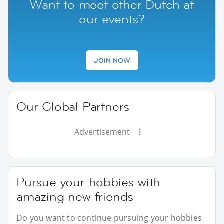
Want to meet other Dutch at
our events?
JOIN NOW
Our Global Partners
Advertisement
Pursue your hobbies with
amazing new friends
Do you want to continue pursuing your hobbies