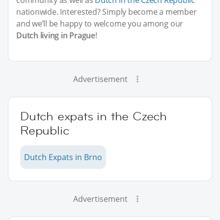
nationwide. Interested? Simply become a member
and we’ll be happy to welcome you among our
Dutch living in Prague
!
Advertisement
Dutch expats in the Czech
Republic
Dutch Expats in Brno
Advertisement