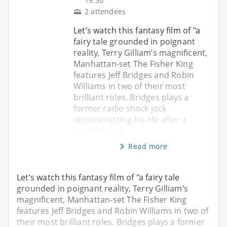
19:30
2 attendees
Let’s watch this fantasy film of "a
fairy tale grounded in poignant
reality, Terry Gilliam’s magnificent,
Manhattan-set The Fisher King
features Jeff Bridges and Robin
Williams in two of their most
brilliant roles. Bridges plays a
former radio shock jock
reconstructing his life after a
scandal, and
Read more
Let’s watch this fantasy film of "a fairy tale
grounded in poignant reality, Terry Gilliam’s
magnificent, Manhattan-set The Fisher King
features Jeff Bridges and Robin Williams in two of
their most brilliant roles. Bridges plays a former