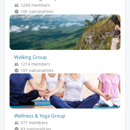
1240 members
105 nationalities
Walking Group
1214 members
107 nationalities
Wellness & Yoga Group
577 members
83 nationalities