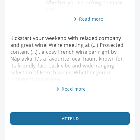
Whether you're looking to make
new
Read more
Kickstart your weekend with relaxed company
and great wine! We’re meeting at (...) Protected
content (...) , a cosy French wine bar right by
Náplavka. It’s a favourite local haunt known for
its friendly, laid-back vibe and wide-ranging
selection of French wines. Whether you're
looking to make new
Read more
ATTEND