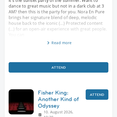
It’s the sunset party of the summer. Want to
dance to great music but not in a dark club at 3
AM? then this is the party for you. Nora En Pure
brings her signature blend of deep, melodic
house back to the iconic (...) Protected content
(...) for an open-air experience with great people.
You can
Read more
ATTEND
Fisher King:
ATTEND
Another Kind of
Odyssey
10. August 2026,