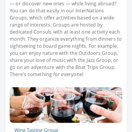
— or discover new ones — while living abroad?
You can do that easily in our InterNations
Groups, which offer activities based on a wide
range of interests. Groups are hosted by
dedicated Consuls with at least one activity each
month. They organize everything from dinners to
sightseeing to board game nights. For example,
you can enjoy nature with the Outdoors Group,
share your love of music with the Jazz Group, or
go on an adventure with the Boat Trips Group.
There’s something for everyone!
Wine Tasting Group