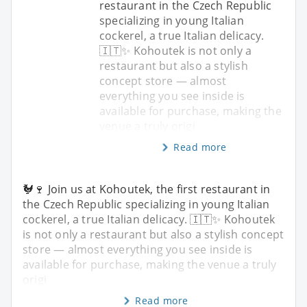
restaurant in the Czech Republic
specializing in young Italian
cockerel, a true Italian delicacy.
🇮🇹✨ Kohoutek is not only a
restaurant but also a stylish
concept store — almost
everything you see inside is
available for purchase, making the
venue a truly origi
Read more
🐓🍷 Join us at Kohoutek, the first restaurant in
the Czech Republic specializing in young Italian
cockerel, a true Italian delicacy. 🇮🇹✨ Kohoutek
is not only a restaurant but also a stylish concept
store — almost everything you see inside is
available for purchase, making the venue a truly
origi
Read more