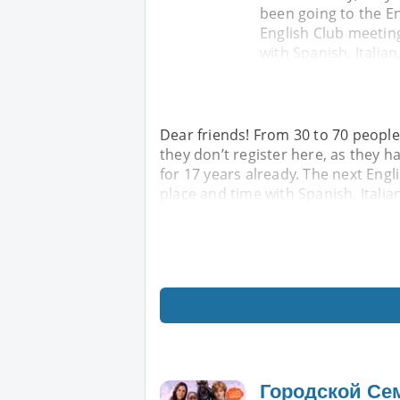
been going to the En
English Club meeting
with Spanish, Italian
Dear friends! From 30 to 70 people
they don’t register here, as they h
for 17 years already. The next Engl
place and time with Spanish, Italia
Городской Се