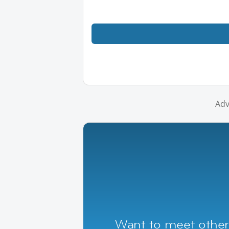
Adv
Want to meet other