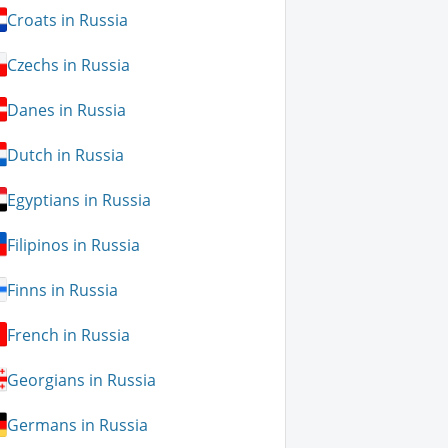
Croats in Russia
Czechs in Russia
Danes in Russia
Dutch in Russia
Egyptians in Russia
Filipinos in Russia
Finns in Russia
French in Russia
Georgians in Russia
Germans in Russia