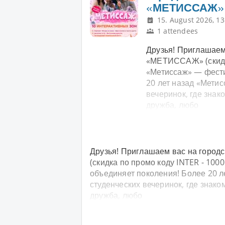
«МЕТИССАЖ»
15. August 2026, 13
1 attendees
Друзья! Приглашаем
«МЕТИССАЖ» (скидка
«Метиссаж» — фести
20 лет назад «Мети
вечеринок, где знак
дружба, любо
Друзья! Приглашаем вас на горо
(скидка по промо коду INTER - 100
объединяет поколения! Более 20 л
студенческих вечеринок, где знак
дружба, любо