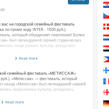
:00
 вас на городской семейный фестиваль
 по промо коду INTER - 1000 руб.).
валь, который объединяет поколения! Более
ссаж» был легендарной серией студенческих
омились люди разных культур, рождалась
Read more
дской семейный фестиваль «МЕТИССАЖ»
0 руб.). «Метиссаж» — фестиваль, который
ет назад «Метиссаж» был легендарной серией
омились люди разных культур, рождалась
Read more