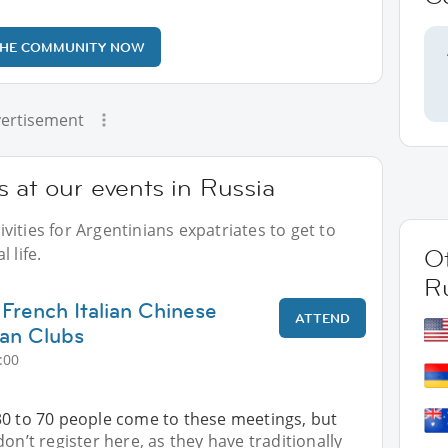
THE COMMUNITY NOW
ertisement
 at our events in Russia
ities for Argentinians expatriates to get to
 life.
Ot
R
 French Italian Chinese
ATTEND
an Clubs
:00
30 to 70 people come to these meetings, but
on’t register here, as they have traditionally