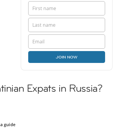
JOIN NOW
tinian Expats in Russia?
a
ia guide