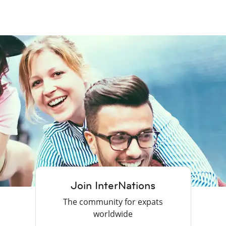
Join InterNations
The community for expats
worldwide