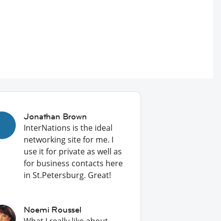
Jonathan Brown
InterNations is the ideal
networking site for me. I
use it for private as well as
for business contacts here
in St.Petersburg. Great!
Noemi Roussel