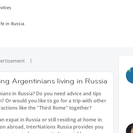
vities
fe in Russia
ertisement
ng Argentinians living in Russia
nians in Russia? Do you need advice and tips
 Or would you like to go for a trip with other
ractions like the "Third Rome" together?
n expat in Russia or still residing at home in
ion abroad, InterNations Russia provides you