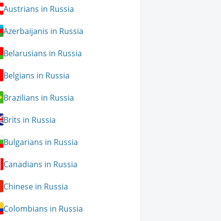
Austrians in Russia
Azerbaijanis in Russia
Belarusians in Russia
Belgians in Russia
Brazilians in Russia
Brits in Russia
Bulgarians in Russia
Canadians in Russia
Chinese in Russia
Colombians in Russia