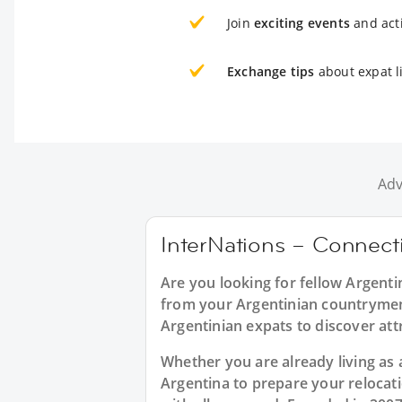
Join
exciting events
and acti
Exchange tips
about expat li
Adv
InterNations – Connecti
Are you looking for fellow Argenti
from your Argentinian countrymen?
Argentinian expats to discover att
Whether you are already living as a
Argentina to prepare your relocat