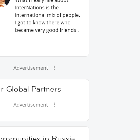
What I really like about
InterNations is the
international mix of people.
I got to know there who
became very good friends .
Advertisement
r Global Partners
Advertisement
ommunities in Russia