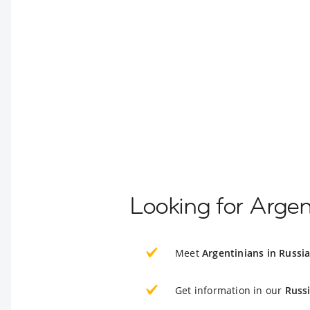
Looking for Argen
Meet
Argentinians in Russi
Get information in our
Russ