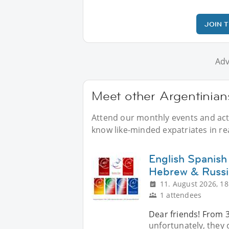
JOIN 
Adv
Meet other Argentinians
Attend our monthly events and activ
know like-minded expatriates in real
English Spanish
Hebrew & Russi
11. August 2026, 18
1 attendees
Dear friends! From 
unfortunately, they d