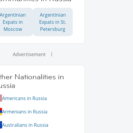
Argentinian
Argentinian
Expats in
Expats in St.
Moscow
Petersburg
Advertisement
her Nationalities in
ussia
Americans in Russia
Armenians in Russia
Australians in Russia