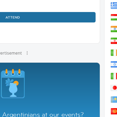
ATTEND
ertisement
 Argentinians at our events?