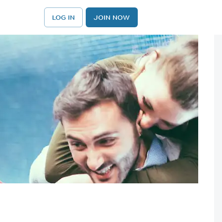
LOG IN
JOIN NOW