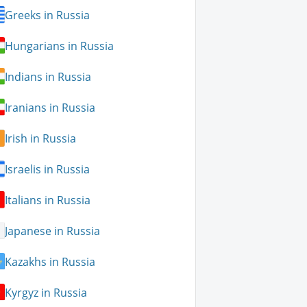
Greeks in Russia
Hungarians in Russia
Indians in Russia
Iranians in Russia
Irish in Russia
Israelis in Russia
Italians in Russia
Japanese in Russia
Kazakhs in Russia
Kyrgyz in Russia