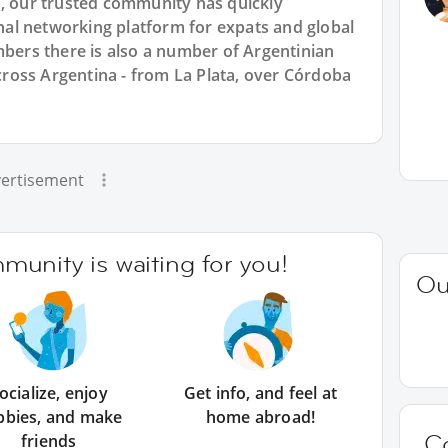
7, our trusted community has quickly
ional networking platform for expats and global
rs there is also a number of Argentinian
across Argentina - from La Plata, over Córdoba
ertisement
unity is waiting for you!
Ou
ocialize, enjoy
Get info, and feel at
bbies, and make
home abroad!
C
friends