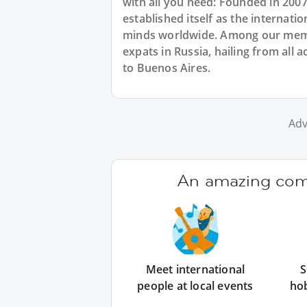
with all you need: Founded in 200
established itself as the internat
minds worldwide. Among our membe
expats in Russia, hailing from all 
to Buenos Aires.
Adv
An amazing comm
Meet international
S
people at local events
ho