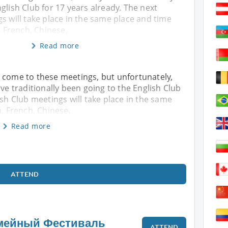
glish Club for 17 years already. The next
s will take place in the same place and time
, French, Chinese,
Read more
 come to these meetings, but unfortunately,
ave traditionally been going to the English Club
ish Club meetings will take place in the same
n, French, Chinese,
Read more
ATTEND
мейный Фестиваль
ATTEND