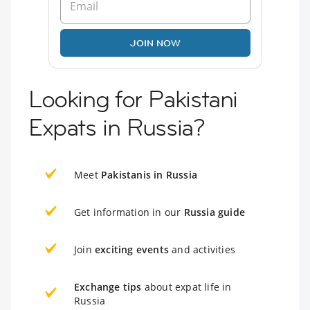
JOIN NOW
Looking for Pakistani
Expats in Russia?
Meet
Pakistanis in Russia
Get information in our
Russia guide
Join
exciting events
and activities
Exchange tips
about expat life in
Russia