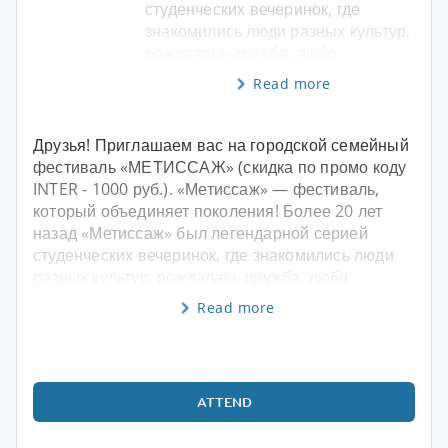
студенческих вечеринок, где
знакомились люди разных культур,
рождалась дружба, любо
Read more
Друзья! Приглашаем вас на городской семейный
фестиваль «МЕТИССАЖ» (скидка по промо коду
INTER - 1000 руб.). «Метиссаж» — фестиваль,
который объединяет поколения! Более 20 лет
назад «Метиссаж» был легендарной серией
студенческих вечеринок, где знакомились люди
разных культур, рождалась дружба, любо
Read more
ATTEND