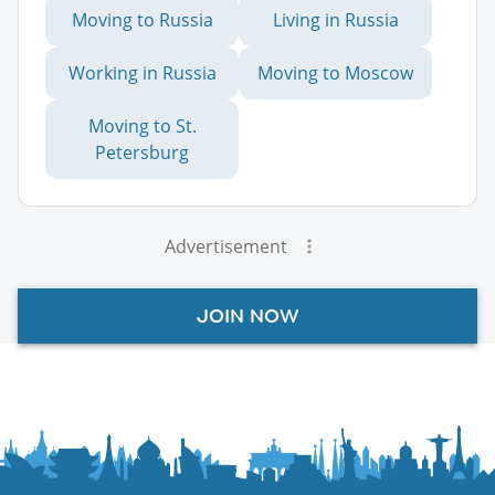
Moving to Russia
Living in Russia
Working in Russia
Moving to Moscow
Moving to St.
Petersburg
Advertisement
JOIN NOW