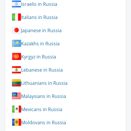
Israelis in Russia
Italians in Russia
Japanese in Russia
Kazakhs in Russia
Kyrgyz in Russia
Lebanese in Russia
Lithuanians in Russia
Malaysians in Russia
Mexicans in Russia
Moldovans in Russia