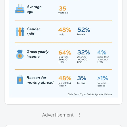
Advertisement