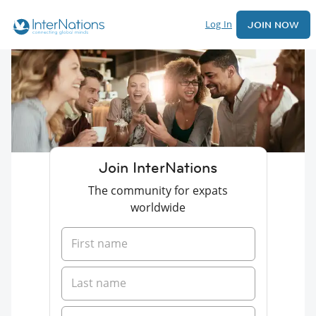
Log In
JOIN NOW
Join InterNations
The community for expats
worldwide