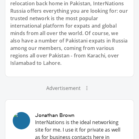
relocation back home in Pakistan, InterNations
Russia offers everything you are looking for: our
trusted network is the most popular
international platform for expats and global
minds from all over the world. Of course, we
also have a number of Pakistani expats in Russia
among our members, coming from various
regions all over Pakistan - from Karachi, over
Islamabad to Lahore.
Advertisement
Jonathan Brown
InterNations is the ideal networking
site for me. I use it for private as well
as for business contacts here in