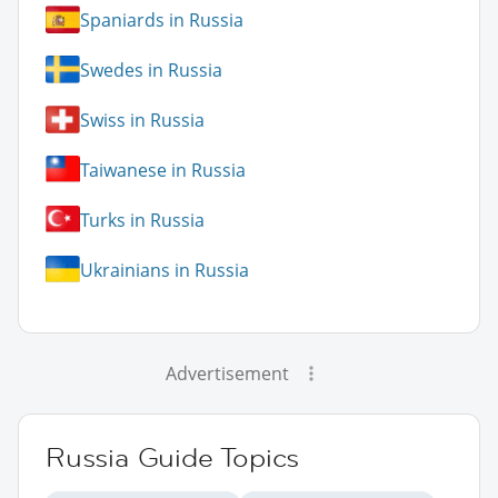
Spaniards in Russia
Swedes in Russia
Swiss in Russia
Taiwanese in Russia
Turks in Russia
Ukrainians in Russia
Advertisement
Russia Guide Topics