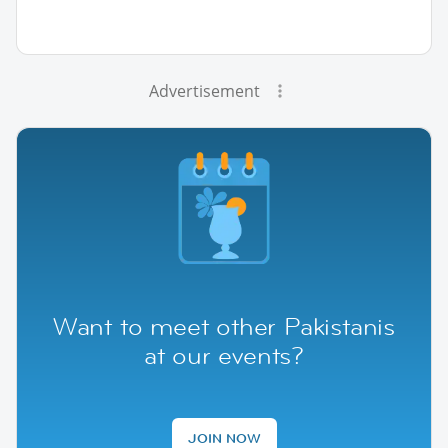
Advertisement
Want to meet other Pakistanis
at our events?
JOIN NOW