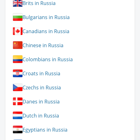
Brits in Russia
Bulgarians in Russia
Canadians in Russia
Chinese in Russia
Colombians in Russia
Croats in Russia
Czechs in Russia
Danes in Russia
Dutch in Russia
Egyptians in Russia