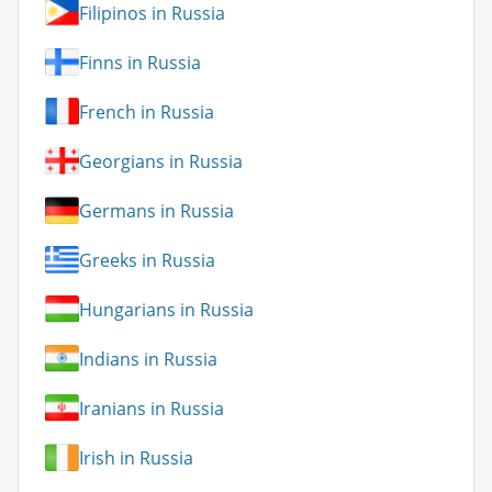
Filipinos in Russia
Finns in Russia
French in Russia
Georgians in Russia
Germans in Russia
Greeks in Russia
Hungarians in Russia
Indians in Russia
Iranians in Russia
Irish in Russia