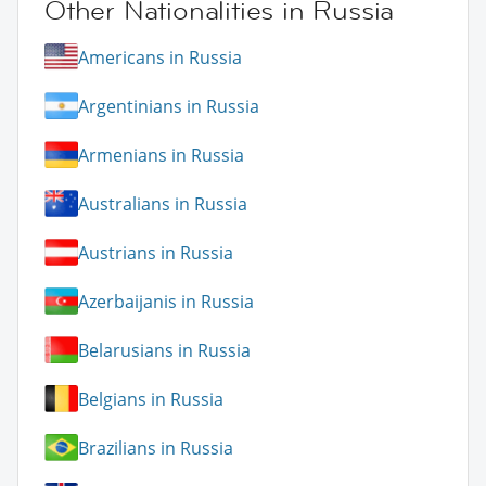
Other Nationalities in Russia
Americans in Russia
Argentinians in Russia
Armenians in Russia
Australians in Russia
Austrians in Russia
Azerbaijanis in Russia
Belarusians in Russia
Belgians in Russia
Brazilians in Russia