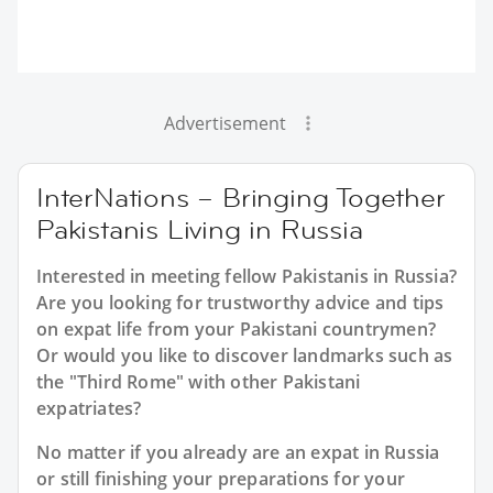
Advertisement
InterNations – Bringing Together
Pakistanis Living in Russia
Interested in meeting fellow Pakistanis in Russia?
Are you looking for trustworthy advice and tips
on expat life from your Pakistani countrymen?
Or would you like to discover landmarks such as
the "Third Rome" with other Pakistani
expatriates?
No matter if you already are an expat in Russia
or still finishing your preparations for your