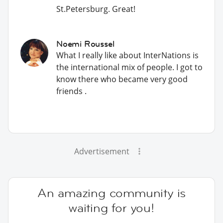
St.Petersburg. Great!
Noemi Roussel
What I really like about InterNations is
the international mix of people. I got to
know there who became very good
friends .
Advertisement
An amazing community is
waiting for you!