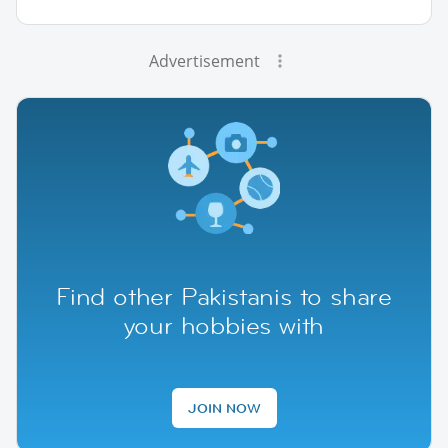
Advertisement
Find other Pakistanis to share
your hobbies with
JOIN NOW