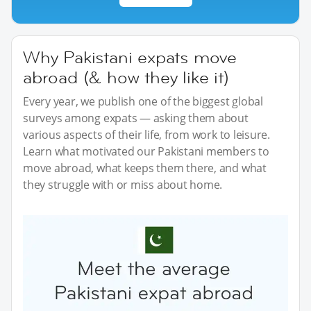
Why Pakistani expats move
abroad (& how they like it)
Every year, we publish one of the biggest global
surveys among expats — asking them about
various aspects of their life, from work to leisure.
Learn what motivated our Pakistani members to
move abroad, what keeps them there, and what
they struggle with or miss about home.