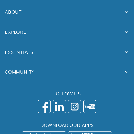
ABOUT
EXPLORE
ESSENTIALS
COMMUNITY
FOLLOW US
DOWNLOAD OUR APPS