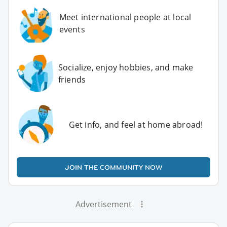
Meet international people at local
events
Socialize, enjoy hobbies, and make
friends
Get info, and feel at home abroad!
JOIN THE COMMUNITY NOW
Advertisement