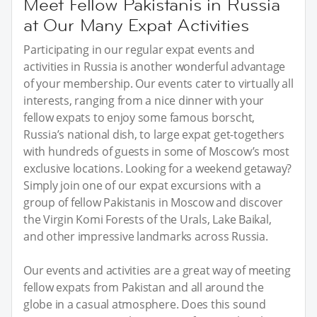
Meet Fellow Pakistanis in Russia
at Our Many Expat Activities
Participating in our regular expat events and
activities in Russia is another wonderful advantage
of your membership. Our events cater to virtually all
interests, ranging from a nice dinner with your
fellow expats to enjoy some famous borscht,
Russia’s national dish, to large expat get-togethers
with hundreds of guests in some of Moscow’s most
exclusive locations. Looking for a weekend getaway?
Simply join one of our expat excursions with a
group of fellow Pakistanis in Moscow and discover
the Virgin Komi Forests of the Urals, Lake Baikal,
and other impressive landmarks across Russia.
Our events and activities are a great way of meeting
fellow expats from Pakistan and all around the
globe in a casual atmosphere. Does this sound