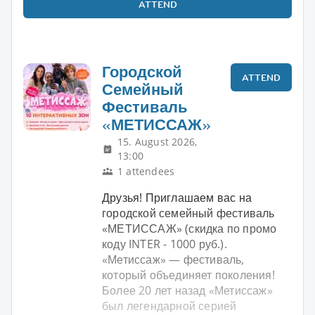
ATTEND
Городской
ATTEND
Семейный
Фестиваль
«МЕТИССАЖ»
15. August 2026,
13:00
1 attendees
Друзья! Приглашаем вас на
городской семейный фестиваль
«МЕТИССАЖ» (скидка по промо
коду INTER - 1000 руб.).
«Метиссаж» — фестиваль,
который объединяет поколения!
Более 20 лет назад «Метиссаж»
был легендарной серией