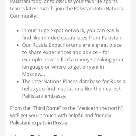
Pakistani food, or to discuss your favorite sports
team’s latest match, join the Pakistani InterNations
Community:
In our huge expat network, you can easily
find like-minded expatriates from Pakistan.
Our Russia Expat Forums are a great place
to share experiences and advice – for
example how to find a nanny speaking your
language or where to get biryani in
Moscow...
The InterNations Places database for Russia
helps you find institutions like the nearest
Pakistani embassy.
From the "Third Rome" to the "Venice in the north",
we’ll get you in touch with helpful and friendly
Pakistani expats in Russia
.