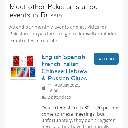
Meet other Pakistanis at our
events in Russia
Attend our monthly events and activities for
Pakistanis expatriates to get to know like-minded
expatriates in real life.
English Spanish
ATTEND
French Italian
Chinese Hebrew
& Russian Clubs
11. August 2026,
18:00
2 attendees
Dear friends! From 30 to 70 people
come to these meetings, but
unfortunately, they don’t register
here, as they have traditionally