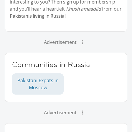
interesting to you? Then sign up for membership
and you’ll hear a heartfelt
Khush amaadiid
from our
Pakistanis living in Russia
!
Advertisement
Communities in Russia
Pakistani Expats in
Moscow
Advertisement