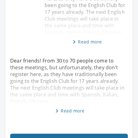
been going to the English Club for
17 years already. The next English
Club meetings will take place in
the same place and time with
Spanish, Italian, French, Chinese,
Read more
Dear friends! From 30 to 70 people come to
these meetings, but unfortunately, they don’t
register here, as they have traditionally been
going to the English Club for 17 years already.
The next English Club meetings will take place in
the same place and time with Spanish, Italian,
French, Chinese,
Read more