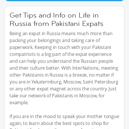
Get Tips and Info on Life in
Russia from Pakistani Expats
Being an expat in Russia means much more than
packing your belongings and taking care of
paperwork. Keeping in touch with your Pakistani
compatriots is a big part of the expat experience
and can help you understand the Russian people
and their culture better. With InterNations, meeting
other Pakistanis in Russia is a breeze, no matter if
you are in Yekaterinburg, Moscow, Saint Petersburg
or any other expat magnet across the country. Just
take our network of Pakistanis in Moscow, for
example.
If you are in the mood to speak your mother tongue
again, to learn about the best spots to shop for