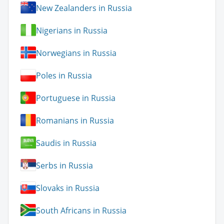
New Zealanders in Russia
Nigerians in Russia
Norwegians in Russia
Poles in Russia
Portuguese in Russia
Romanians in Russia
Saudis in Russia
Serbs in Russia
Slovaks in Russia
South Africans in Russia