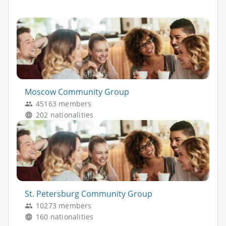
Moscow Community Group
45163 members
202 nationalities
St. Petersburg Community Group
10273 members
160 nationalities