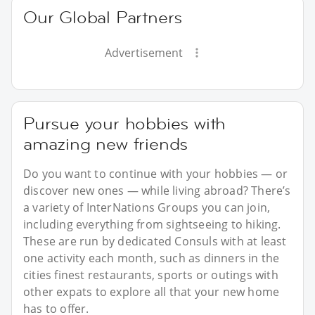
Our Global Partners
Advertisement
Pursue your hobbies with
amazing new friends
Do you want to continue with your hobbies — or
discover new ones — while living abroad? There’s
a variety of InterNations Groups you can join,
including everything from sightseeing to hiking.
These are run by dedicated Consuls with at least
one activity each month, such as dinners in the
cities finest restaurants, sports or outings with
other expats to explore all that your new home
has to offer.