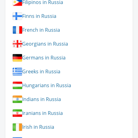
Filipinos in Russia
Finns in Russia
French in Russia
Georgians in Russia
Germans in Russia
Greeks in Russia
Hungarians in Russia
Indians in Russia
Iranians in Russia
Irish in Russia