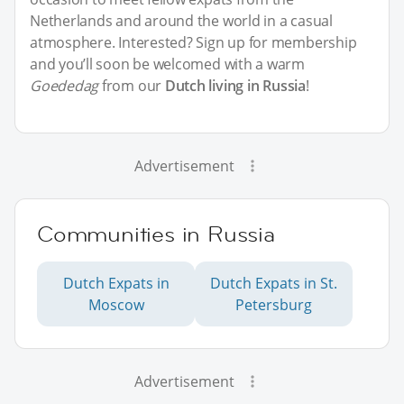
Netherlands and around the world in a casual
atmosphere. Interested? Sign up for membership
and you’ll soon be welcomed with a warm
Goededag
from our
Dutch living in Russia
!
Advertisement
Communities in Russia
Dutch Expats in
Dutch Expats in St.
Moscow
Petersburg
Advertisement