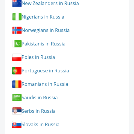
New Zealanders in Russia
Nigerians in Russia
Norwegians in Russia
Pakistanis in Russia
Poles in Russia
Portuguese in Russia
Romanians in Russia
Saudis in Russia
Serbs in Russia
Slovaks in Russia