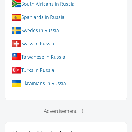
South Africans in Russia
Spaniards in Russia
Swedes in Russia
Swiss in Russia
Taiwanese in Russia
Turks in Russia
Ukrainians in Russia
Advertisement