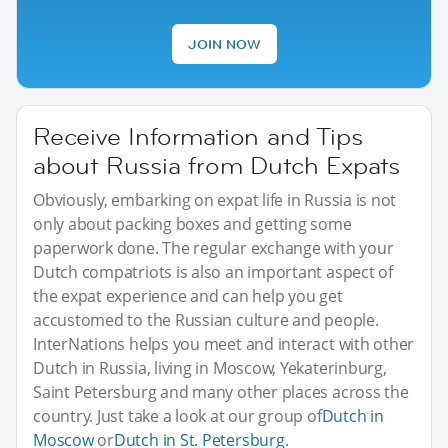
JOIN NOW
Receive Information and Tips
about Russia from Dutch Expats
Obviously, embarking on expat life in Russia is not
only about packing boxes and getting some
paperwork done. The regular exchange with your
Dutch compatriots is also an important aspect of
the expat experience and can help you get
accustomed to the Russian culture and people.
InterNations helps you meet and interact with other
Dutch in Russia, living in Moscow, Yekaterinburg,
Saint Petersburg and many other places across the
country. Just take a look at our group of
Dutch in
Moscow
or
Dutch in St. Petersburg
.