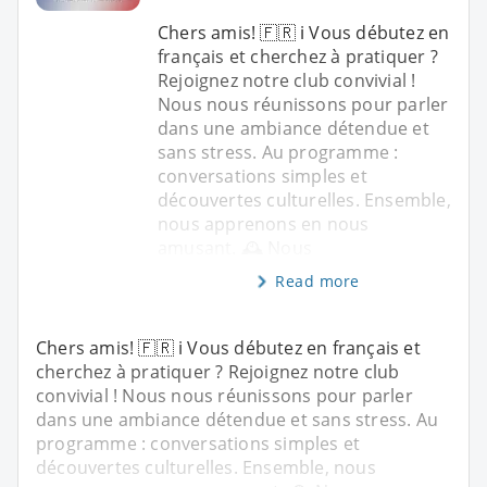
Chers amis! 🇫🇷 ℹ️ Vous débutez en
français et cherchez à pratiquer ?
Rejoignez notre club convivial !
Nous nous réunissons pour parler
dans une ambiance détendue et
sans stress. Au programme :
conversations simples et
découvertes culturelles. Ensemble,
nous apprenons en nous
amusant. 🕰️ Nous
Read more
Chers amis! 🇫🇷 ℹ️ Vous débutez en français et
cherchez à pratiquer ? Rejoignez notre club
convivial ! Nous nous réunissons pour parler
dans une ambiance détendue et sans stress. Au
programme : conversations simples et
découvertes culturelles. Ensemble, nous