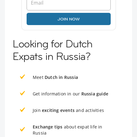
JOIN NOW
Looking for Dutch
Expats in Russia?
Meet
Dutch in Russia
Get information in our
Russia guide
Join
exciting events
and activities
Exchange tips
about expat life in
Russia