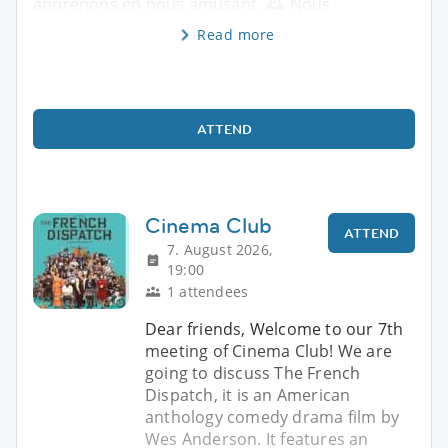
apprenons en nous amusant. 🕰️ Nous
Read more
ATTEND
Cinema Club
ATTEND
7. August 2026,
19:00
1 attendees
Dear friends, Welcome to our 7th
meeting of Cinema Club! We are
going to discuss The French
Dispatch, it is an American
anthology comedy drama film by
Wes Anderson. It features an