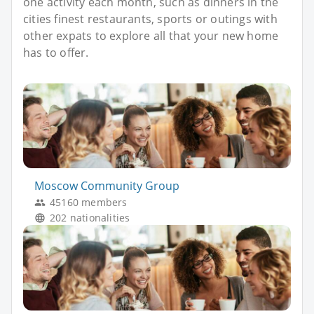
one activity each month, such as dinners in the
cities finest restaurants, sports or outings with
other expats to explore all that your new home
has to offer.
Moscow Community Group
45160 members
202 nationalities