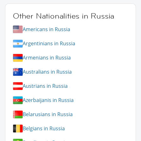
Other Nationalities in Russia
Americans in Russia
Argentinians in Russia
Armenians in Russia
Australians in Russia
Austrians in Russia
Azerbaijanis in Russia
Belarusians in Russia
Belgians in Russia