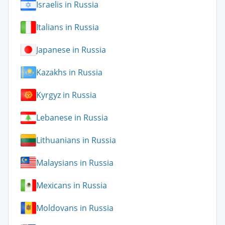
Israelis in Russia
Italians in Russia
Japanese in Russia
Kazakhs in Russia
Kyrgyz in Russia
Lebanese in Russia
Lithuanians in Russia
Malaysians in Russia
Mexicans in Russia
Moldovans in Russia