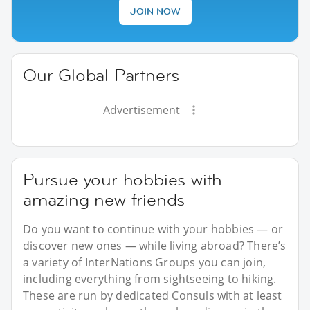
JOIN NOW
Our Global Partners
Advertisement
Pursue your hobbies with
amazing new friends
Do you want to continue with your hobbies — or
discover new ones — while living abroad? There’s
a variety of InterNations Groups you can join,
including everything from sightseeing to hiking.
These are run by dedicated Consuls with at least