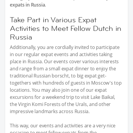
expats in Russia
.
Take Part in Various Expat
Activities to Meet Fellow Dutch in
Russia
Additionally, you are cordially invited to participate
in our regular expat events and activities taking
place in Russia. Our events cover various interests
and range from a small expat dinner to enjoy the
traditional Russian borscht, to big expat get-
togethers with hundreds of guests in Moscow's top
locations. You may also join one of our expat
excursions for a weekend trip to visit Lake Baikal,
the Virgin Komi Forests of the Urals, and other
impressive landmarks across Russia.
This way, our events and activities are a very nice
occasion to meet fellow expats from the