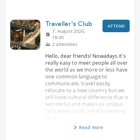
Traveller’s Club
ATTEND
7. August 2026,
18:00
2 attendees
Hello, dear friends! Nowadays it's
really easy to meet people all over
the world as we more or less have
one common language to
communicate, travel easily,
relocate to a new country but we
still have cultural difference that is
wonderful and makes us unique.
Let’s meet up on a Friday evening
to di
Read more