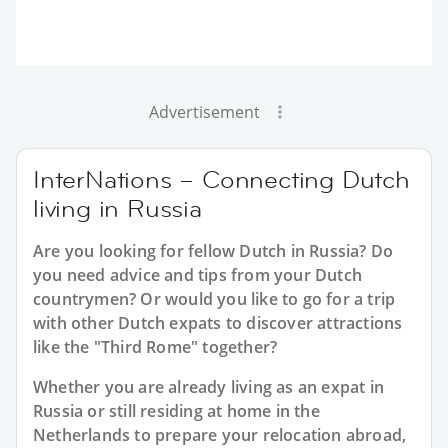
Advertisement
InterNations – Connecting Dutch
living in Russia
Are you looking for fellow Dutch in Russia? Do
you need advice and tips from your Dutch
countrymen? Or would you like to go for a trip
with other Dutch expats to discover attractions
like the "Third Rome" together?
Whether you are already living as an expat in
Russia or still residing at home in the
Netherlands to prepare your relocation abroad,