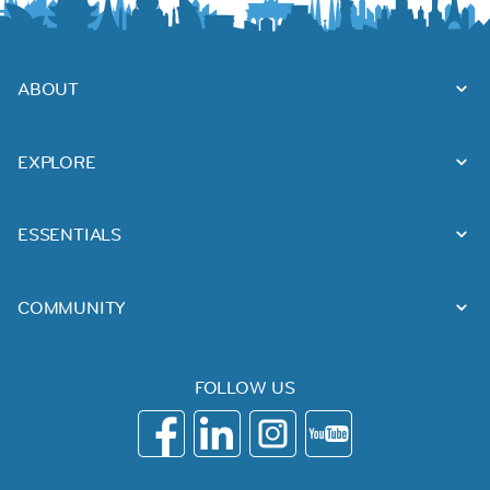
ABOUT
EXPLORE
ESSENTIALS
COMMUNITY
FOLLOW US