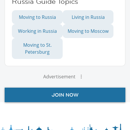
Russia Guide Topics
Moving to Russia
Living in Russia
Working in Russia
Moving to Moscow
Moving to St.
Petersburg
Advertisement
JOIN NOW