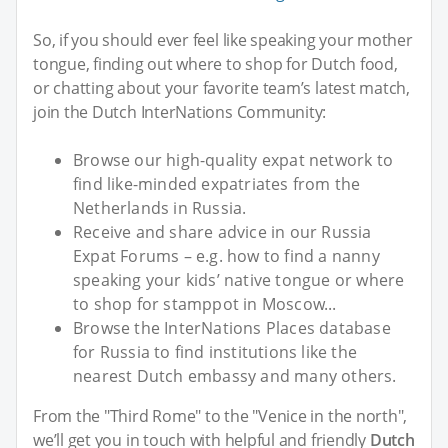
So, if you should ever feel like speaking your mother
tongue, finding out where to shop for Dutch food,
or chatting about your favorite team’s latest match,
join the Dutch InterNations Community:
Browse our high-quality expat network to
find like-minded expatriates from the
Netherlands in Russia.
Receive and share advice in our Russia
Expat Forums – e.g. how to find a nanny
speaking your kids’ native tongue or where
to shop for stamppot in Moscow...
Browse the InterNations Places database
for Russia to find institutions like the
nearest Dutch embassy and many others.
From the "Third Rome" to the "Venice in the north",
we’ll get you in touch with helpful and friendly
Dutch