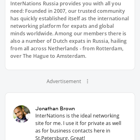
InterNations Russia provides you with all you
need: Founded in 2007, our trusted community
has quickly established itself as the international
networking platform for expats and global
minds worldwide. Among our members there is
also a number of Dutch expats in Russia, hailing
from all across Netherlands - from Rotterdam,
over The Hague to Amsterdam.
Advertisement
Jonathan Brown
InterNations is the ideal networking
site for me. I use it for private as well
as for business contacts here in
St.Petersburg. Great!