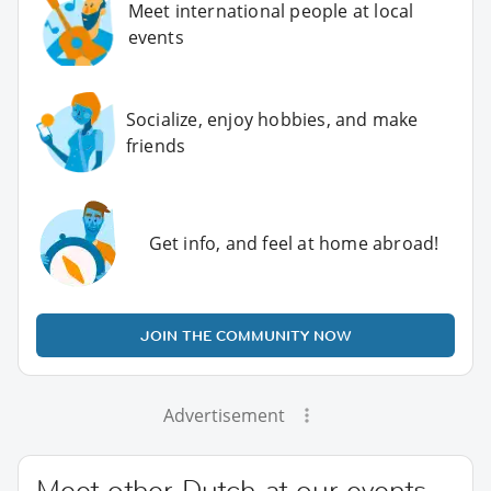
Meet international people at local
events
Socialize, enjoy hobbies, and make
friends
Get info, and feel at home abroad!
JOIN THE COMMUNITY NOW
Advertisement
Meet other Dutch at our events