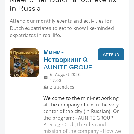
in Russia
Attend our monthly events and activities for
Dutch expatriates to get to know like-minded
expatriates in real life.
Мини-
ATTEND
Нетворкинг @
AUNITE GROUP
6. August 2026,
17:00
2 attendees
Welcome to the mini-networking
at the company office in the very
center of the city (in Russian). On
the program: - AUNITE GROUP
Privilege Club, the idea and
mission of the company - How we