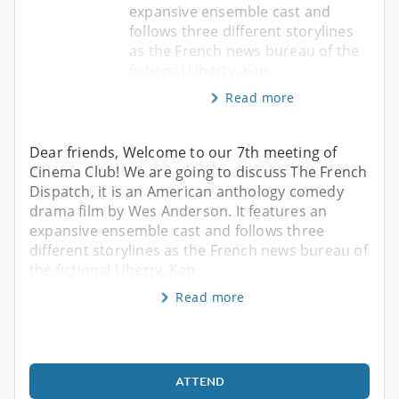
expansive ensemble cast and
follows three different storylines
as the French news bureau of the
fictional Liberty, Kan
Read more
Dear friends, Welcome to our 7th meeting of
Cinema Club! We are going to discuss The French
Dispatch, it is an American anthology comedy
drama film by Wes Anderson. It features an
expansive ensemble cast and follows three
different storylines as the French news bureau of
the fictional Liberty, Kan
Read more
ATTEND