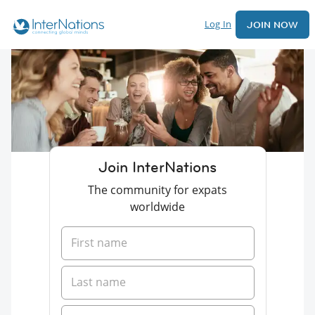
Log In
JOIN NOW
Join InterNations
The community for expats
worldwide