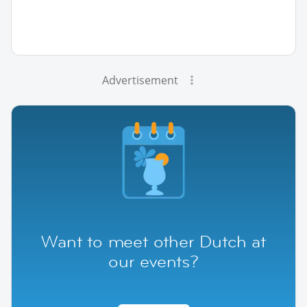
Advertisement
Want to meet other Dutch at
our events?