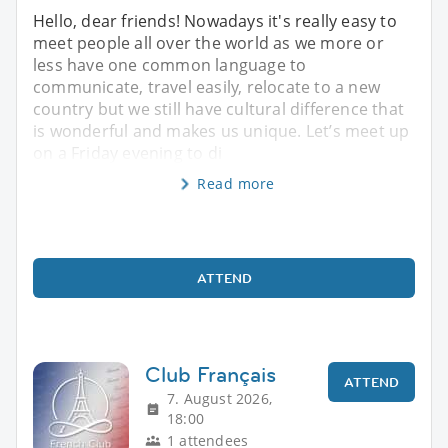
Hello, dear friends! Nowadays it's really easy to
meet people all over the world as we more or
less have one common language to
communicate, travel easily, relocate to a new
country but we still have cultural difference that
is wonderful and makes us unique. Let’s meet up
on a Friday evening to di
Read more
ATTEND
Club Français
ATTEND
7. August 2026,
18:00
1 attendees