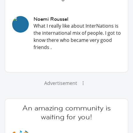
Noemi Roussel
What I really like about InterNations is
the international mix of people. I got to
know there who became very good
friends .
Advertisement
An amazing community is
waiting for you!