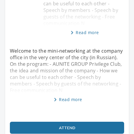
can be useful to each other -
Speech by members - Speech by
guests of the networking - Free
communication N
Read more
Welcome to the mini-networking at the company
office in the very center of the city (in Russian).
On the program: - AUNITE GROUP Privilege Club,
the idea and mission of the company - How we
can be useful to each other - Speech by
members - Speech by guests of the networking -
Free communication N
Read more
ATTEND