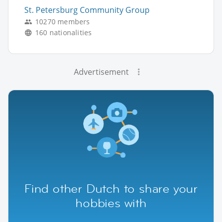
St. Petersburg Community Group
10270 members
160 nationalities
Advertisement
Find other Dutch to share your
hobbies with