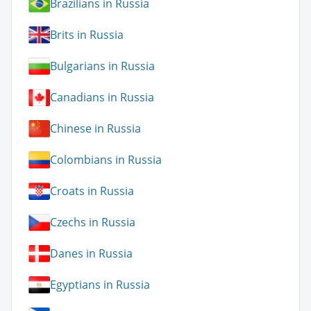
Brazilians in Russia
Brits in Russia
Bulgarians in Russia
Canadians in Russia
Chinese in Russia
Colombians in Russia
Croats in Russia
Czechs in Russia
Danes in Russia
Egyptians in Russia