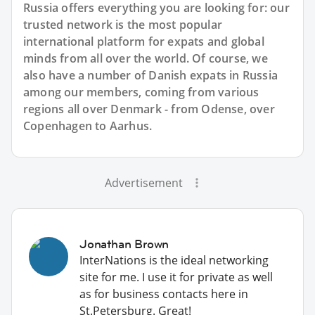
Russia offers everything you are looking for: our
trusted network is the most popular
international platform for expats and global
minds from all over the world. Of course, we
also have a number of Danish expats in Russia
among our members, coming from various
regions all over Denmark - from Odense, over
Copenhagen to Aarhus.
Advertisement
Jonathan Brown
InterNations is the ideal networking
site for me. I use it for private as well
as for business contacts here in
St.Petersburg. Great!