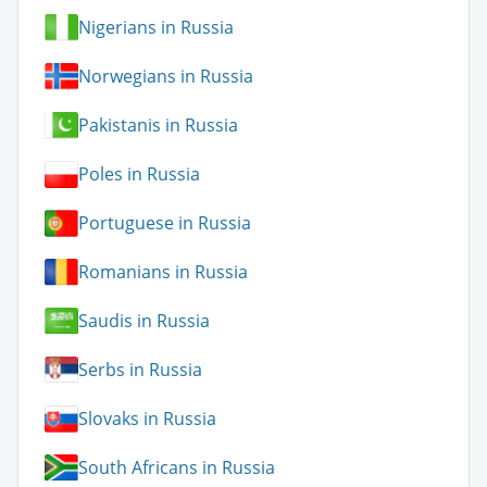
Nigerians in Russia
Norwegians in Russia
Pakistanis in Russia
Poles in Russia
Portuguese in Russia
Romanians in Russia
Saudis in Russia
Serbs in Russia
Slovaks in Russia
South Africans in Russia