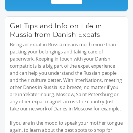
Get Tips and Info on Life in
Russia from Danish Expats
Being an expat in Russia means much more than
packing your belongings and taking care of
paperwork. Keeping in touch with your Danish
compatriots is a big part of the expat experience
and can help you understand the Russian people
and their culture better. With InterNations, meeting
other Danes in Russia is a breeze, no matter if you
are in Yekaterinburg, Moscow, Saint Petersburg or
any other expat magnet across the country. Just
take our network of Danes in Moscow, for example.
If you are in the mood to speak your mother tongue
again, to learn about the best spots to shop for