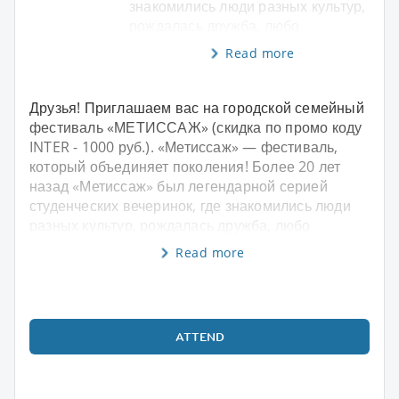
знакомились люди разных культур,
рождалась дружба, любо
Read more
Друзья! Приглашаем вас на городской семейный
фестиваль «МЕТИССАЖ» (скидка по промо коду
INTER - 1000 руб.). «Метиссаж» — фестиваль,
который объединяет поколения! Более 20 лет
назад «Метиссаж» был легендарной серией
студенческих вечеринок, где знакомились люди
разных культур, рождалась дружба, любо
Read more
ATTEND