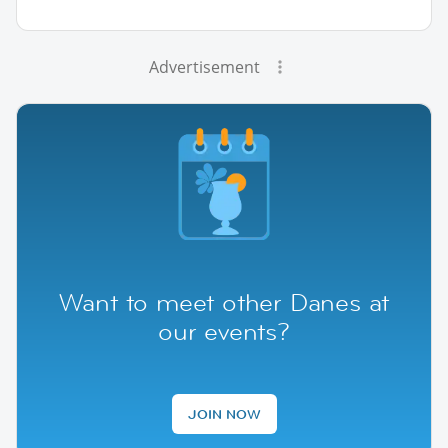
Advertisement
Want to meet other Danes at
our events?
JOIN NOW