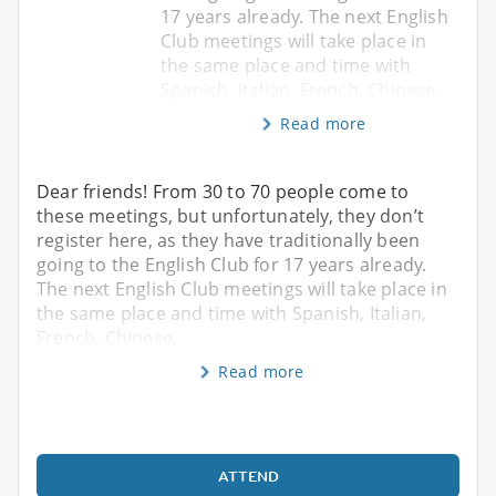
17 years already. The next English
Club meetings will take place in
the same place and time with
Spanish, Italian, French, Chinese,
Read more
Dear friends! From 30 to 70 people come to
these meetings, but unfortunately, they don’t
register here, as they have traditionally been
going to the English Club for 17 years already.
The next English Club meetings will take place in
the same place and time with Spanish, Italian,
French, Chinese,
Read more
ATTEND