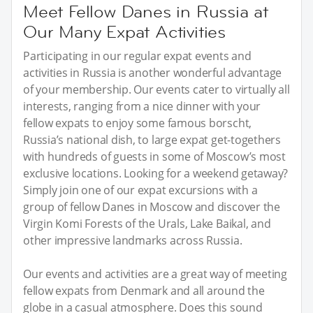
Meet Fellow Danes in Russia at
Our Many Expat Activities
Participating in our regular expat events and
activities in Russia is another wonderful advantage
of your membership. Our events cater to virtually all
interests, ranging from a nice dinner with your
fellow expats to enjoy some famous borscht,
Russia’s national dish, to large expat get-togethers
with hundreds of guests in some of Moscow’s most
exclusive locations. Looking for a weekend getaway?
Simply join one of our expat excursions with a
group of fellow Danes in Moscow and discover the
Virgin Komi Forests of the Urals, Lake Baikal, and
other impressive landmarks across Russia.
Our events and activities are a great way of meeting
fellow expats from Denmark and all around the
globe in a casual atmosphere. Does this sound