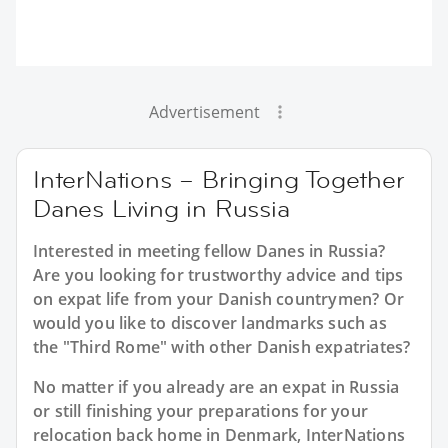
Advertisement
InterNations – Bringing Together
Danes Living in Russia
Interested in meeting fellow Danes in Russia?
Are you looking for trustworthy advice and tips
on expat life from your Danish countrymen? Or
would you like to discover landmarks such as
the "Third Rome" with other Danish expatriates?
No matter if you already are an expat in Russia
or still finishing your preparations for your
relocation back home in Denmark, InterNations