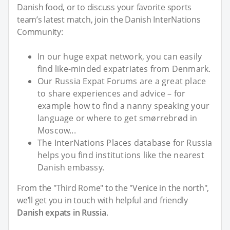
Danish food, or to discuss your favorite sports
team’s latest match, join the Danish InterNations
Community:
In our huge expat network, you can easily
find like-minded expatriates from Denmark.
Our Russia Expat Forums are a great place
to share experiences and advice – for
example how to find a nanny speaking your
language or where to get smørrebrød in
Moscow...
The InterNations Places database for Russia
helps you find institutions like the nearest
Danish embassy.
From the "Third Rome" to the "Venice in the north",
we’ll get you in touch with helpful and friendly
Danish expats in Russia
.