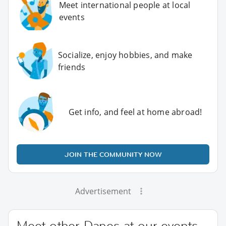
Meet international people at local
events
Socialize, enjoy hobbies, and make
friends
Get info, and feel at home abroad!
JOIN THE COMMUNITY NOW
Advertisement
Meet other Danes at our events