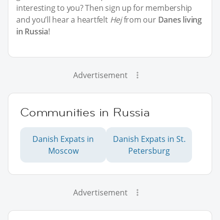
interesting to you? Then sign up for membership
and you’ll hear a heartfelt
Hej
from our
Danes living
in Russia
!
Advertisement
Communities in Russia
Danish Expats in
Danish Expats in St.
Moscow
Petersburg
Advertisement