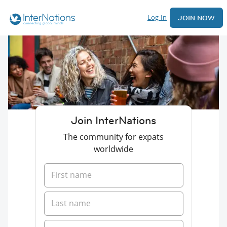
Log In
JOIN NOW
Join InterNations
The community for expats
worldwide