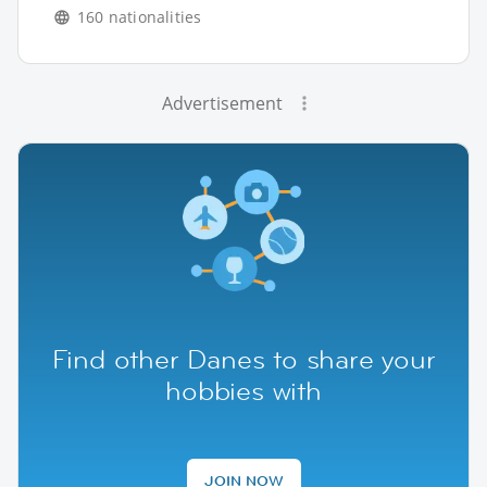
160 nationalities
Advertisement
Find other Danes to share your
hobbies with
JOIN NOW