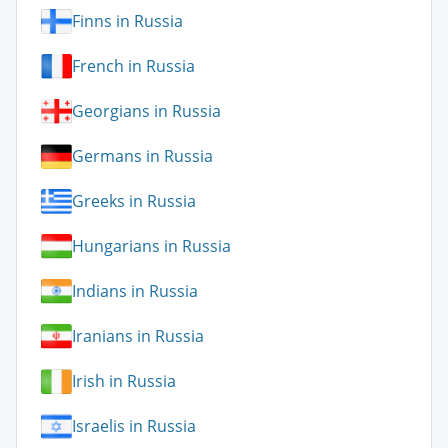
Finns in Russia
French in Russia
Georgians in Russia
Germans in Russia
Greeks in Russia
Hungarians in Russia
Indians in Russia
Iranians in Russia
Irish in Russia
Israelis in Russia