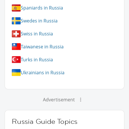
Spaniards in Russia
Swedes in Russia
Swiss in Russia
Taiwanese in Russia
Turks in Russia
Ukrainians in Russia
Advertisement
Russia Guide Topics