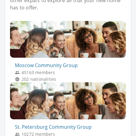
other expats to explore all that your new home
has to offer.
Moscow Community Group
45163 members
202 nationalities
St. Petersburg Community Group
10272 members