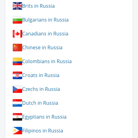
Brits in Russia
Bulgarians in Russia
Canadians in Russia
Chinese in Russia
Colombians in Russia
Croats in Russia
Czechs in Russia
Dutch in Russia
Egyptians in Russia
Filipinos in Russia