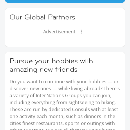
Our Global Partners
Advertisement
Pursue your hobbies with
amazing new friends
Do you want to continue with your hobbies — or
discover new ones — while living abroad? There’s
a variety of InterNations Groups you can join,
including everything from sightseeing to hiking.
These are run by dedicated Consuls with at least
one activity each month, such as dinners in the
cities finest restaurants, sports or outings with