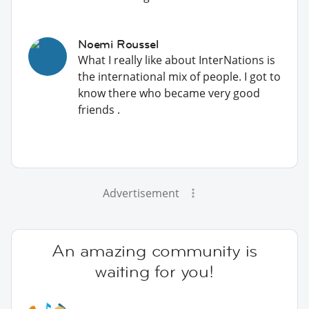
Noemi Roussel
What I really like about InterNations is
the international mix of people. I got to
know there who became very good
friends .
Advertisement
An amazing community is
waiting for you!