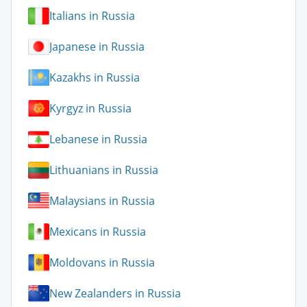
Italians in Russia
Japanese in Russia
Kazakhs in Russia
Kyrgyz in Russia
Lebanese in Russia
Lithuanians in Russia
Malaysians in Russia
Mexicans in Russia
Moldovans in Russia
New Zealanders in Russia