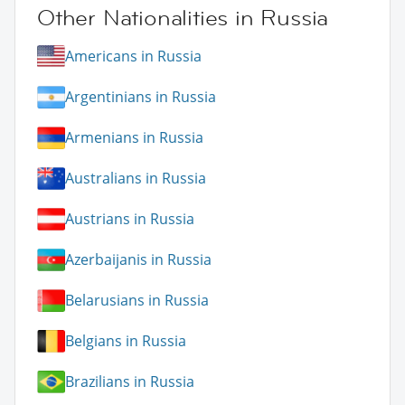
Other Nationalities in Russia
Americans in Russia
Argentinians in Russia
Armenians in Russia
Australians in Russia
Austrians in Russia
Azerbaijanis in Russia
Belarusians in Russia
Belgians in Russia
Brazilians in Russia