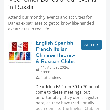
in Russia
Attend our monthly events and activities for
Danes expatriates to get to know like-minded
expatriates in real life.
English Spanish
ATTEND
French Italian
Chinese Hebrew
& Russian Clubs
11. August 2026,
18:00
1 attendees
Dear friends! From 30 to 70 people
come to these meetings, but
unfortunately, they don’t register
here, as they have traditionally
been going to the English Club for