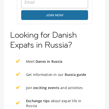
JOIN NOW
Looking for Danish
Expats in Russia?
Meet
Danes in Russia
Get information in our
Russia guide
Join
exciting events
and activities
Exchange tips
about expat life in
Russia