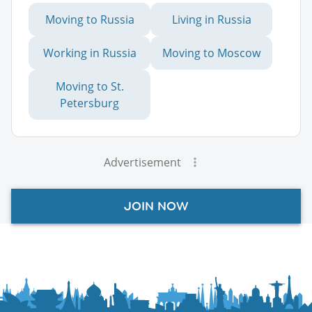
Moving to Russia
Living in Russia
Working in Russia
Moving to Moscow
Moving to St.
Petersburg
Advertisement
JOIN NOW