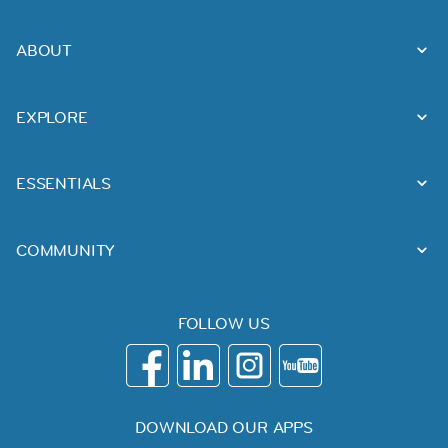
ABOUT
EXPLORE
ESSENTIALS
COMMUNITY
FOLLOW US
DOWNLOAD OUR APPS