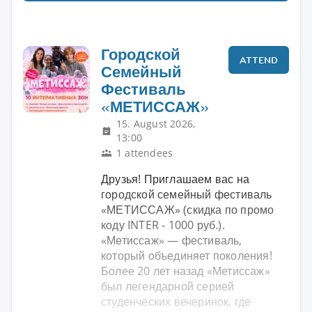
Городской
ATTEND
Семейный
Фестиваль
«МЕТИССАЖ»
15. August 2026,
13:00
1 attendees
Друзья! Приглашаем вас на
городской семейный фестиваль
«МЕТИССАЖ» (скидка по промо
коду INTER - 1000 руб.).
«Метиссаж» — фестиваль,
который объединяет поколения!
Более 20 лет назад «Метиссаж»
был легендарной серией
студенческих вечеринок, где