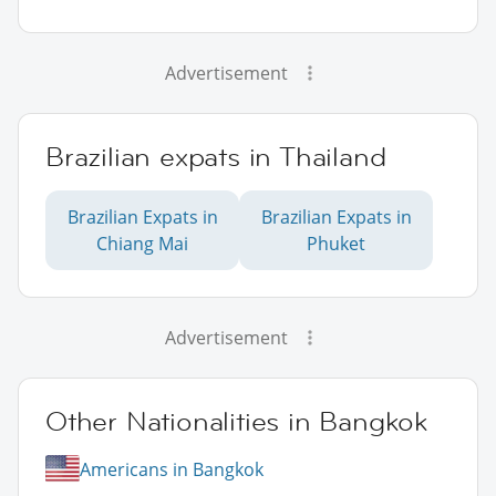
Advertisement
Brazilian expats in Thailand
Brazilian Expats in
Brazilian Expats in
Chiang Mai
Phuket
Advertisement
Other Nationalities in Bangkok
Americans in Bangkok