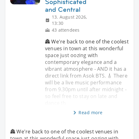
Sophisticated
and Central
13. August 2026,
13:30
43 attendees
🏯 We're back to one of the coolest
venues in town at this wonderful
space just oozing with
contemporary elegance and a
vibrant atmosphere - AND it has a
direct link from Asok BTS. 🎸 There
will be a live music performance
from 9.30pm until after midnight -
so feel free to stay on late and
dance th
Read more
🏯 We're back to one of the coolest venues in
town at this wonderful space just oozing with