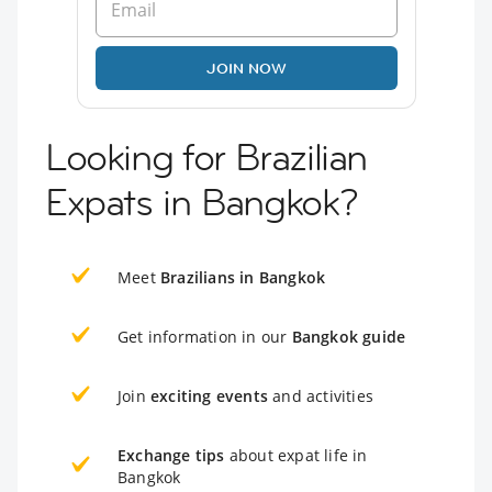
JOIN NOW
Looking for Brazilian
Expats in Bangkok?
Meet
Brazilians in Bangkok
Get information in our
Bangkok guide
Join
exciting events
and activities
Exchange tips
about expat life in
Bangkok