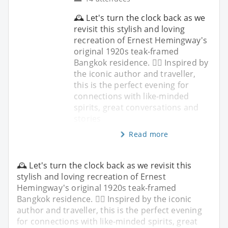
🕰️ Let's turn the clock back as we
revisit this stylish and loving
recreation of Ernest Hemingway's
original 1920s teak-framed
Bangkok residence. ✍🏼 Inspired by
the iconic author and traveller,
this is the perfect evening for
connections with like-minded
spirits, great conversations and
stories
Read more
🕰️ Let's turn the clock back as we revisit this
stylish and loving recreation of Ernest
Hemingway's original 1920s teak-framed
Bangkok residence. ✍🏼 Inspired by the iconic
author and traveller, this is the perfect evening
for connections with like-minded spirits, great