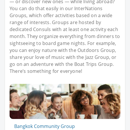
— or discover new ones — while living abroad?
You can do that easily in our InterNations
Groups, which offer activities based on a wide
range of interests. Groups are hosted by
dedicated Consuls with at least one activity each
month. They organize everything from dinners to
sightseeing to board game nights. For example,
you can enjoy nature with the Outdoors Group,
share your love of music with the Jazz Group, or
go on an adventure with the Boat Trips Group.
There’s something for everyone!
Bangkok Community Group