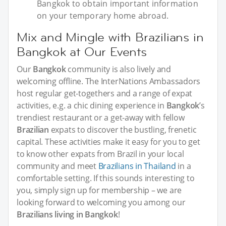
Bangkok to obtain important information
on your temporary home abroad.
Mix and Mingle with Brazilians in
Bangkok at Our Events
Our
Bangkok
community is also lively and
welcoming offline. The InterNations Ambassadors
host regular get-togethers and a range of expat
activities, e.g. a chic dining experience in
Bangkok
’s
trendiest restaurant or a get-away with fellow
Brazilian
expats to discover the bustling, frenetic
capital. These activities make it easy for you to get
to know other expats from Brazil in your local
community and meet
Brazilians in Thailand
in a
comfortable setting. If this sounds interesting to
you, simply sign up for membership – we are
looking forward to welcoming you among our
Brazilians living in Bangkok
!