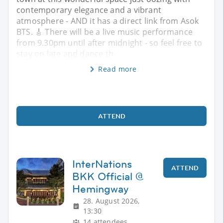
contemporary elegance and a vibrant
atmosphere - AND it has a direct link from Asok
BTS. 🎸 There will be a live music performance
from 9.30pm until after midnight - so feel free to
stay on late and dance th
Read more
ATTEND
InterNations
ATTEND
BKK Official @
Hemingway
28. August 2026,
13:30
14 attendees