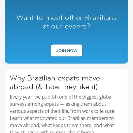
Want to meet other Brazilians
at our events?
JOIN NOW
Why Brazilian expats move
abroad (& how they like it)
Every year, we publish one of the biggest global
surveys among expats — asking them about
various aspects of their life, from work to leisure.
Learn what motivated our Brazilian members to
move abroad, what keeps them there, and what
they struggle with or miss about home.