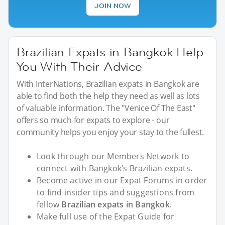
JOIN NOW
Brazilian Expats in Bangkok Help
You With Their Advice
With InterNations, Brazilian expats in Bangkok are
able to find both the help they need as well as lots
of valuable information. The "Venice Of The East"
offers so much for expats to explore - our
community helps you enjoy your stay to the fullest.
Look through our Members Network to
connect with Bangkok’s Brazilian expats.
Become active in our Expat Forums in order
to find insider tips and suggestions from
fellow
Brazilian expats in Bangkok
.
Make full use of the Expat Guide for