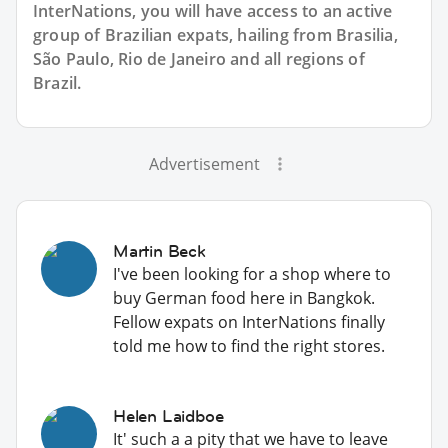
InterNations, you will have access to an active
group of
Brazilian
expats, hailing from Brasilia,
São Paulo, Rio de Janeiro and all regions of
Brazil.
Advertisement
Martin Beck
I've been looking for a shop where to
buy German food here in Bangkok.
Fellow expats on InterNations finally
told me how to find the right stores.
Helen Laidboe
It' such a a pity that we have to leave