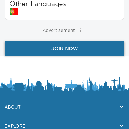
Other Languages
Advertisement
JOIN NOW
ABOUT
EXPLORE