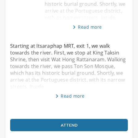
historic burial ground. Shortly, we
arrive at the Portuguese district,
with its narrow streets. Inside
Read more
Starting at Itsaraphap MRT, exit 1, we walk
towards the river. First, we stop at King Taksin
Shrine, then visit Wat Hong Rattanaram. Walking
towards the river, we pass Ton Son Mosque,
which has its historic burial ground. Shortly, we
arrive at the Portuguese district, with its narrow
streets. Inside
Read more
ATTEND