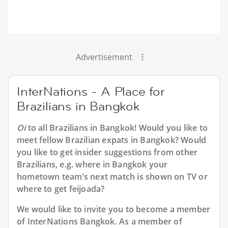
Advertisement
InterNations - A Place for
Brazilians in Bangkok
Oi
to all
Brazilians in Bangkok
! Would you like to
meet fellow Brazilian expats in Bangkok? Would
you like to get insider suggestions from other
Brazilians, e.g. where in Bangkok your
hometown team’s next match is shown on TV or
where to get feijoada?
We would like to invite you to become a member
of InterNations
Bangkok
. As a member of