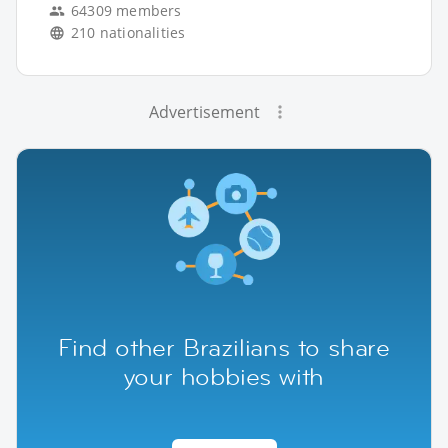
64309 members
210 nationalities
Advertisement
Find other Brazilians to share
your hobbies with