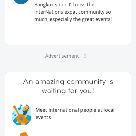
Bangkok soon. I'll miss the
InterNations expat community so
much, especially the great events!
Advertisement
An amazing community is
waiting for you!
Meet international people at local
events