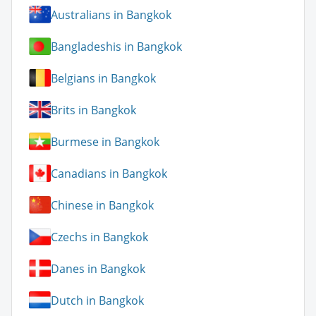
Australians in Bangkok
Bangladeshis in Bangkok
Belgians in Bangkok
Brits in Bangkok
Burmese in Bangkok
Canadians in Bangkok
Chinese in Bangkok
Czechs in Bangkok
Danes in Bangkok
Dutch in Bangkok