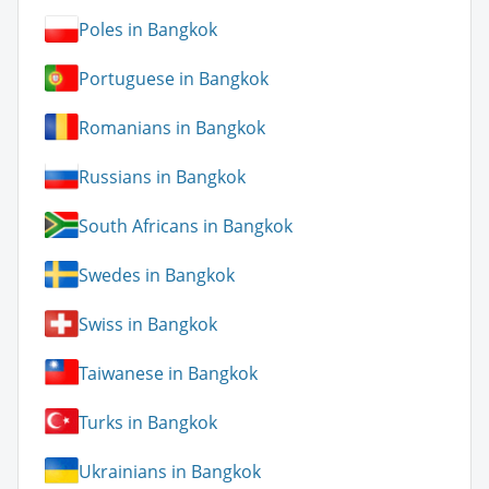
Poles in Bangkok
Portuguese in Bangkok
Romanians in Bangkok
Russians in Bangkok
South Africans in Bangkok
Swedes in Bangkok
Swiss in Bangkok
Taiwanese in Bangkok
Turks in Bangkok
Ukrainians in Bangkok