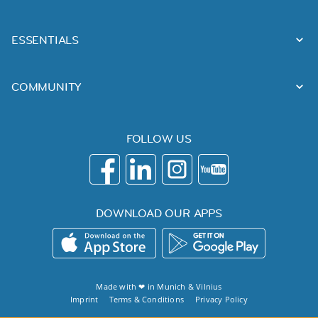
ESSENTIALS
COMMUNITY
FOLLOW US
DOWNLOAD OUR APPS
Made with ❤ in
Munich
&
Vilnius
Imprint
Terms & Conditions
Privacy Policy