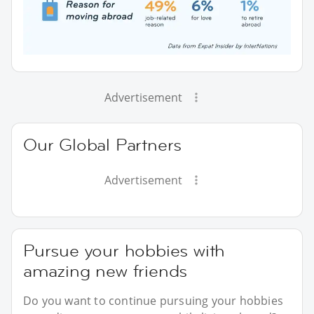
Advertisement
Our Global Partners
Advertisement
Pursue your hobbies with
amazing new friends
Do you want to continue pursuing your hobbies