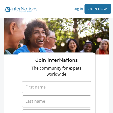
Log In
JOIN NOW
Join InterNations
The community for expats
worldwide