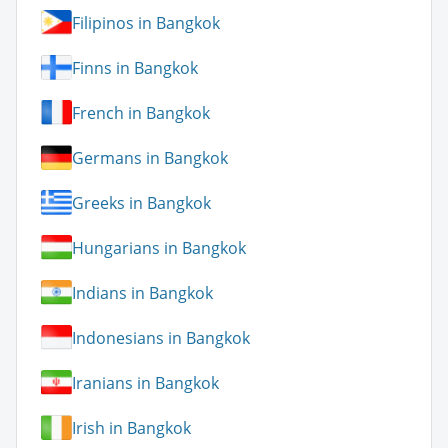
Filipinos in Bangkok
Finns in Bangkok
French in Bangkok
Germans in Bangkok
Greeks in Bangkok
Hungarians in Bangkok
Indians in Bangkok
Indonesians in Bangkok
Iranians in Bangkok
Irish in Bangkok