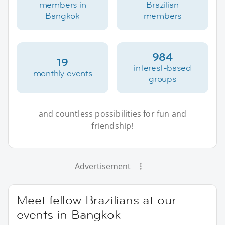
members in
Brazilian
Bangkok
members
984
19
interest-based
monthly events
groups
and countless possibilities for fun and
friendship!
Advertisement
Meet fellow Brazilians at our
events in Bangkok