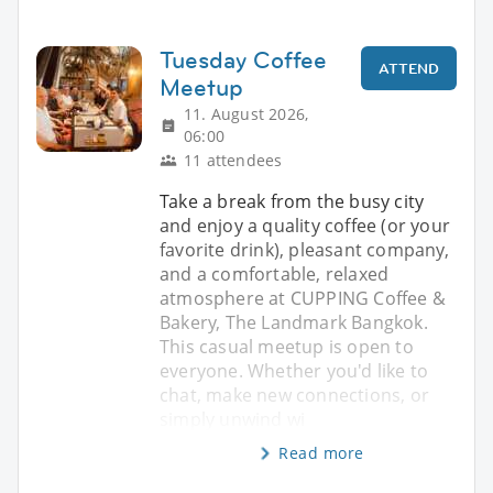
Tuesday Coffee
ATTEND
Meetup
11. August 2026,
06:00
11 attendees
Take a break from the busy city
and enjoy a quality coffee (or your
favorite drink), pleasant company,
and a comfortable, relaxed
atmosphere at CUPPING Coffee &
Bakery, The Landmark Bangkok.
This casual meetup is open to
everyone. Whether you'd like to
chat, make new connections, or
simply unwind wi
Read more