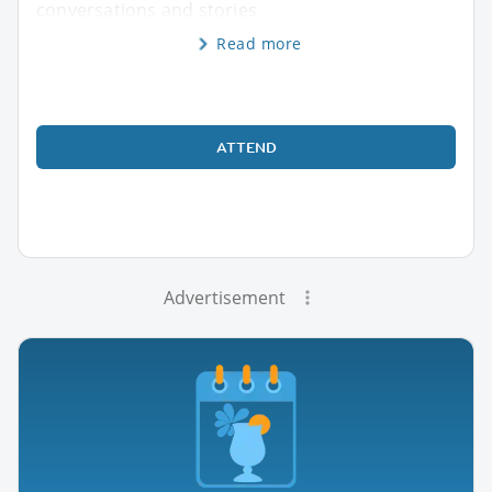
conversations and stories
Read more
ATTEND
Advertisement