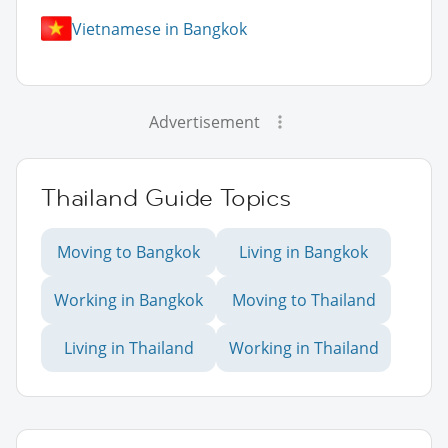
Vietnamese in Bangkok
Advertisement
Thailand Guide Topics
Moving to Bangkok
Living in Bangkok
Working in Bangkok
Moving to Thailand
Living in Thailand
Working in Thailand