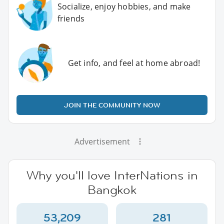
Socialize, enjoy hobbies, and make
friends
Get info, and feel at home abroad!
JOIN THE COMMUNITY NOW
Advertisement
Why you'll love InterNations in
Bangkok
53,209
281