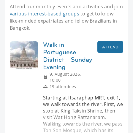
Attend our monthly events and activities and join
various interest-based groups
to get to know
like-minded expatriates and fellow Brazilians in
Bangkok.
Walk in
ATTEND
Portuguese
District - Sunday
Evening
9. August 2026,
10:00
19 attendees
Starting at Itsaraphap MRT, exit 1,
we walk towards the river. First, we
stop at King Taksin Shrine, then
visit Wat Hong Rattanaram.
Walking towards the river, we pass
Ton Son Mosque, which has its