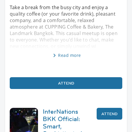
Take a break from the busy city and enjoy a
quality coffee (or your favorite drink), pleasant
company, and a comfortable, relaxed
atmosphere at CUPPING Coffee & Bakery, The
Landmark Bangkok. This casual meetup is open
to everyone. Whether you'd like to chat, make
new connections, or simply unwind wi
Read more
ATTEND
InterNations
ATTEND
BKK Official:
Smart,