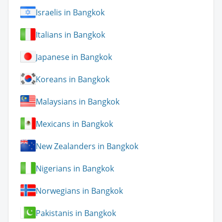
Israelis in Bangkok
Italians in Bangkok
Japanese in Bangkok
Koreans in Bangkok
Malaysians in Bangkok
Mexicans in Bangkok
New Zealanders in Bangkok
Nigerians in Bangkok
Norwegians in Bangkok
Pakistanis in Bangkok