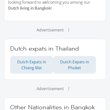
looking forward to welcoming you among our
Dutch living in Bangkok
!
Advertisement
Dutch expats in Thailand
Dutch Expats in
Dutch Expats in
Chiang Mai
Phuket
Advertisement
Other Nationalities in Bangkok