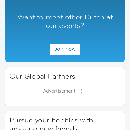
Want to meet other Dutch at
our events?
JOIN NOW
Our Global Partners
Advertisement
Pursue your hobbies with
amazing new friends