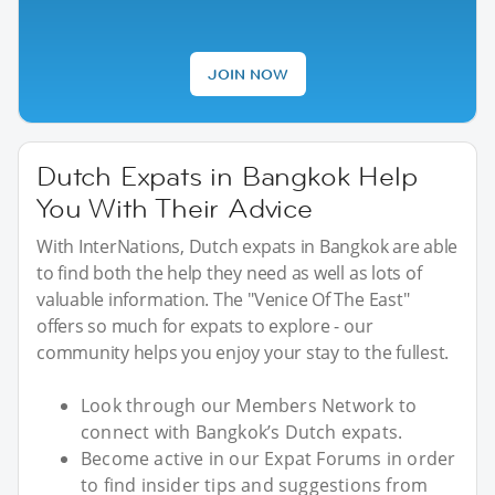
JOIN NOW
Dutch Expats in Bangkok Help
You With Their Advice
With InterNations, Dutch expats in Bangkok are able
to find both the help they need as well as lots of
valuable information. The "Venice Of The East"
offers so much for expats to explore - our
community helps you enjoy your stay to the fullest.
Look through our Members Network to
connect with Bangkok’s Dutch expats.
Become active in our Expat Forums in order
to find insider tips and suggestions from