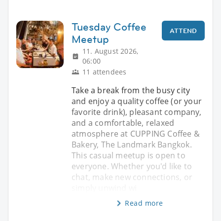
Tuesday Coffee
ATTEND
Meetup
11. August 2026,
06:00
11 attendees
Take a break from the busy city
and enjoy a quality coffee (or your
favorite drink), pleasant company,
and a comfortable, relaxed
atmosphere at CUPPING Coffee &
Bakery, The Landmark Bangkok.
This casual meetup is open to
everyone. Whether you'd like to
chat, make new connections, or
simply unwind wi
Read more