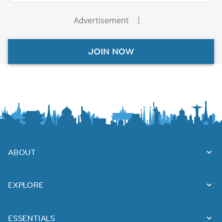
Advertisement
JOIN NOW
ABOUT
EXPLORE
ESSENTIALS