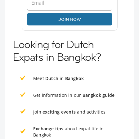
JOIN NOW
Looking for Dutch
Expats in Bangkok?
Meet
Dutch in Bangkok
Get information in our
Bangkok guide
Join
exciting events
and activities
Exchange tips
about expat life in
Bangkok