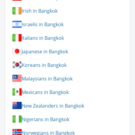
Irish in Bangkok
Israelis in Bangkok
Italians in Bangkok
Japanese in Bangkok
Koreans in Bangkok
Malaysians in Bangkok
Mexicans in Bangkok
New Zealanders in Bangkok
Nigerians in Bangkok
Norwegians in Bangkok