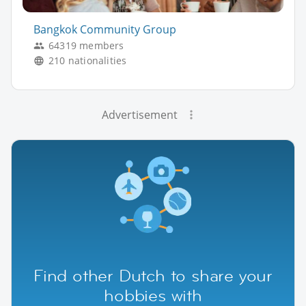
Bangkok Community Group
64319 members
210 nationalities
Advertisement
Find other Dutch to share your
hobbies with