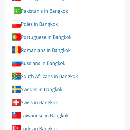
Pakistanis in Bangkok
Poles in Bangkok
Portuguese in Bangkok
Romanians in Bangkok
Russians in Bangkok
South Africans in Bangkok
Swedes in Bangkok
Swiss in Bangkok
Taiwanese in Bangkok
Turks in Bangkok