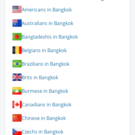
Americans in Bangkok
Australians in Bangkok
Bangladeshis in Bangkok
Belgians in Bangkok
Brazilians in Bangkok
Brits in Bangkok
Burmese in Bangkok
Canadians in Bangkok
Chinese in Bangkok
Czechs in Bangkok