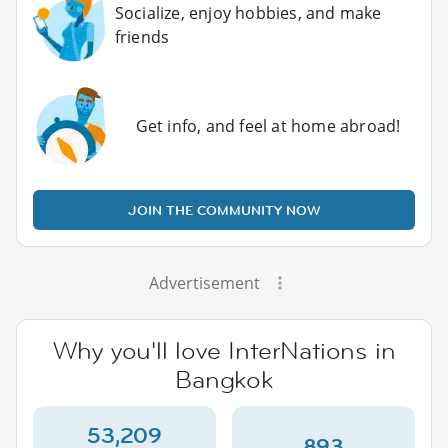
Socialize, enjoy hobbies, and make
friends
Get info, and feel at home abroad!
JOIN THE COMMUNITY NOW
Advertisement
Why you'll love InterNations in
Bangkok
53,209
893