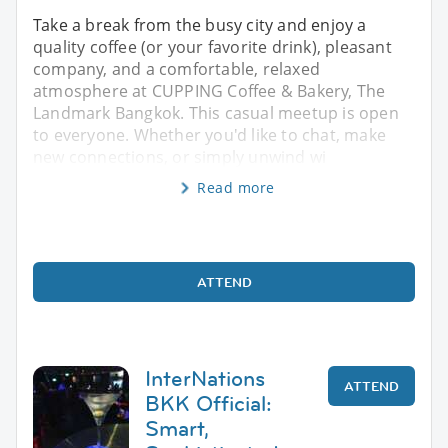
Take a break from the busy city and enjoy a
quality coffee (or your favorite drink), pleasant
company, and a comfortable, relaxed
atmosphere at CUPPING Coffee & Bakery, The
Landmark Bangkok. This casual meetup is open
to everyone. Whether you'd like to chat, make
new connections, or simply unwind wi
Read more
ATTEND
InterNations
ATTEND
BKK Official:
Smart,