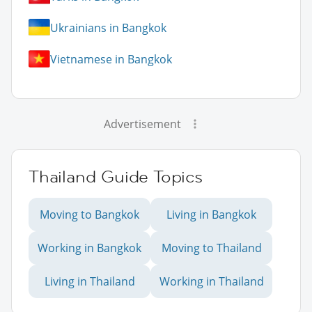
Ukrainians in Bangkok
Vietnamese in Bangkok
Advertisement
Thailand Guide Topics
Moving to Bangkok
Living in Bangkok
Working in Bangkok
Moving to Thailand
Living in Thailand
Working in Thailand