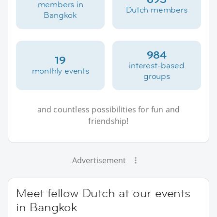
members in
Dutch members
Bangkok
984
19
interest-based
monthly events
groups
and countless possibilities for fun and
friendship!
Advertisement
Meet fellow Dutch at our events
in Bangkok