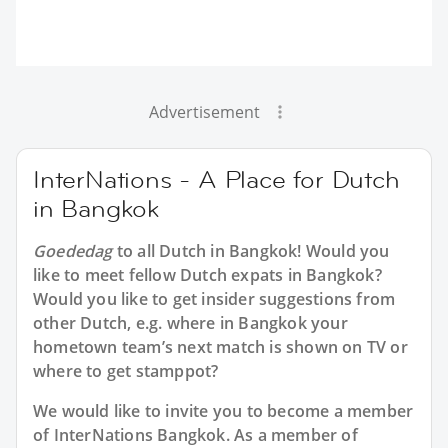
Advertisement
InterNations - A Place for Dutch
in Bangkok
Goededag
to all
Dutch in Bangkok
! Would you
like to meet fellow Dutch expats in Bangkok?
Would you like to get insider suggestions from
other Dutch, e.g. where in Bangkok your
hometown team’s next match is shown on TV or
where to get stamppot?
We would like to invite you to become a member
of InterNations
Bangkok
. As a member of