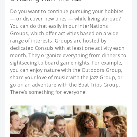
Do you want to continue pursuing your hobbies
— or discover new ones — while living abroad?
You can do that easily in our InterNations
Groups, which offer activities based on a wide
range of interests. Groups are hosted by
dedicated Consuls with at least one activity each
month. They organize everything from dinners to
sightseeing to board game nights. For example,
you can enjoy nature with the Outdoors Group,
share your love of music with the Jazz Group, or
go on an adventure with the Boat Trips Group.
There’s something for everyone!