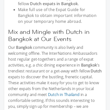
fellow
Dutch expats in Bangkok
.
Make full use of the Expat Guide for
Bangkok to obtain important information
on your temporary home abroad.
Mix and Mingle with Dutch in
Bangkok at Our Events
Our
Bangkok
community is also lively and
welcoming offline. The InterNations Ambassadors
host regular get-togethers and a range of expat
activities, e.g. a chic dining experience in
Bangkok
’s
trendiest restaurant or a get-away with fellow
Dutch
expats to discover the bustling, frenetic capital.
These activities make it easy for you to get to know
other expats from the Netherlands in your local
community and meet
Dutch in Thailand
in a
comfortable setting. If this sounds interesting to
you, simply sign up for membership – we are