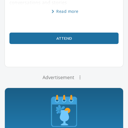
conversations and stories
Read more
ATTEND
Advertisement