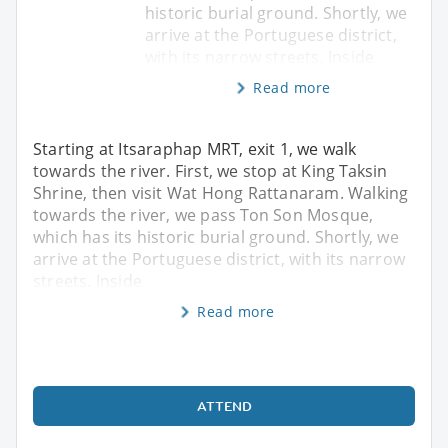
historic burial ground. Shortly, we
arrive at the Portuguese district,
with its narrow streets. Inside
Read more
Starting at Itsaraphap MRT, exit 1, we walk
towards the river. First, we stop at King Taksin
Shrine, then visit Wat Hong Rattanaram. Walking
towards the river, we pass Ton Son Mosque,
which has its historic burial ground. Shortly, we
arrive at the Portuguese district, with its narrow
streets. Inside
Read more
ATTEND