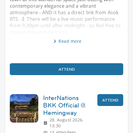
contemporary elegance and a vibrant
atmosphere - AND it has a direct link from Asok
BTS. 🎸 There will be a live music performance
from 9.30pm until after midnight - so feel free to
stay on late and dance th
Read more
ATTEND
InterNations
ATTEND
BKK Official @
Hemingway
28. August 2026,
13:30
14 attendees