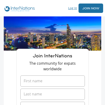
Log In
JOIN NOW
Join InterNations
The community for expats
worldwide