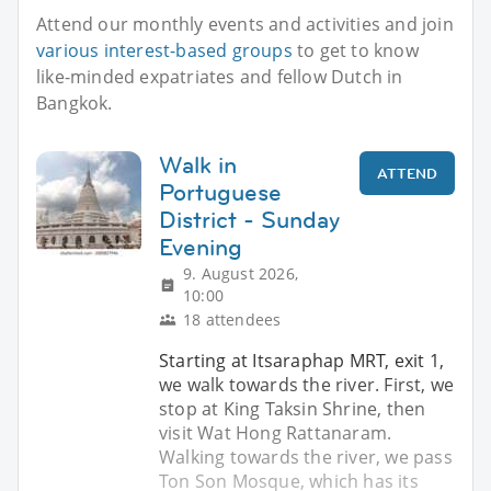
Attend our monthly events and activities and join
various interest-based groups
to get to know
like-minded expatriates and fellow Dutch in
Bangkok.
Walk in
ATTEND
Portuguese
District - Sunday
Evening
9. August 2026,
10:00
18 attendees
Starting at Itsaraphap MRT, exit 1,
we walk towards the river. First, we
stop at King Taksin Shrine, then
visit Wat Hong Rattanaram.
Walking towards the river, we pass
Ton Son Mosque, which has its