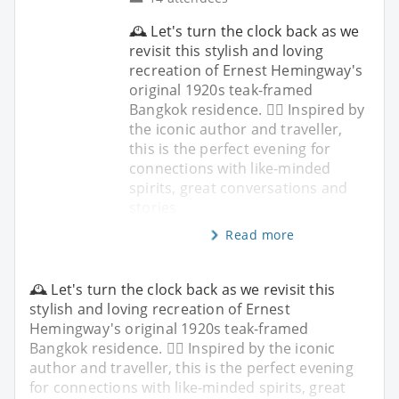
🕰️ Let's turn the clock back as we
revisit this stylish and loving
recreation of Ernest Hemingway's
original 1920s teak-framed
Bangkok residence. ✍🏼 Inspired by
the iconic author and traveller,
this is the perfect evening for
connections with like-minded
spirits, great conversations and
stories
Read more
🕰️ Let's turn the clock back as we revisit this
stylish and loving recreation of Ernest
Hemingway's original 1920s teak-framed
Bangkok residence. ✍🏼 Inspired by the iconic
author and traveller, this is the perfect evening
for connections with like-minded spirits, great