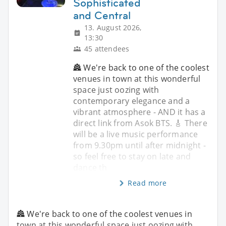
Sophisticated
and Central
13. August 2026,
13:30
45 attendees
🏯 We're back to one of the coolest
venues in town at this wonderful
space just oozing with
contemporary elegance and a
vibrant atmosphere - AND it has a
direct link from Asok BTS. 🎸 There
will be a live music performance
from 9.30pm until after midnight -
so feel free to stay on late and
dance th
Read more
🏯 We're back to one of the coolest venues in
town at this wonderful space just oozing with