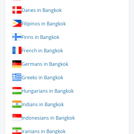
Danes in Bangkok
Filipinos in Bangkok
Finns in Bangkok
French in Bangkok
Germans in Bangkok
Greeks in Bangkok
Hungarians in Bangkok
Indians in Bangkok
Indonesians in Bangkok
Iranians in Bangkok