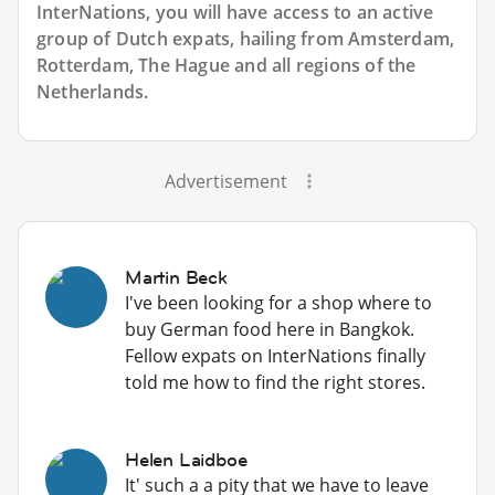
InterNations, you will have access to an active
group of
Dutch
expats, hailing from Amsterdam,
Rotterdam, The Hague and all regions of the
Netherlands.
Advertisement
Martin Beck
I've been looking for a shop where to
buy German food here in Bangkok.
Fellow expats on InterNations finally
told me how to find the right stores.
Helen Laidboe
It' such a a pity that we have to leave