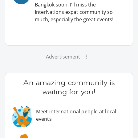
Bangkok soon. I'll miss the
InterNations expat community so
much, especially the great events!
Advertisement
An amazing community is
waiting for you!
Meet international people at local
events