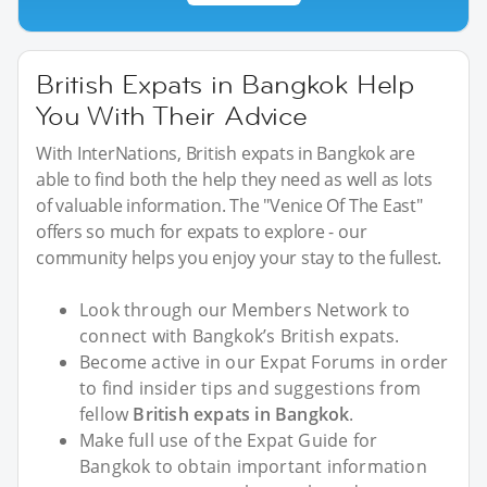
British Expats in Bangkok Help
You With Their Advice
With InterNations, British expats in Bangkok are
able to find both the help they need as well as lots
of valuable information. The "Venice Of The East"
offers so much for expats to explore - our
community helps you enjoy your stay to the fullest.
Look through our Members Network to
connect with Bangkok’s British expats.
Become active in our Expat Forums in order
to find insider tips and suggestions from
fellow
British expats in Bangkok
.
Make full use of the Expat Guide for
Bangkok to obtain important information