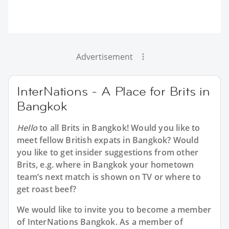
Advertisement
InterNations - A Place for Brits in
Bangkok
Hello
to all
Brits in Bangkok
! Would you like to
meet fellow British expats in Bangkok? Would
you like to get insider suggestions from other
Brits, e.g. where in Bangkok your hometown
team’s next match is shown on TV or where to
get roast beef?
We would like to invite you to become a member
of InterNations
Bangkok
. As a member of