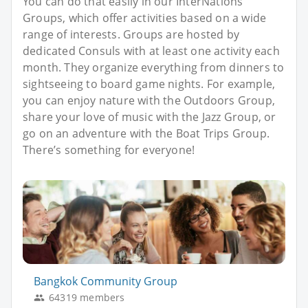
You can do that easily in our InterNations
Groups, which offer activities based on a wide
range of interests. Groups are hosted by
dedicated Consuls with at least one activity each
month. They organize everything from dinners to
sightseeing to board game nights. For example,
you can enjoy nature with the Outdoors Group,
share your love of music with the Jazz Group, or
go on an adventure with the Boat Trips Group.
There’s something for everyone!
Bangkok Community Group
64319 members