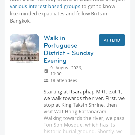
various interest-based groups
to get to know
like-minded expatriates and fellow Brits in
Bangkok.
Walk in
ATTEND
Portuguese
District - Sunday
Evening
9. August 2026,
10:00
18 attendees
Starting at Itsaraphap MRT, exit 1,
we walk towards the river. First, we
stop at King Taksin Shrine, then
visit Wat Hong Rattanaram.
Walking towards the river, we pass
Ton Son Mosque, which has its
historic burial ground. Shortly, we