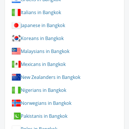
Italians in Bangkok
Japanese in Bangkok
Koreans in Bangkok
Malaysians in Bangkok
Mexicans in Bangkok
New Zealanders in Bangkok
Nigerians in Bangkok
Norwegians in Bangkok
Pakistanis in Bangkok