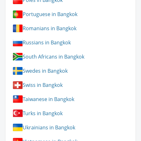
Poles in Bangkok
Portuguese in Bangkok
Romanians in Bangkok
Russians in Bangkok
South Africans in Bangkok
Swedes in Bangkok
Swiss in Bangkok
Taiwanese in Bangkok
Turks in Bangkok
Ukrainians in Bangkok