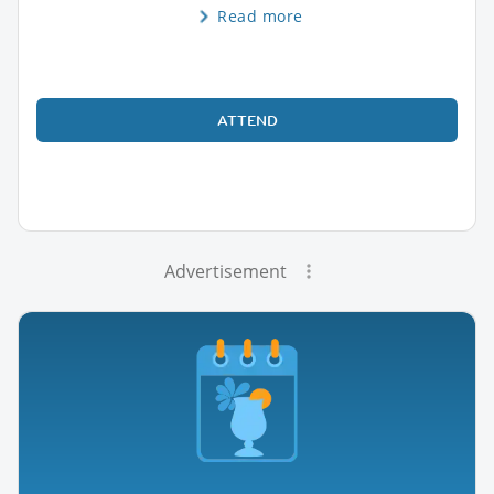
Read more
ATTEND
Advertisement