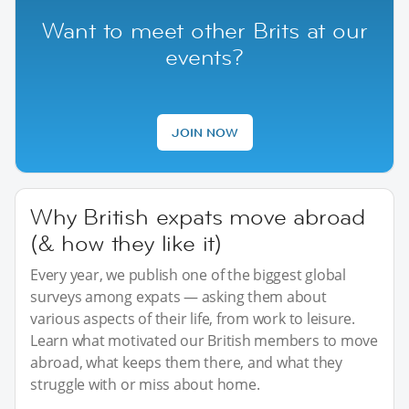
Want to meet other Brits at our
events?
JOIN NOW
Why British expats move abroad
(& how they like it)
Every year, we publish one of the biggest global
surveys among expats — asking them about
various aspects of their life, from work to leisure.
Learn what motivated our British members to move
abroad, what keeps them there, and what they
struggle with or miss about home.