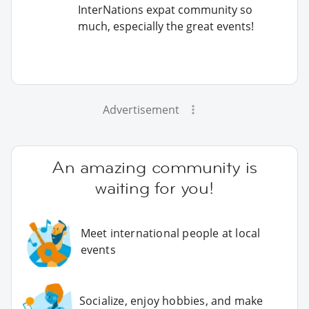
InterNations expat community so
much, especially the great events!
Advertisement
An amazing community is
waiting for you!
Meet international people at local
events
Socialize, enjoy hobbies, and make