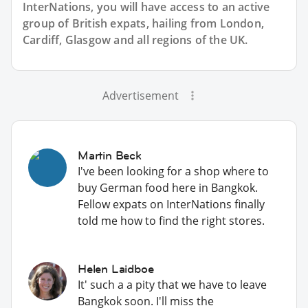
InterNations, you will have access to an active
group of
British
expats, hailing from London,
Cardiff, Glasgow and all regions of the UK.
Advertisement
Martin Beck
I've been looking for a shop where to
buy German food here in Bangkok.
Fellow expats on InterNations finally
told me how to find the right stores.
Helen Laidboe
It' such a a pity that we have to leave
Bangkok soon. I'll miss the