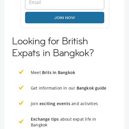
JOIN NOW
Looking for British
Expats in Bangkok?
Meet
Brits in Bangkok
Get information in our
Bangkok guide
Join
exciting events
and activities
Exchange tips
about expat life in
Bangkok