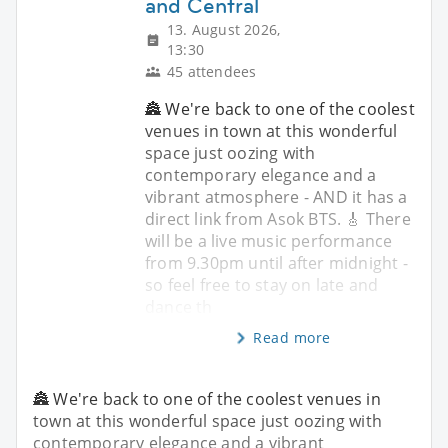
and Central
13. August 2026,
13:30
45 attendees
🏯 We're back to one of the coolest
venues in town at this wonderful
space just oozing with
contemporary elegance and a
vibrant atmosphere - AND it has a
direct link from Asok BTS. 🎸 There
will be a live music performance
from 9.30pm until after midnight -
so feel free to stay on late and
dance th
Read more
🏯 We're back to one of the coolest venues in
town at this wonderful space just oozing with
contemporary elegance and a vibrant