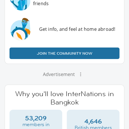
friends
Get info, and feel at home abroad!
JOIN THE COMMUNITY NOW
Advertisement
Why you'll love InterNations in
Bangkok
53,209
4,646
members in
British members