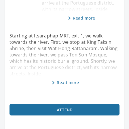
arrive at the Portuguese district,
with its narrow streets. Inside
Read more
Starting at Itsaraphap MRT, exit 1, we walk
towards the river. First, we stop at King Taksin
Shrine, then visit Wat Hong Rattanaram. Walking
towards the river, we pass Ton Son Mosque,
which has its historic burial ground. Shortly, we
arrive at the Portuguese district, with its narrow
streets. Inside
Read more
ATTEND