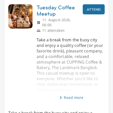
Tuesday Coffee
ATTEND
Meetup
11. August 2026,
06:00
11 attendees
Take a break from the busy city
and enjoy a quality coffee (or your
favorite drink), pleasant company,
and a comfortable, relaxed
atmosphere at CUPPING Coffee &
Bakery, The Landmark Bangkok.
This casual meetup is open to
everyone. Whether you'd like to
chat, make new connections, or
simply unwind wi
Read more