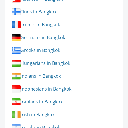
Finns in Bangkok
French in Bangkok
Germans in Bangkok
Greeks in Bangkok
Hungarians in Bangkok
Indians in Bangkok
Indonesians in Bangkok
Iranians in Bangkok
Irish in Bangkok
Israelis in Bangkok