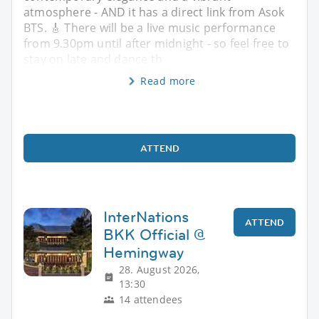
atmosphere - AND it has a direct link from Asok
BTS. 🎸 There will be a live music performance
from 9.30pm until after midnight - so feel free to
stay on late and dance th
Read more
ATTEND
InterNations
ATTEND
BKK Official @
Hemingway
28. August 2026,
13:30
14 attendees