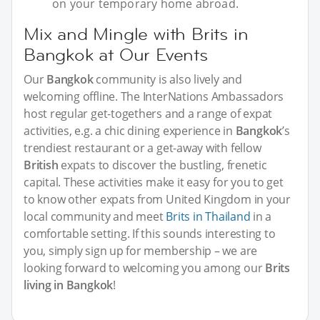
on your temporary home abroad.
Mix and Mingle with Brits in
Bangkok at Our Events
Our
Bangkok
community is also lively and
welcoming offline. The InterNations Ambassadors
host regular get-togethers and a range of expat
activities, e.g. a chic dining experience in
Bangkok
’s
trendiest restaurant or a get-away with fellow
British
expats to discover the bustling, frenetic
capital. These activities make it easy for you to get
to know other expats from United Kingdom in your
local community and meet
Brits in Thailand
in a
comfortable setting. If this sounds interesting to
you, simply sign up for membership – we are
looking forward to welcoming you among our
Brits
living in Bangkok
!