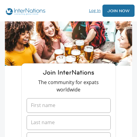
Log In
JOIN NOW
Join InterNations
The community for expats
worldwide