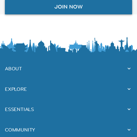
JOIN NOW
ABOUT
EXPLORE
ESSENTIALS
COMMUNITY