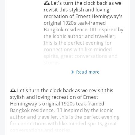
🕰️ Let's turn the clock back as we
revisit this stylish and loving
recreation of Ernest Hemingway's
original 1920s teak-framed
Bangkok residence. ✍🏼 Inspired by
the iconic author and traveller,
this is the perfect evening for
connections with like-minded
spirits, great conversations and
stories
Read more
🕰️ Let's turn the clock back as we revisit this
stylish and loving recreation of Ernest
Hemingway's original 1920s teak-framed
Bangkok residence. ✍🏼 Inspired by the iconic
author and traveller, this is the perfect evening
for connections with like-minded spirits, great
conversations and stories