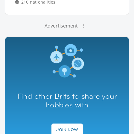
210 nationalities
Advertisement
Find other Brits to share your
hobbies with
JOIN NOW