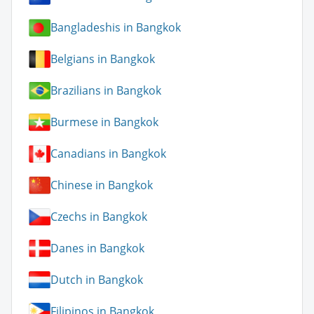
Bangladeshis in Bangkok
Belgians in Bangkok
Brazilians in Bangkok
Burmese in Bangkok
Canadians in Bangkok
Chinese in Bangkok
Czechs in Bangkok
Danes in Bangkok
Dutch in Bangkok
Filipinos in Bangkok