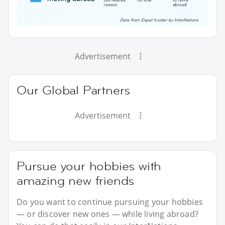
Advertisement
Our Global Partners
Advertisement
Pursue your hobbies with
amazing new friends
Do you want to continue pursuing your hobbies
— or discover new ones — while living abroad?