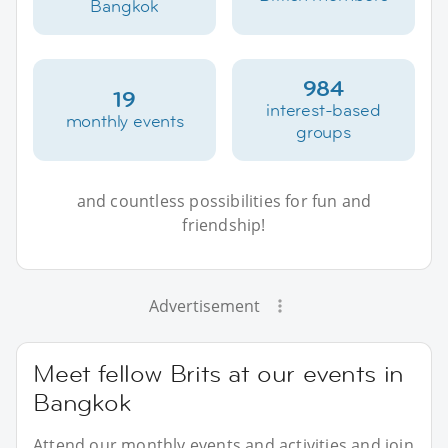
Bangkok
984
19
interest-based
monthly events
groups
and countless possibilities for fun and
friendship!
Advertisement
Meet fellow Brits at our events in
Bangkok
Attend our monthly events and activities and join