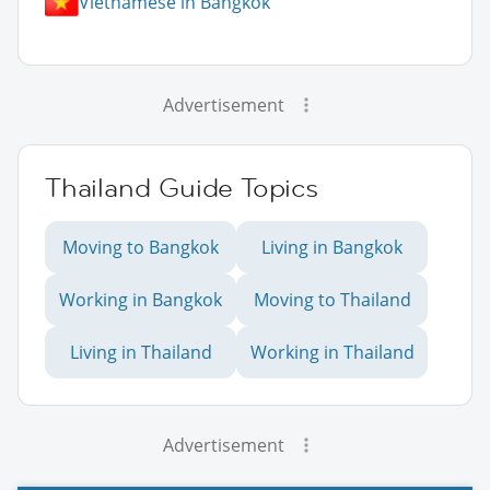
Vietnamese in Bangkok
Advertisement
Thailand Guide Topics
Moving to Bangkok
Living in Bangkok
Working in Bangkok
Moving to Thailand
Living in Thailand
Working in Thailand
Advertisement