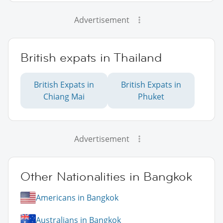
Advertisement
British expats in Thailand
British Expats in
British Expats in
Chiang Mai
Phuket
Advertisement
Other Nationalities in Bangkok
Americans in Bangkok
Australians in Bangkok