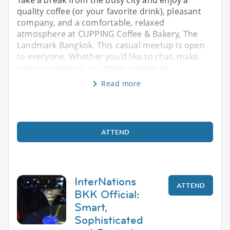
Take a break from the busy city and enjoy a
quality coffee (or your favorite drink), pleasant
company, and a comfortable, relaxed
atmosphere at CUPPING Coffee & Bakery, The
Landmark Bangkok. This casual meetup is open
to everyone. Whether you'd like to chat, make
new connections, or simply unwind wi
Read more
ATTEND
InterNations
ATTEND
BKK Official:
Smart,
Sophisticated