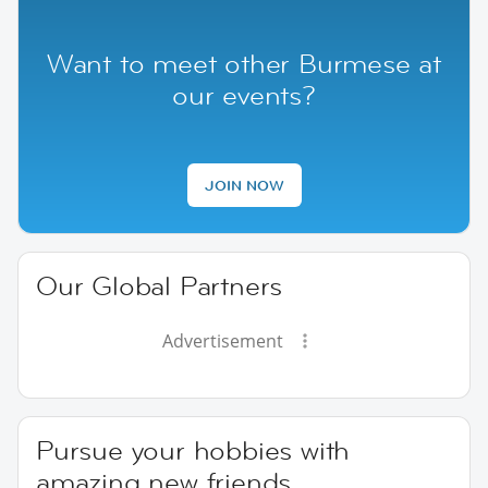
Want to meet other Burmese at
our events?
JOIN NOW
Our Global Partners
Advertisement
Pursue your hobbies with
amazing new friends