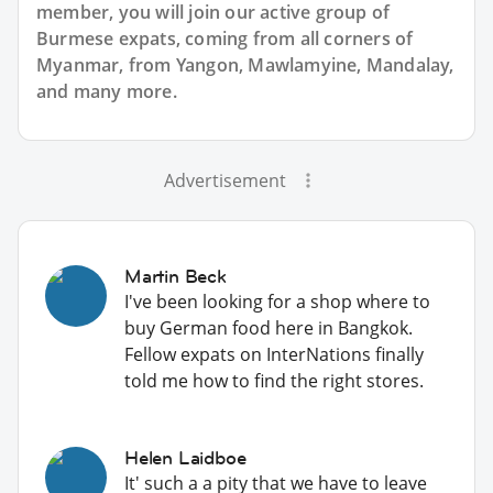
member, you will join our active group of
Burmese expats, coming from all corners of
Myanmar, from Yangon, Mawlamyine, Mandalay,
and many more.
Advertisement
Martin Beck
I've been looking for a shop where to
buy German food here in Bangkok.
Fellow expats on InterNations finally
told me how to find the right stores.
Helen Laidboe
It' such a a pity that we have to leave