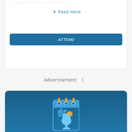
conversations and stories
Read more
ATTEND
Advertisement