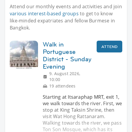
Attend our monthly events and activities and join
various interest-based groups
to get to know
like-minded expatriates and fellow Burmese in
Bangkok.
Walk in
ATTEND
Portuguese
District - Sunday
Evening
9. August 2026,
10:00
19 attendees
Starting at Itsaraphap MRT, exit 1,
we walk towards the river. First, we
stop at King Taksin Shrine, then
visit Wat Hong Rattanaram.
Walking towards the river, we pass
Ton Son Mosque, which has its