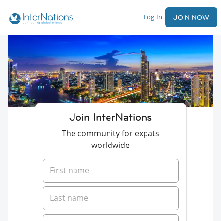
Log In
JOIN NOW
Join InterNations
The community for expats
worldwide