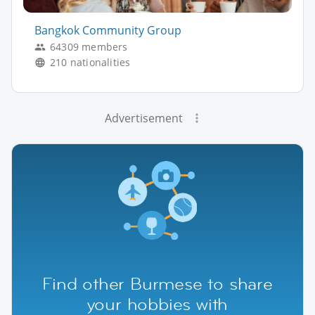
Bangkok Community Group
64309 members
210 nationalities
Advertisement
Find other Burmese to share
your hobbies with