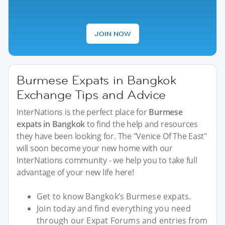
JOIN NOW
Burmese Expats in Bangkok
Exchange Tips and Advice
InterNations is the perfect place for
Burmese
expats in Bangkok
to find the help and resources
they have been looking for. The "Venice Of The East"
will soon become your new home with our
InterNations community - we help you to take full
advantage of your new life here!
Get to know Bangkok’s Burmese expats.
Join today and find everything you need
through our Expat Forums and entries from