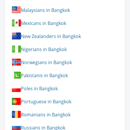
Malaysians in Bangkok
Mexicans in Bangkok
New Zealanders in Bangkok
Nigerians in Bangkok
Norwegians in Bangkok
Pakistanis in Bangkok
Poles in Bangkok
Portuguese in Bangkok
Romanians in Bangkok
Russians in Bangkok