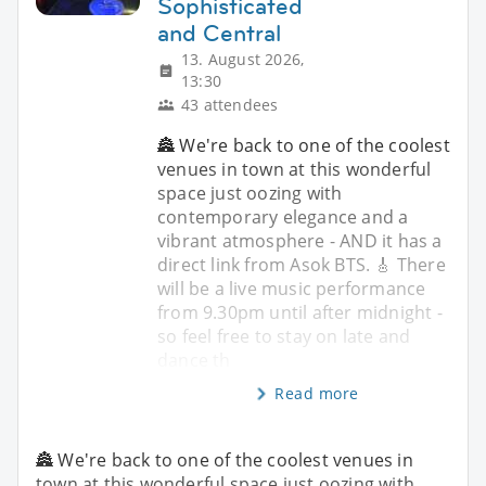
Sophisticated
and Central
13. August 2026,
13:30
43 attendees
🏯 We're back to one of the coolest
venues in town at this wonderful
space just oozing with
contemporary elegance and a
vibrant atmosphere - AND it has a
direct link from Asok BTS. 🎸 There
will be a live music performance
from 9.30pm until after midnight -
so feel free to stay on late and
dance th
Read more
🏯 We're back to one of the coolest venues in
town at this wonderful space just oozing with