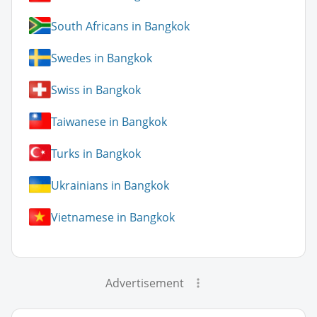
South Africans in Bangkok
Swedes in Bangkok
Swiss in Bangkok
Taiwanese in Bangkok
Turks in Bangkok
Ukrainians in Bangkok
Vietnamese in Bangkok
Advertisement