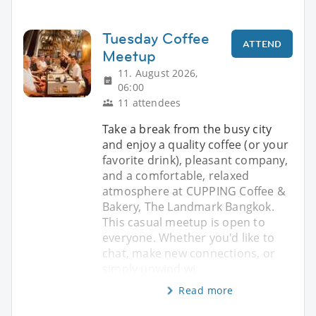
Tuesday Coffee
ATTEND
Meetup
11. August 2026,
06:00
11 attendees
Take a break from the busy city
and enjoy a quality coffee (or your
favorite drink), pleasant company,
and a comfortable, relaxed
atmosphere at CUPPING Coffee &
Bakery, The Landmark Bangkok.
This casual meetup is open to
everyone. Whether you'd like to
chat, make new connections, or
simply unwind wi
Read more