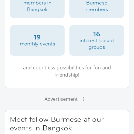
members in
Burmese
Bangkok
members
16
19
interest-based
monthly events
groups
and countless possibilities for fun and
friendship!
Advertisement
Meet fellow Burmese at our
events in Bangkok