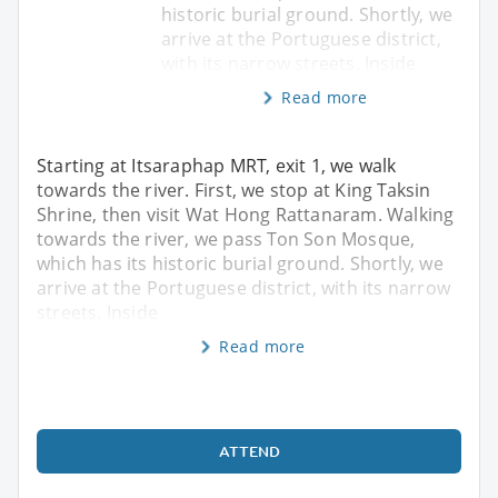
historic burial ground. Shortly, we
arrive at the Portuguese district,
with its narrow streets. Inside
Read more
Starting at Itsaraphap MRT, exit 1, we walk
towards the river. First, we stop at King Taksin
Shrine, then visit Wat Hong Rattanaram. Walking
towards the river, we pass Ton Son Mosque,
which has its historic burial ground. Shortly, we
arrive at the Portuguese district, with its narrow
streets. Inside
Read more
ATTEND