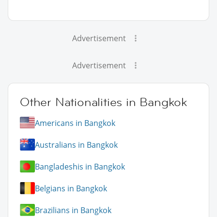
Advertisement
Advertisement
Other Nationalities in Bangkok
Americans in Bangkok
Australians in Bangkok
Bangladeshis in Bangkok
Belgians in Bangkok
Brazilians in Bangkok