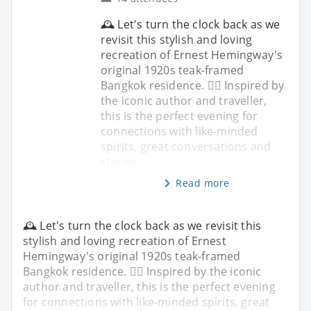
🕰️ Let's turn the clock back as we
revisit this stylish and loving
recreation of Ernest Hemingway's
original 1920s teak-framed
Bangkok residence. ✍🏼 Inspired by
the iconic author and traveller,
this is the perfect evening for
connections with like-minded
spirits, great conversations and
stories
Read more
🕰️ Let's turn the clock back as we revisit this
stylish and loving recreation of Ernest
Hemingway's original 1920s teak-framed
Bangkok residence. ✍🏼 Inspired by the iconic
author and traveller, this is the perfect evening
for connections with like-minded spirits, great