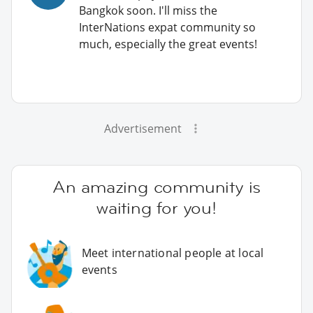
Bangkok soon. I'll miss the
InterNations expat community so
much, especially the great events!
Advertisement
An amazing community is
waiting for you!
Meet international people at local
events