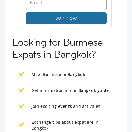
JOIN NOW
Looking for Burmese
Expats in Bangkok?
Meet
Burmese in Bangkok
Get information in our
Bangkok guide
Join
exciting events
and activities
Exchange tips
about expat life in
Bangkok