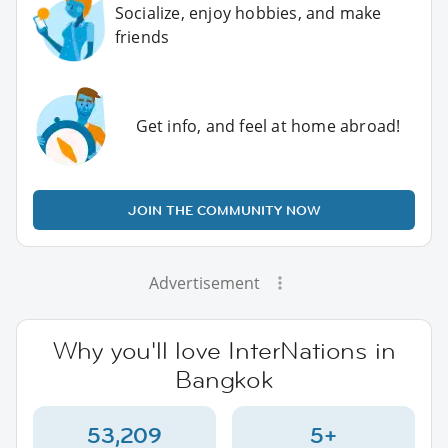
Socialize, enjoy hobbies, and make
friends
Get info, and feel at home abroad!
JOIN THE COMMUNITY NOW
Advertisement
Why you'll love InterNations in
Bangkok
53,209
5+