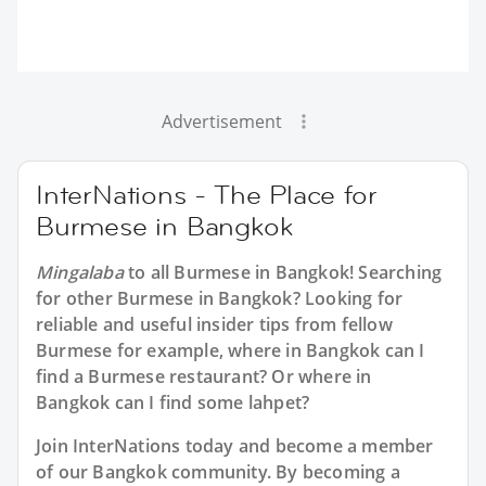
Advertisement
InterNations - The Place for
Burmese in Bangkok
Mingalaba
to all
Burmese in Bangkok
! Searching
for other Burmese in Bangkok? Looking for
reliable and useful insider tips from fellow
Burmese for example, where in Bangkok can I
find a Burmese restaurant? Or where in
Bangkok can I find some lahpet?
Join InterNations today and become a member
of our Bangkok community. By becoming a