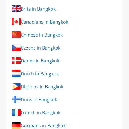
Brits in Bangkok
Canadians in Bangkok
Chinese in Bangkok
Czechs in Bangkok
Danes in Bangkok
Dutch in Bangkok
Filipinos in Bangkok
Finns in Bangkok
French in Bangkok
Germans in Bangkok