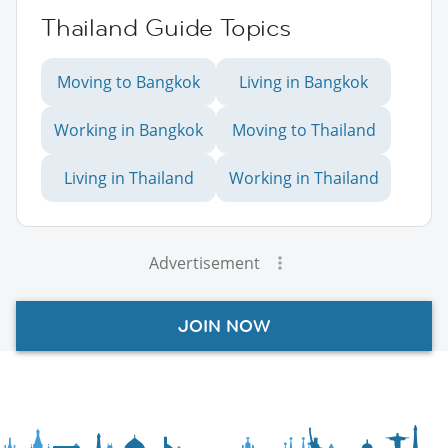
Thailand Guide Topics
Moving to Bangkok
Living in Bangkok
Working in Bangkok
Moving to Thailand
Living in Thailand
Working in Thailand
Advertisement
JOIN NOW