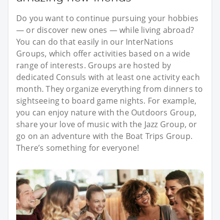
Do you want to continue pursuing your hobbies
— or discover new ones — while living abroad?
You can do that easily in our InterNations
Groups, which offer activities based on a wide
range of interests. Groups are hosted by
dedicated Consuls with at least one activity each
month. They organize everything from dinners to
sightseeing to board game nights. For example,
you can enjoy nature with the Outdoors Group,
share your love of music with the Jazz Group, or
go on an adventure with the Boat Trips Group.
There’s something for everyone!