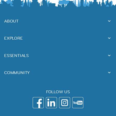
ABOUT
EXPLORE
ESSENTIALS
COMMUNITY
FOLLOW US