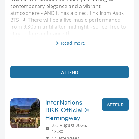
contemporary elegance and a vibrant
atmosphere - AND it has a direct link from Asok
BTS. 🎸 There will be a live music performance
from 9.30pm until after midnight - so feel free to
stay on late and dance th
Read more
ATTEND
InterNations
ATTEND
BKK Official @
Hemingway
28. August 2026,
13:30
14 attendees