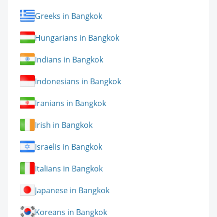
Greeks in Bangkok
Hungarians in Bangkok
Indians in Bangkok
Indonesians in Bangkok
Iranians in Bangkok
Irish in Bangkok
Israelis in Bangkok
Italians in Bangkok
Japanese in Bangkok
Koreans in Bangkok