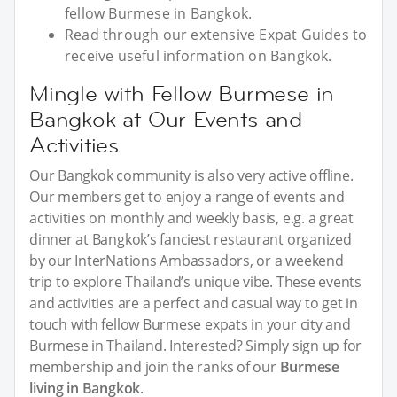
fellow Burmese in Bangkok.
Read through our extensive Expat Guides to
receive useful information on Bangkok.
Mingle with Fellow Burmese in
Bangkok at Our Events and
Activities
Our Bangkok community is also very active offline.
Our members get to enjoy a range of events and
activities on monthly and weekly basis, e.g. a great
dinner at Bangkok’s fanciest restaurant organized
by our InterNations Ambassadors, or a weekend
trip to explore Thailand’s unique vibe. These events
and activities are a perfect and casual way to get in
touch with fellow Burmese expats in your city and
Burmese in Thailand. Interested? Simply sign up for
membership and join the ranks of our
Burmese
living in Bangkok
.