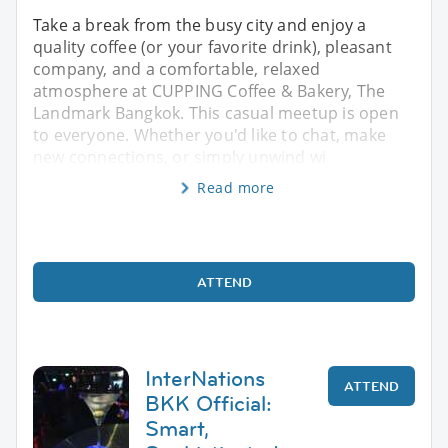
Take a break from the busy city and enjoy a
quality coffee (or your favorite drink), pleasant
company, and a comfortable, relaxed
atmosphere at CUPPING Coffee & Bakery, The
Landmark Bangkok. This casual meetup is open
to everyone. Whether you'd like to chat, make
new connections, or simply unwind wi
Read more
ATTEND
InterNations
ATTEND
BKK Official:
Smart,