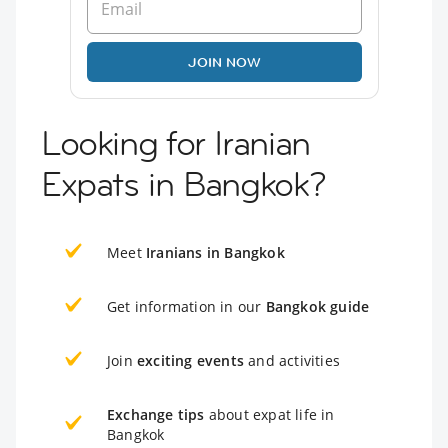
JOIN NOW
Looking for Iranian
Expats in Bangkok?
Meet
Iranians in Bangkok
Get information in our
Bangkok guide
Join
exciting events
and activities
Exchange tips
about expat life in
Bangkok