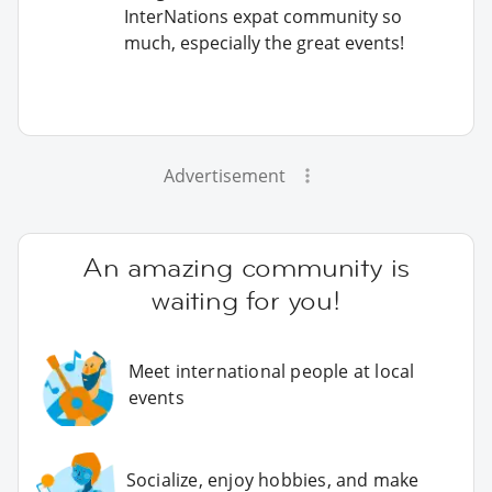
InterNations expat community so
much, especially the great events!
Advertisement
An amazing community is
waiting for you!
Meet international people at local
events
Socialize, enjoy hobbies, and make