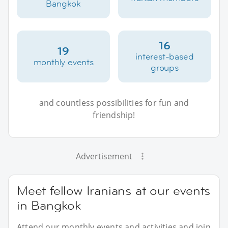
Bangkok
16
19
interest-based
monthly events
groups
and countless possibilities for fun and
friendship!
Advertisement
Meet fellow Iranians at our events
in Bangkok
Attend our monthly events and activities and join