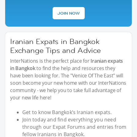
JOIN NOW
Iranian Expats in Bangkok
Exchange Tips and Advice
InterNations is the perfect place for
Iranian expats
in Bangkok
to find the help and resources they
have been looking for. The "Venice Of The East" will
soon become your new home with our InterNations
community - we help you to take full advantage of
your new life here!
Get to know Bangkok’s Iranian expats.
Join today and find everything you need
through our Expat Forums and entries from
fellow Iranians in Bangkok.