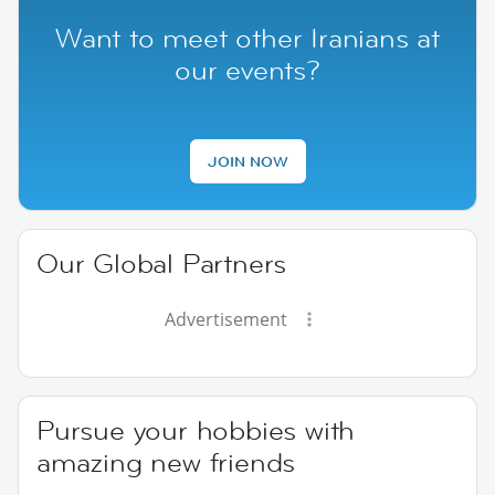
Want to meet other Iranians at
our events?
JOIN NOW
Our Global Partners
Advertisement
Pursue your hobbies with
amazing new friends