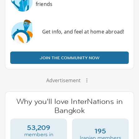
friends
Get info, and feel at home abroad!
JOIN THE COMMUNITY NOW
Advertisement
Why you'll love InterNations in
Bangkok
53,209
195
members in
Iranian members