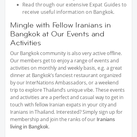
Read through our extensive Expat Guides to
receive useful information on Bangkok.
Mingle with Fellow Iranians in
Bangkok at Our Events and
Activities
Our Bangkok community is also very active offline.
Our members get to enjoy a range of events and
activities on monthly and weekly basis, e.g. a great
dinner at Bangkok’s fanciest restaurant organized
by our InterNations Ambassadors, or a weekend
trip to explore Thailand’s unique vibe. These events
and activities are a perfect and casual way to get in
touch with fellow Iranian expats in your city and
Iranians in Thailand. Interested? Simply sign up for
membership and join the ranks of our
Iranians
living in Bangkok
.