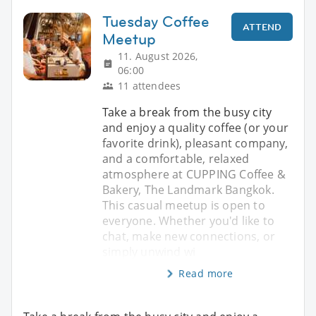
Tuesday Coffee
ATTEND
Meetup
11. August 2026,
06:00
11 attendees
Take a break from the busy city
and enjoy a quality coffee (or your
favorite drink), pleasant company,
and a comfortable, relaxed
atmosphere at CUPPING Coffee &
Bakery, The Landmark Bangkok.
This casual meetup is open to
everyone. Whether you'd like to
chat, make new connections, or
simply unwind wi
Read more