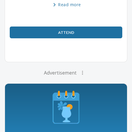
Read more
ATTEND
Advertisement