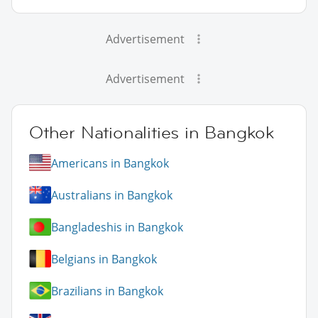
Advertisement
Advertisement
Other Nationalities in Bangkok
Americans in Bangkok
Australians in Bangkok
Bangladeshis in Bangkok
Belgians in Bangkok
Brazilians in Bangkok