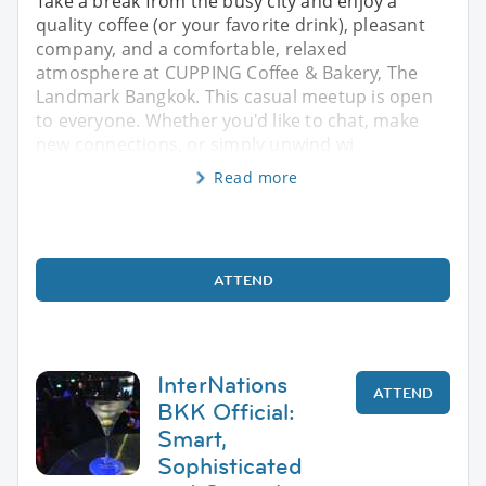
Take a break from the busy city and enjoy a
quality coffee (or your favorite drink), pleasant
company, and a comfortable, relaxed
atmosphere at CUPPING Coffee & Bakery, The
Landmark Bangkok. This casual meetup is open
to everyone. Whether you'd like to chat, make
new connections, or simply unwind wi
Read more
ATTEND
InterNations
ATTEND
BKK Official:
Smart,
Sophisticated