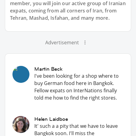
member, you will join our active group of Iranian
expats, coming from all corners of Iran, from
Tehran, Mashad, Isfahan, and many more.
Advertisement
Martin Beck
I've been looking for a shop where to
buy German food here in Bangkok.
Fellow expats on InterNations finally
told me how to find the right stores.
Helen Laidboe
It' such a a pity that we have to leave
Bangkok soon. I'll miss the