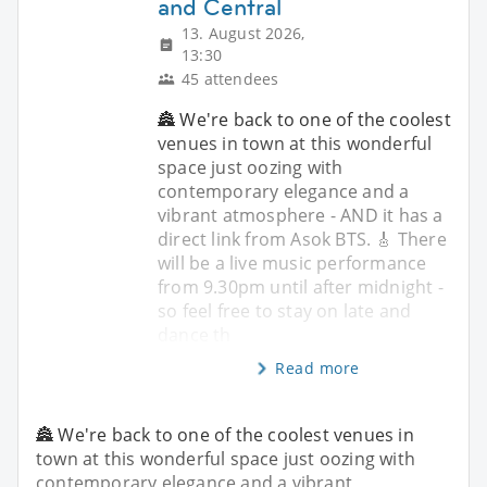
and Central
13. August 2026,
13:30
45 attendees
🏯 We're back to one of the coolest
venues in town at this wonderful
space just oozing with
contemporary elegance and a
vibrant atmosphere - AND it has a
direct link from Asok BTS. 🎸 There
will be a live music performance
from 9.30pm until after midnight -
so feel free to stay on late and
dance th
Read more
🏯 We're back to one of the coolest venues in
town at this wonderful space just oozing with
contemporary elegance and a vibrant