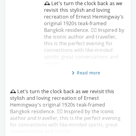
🕰️ Let's turn the clock back as we
revisit this stylish and loving
recreation of Ernest Hemingway's
original 1920s teak-framed
Bangkok residence. ✍🏼 Inspired by
the iconic author and traveller,
this is the perfect evening for
connections with like-minded
spirits, great conversations and
stories
Read more
🕰️ Let's turn the clock back as we revisit this
stylish and loving recreation of Ernest
Hemingway's original 1920s teak-framed
Bangkok residence. ✍🏼 Inspired by the iconic
author and traveller, this is the perfect evening
for connections with like-minded spirits, great
conversations and stories