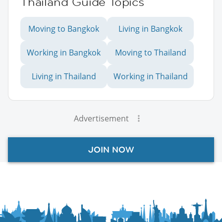
Thailand Guide Topics
Moving to Bangkok
Living in Bangkok
Working in Bangkok
Moving to Thailand
Living in Thailand
Working in Thailand
Advertisement
JOIN NOW