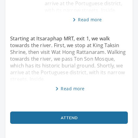
arrive at the Portuguese district,
with its narrow streets. Inside
Read more
Starting at Itsaraphap MRT, exit 1, we walk
towards the river. First, we stop at King Taksin
Shrine, then visit Wat Hong Rattanaram. Walking
towards the river, we pass Ton Son Mosque,
which has its historic burial ground. Shortly, we
arrive at the Portuguese district, with its narrow
streets. Inside
Read more
ATTEND