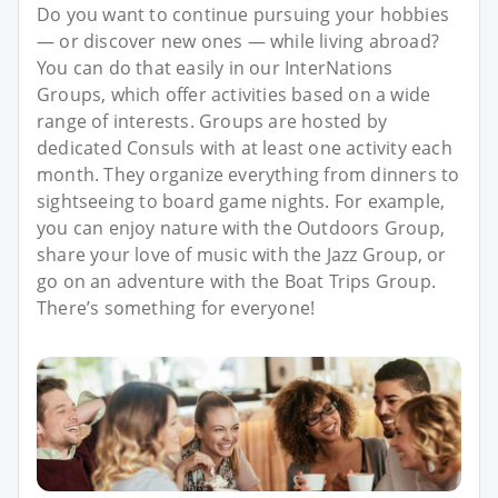
Do you want to continue pursuing your hobbies
— or discover new ones — while living abroad?
You can do that easily in our InterNations
Groups, which offer activities based on a wide
range of interests. Groups are hosted by
dedicated Consuls with at least one activity each
month. They organize everything from dinners to
sightseeing to board game nights. For example,
you can enjoy nature with the Outdoors Group,
share your love of music with the Jazz Group, or
go on an adventure with the Boat Trips Group.
There’s something for everyone!