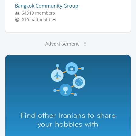
Bangkok Community Group
64319 members
210 nationalities
Advertisement
Find other Iranians to share
your hobbies with