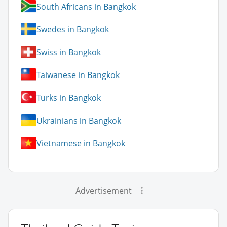
South Africans in Bangkok
Swedes in Bangkok
Swiss in Bangkok
Taiwanese in Bangkok
Turks in Bangkok
Ukrainians in Bangkok
Vietnamese in Bangkok
Advertisement