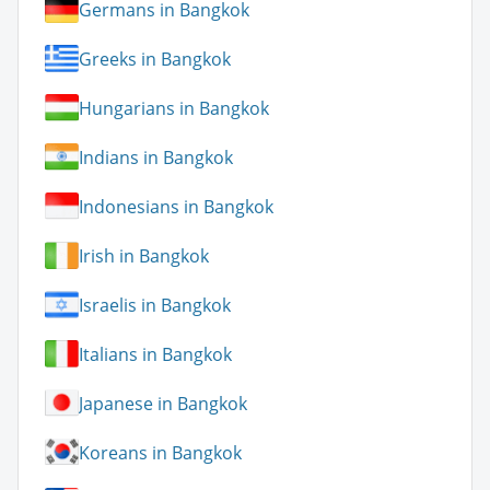
Germans in Bangkok
Greeks in Bangkok
Hungarians in Bangkok
Indians in Bangkok
Indonesians in Bangkok
Irish in Bangkok
Israelis in Bangkok
Italians in Bangkok
Japanese in Bangkok
Koreans in Bangkok