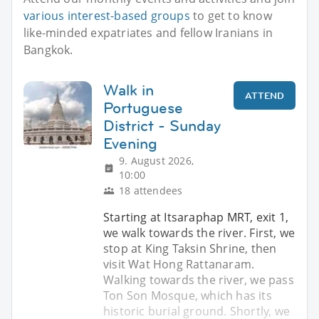
various interest-based groups
to get to know
like-minded expatriates and fellow Iranians in
Bangkok.
Walk in
ATTEND
Portuguese
District - Sunday
Evening
9. August 2026,
10:00
18 attendees
Starting at Itsaraphap MRT, exit 1,
we walk towards the river. First, we
stop at King Taksin Shrine, then
visit Wat Hong Rattanaram.
Walking towards the river, we pass
Ton Son Mosque, which has its
historic burial ground. Shortly, we