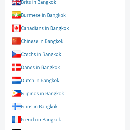
Brits in Bangkok
Burmese in Bangkok
Canadians in Bangkok
Chinese in Bangkok
Czechs in Bangkok
Danes in Bangkok
Dutch in Bangkok
Filipinos in Bangkok
Finns in Bangkok
French in Bangkok