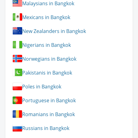
Malaysians in Bangkok
Mexicans in Bangkok
New Zealanders in Bangkok
Nigerians in Bangkok
Norwegians in Bangkok
Pakistanis in Bangkok
Poles in Bangkok
Portuguese in Bangkok
Romanians in Bangkok
Russians in Bangkok