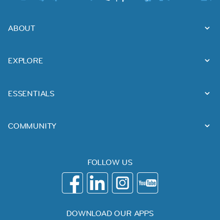
ABOUT
EXPLORE
ESSENTIALS
COMMUNITY
FOLLOW US
DOWNLOAD OUR APPS