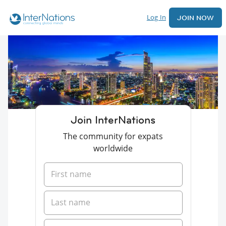
Log In
JOIN NOW
Join InterNations
The community for expats
worldwide