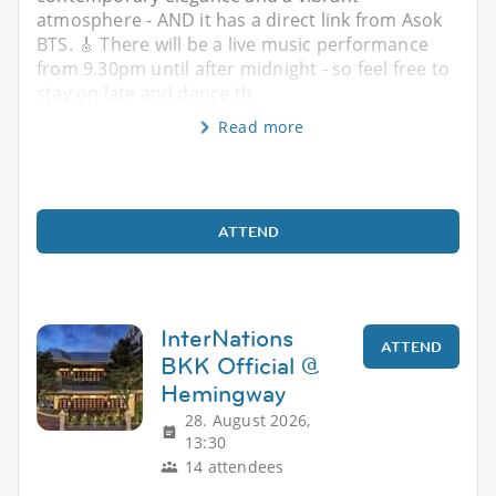
atmosphere - AND it has a direct link from Asok
BTS. 🎸 There will be a live music performance
from 9.30pm until after midnight - so feel free to
stay on late and dance th
Read more
ATTEND
InterNations
ATTEND
BKK Official @
Hemingway
28. August 2026,
13:30
14 attendees