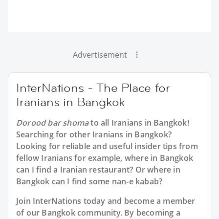
Advertisement
InterNations - The Place for
Iranians in Bangkok
Dorood bar shoma
to all
Iranians in Bangkok
!
Searching for other Iranians in Bangkok?
Looking for reliable and useful insider tips from
fellow Iranians for example, where in Bangkok
can I find a Iranian restaurant? Or where in
Bangkok can I find some nan-e kabab?
Join InterNations today and become a member
of our Bangkok community. By becoming a