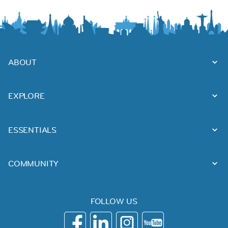
ABOUT
EXPLORE
ESSENTIALS
COMMUNITY
FOLLOW US