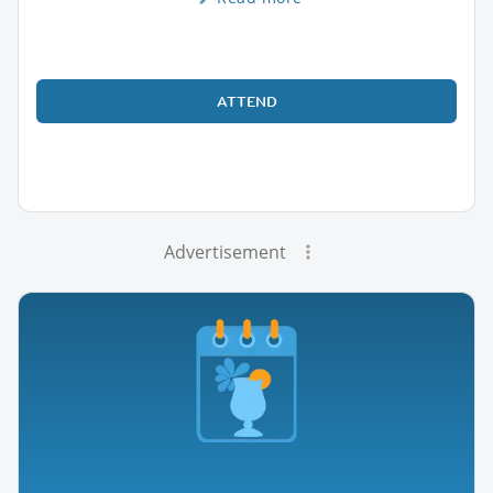
ATTEND
Advertisement