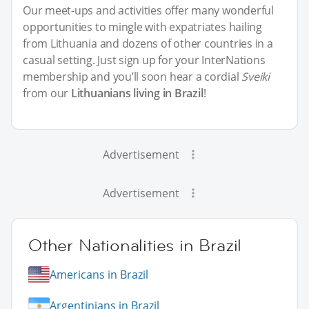
Our meet-ups and activities offer many wonderful
opportunities to mingle with expatriates hailing
from Lithuania and dozens of other countries in a
casual setting. Just sign up for your InterNations
membership and you’ll soon hear a cordial
Sveiki
from our
Lithuanians living in Brazil
!
Advertisement
Advertisement
Other Nationalities in Brazil
Americans in Brazil
Argentinians in Brazil