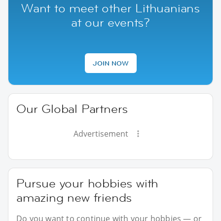
Want to meet other Lithuanians
at our events?
JOIN NOW
Our Global Partners
Advertisement
Pursue your hobbies with
amazing new friends
Do you want to continue with your hobbies — or