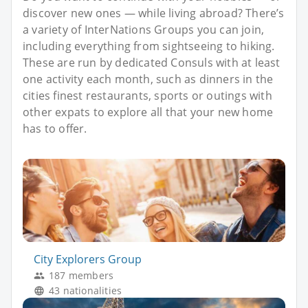
discover new ones — while living abroad? There’s
a variety of InterNations Groups you can join,
including everything from sightseeing to hiking.
These are run by dedicated Consuls with at least
one activity each month, such as dinners in the
cities finest restaurants, sports or outings with
other expats to explore all that your new home
has to offer.
City Explorers Group
187 members
43 nationalities