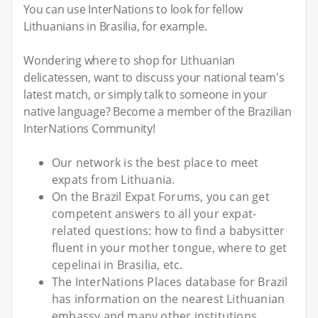
You can use InterNations to look for fellow
Lithuanians in Brasilia, for example.
Wondering where to shop for Lithuanian
delicatessen, want to discuss your national team's
latest match, or simply talk to someone in your
native language? Become a member of the Brazilian
InterNations Community!
Our network is the best place to meet
expats from Lithuania.
On the Brazil Expat Forums, you can get
competent answers to all your expat-
related questions: how to find a babysitter
fluent in your mother tongue, where to get
cepelinai in Brasilia, etc.
The InterNations Places database for Brazil
has information on the nearest Lithuanian
embassy and many other institutions.