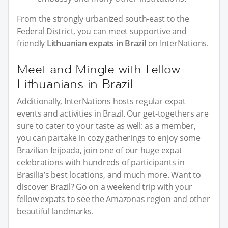
From the strongly urbanized south-east to the
Federal District, you can meet supportive and
friendly
Lithuanian expats in Brazil
on InterNations.
Meet and Mingle with Fellow
Lithuanians in Brazil
Additionally, InterNations hosts regular expat
events and activities in Brazil. Our get-togethers are
sure to cater to your taste as well: as a member,
you can partake in cozy gatherings to enjoy some
Brazilian feijoada, join one of our huge expat
celebrations with hundreds of participants in
Brasilia’s best locations, and much more. Want to
discover Brazil? Go on a weekend trip with your
fellow expats to see the Amazonas region and other
beautiful landmarks.