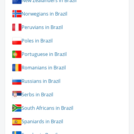
New Zealanders in Brazil
Norwegians in Brazil
Peruvians in Brazil
Poles in Brazil
Portuguese in Brazil
Romanians in Brazil
Russians in Brazil
Serbs in Brazil
South Africans in Brazil
Spaniards in Brazil