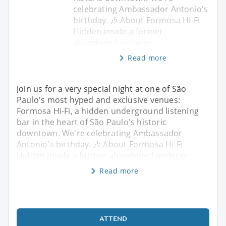
celebrating Ambassador Antonio's
birthday. 🎶 About Formosa Hi-Fi
Hidden inside a former
abandoned undergr
Read more
Join us for a very special night at one of São
Paulo's most hyped and exclusive venues:
Formosa Hi-Fi, a hidden underground listening
bar in the heart of São Paulo's historic
downtown. We're celebrating Ambassador
Antonio's birthday. 🎶 About Formosa Hi-Fi
Hidden inside a former abandoned undergr
Read more
ATTEND