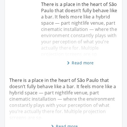
There is a place in the heart of São
Paulo that doesn’t fully behave like
a bar. It feels more like a hybrid
space — part nightlife venue, part
cinematic installation — where the
environment constantly plays with
your perception of what you’re
actually there for. Multiple
projection screens are sp
Read more
There is a place in the heart of São Paulo that
doesn’t fully behave like a bar. It feels more like a
hybrid space — part nightlife venue, part
cinematic installation — where the environment
constantly plays with your perception of what
you’re actually there for. Multiple projection
screens are sp
Read more