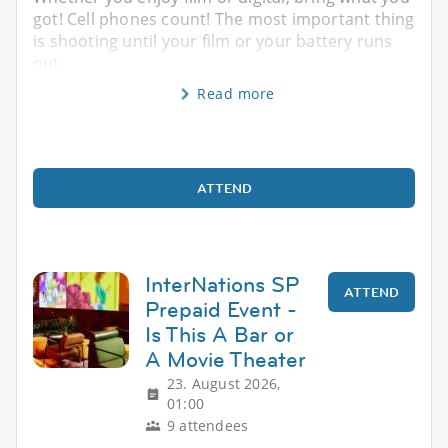
got! Cell phones count! The most important thing
is shooting until your film or your battery runs
out.
Read more
ATTEND
InterNations SP
ATTEND
Prepaid Event -
Is This A Bar or
A Movie Theater
23. August 2026,
01:00
9 attendees