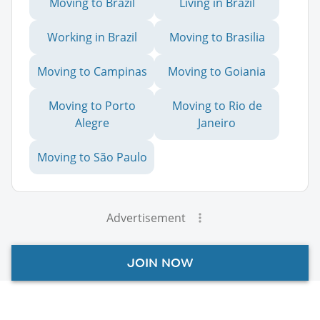
Moving to Brazil
Living in Brazil
Working in Brazil
Moving to Brasilia
Moving to Campinas
Moving to Goiania
Moving to Porto
Moving to Rio de
Alegre
Janeiro
Moving to São Paulo
Advertisement
JOIN NOW