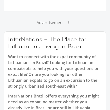
Advertisement
InterNations – The Place for
Lithuanians Living in Brazil
Want to connect with the expat community of
Lithuanians in Brazil? Looking for Lithuanian
compatriots to help you with your questions on
expat life? Or are you looking for other
Lithuanian expats to go on an excursion to the
strongly urbanized south-east with?
InterNations Brazil offers everything you might
need as an expat, no matter whether you
already live in Brazil or are still in Lithuania