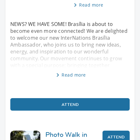
Read more
NEWS? WE HAVE SOME! Brasília is about to
become even more connected! We are delighted
to welcome our new InterNations Brasília
Ambassador, who joins us to bring new ideas,
energy, and inspiration to our wonderful
community. Our movement continues to grow
with a special purpose: bringing together
Read more
ATTEND
Photo Walk in
ATTEND