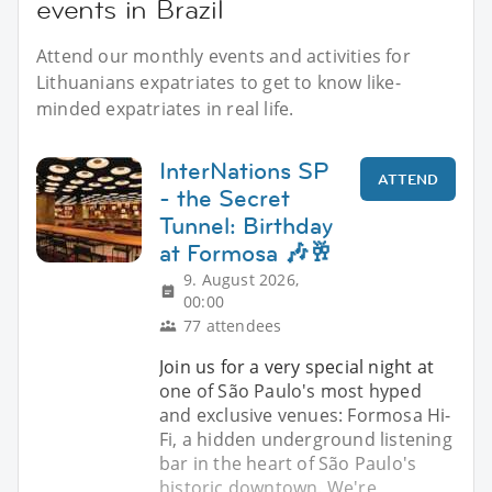
events in Brazil
Attend our monthly events and activities for
Lithuanians expatriates to get to know like-
minded expatriates in real life.
InterNations SP
ATTEND
- the Secret
Tunnel: Birthday
at Formosa 🎶🥂
9. August 2026,
00:00
77 attendees
Join us for a very special night at
one of São Paulo's most hyped
and exclusive venues: Formosa Hi-
Fi, a hidden underground listening
bar in the heart of São Paulo's
historic downtown. We're