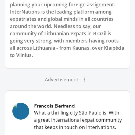
planning your upcoming foreign assignment.
InterNations is the leading platform among
expatriates and global minds in all countries
around the world. Needless to say, our
community of Lithuanian expats in Brazil is
going very strong, with members having roots
all across Lithuania - from Kaunas, over Klaipėda
to Vilnius.
Advertisement
Francois Bertrand
What a thrilling city São Paulo is. With
a great international expat community
that keeps in touch on InterNations.