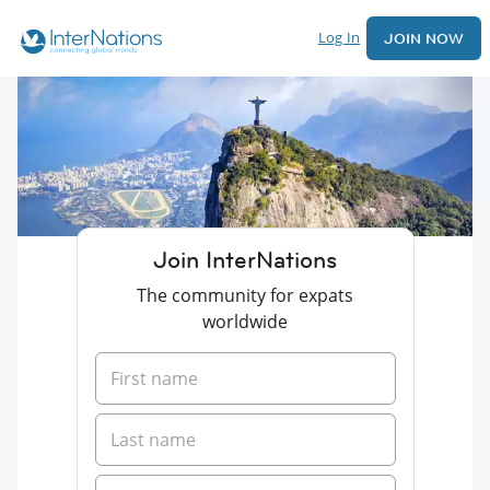
Log In
JOIN NOW
Join InterNations
The community for expats
worldwide