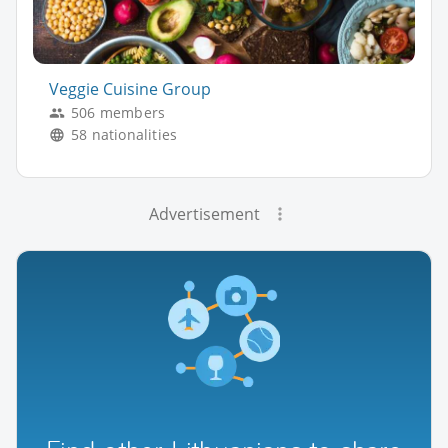
Veggie Cuisine Group
506 members
58 nationalities
Advertisement