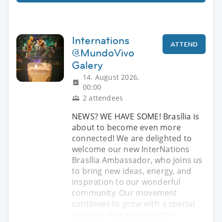
Internations
ATTEND
@MundoVivo
Galery
14. August 2026,
00:00
2 attendees
NEWS? WE HAVE SOME! Brasília is
about to become even more
connected! We are delighted to
welcome our new InterNations
Brasília Ambassador, who joins us
to bring new ideas, energy, and
inspiration to our wonderful
community. Our movement
continues to grow with a special
purpose: bringing together