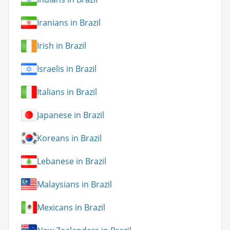
Iranians in Brazil
Irish in Brazil
Israelis in Brazil
Italians in Brazil
Japanese in Brazil
Koreans in Brazil
Lebanese in Brazil
Malaysians in Brazil
Mexicans in Brazil