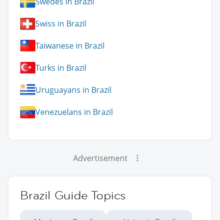
Swedes in Brazil
Swiss in Brazil
Taiwanese in Brazil
Turks in Brazil
Uruguayans in Brazil
Venezuelans in Brazil
Advertisement
Brazil Guide Topics