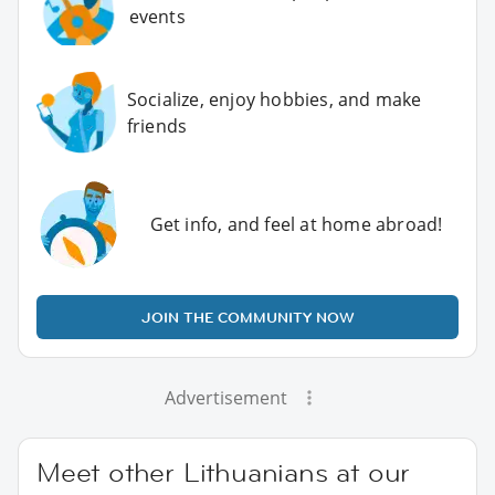
events
Socialize, enjoy hobbies, and make
friends
Get info, and feel at home abroad!
JOIN THE COMMUNITY NOW
Advertisement
Meet other Lithuanians at our