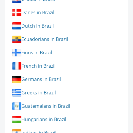
Danes in Brazil
Dutch in Brazil
Ecuadorians in Brazil
Finns in Brazil
French in Brazil
Germans in Brazil
Greeks in Brazil
Guatemalans in Brazil
Hungarians in Brazil
Indians in Brazil