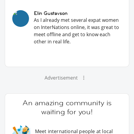
Elin Gustavson
As I already met several expat women
on InterNations online, it was great to
meet offline and get to know each
other in real life.
Advertisement
An amazing community is
waiting for you!
Meet international people at local