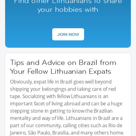
Find other Lithuanians to share
your hobbies with
JOIN NOW
Tips and Advice on Brazil from
Your Fellow Lithuanian Expats
Obviously, expat life in Brazil goes well beyond
shipping your belongings and taking care of red
tape. Socializing with fellow Lithuanians is an
important facet of living abroad and can be a huge
stepping stone in getting to know the Brazilian
mentality and way of life. Lithuanians in Brazil are a
part of our community, calling cities such as Rio de
Janeiro, São Paulo, Brasilia, and many others home.