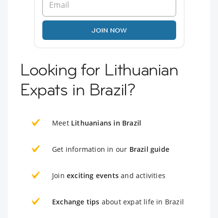
JOIN NOW
Looking for Lithuanian
Expats in Brazil?
Meet
Lithuanians in Brazil
Get information in our
Brazil guide
Join
exciting events
and activities
Exchange tips
about expat life in Brazil