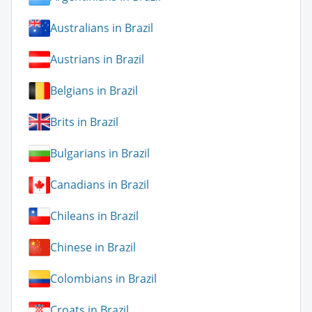
Australians in Brazil
Austrians in Brazil
Belgians in Brazil
Brits in Brazil
Bulgarians in Brazil
Canadians in Brazil
Chileans in Brazil
Chinese in Brazil
Colombians in Brazil
Croats in Brazil