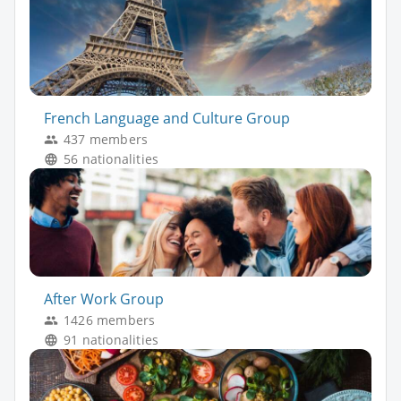
French Language and Culture Group
437 members
56 nationalities
After Work Group
1426 members
91 nationalities