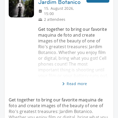
Jardim Botanico
15. August 2026,
15:00
2 attendees
Get together to bring our favorite
maquina de foto and create
images of the beauty of one of
Rio's greatest treasures: Jardim
Botanico. Whether you enjoy film
or digital, bring what you got! Cell
phones count! The most
important thing is shooting until
your film or your battery runs out.
Read more
Get together to bring our favorite maquina de
foto and create images of the beauty of one of
Rio's greatest treasures: Jardim Botanico.
Whether you enjoy film or digital, bring what you