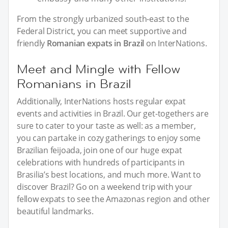
From the strongly urbanized south-east to the
Federal District, you can meet supportive and
friendly
Romanian expats in Brazil
on InterNations.
Meet and Mingle with Fellow
Romanians in Brazil
Additionally, InterNations hosts regular expat
events and activities in Brazil. Our get-togethers are
sure to cater to your taste as well: as a member,
you can partake in cozy gatherings to enjoy some
Brazilian feijoada, join one of our huge expat
celebrations with hundreds of participants in
Brasilia’s best locations, and much more. Want to
discover Brazil? Go on a weekend trip with your
fellow expats to see the Amazonas region and other
beautiful landmarks.