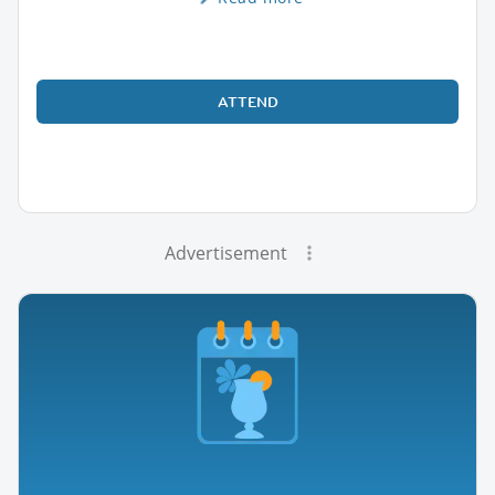
ATTEND
Advertisement