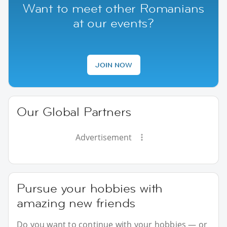
Want to meet other Romanians
at our events?
JOIN NOW
Our Global Partners
Advertisement
Pursue your hobbies with
amazing new friends
Do you want to continue with your hobbies — or