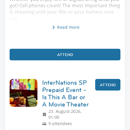
got! Cell phones count! The most important thing
is shooting until your film or your battery runs
out.
Read more
ATTEND
InterNations SP
ATTEND
Prepaid Event -
Is This A Bar or
A Movie Theater
23. August 2026,
01:00
9 attendees