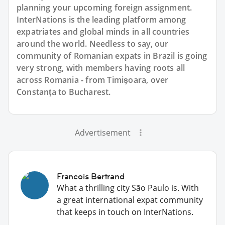
planning your upcoming foreign assignment.
InterNations is the leading platform among
expatriates and global minds in all countries
around the world. Needless to say, our
community of Romanian expats in Brazil is going
very strong, with members having roots all
across Romania - from Timişoara, over
Constanţa to Bucharest.
Advertisement
Francois Bertrand
What a thrilling city São Paulo is. With
a great international expat community
that keeps in touch on InterNations.