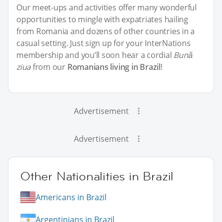
Our meet-ups and activities offer many wonderful
opportunities to mingle with expatriates hailing
from Romania and dozens of other countries in a
casual setting. Just sign up for your InterNations
membership and you’ll soon hear a cordial
Bună
ziua
from our
Romanians living in Brazil
!
Advertisement
Advertisement
Other Nationalities in Brazil
Americans in Brazil
Argentinians in Brazil