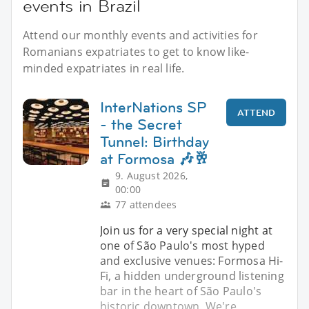
events in Brazil
Attend our monthly events and activities for
Romanians expatriates to get to know like-
minded expatriates in real life.
InterNations SP
ATTEND
- the Secret
Tunnel: Birthday
at Formosa 🎶🥂
9. August 2026,
00:00
77 attendees
Join us for a very special night at
one of São Paulo's most hyped
and exclusive venues: Formosa Hi-
Fi, a hidden underground listening
bar in the heart of São Paulo's
historic downtown. We're