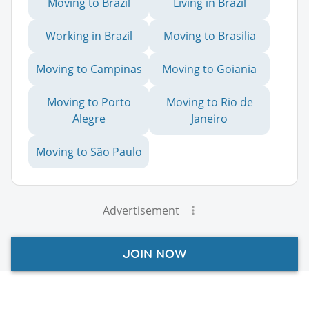
Moving to Brazil
Living in Brazil
Working in Brazil
Moving to Brasilia
Moving to Campinas
Moving to Goiania
Moving to Porto
Moving to Rio de
Alegre
Janeiro
Moving to São Paulo
Advertisement
JOIN NOW