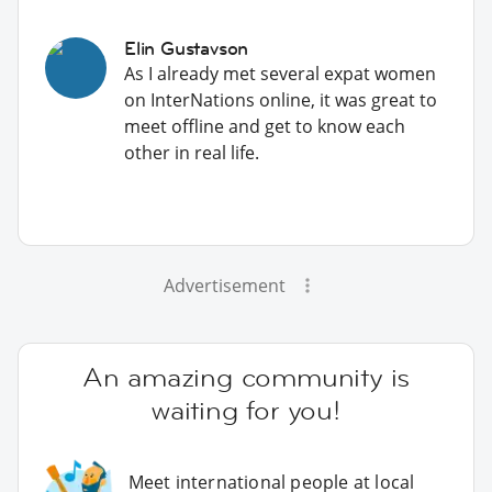
Elin Gustavson
As I already met several expat women
on InterNations online, it was great to
meet offline and get to know each
other in real life.
Advertisement
An amazing community is
waiting for you!
Meet international people at local