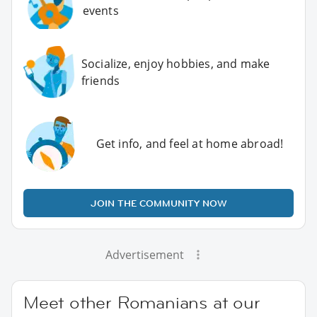
events
Socialize, enjoy hobbies, and make
friends
Get info, and feel at home abroad!
JOIN THE COMMUNITY NOW
Advertisement
Meet other Romanians at our