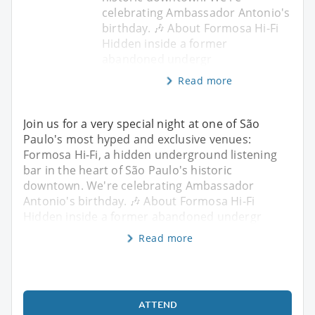
celebrating Ambassador Antonio's
birthday. 🎶 About Formosa Hi-Fi
Hidden inside a former
abandoned undergr
Read more
Join us for a very special night at one of São
Paulo's most hyped and exclusive venues:
Formosa Hi-Fi, a hidden underground listening
bar in the heart of São Paulo's historic
downtown. We're celebrating Ambassador
Antonio's birthday. 🎶 About Formosa Hi-Fi
Hidden inside a former abandoned undergr
Read more
ATTEND