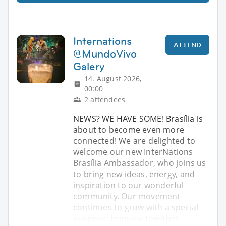
Internations
ATTEND
@MundoVivo
Galery
14. August 2026,
00:00
2 attendees
NEWS? WE HAVE SOME! Brasília is
about to become even more
connected! We are delighted to
welcome our new InterNations
Brasília Ambassador, who joins us
to bring new ideas, energy, and
inspiration to our wonderful
community. Our movement
continues to grow with a special
purpose: bringing together