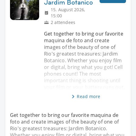
Jardim Botanico
15. August 2026,
15:00
2 attendees
Get together to bring our favorite
maquina de foto and create
images of the beauty of one of
Rio's greatest treasures: Jardim
Botanico. Whether you enjoy film
or digital, bring what you got! Cell
phones count! The most
important thing is shooting until
your film or your battery runs out.
Read more
Get together to bring our favorite maquina de
foto and create images of the beauty of one of
Rio's greatest treasures: Jardim Botanico.
Whether you enjoy film or digital, bring what you