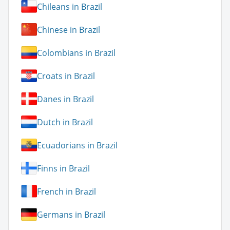
Chileans in Brazil
Chinese in Brazil
Colombians in Brazil
Croats in Brazil
Danes in Brazil
Dutch in Brazil
Ecuadorians in Brazil
Finns in Brazil
French in Brazil
Germans in Brazil