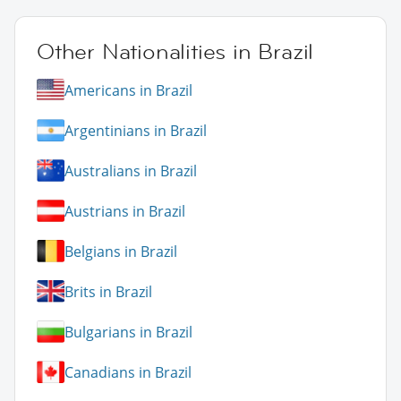
Other Nationalities in Brazil
Americans in Brazil
Argentinians in Brazil
Australians in Brazil
Austrians in Brazil
Belgians in Brazil
Brits in Brazil
Bulgarians in Brazil
Canadians in Brazil