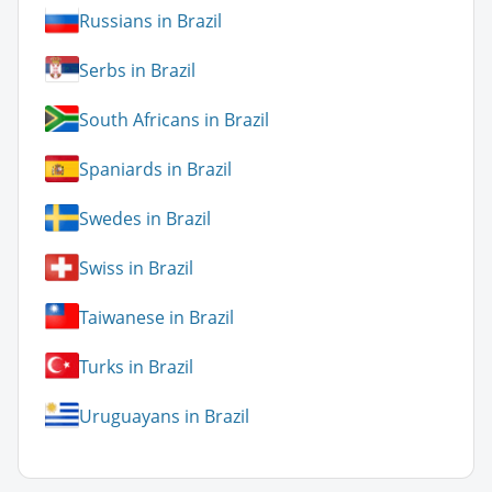
Russians in Brazil
Serbs in Brazil
South Africans in Brazil
Spaniards in Brazil
Swedes in Brazil
Swiss in Brazil
Taiwanese in Brazil
Turks in Brazil
Uruguayans in Brazil