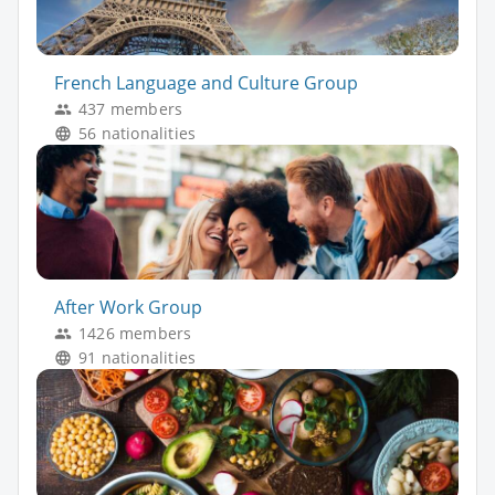
French Language and Culture Group
437 members
56 nationalities
After Work Group
1426 members
91 nationalities