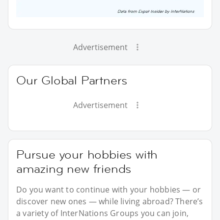
Advertisement
Our Global Partners
Advertisement
Pursue your hobbies with
amazing new friends
Do you want to continue with your hobbies — or
discover new ones — while living abroad? There’s
a variety of InterNations Groups you can join,