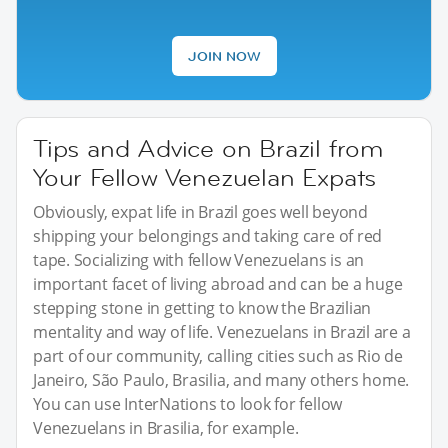
JOIN NOW
Tips and Advice on Brazil from
Your Fellow Venezuelan Expats
Obviously, expat life in Brazil goes well beyond
shipping your belongings and taking care of red
tape. Socializing with fellow Venezuelans is an
important facet of living abroad and can be a huge
stepping stone in getting to know the Brazilian
mentality and way of life. Venezuelans in Brazil are a
part of our community, calling cities such as Rio de
Janeiro, São Paulo, Brasilia, and many others home.
You can use InterNations to look for fellow
Venezuelans in Brasilia, for example.