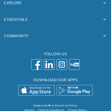
EXPLORE
ESSENTIALS
COMMUNITY
FOLLOW US
DOWNLOAD OUR APPS
Made with ❤ in
Munich
&
Vilnius
Imprint
Terms & Conditions
Privacy Policy