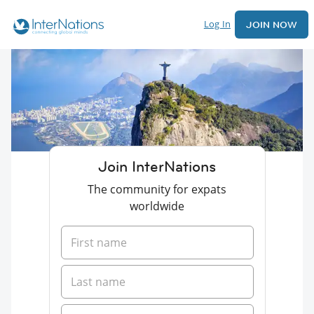
Log In
JOIN NOW
Join InterNations
The community for expats
worldwide