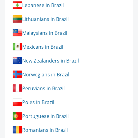
Lebanese in Brazil
Lithuanians in Brazil
Malaysians in Brazil
Mexicans in Brazil
New Zealanders in Brazil
Norwegians in Brazil
Peruvians in Brazil
Poles in Brazil
Portuguese in Brazil
Romanians in Brazil