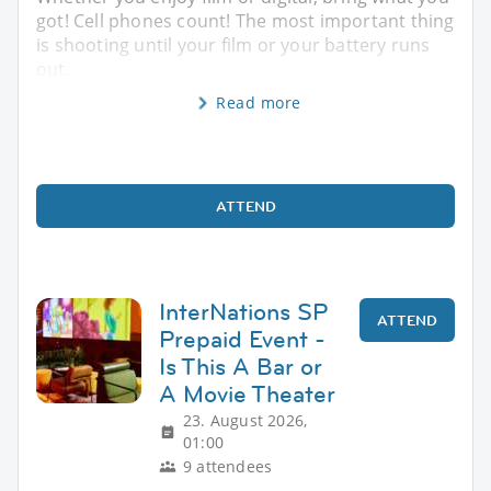
got! Cell phones count! The most important thing
is shooting until your film or your battery runs
out.
Read more
ATTEND
InterNations SP
ATTEND
Prepaid Event -
Is This A Bar or
A Movie Theater
23. August 2026,
01:00
9 attendees