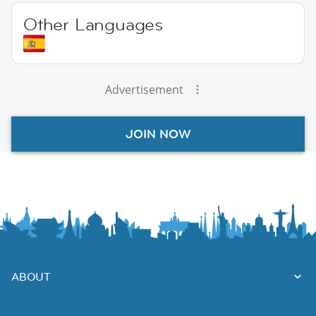
Other Languages
Advertisement
JOIN NOW
ABOUT