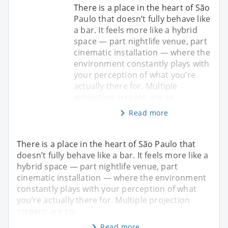
There is a place in the heart of São
Paulo that doesn’t fully behave like
a bar. It feels more like a hybrid
space — part nightlife venue, part
cinematic installation — where the
environment constantly plays with
your perception of what you’re
actually there for. Multiple
projection screens are sp
Read more
There is a place in the heart of São Paulo that
doesn’t fully behave like a bar. It feels more like a
hybrid space — part nightlife venue, part
cinematic installation — where the environment
constantly plays with your perception of what
you’re actually there for. Multiple projection
screens are sp
Read more