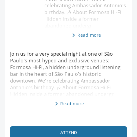
celebrating Ambassador Antonio's
birthday. 🎶 About Formosa Hi-Fi
Hidden inside a former
abandoned undergr
Read more
Join us for a very special night at one of São
Paulo's most hyped and exclusive venues:
Formosa Hi-Fi, a hidden underground listening
bar in the heart of São Paulo's historic
downtown. We're celebrating Ambassador
Antonio's birthday. 🎶 About Formosa Hi-Fi
Hidden inside a former abandoned undergr
Read more
ATTEND