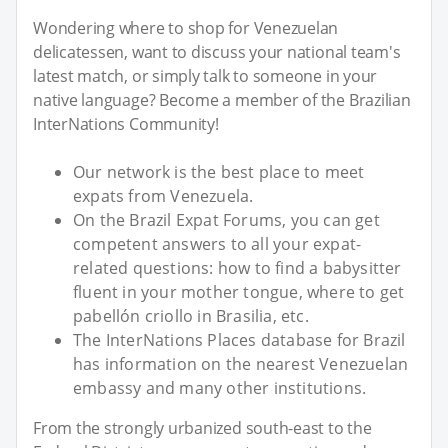
Wondering where to shop for Venezuelan
delicatessen, want to discuss your national team's
latest match, or simply talk to someone in your
native language? Become a member of the Brazilian
InterNations Community!
Our network is the best place to meet
expats from Venezuela.
On the Brazil Expat Forums, you can get
competent answers to all your expat-
related questions: how to find a babysitter
fluent in your mother tongue, where to get
pabellón criollo in Brasilia, etc.
The InterNations Places database for Brazil
has information on the nearest Venezuelan
embassy and many other institutions.
From the strongly urbanized south-east to the