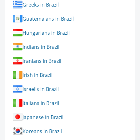
Greeks in Brazil
Guatemalans in Brazil
Hungarians in Brazil
Indians in Brazil
Iranians in Brazil
Irish in Brazil
Israelis in Brazil
Italians in Brazil
Japanese in Brazil
Koreans in Brazil