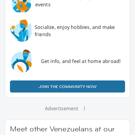
events
Socialize, enjoy hobbies, and make
friends
Get info, and feel at home abroad!
JOIN THE COMMUNITY NOW
Advertisement
Meet other Venezuelans at our