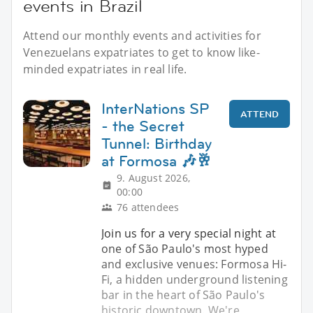
events in Brazil
Attend our monthly events and activities for
Venezuelans expatriates to get to know like-
minded expatriates in real life.
InterNations SP
ATTEND
- the Secret
Tunnel: Birthday
at Formosa 🎶🥂
9. August 2026,
00:00
76 attendees
Join us for a very special night at
one of São Paulo's most hyped
and exclusive venues: Formosa Hi-
Fi, a hidden underground listening
bar in the heart of São Paulo's
historic downtown. We're