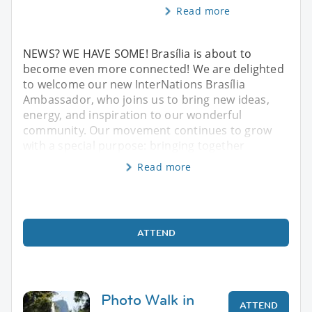
Read more
NEWS? WE HAVE SOME! Brasília is about to
become even more connected! We are delighted
to welcome our new InterNations Brasília
Ambassador, who joins us to bring new ideas,
energy, and inspiration to our wonderful
community. Our movement continues to grow
with a special purpose: bringing together
Read more
ATTEND
Photo Walk in
ATTEND