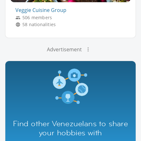
Veggie Cuisine Group
506 members
58 nationalities
Advertisement
Find other Venezuelans to share
your hobbies with