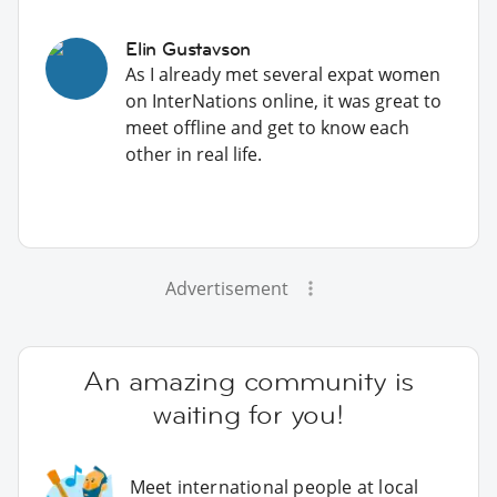
Elin Gustavson
As I already met several expat women
on InterNations online, it was great to
meet offline and get to know each
other in real life.
Advertisement
An amazing community is
waiting for you!
Meet international people at local