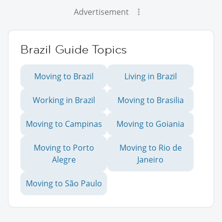
Advertisement
Brazil Guide Topics
Moving to Brazil
Living in Brazil
Working in Brazil
Moving to Brasilia
Moving to Campinas
Moving to Goiania
Moving to Porto
Moving to Rio de
Alegre
Janeiro
Moving to São Paulo