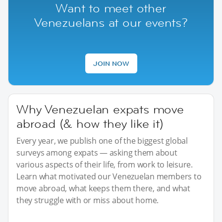
Want to meet other
Venezuelans at our events?
JOIN NOW
Why Venezuelan expats move
abroad (& how they like it)
Every year, we publish one of the biggest global
surveys among expats — asking them about
various aspects of their life, from work to leisure.
Learn what motivated our Venezuelan members to
move abroad, what keeps them there, and what
they struggle with or miss about home.