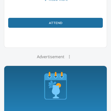
ATTEND
Advertisement