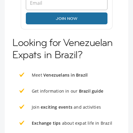
JOIN NOW
Looking for Venezuelan
Expats in Brazil?
Meet
Venezuelans in Brazil
Get information in our
Brazil guide
Join
exciting events
and activities
Exchange tips
about expat life in Brazil