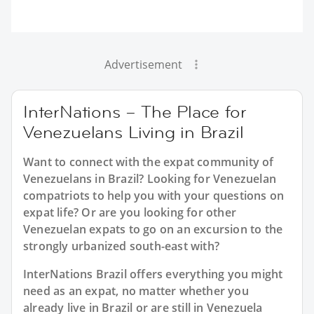
Advertisement
InterNations – The Place for
Venezuelans Living in Brazil
Want to connect with the expat community of
Venezuelans in Brazil? Looking for Venezuelan
compatriots to help you with your questions on
expat life? Or are you looking for other
Venezuelan expats to go on an excursion to the
strongly urbanized south-east with?
InterNations Brazil offers everything you might
need as an expat, no matter whether you
already live in Brazil or are still in Venezuela