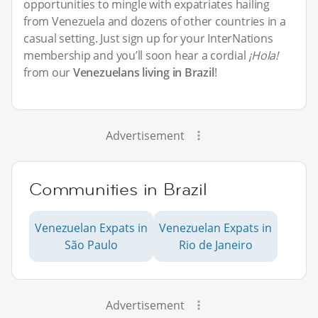
opportunities to mingle with expatriates hailing
from Venezuela and dozens of other countries in a
casual setting. Just sign up for your InterNations
membership and you’ll soon hear a cordial
¡Hola!
from our
Venezuelans living in Brazil
!
Advertisement
Communities in Brazil
Venezuelan Expats in
Venezuelan Expats in
São Paulo
Rio de Janeiro
Advertisement