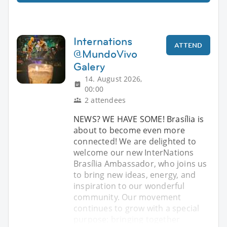
Internations
ATTEND
@MundoVivo
Galery
14. August 2026,
00:00
2 attendees
NEWS? WE HAVE SOME! Brasília is
about to become even more
connected! We are delighted to
welcome our new InterNations
Brasília Ambassador, who joins us
to bring new ideas, energy, and
inspiration to our wonderful
community. Our movement
continues to grow with a special
purpose: bringing together