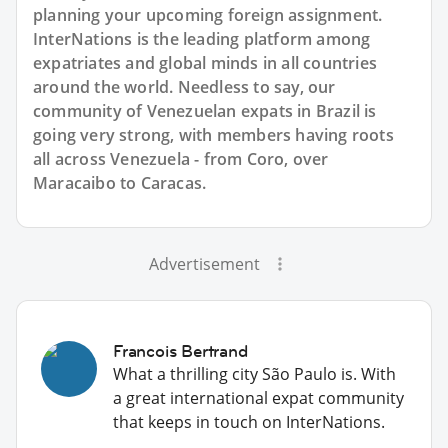
planning your upcoming foreign assignment.
InterNations is the leading platform among
expatriates and global minds in all countries
around the world. Needless to say, our
community of Venezuelan expats in Brazil is
going very strong, with members having roots
all across Venezuela - from Coro, over
Maracaibo to Caracas.
Advertisement
Francois Bertrand
What a thrilling city São Paulo is. With
a great international expat community
that keeps in touch on InterNations.