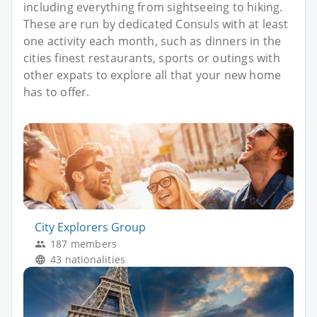
including everything from sightseeing to hiking.
These are run by dedicated Consuls with at least
one activity each month, such as dinners in the
cities finest restaurants, sports or outings with
other expats to explore all that your new home
has to offer.
City Explorers Group
187 members
43 nationalities