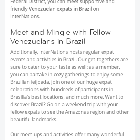
Federal District, you can meet supportive and
friendly
Venezuelan expats in Brazil
on
InterNations.
Meet and Mingle with Fellow
Venezuelans in Brazil
Additionally, InterNations hosts regular expat
events and activities in Brazil. Our get-togethers are
sure to cater to your taste as well: as a member,
you can partake in cozy gatherings to enjoy some
Brazilian feijoada, join one of our huge expat
celebrations with hundreds of participants in
Brasilia’s best locations, and much more. Want to
discover Brazil? Go on a weekend trip with your
fellow expats to see the Amazonas region and other
beautiful landmarks.
Our meet-ups and activities offer many wonderful