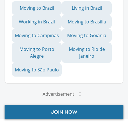
Moving to Brazil
Living in Brazil
Working in Brazil
Moving to Brasilia
Moving to Campinas
Moving to Goiania
Moving to Porto
Moving to Rio de
Alegre
Janeiro
Moving to São Paulo
Advertisement
JOIN NOW