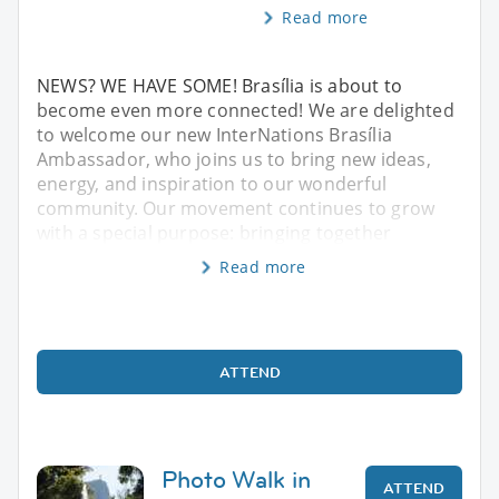
Read more
NEWS? WE HAVE SOME! Brasília is about to
become even more connected! We are delighted
to welcome our new InterNations Brasília
Ambassador, who joins us to bring new ideas,
energy, and inspiration to our wonderful
community. Our movement continues to grow
with a special purpose: bringing together
Read more
ATTEND
Photo Walk in
ATTEND