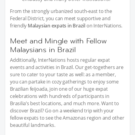
From the strongly urbanized south-east to the
Federal District, you can meet supportive and
friendly
Malaysian expats in Brazil
on InterNations.
Meet and Mingle with Fellow
Malaysians in Brazil
Additionally, InterNations hosts regular expat
events and activities in Brazil. Our get-togethers are
sure to cater to your taste as well: as a member,
you can partake in cozy gatherings to enjoy some
Brazilian feijoada, join one of our huge expat
celebrations with hundreds of participants in
Brasilia’s best locations, and much more. Want to
discover Brazil? Go on a weekend trip with your
fellow expats to see the Amazonas region and other
beautiful landmarks.