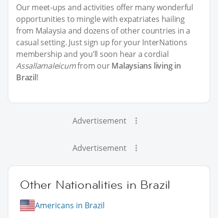
Our meet-ups and activities offer many wonderful
opportunities to mingle with expatriates hailing
from Malaysia and dozens of other countries in a
casual setting. Just sign up for your InterNations
membership and you’ll soon hear a cordial
Assallamaleicum
from our
Malaysians living in
Brazil
!
Advertisement
Advertisement
Other Nationalities in Brazil
Americans in Brazil