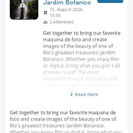
Jardim Botanico
15. August 2026,
15:00
2 attendees
Get together to bring our favorite
maquina de foto and create
images of the beauty of one of
Rio's greatest treasures: Jardim
Botanico. Whether you enjoy film
or digital, bring what you got! Cell
phones count! The most
important thing is shooting until
your film or your battery runs out.
Read more
Get together to bring our favorite maquina de
foto and create images of the beauty of one of
Rio's greatest treasures: Jardim Botanico.
Whether you enjoy film or digital, bring what you