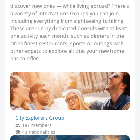
discover new ones — while living abroad? There’s
a variety of InterNations Groups you can join,
including everything from sightseeing to hiking.
These are run by dedicated Consuls with at least
one activity each month, such as dinners in the
cities finest restaurants, sports or outings with
other expats to explore all that your new home
has to offer.
City Explorers Group
187 members
43 nationalities