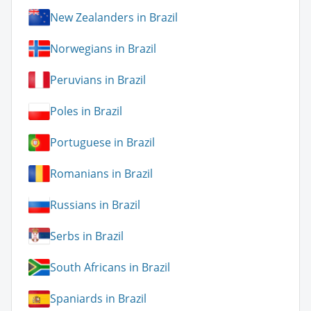
New Zealanders in Brazil
Norwegians in Brazil
Peruvians in Brazil
Poles in Brazil
Portuguese in Brazil
Romanians in Brazil
Russians in Brazil
Serbs in Brazil
South Africans in Brazil
Spaniards in Brazil