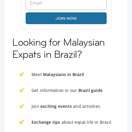
JOIN NOW
Looking for Malaysian
Expats in Brazil?
Meet
Malaysians in Brazil
Get information in our
Brazil guide
Join
exciting events
and activities
Exchange tips
about expat life in Brazil