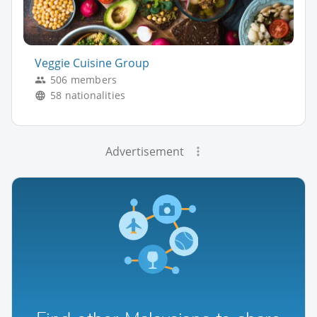
Veggie Cuisine Group
506 members
58 nationalities
Advertisement