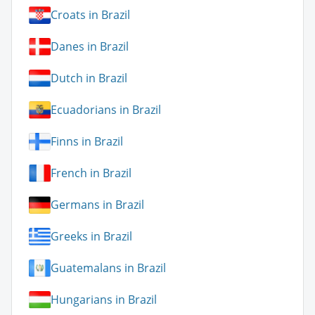
Croats in Brazil
Danes in Brazil
Dutch in Brazil
Ecuadorians in Brazil
Finns in Brazil
French in Brazil
Germans in Brazil
Greeks in Brazil
Guatemalans in Brazil
Hungarians in Brazil