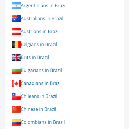
Argentinians in Brazil
Australians in Brazil
Austrians in Brazil
Belgians in Brazil
Brits in Brazil
Bulgarians in Brazil
Canadians in Brazil
Chileans in Brazil
Chinese in Brazil
Colombians in Brazil