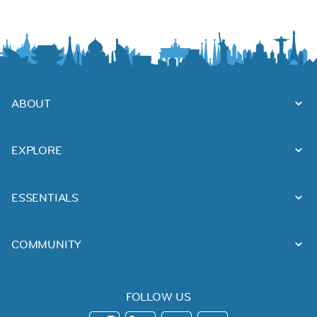
ABOUT
EXPLORE
ESSENTIALS
COMMUNITY
FOLLOW US