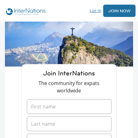
Log In
JOIN NOW
Join InterNations
The community for expats
worldwide