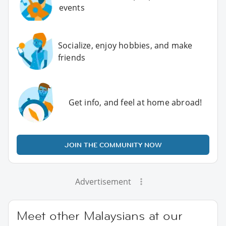
events
Socialize, enjoy hobbies, and make
friends
Get info, and feel at home abroad!
JOIN THE COMMUNITY NOW
Advertisement
Meet other Malaysians at our