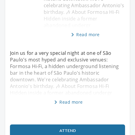
celebrating Ambassador Antonio's
birthday. 🎶 About Formosa Hi-Fi
Hidden inside a former
abandoned undergr
Read more
Join us for a very special night at one of São
Paulo's most hyped and exclusive venues:
Formosa Hi-Fi, a hidden underground listening
bar in the heart of São Paulo's historic
downtown. We're celebrating Ambassador
Antonio's birthday. 🎶 About Formosa Hi-Fi
Hidden inside a former abandoned undergr
Read more
ATTEND