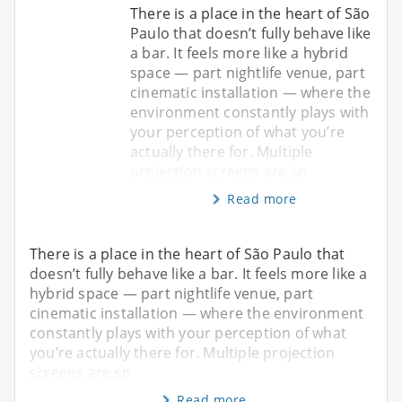
There is a place in the heart of São
Paulo that doesn’t fully behave like
a bar. It feels more like a hybrid
space — part nightlife venue, part
cinematic installation — where the
environment constantly plays with
your perception of what you’re
actually there for. Multiple
projection screens are sp
Read more
There is a place in the heart of São Paulo that
doesn’t fully behave like a bar. It feels more like a
hybrid space — part nightlife venue, part
cinematic installation — where the environment
constantly plays with your perception of what
you’re actually there for. Multiple projection
screens are sp
Read more