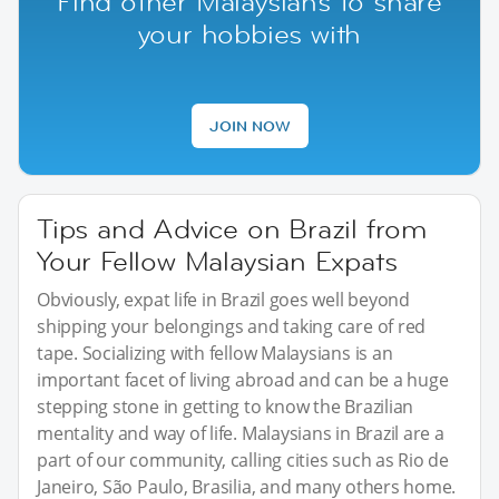
Find other Malaysians to share
your hobbies with
JOIN NOW
Tips and Advice on Brazil from
Your Fellow Malaysian Expats
Obviously, expat life in Brazil goes well beyond
shipping your belongings and taking care of red
tape. Socializing with fellow Malaysians is an
important facet of living abroad and can be a huge
stepping stone in getting to know the Brazilian
mentality and way of life. Malaysians in Brazil are a
part of our community, calling cities such as Rio de
Janeiro, São Paulo, Brasilia, and many others home.