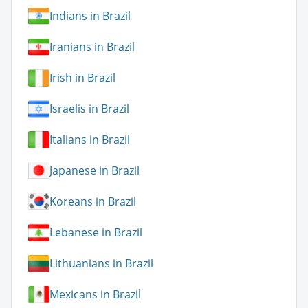
Indians in Brazil
Iranians in Brazil
Irish in Brazil
Israelis in Brazil
Italians in Brazil
Japanese in Brazil
Koreans in Brazil
Lebanese in Brazil
Lithuanians in Brazil
Mexicans in Brazil