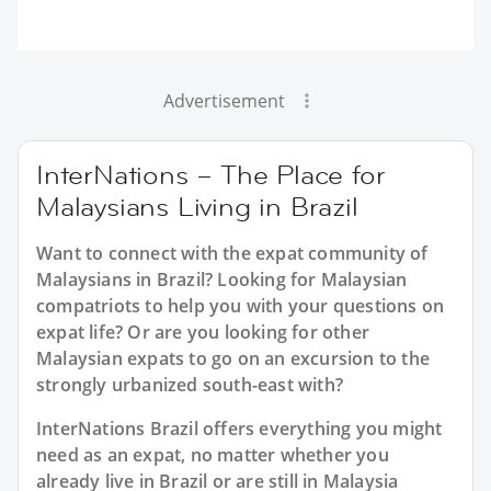
Advertisement
InterNations – The Place for
Malaysians Living in Brazil
Want to connect with the expat community of
Malaysians in Brazil? Looking for Malaysian
compatriots to help you with your questions on
expat life? Or are you looking for other
Malaysian expats to go on an excursion to the
strongly urbanized south-east with?
InterNations Brazil offers everything you might
need as an expat, no matter whether you
already live in Brazil or are still in Malaysia