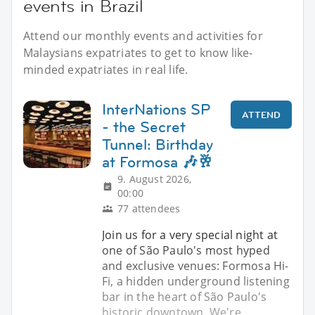
events in Brazil
Attend our monthly events and activities for
Malaysians expatriates to get to know like-
minded expatriates in real life.
InterNations SP
ATTEND
- the Secret
Tunnel: Birthday
at Formosa 🎶🥂
9. August 2026,
00:00
77 attendees
Join us for a very special night at
one of São Paulo's most hyped
and exclusive venues: Formosa Hi-
Fi, a hidden underground listening
bar in the heart of São Paulo's
historic downtown. We're