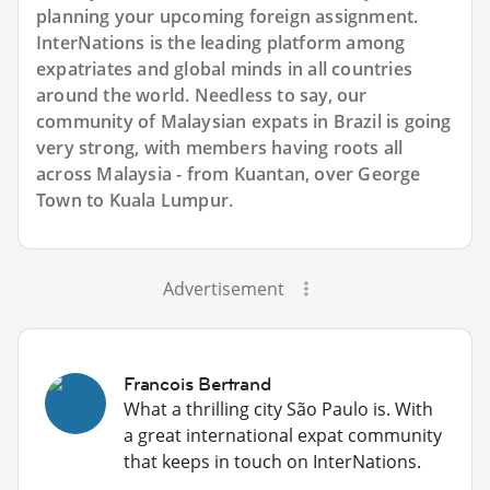
planning your upcoming foreign assignment.
InterNations is the leading platform among
expatriates and global minds in all countries
around the world. Needless to say, our
community of Malaysian expats in Brazil is going
very strong, with members having roots all
across Malaysia - from Kuantan, over George
Town to Kuala Lumpur.
Advertisement
Francois Bertrand
What a thrilling city São Paulo is. With
a great international expat community
that keeps in touch on InterNations.