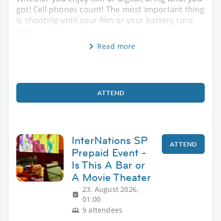
got! Cell phones count! The most important thing
is shooting until your film or your battery runs
out.
Read more
ATTEND
InterNations SP
ATTEND
Prepaid Event -
Is This A Bar or
A Movie Theater
23. August 2026,
01:00
9 attendees