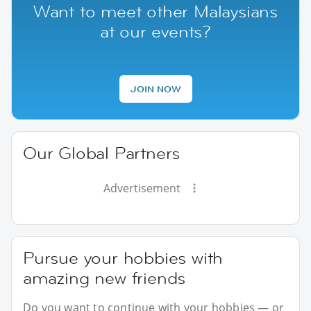
Want to meet other Malaysians
at our events?
JOIN NOW
Our Global Partners
Advertisement
Pursue your hobbies with
amazing new friends
Do you want to continue with your hobbies — or