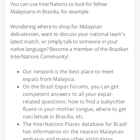
You can use InterNations to look for fellow
Malaysians in Brasilia, for example.
Wondering where to shop for Malaysian
delicatessen, want to discuss your national team's
latest match, or simply talk to someone in your
native language? Become a member of the Brazilian
InterNations Community!
Our network is the best place to meet
expats from Malaysia.
On the Brazil Expat Forums, you can get
competent answers to all your expat-
related questions: how to find a babysitter
fluent in your mother tongue, where to get
nasi lemak in Brasilia, etc.
The InterNations Places database for Brazil
has information on the nearest Malaysian
embassy and many other institutions.