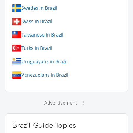
Swedes in Brazil
Swiss in Brazil
Taiwanese in Brazil
Turks in Brazil
Uruguayans in Brazil
Venezuelans in Brazil
Advertisement
Brazil Guide Topics