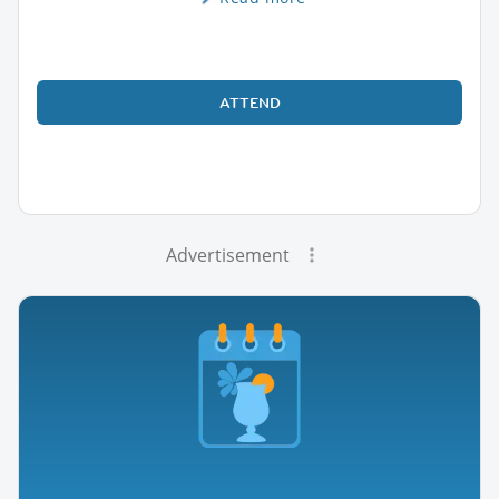
ATTEND
Advertisement