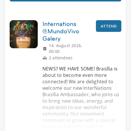
Internations
ATTEND
@MundoVivo
Galery
14. August 2026,
00:00
2 attendees
NEWS? WE HAVE SOME! Brasília is
about to become even more
connected! We are delighted to
welcome our new InterNations
Brasília Ambassador, who joins us
to bring new ideas, energy, and
inspiration to our wonderful
community. Our movement
continues to grow with a special
purpose: bringing together