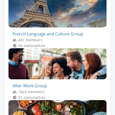
French Language and Culture Group
437 members
56 nationalities
After Work Group
1426 members
91 nationalities