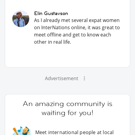
Elin Gustavson
As I already met several expat women
on InterNations online, it was great to
meet offline and get to know each
other in real life.
Advertisement
An amazing community is
waiting for you!
Meet international people at local