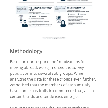
Methodology
Based on our respondents’ motivations for
moving abroad, we segmented the survey
population into several sub-groups. When
analyzing the data for these groups even further,
we noticed that the members of each actually
have numerous traits in common or that, at least,
certain trends and tendencies emerge.