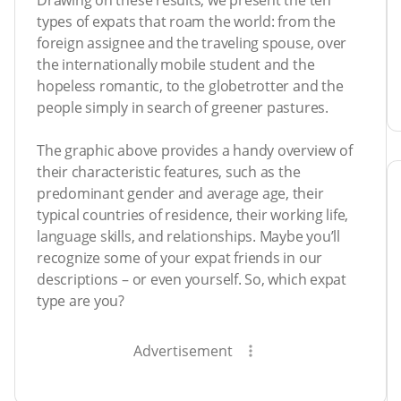
Drawing on these results, we present the ten
types of expats that roam the world: from the
foreign assignee and the traveling spouse, over
the internationally mobile student and the
hopeless romantic, to the globetrotter and the
people simply in search of greener pastures.
The graphic above provides a handy overview of
their characteristic features, such as the
predominant gender and average age, their
typical countries of residence, their working life,
language skills, and relationships. Maybe you’ll
recognize some of your expat friends in our
descriptions – or even yourself. So, which expat
type are you?
Advertisement