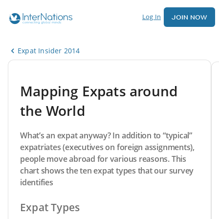
Log In
JOIN NOW
Expat Insider 2014
Mapping Expats around
the World
What’s an expat anyway? In addition to “typical”
expatriates (executives on foreign assignments),
people move abroad for various reasons. This
chart shows the ten expat types that our survey
identifies
Expat Types