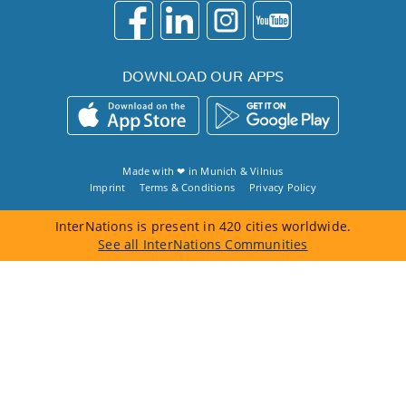
DOWNLOAD OUR APPS
Made with ❤ in
Munich
&
Vilnius
Imprint
Terms & Conditions
Privacy Policy
InterNations is present in 420 cities worldwide.
See all InterNations Communities