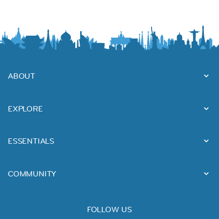
ABOUT
EXPLORE
ESSENTIALS
COMMUNITY
FOLLOW US