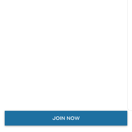
JOIN NOW