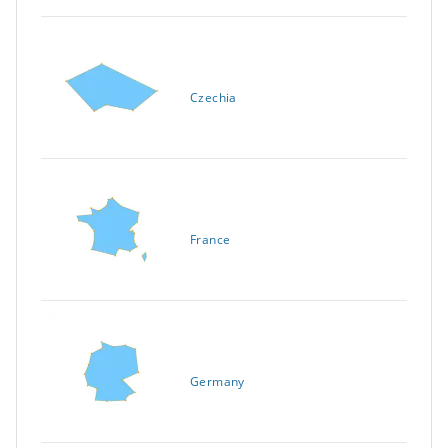
Czechia
France
Germany