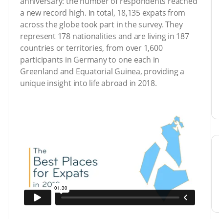
anniversary: the number of respondents reached
a new record high. In total, 18,135 expats from
across the globe took part in the survey. They
represent 178 nationalities and are living in 187
countries or territories, from over 1,600
participants in Germany to one each in
Greenland and Equatorial Guinea, providing a
unique insight into life abroad in 2018.