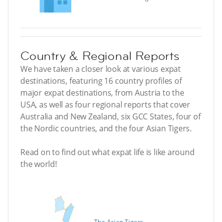
Country & Regional Reports
We have taken a closer look at various expat
destinations, featuring 16 country profiles of
major expat destinations, from Austria to the
USA, as well as four regional reports that cover
Australia and New Zealand, six GCC States, four of
the Nordic countries, and the four Asian Tigers.
Read on to find out what expat life is like around
the world!
The Asian Tigers