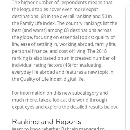
The higher number of respondents means that
the league tables cover even more expat
destinations: 68 in the overall ranking and 50 in
the Family Life Index. The country rankings list the
best (and worst) among 68 destinations across
the globe, focusing on essential topics: quality of
life, ease of settling in, working abroad, family life,
personal finance, and cost of living. The 2018
ranking is also based on an increased number of
individual rating factors (48) for evaluating
everyday life abroad and features a new topic in
the Quality of Life Index: digital life.
For information on this new subcategory and
much more, take a look at the world through
expat eyes and explore the detailed results below.
Ranking and Reports
Want to know whether Bahrain managed to