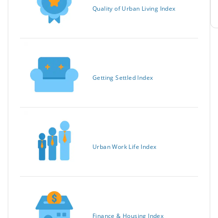
Quality of Urban Living Index
Getting Settled Index
Urban Work Life Index
Finance & Housing Index