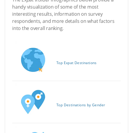
handy visualization of some of the most
interesting results, information on survey
respondents, and more details on what factors
into the overall ranking.
Top Expat Destinations
Top Destinations by Gender