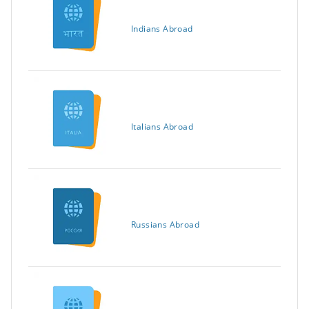
Indians Abroad
Italians Abroad
Russians Abroad