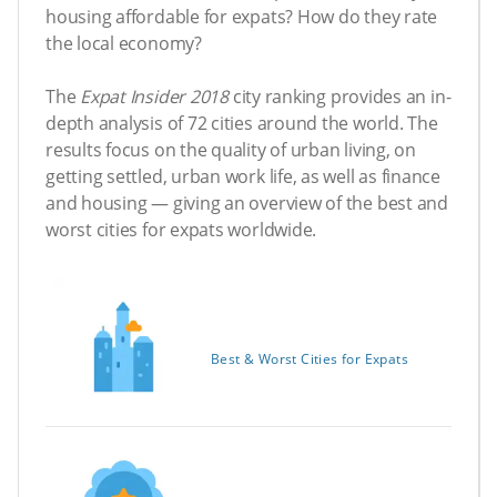
housing affordable for expats? How do they rate
the local economy?
The
Expat Insider 2018
city ranking provides an in-
depth analysis of 72 cities around the world. The
results focus on the quality of urban living, on
getting settled, urban work life, as well as finance
and housing — giving an overview of the best and
worst cities for expats worldwide.
Best & Worst Cities for Expats