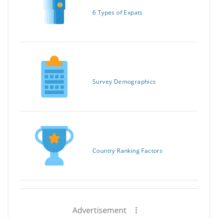
6 Types of Expats
Survey Demographics
Country Ranking Factors
Advertisement