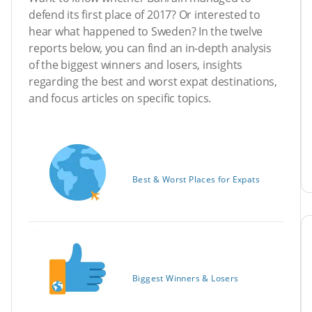
defend its first place of 2017? Or interested to
hear what happened to Sweden? In the twelve
reports below, you can find an in-depth analysis
of the biggest winners and losers, insights
regarding the best and worst expat destinations,
and focus articles on specific topics.
Best & Worst Places for Expats
Biggest Winners & Losers