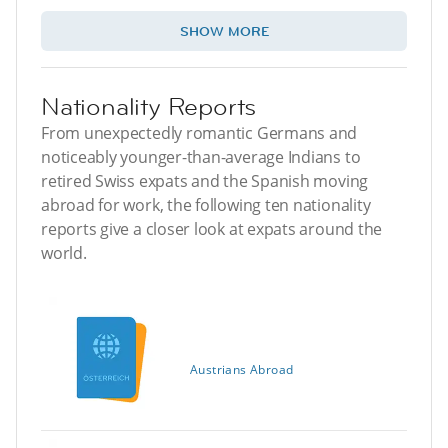
SHOW MORE
Nationality Reports
From unexpectedly romantic Germans and
noticeably younger-than-average Indians to
retired Swiss expats and the Spanish moving
abroad for work, the following ten nationality
reports give a closer look at expats around the
world.
Austrians Abroad