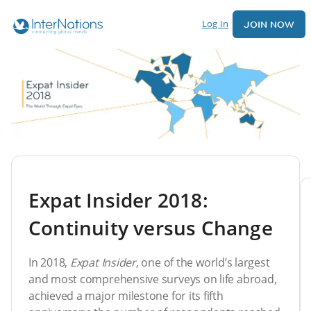
Log In
JOIN NOW
Expat Insider 2018:
Continuity versus Change
In 2018,
Expat Insider
, one of the world’s largest
and most comprehensive surveys on life abroad,
achieved a major milestone for its fifth