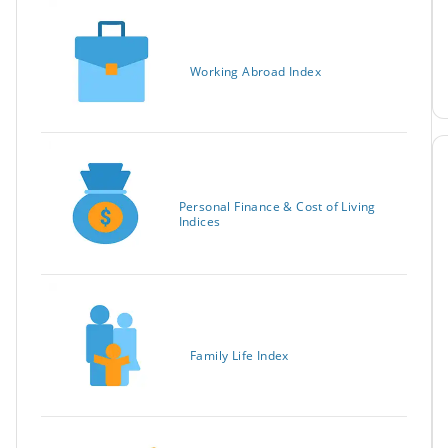
Working Abroad Index
Personal Finance & Cost of Living
Indices
Family Life Index