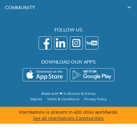
COMMUNITY
FOLLOW US
DOWNLOAD OUR APPS
Made with ❤ in
Munich
&
Vilnius
Imprint
Terms & Conditions
Privacy Policy
InterNations is present in 420 cities worldwide.
See all InterNations Communities