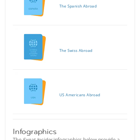
The Spanish Abroad
The Swiss Abroad
US Americans Abroad
Infographics
The
Expat Insider
infographics below provide a