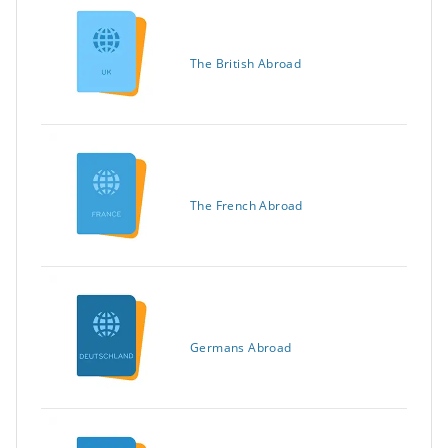
The British Abroad
The French Abroad
Germans Abroad