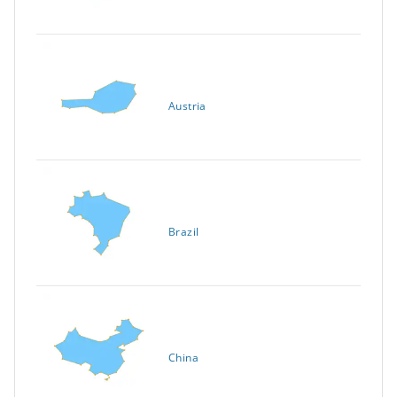
Austria
Brazil
China