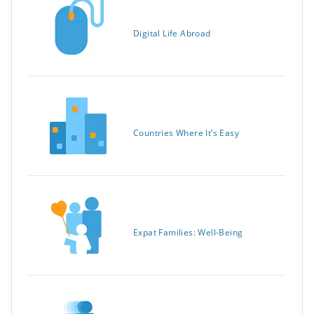
Digital Life Abroad
Countries Where It’s Easy
Expat Families: Well-Being