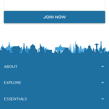
JOIN NOW
ABOUT
EXPLORE
ESSENTIALS