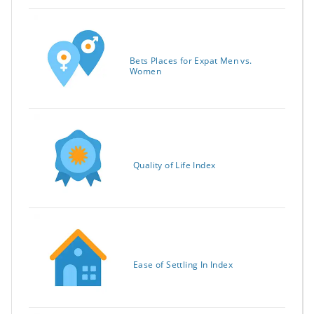
Bets Places for Expat Men vs.
Women
Quality of Life Index
Ease of Settling In Index