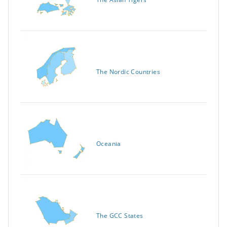
The Nordic Countries
Oceania
The GCC States