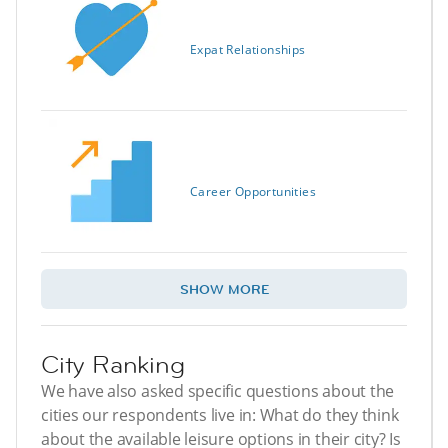
Expat Relationships
Career Opportunities
SHOW MORE
City Ranking
We have also asked specific questions about the
cities our respondents live in: What do they think
about the available leisure options in their city? Is