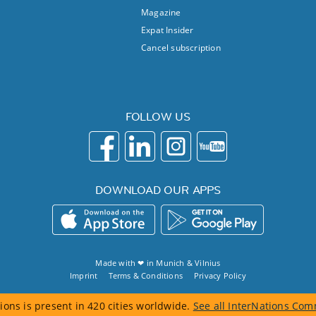
Magazine
Expat Insider
Cancel subscription
FOLLOW US
DOWNLOAD OUR APPS
Made with ❤ in
Munich
&
Vilnius
Imprint
Terms & Conditions
Privacy Policy
ions is present in 420 cities worldwide.
See all InterNations Com