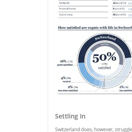
Settling In
Switzerland does, however, struggle 