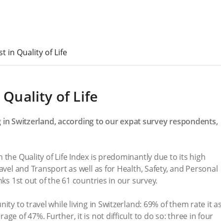
t in Quality of Life
 Quality of Life
ing in Switzerland, according to our expat survey respondents,
the Quality of Life Index is predominantly due to its high
avel and Transport as well as for Health, Safety, and Personal
nks 1st out of the 61 countries in our survey.
ty to travel while living in Switzerland: 69% of them rate it a
e of 47%. Further, it is not difficult to do so: three in four