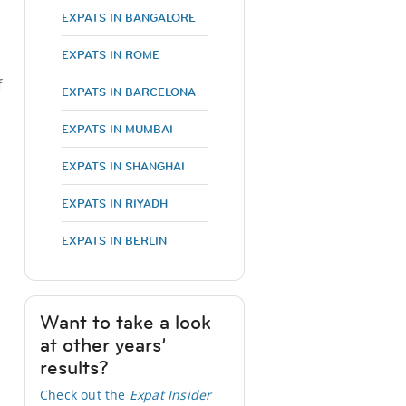
EXPATS IN BANGALORE
EXPATS IN ROME
f
EXPATS IN BARCELONA
EXPATS IN MUMBAI
EXPATS IN SHANGHAI
EXPATS IN RIYADH
EXPATS IN BERLIN
Want to take a look
at other years’
results?
Check out the
Expat Insider