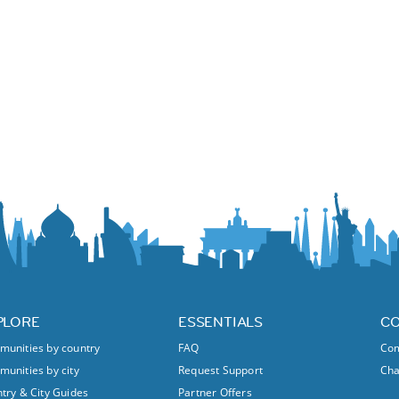
PLORE
ESSENTIALS
C
unities by country
FAQ
Com
unities by city
Request Support
Ch
try & City Guides
Partner Offers