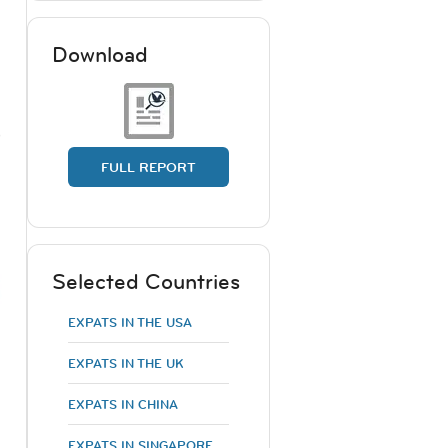
Download
)
FULL REPORT
Selected Countries
EXPATS IN THE USA
EXPATS IN THE UK
EXPATS IN CHINA
EXPATS IN SINGAPORE