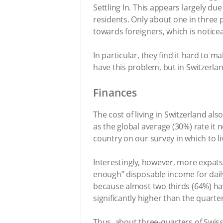
Settling In. This appears largely due
residents. Only about one in three p
towards foreigners, which is noticea
In particular, they find it hard to m
have this problem, but in Switzerlan
Finances
The cost of living in Switzerland a
as the global average (30%) rate it 
country on our survey in which to liv
Interestingly, however, more expats
enough” disposable income for daily
because almost two thirds (64%) ha
significantly higher than the quarte
Thus, about three-quarters of Swiss 