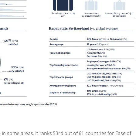
in some areas. It ranks 53rd out of 61 countries for Ease of