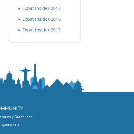
Expat Insider 2017
Expat Insider 2016
Expat Insider 2015
OMMUNITY
munity Guidelines
angemakers