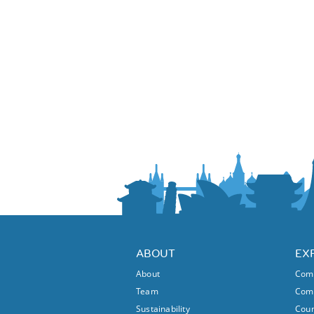
ABOUT
EX
About
Comm
Team
Comm
Sustainability
Coun