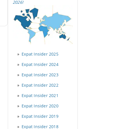
2026
!
Expat Insider 2025
Expat Insider 2024
Expat Insider 2023
Expat Insider 2022
Expat Insider 2021
Expat Insider 2020
Expat Insider 2019
Expat Insider 2018