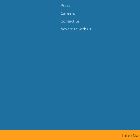
Press
Careers
Contact us
Advertise with us
InterNat