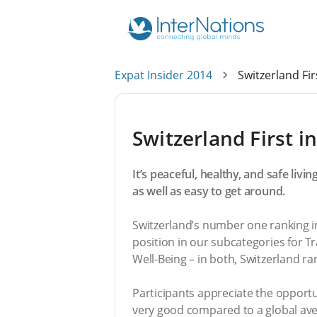
Expat Insider 2014
Switzerland Firs
Switzerland First in
It’s peaceful, healthy, and safe liv
as well as easy to get around.
Switzerland’s number one ranking in 
position in our subcategories for Tr
Well-Being – in both, Switzerland ra
Participants appreciate the opportuni
very good compared to a global averag