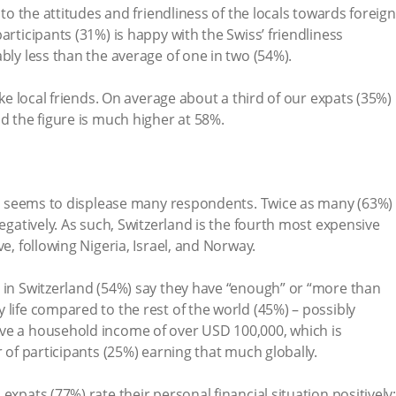
 to the attitudes and friendliness of the locals towards foreign
articipants (31%) is happy with the Swiss’ friendliness
bly less than the average of one in two (54%).
ake local friends. On average about a third of our expats (35%)
d the figure is much higher at 58%.
lso seems to displease many respondents. Twice as many (63%)
negatively. As such, Switzerland is the fourth most expensive
e, following Nigeria, Israel, and Norway.
 in Switzerland (54%) say they have “enough” or “more than
 life compared to the rest of the world (45%) – possibly
ve a household income of over USD 100,000, which is
r of participants (25%) earning that much globally.
expats (77%) rate their personal financial situation positively