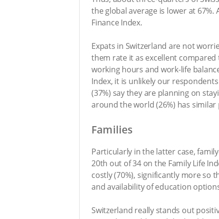
the global average is lower at 67%. 
Finance Index.
Expats in Switzerland are not worri
them rate it as excellent compared 
working hours and work-life balance
Index, it is unlikely our respondents
(37%) say they are planning on stay
around the world (26%) has similar 
Families
Particularly in the latter case, fami
20th out of 34 on the Family Life In
costly (70%), significantly more so 
and availability of education option
Switzerland really stands out positiv