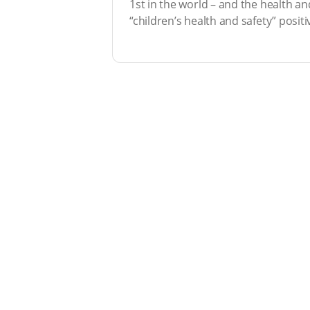
1st in the world – and the health and
“children’s health and safety” positiv