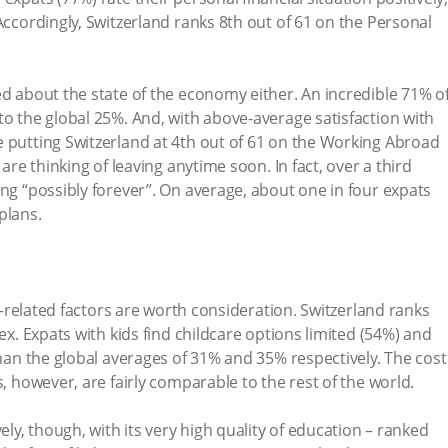
Accordingly, Switzerland ranks 8th out of 61 on the Personal
ed about the state of the economy either. An incredible 71% o
to the global 25%. And, with above-average satisfaction with
 putting Switzerland at 4th out of 61 on the Working Abroad
 are thinking of leaving anytime soon. In fact, over a third
ing “possibly forever”. On average, about one in four expats
plans.
ly-related factors are worth consideration. Switzerland ranks
dex. Expats with kids find childcare options limited (54%) and
than the global averages of 31% and 35% respectively. The cost
s, however, are fairly comparable to the rest of the world.
ely, though, with its very high quality of education – ranked