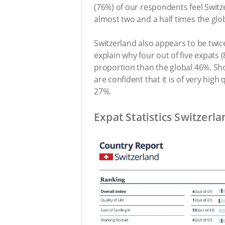
(76%) of our respondents feel Switzer
almost two and a half times the glo
Switzerland also appears to be twi
explain why four out of five expats 
proportion than the global 46%. Sh
are confident that it is of very hig
27%.
Expat Statistics Switzerla