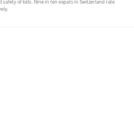
 safety of kids. Nine in ten expats in Switzerland rate
ely.