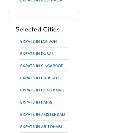
EXPATS IN AUSTRALIA
Selected Cities
EXPATS IN LONDON
EXPATS IN DUBAI
EXPATS IN SINGAPORE
EXPATS IN BRUSSELS
EXPATS IN HONG KONG
EXPATS IN PARIS
EXPATS IN AMSTERDAM
EXPATS IN ABU DHABI
;