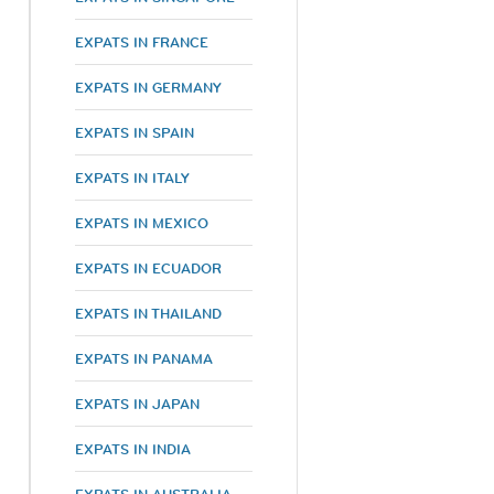
EXPATS IN FRANCE
EXPATS IN GERMANY
EXPATS IN SPAIN
EXPATS IN ITALY
EXPATS IN MEXICO
EXPATS IN ECUADOR
EXPATS IN THAILAND
EXPATS IN PANAMA
EXPATS IN JAPAN
EXPATS IN INDIA