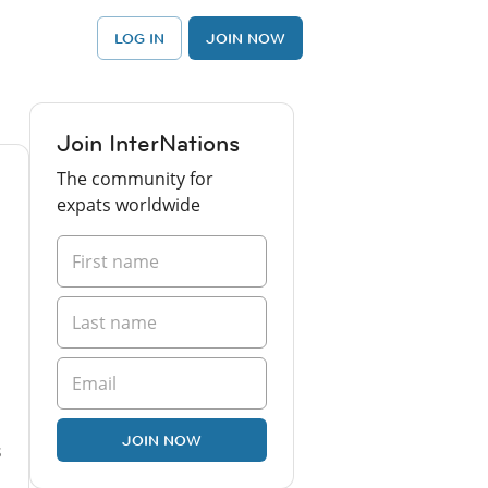
LOG IN
JOIN NOW
Join InterNations
The community for
expats worldwide
JOIN NOW
s