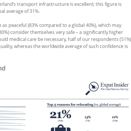
land’s transport infrastructure is excellent; this figure is
bal average of 31%.
ce as peaceful (83% compared to a global 40%), which may
(80%) consider themselves very safe – a significantly higher
ould medical care be necessary, half of our respondents (51%
h quality, whereas the worldwide average of such confidence is
nd