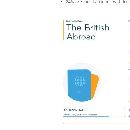
24% are mostly friends with loca