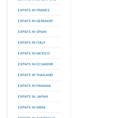
EXPATS IN FRANCE
EXPATS IN GERMANY
EXPATS IN SPAIN
EXPATS IN ITALY
EXPATS IN MEXICO
EXPATS IN ECUADOR
EXPATS IN THAILAND
EXPATS IN PANAMA
EXPATS IN JAPAN
EXPATS IN INDIA