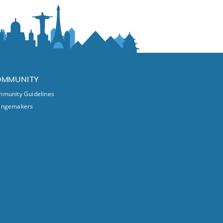
OMMUNITY
munity Guidelines
angemakers