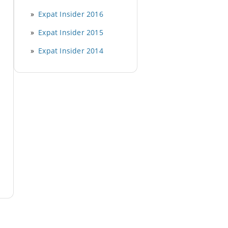
Expat Insider 2016
Expat Insider 2015
Expat Insider 2014