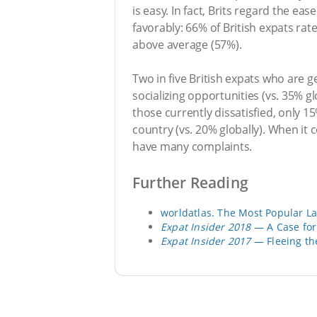
is easy. In fact, Brits regard the e
favorably: 66% of British expats rat
above average (57%).
Two in five British expats who are ge
socializing opportunities (vs. 35% g
those currently dissatisfied, only 15
country (vs. 20% globally). When it c
have many complaints.
Further Reading
worldatlas. The Most Popular L
Expat Insider 2018
— A Case for 
Expat Insider 2017
— Fleeing th