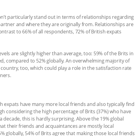
t particularly stand out in terms of relationships regarding
rtner and where they are originally from. Relationships are
ontrast to 66% of all respondents, 72% of British expats
evels are slightly higher than average, too: 59% of the Brits in
ied, compared to 52% globally. An overwhelming majority of
country, too, which could play a role in the satisfaction rate
ners.
h expats have many more local friends and also typically find
ugh considering the high percentage of Brits (37%) who have
a decade, this is hardly surprising. Above the 19% global
hat their friends and acquaintances are mostly local
% globally, 54% of Brits agree that making those local friends