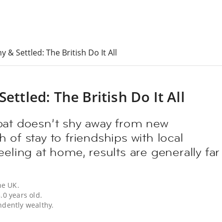
y & Settled: The British Do It All
ettled: The British Do It All
pat doesn’t shy away from new
 of stay to friendships with local
eeling at home, results are generally far
he UK.
.0 years old.
ndently wealthy.