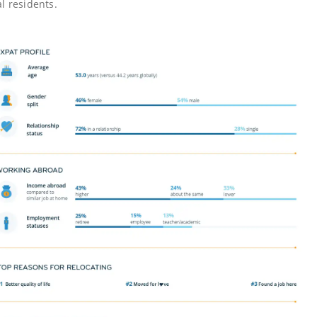
l residents.