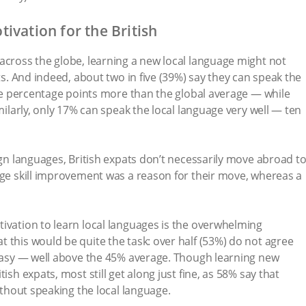
ivation for the British
across the globe, learning a new local language might not
ats. And indeed, about two in five (39%) say they can speak the
nine percentage points more than the global average — while
imilarly, only 17% can speak the local language very well — ten
ign languages, British expats don’t necessarily move abroad t
age skill improvement was a reason for their move, whereas a
ivation to learn local languages is the overwhelming
 this would be quite the task: over half (53%) do not agree
 easy — well above the 45% average. Though learning new
ish expats, most still get along just fine, as 58% say that
without speaking the local language.