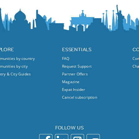
PLORE
ESSENTIALS
C
unities by country
FAQ
Com
unities by city
Request Support
Ch
try & City Guides
Partner Offers
Magazine
Expat Insider
Cancel subscription
FOLLOW US