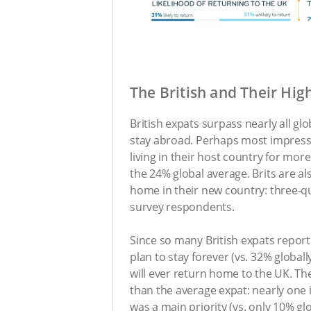
The British and Their Hig
British expats surpass nearly all gl
stay abroad. Perhaps most impress
living in their host country for mo
the 24% global average. Brits are al
home in their new country: three-qu
survey respondents.
Since so many British expats report 
plan to stay forever (vs. 32% globally
will ever return home to the UK. The
than the average expat: nearly one in
was a main priority (vs. only 10% glo