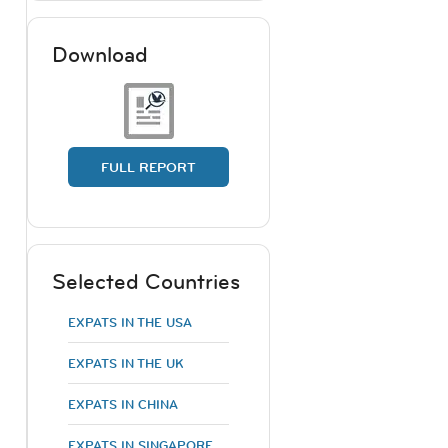
Download
FULL REPORT
Selected Countries
EXPATS IN THE USA
EXPATS IN THE UK
EXPATS IN CHINA
EXPATS IN SINGAPORE