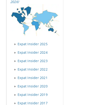
2026
!
Expat Insider 2025
Expat Insider 2024
Expat Insider 2023
Expat Insider 2022
Expat Insider 2021
Expat Insider 2020
Expat Insider 2019
Expat Insider 2017