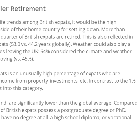
nier Retirement
ife trends among British expats, it would be the high
side of their home country for settling down. More than
uarter of British expats are retired. This is also reflected in
ats (53.0 vs. 44.2 years globally). Weather could also play a
rees leaving the UK: 64% considered the climate and weather
oving (vs. 45%).
pats is an unusually high percentage of expats who are
income from property, investments, etc. In contrast to the 1%
t into this category.
and, are significantly lower than the global average. Compare
 of British expats possess a postgraduate degree or PhD.
r have no degree at all, a high school diploma, or vocational