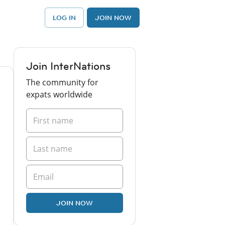
LOG IN
JOIN NOW
Join InterNations
The community for
expats worldwide
JOIN NOW