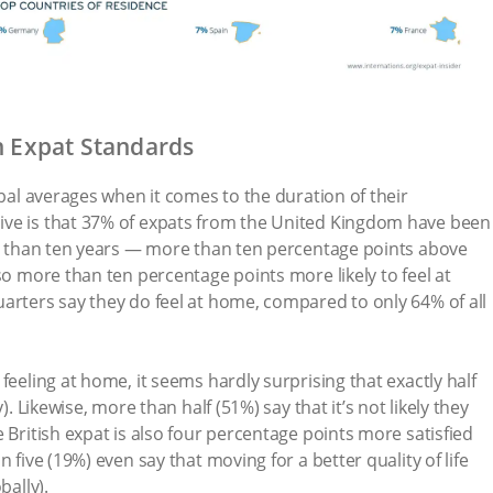
h Expat Standards
obal averages when it comes to the duration of their
ive is that 37% of expats from the United Kingdom have been
re than ten years — more than ten percentage points above
so more than ten percentage points more likely to feel at
arters say they do feel at home, compared to only 64% of all
feeling at home, it seems hardly surprising that exactly half
). Likewise, more than half (51%) say that it’s not likely they
 British expat is also four percentage points more satisfied
 five (19%) even say that moving for a better quality of life
bally).