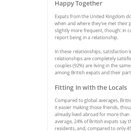
Happy Together
Expats from the United Kingdom don’
when and where they’ve met their pa
slightly more frequent, though: in c
report being in a relationship.
In these relationships, satisfaction l
relationships are completely satisf
couples (92%) are living in the same 
among British expats and their part
Fitting In with the Locals
Compared to global averages, Britis
it easier making those friends, tho
already lived abroad for more than 
average, 24% of British expats say t
residents, and, compared to only 45