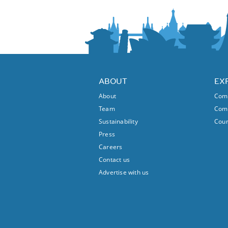
ABOUT
EX
About
Comm
Team
Comm
Sustainability
Coun
Press
Careers
Contact us
Advertise with us