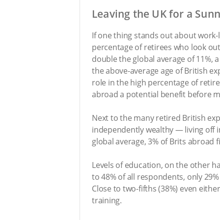
Leaving the UK for a Sun
If one thing stands out about work-l
percentage of retirees who look out
double the global average of 11%, a q
the above-average age of British exp
role in the high percentage of reti
abroad a potential benefit before m
Next to the many retired British ex
independently wealthy — living off 
global average, 3% of Brits abroad fi
Levels of education, on the other h
to 48% of all respondents, only 29%
Close to two-fifths (38%) even eithe
training.