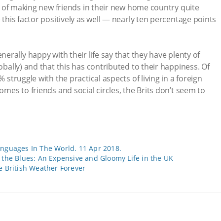
ase of making new friends in their new home country quite
e this factor positively as well — nearly ten percentage points
nerally happy with their life say that they have plenty of
lobally) and that this has contributed to their happiness. Of
% struggle with the practical aspects of living in a foreign
omes to friends and social circles, the Brits don’t seem to
anguages In The World. 11 Apr 2018.
the Blues: An Expensive and Gloomy Life in the UK
e British Weather Forever