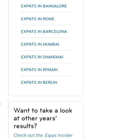
EXPATS IN BANGALORE
EXPATS IN ROME
EXPATS IN BARCELONA
EXPATS IN MUMBAI
EXPATS IN SHANGHAI
EXPATS IN RIYADH
EXPATS IN BERLIN
d
Want to take a look
at other years’
results?
Check out the
Expat Insider