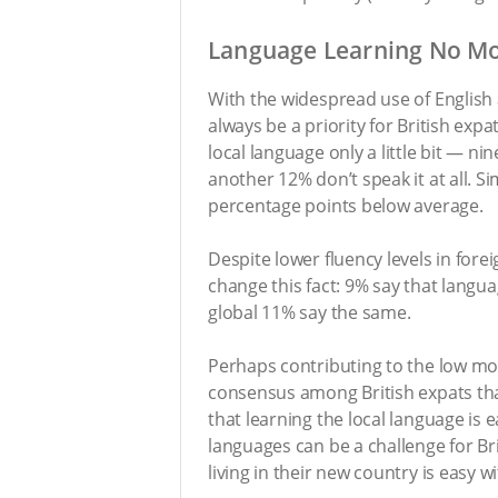
Language Learning No Mot
With the widespread use of English 
always be a priority for British exp
local language only a little bit — 
another 12% don’t speak it at all. S
percentage points below average.
Despite lower fluency levels in fore
change this fact: 9% say that langu
global 11% say the same.
Perhaps contributing to the low mot
consensus among British expats that
that learning the local language is
languages can be a challenge for Brit
living in their new country is easy 