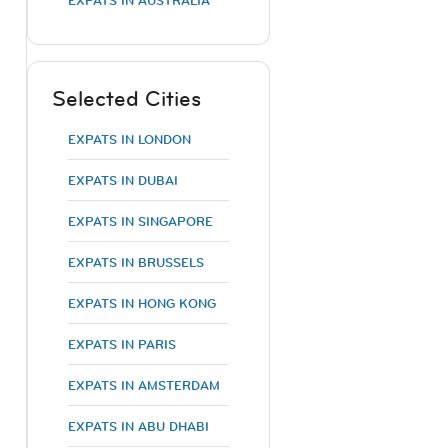
EXPATS IN AUSTRALIA
Selected Cities
EXPATS IN LONDON
EXPATS IN DUBAI
EXPATS IN SINGAPORE
o
EXPATS IN BRUSSELS
EXPATS IN HONG KONG
EXPATS IN PARIS
EXPATS IN AMSTERDAM
EXPATS IN ABU DHABI