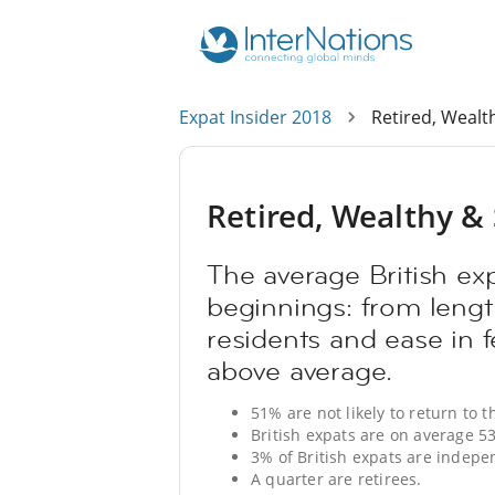
Expat Insider 2018
Retired, Wealth
Retired, Wealthy & S
The average British ex
beginnings: from length
residents and ease in f
above average.
51% are not likely to return to t
British expats are on average 53
3% of British expats are indepe
A quarter are retirees.