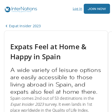
Log In
JOIN NOW
Expat Insider 2023
Expats Feel at Home &
Happy in Spain
A wide variety of leisure options
are easily accessible to those
living abroad in Spain, and
expats also feel at home there.
Spain comes 2nd out of 53 destinations in the
Expat Insider 2023
survey. It even lands in 1st
place worldwide in the Quality of Life Index.