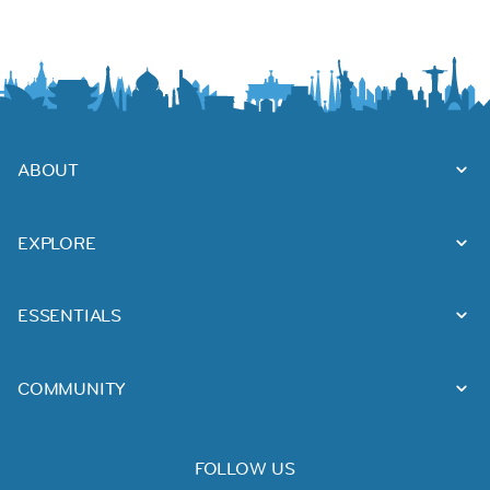
ABOUT
EXPLORE
ESSENTIALS
COMMUNITY
FOLLOW US