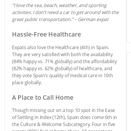
“I love the sea, beach, weather, and sporting
activities. I don’t need a car to get around with the
great public transportation.” – German expat
Hassle-Free Healthcare
Expats also love the Healthcare (4th) in Spain.
They are very satisfied with both the availability
(84% happy vs. 71% globally) and the affordability
(82% happy vs. 62% globally) of healthcare, and
they vote Spain’s quality of medical care in 10th
place globally.
A Place to Call Home
Though missing out on a top 10 spot in the Ease
of Settling In Index (12th), Spain does come 6th in
the Culture & Welcome Subcategory. Four in five