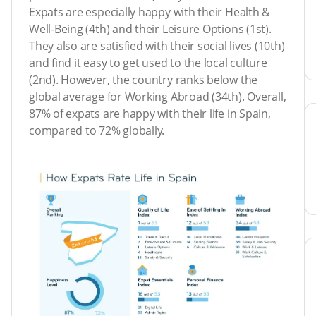
Expats are especially happy with their Health &
Well-Being (4th) and their Leisure Options (1st).
They also are satisfied with their social lives (10th)
and find it easy to get used to the local culture
(2nd). However, the country ranks below the
global average for Working Abroad (34th). Overall,
87% of expats are happy with their life in Spain,
compared to 72% globally.