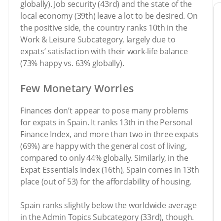
globally). Job security (43rd) and the state of the
local economy (39th) leave a lot to be desired. On
the positive side, the country ranks 10th in the
Work & Leisure Subcategory, largely due to
expats’ satisfaction with their work-life balance
(73% happy vs. 63% globally).
Few Monetary Worries
Finances don’t appear to pose many problems
for expats in Spain. It ranks 13th in the Personal
Finance Index, and more than two in three expats
(69%) are happy with the general cost of living,
compared to only 44% globally. Similarly, in the
Expat Essentials Index (16th), Spain comes in 13th
place (out of 53) for the affordability of housing.
Spain ranks slightly below the worldwide average
in the Admin Topics Subcategory (33rd), though.