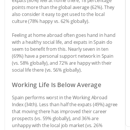
expats (80%) feel at home there, 18 percentage
points more than the global average (62%). They
also consider it easy to get used to the local
culture (78% happy vs. 62% globally).
Feeling at home abroad often goes hand in hand
with a healthy social life, and expats in Spain do
seem to benefit from this. Nearly seven in ten
(69%) have a personal support network in Spain
(vs. 58% globally), and 72% are happy with their
social life there (vs. 56% globally).
Working Life Is Below Average
Spain performs worst in the Working Abroad
Index (34th). Less than half the expats (49%) agree
that moving there has improved their career
prospects (vs. 59% globally), and 36% are
unhappy with the local job market (vs. 26%