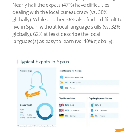
Nearly half the expats (47%) have difficulties
dealing with the local bureaucracy (vs. 38%
globally). While another 36% also find it difficult to
live in Spain without local language skills (vs. 32%
globally), 62% at least describe the local
language(s) as easy to learn (vs. 40% globally).