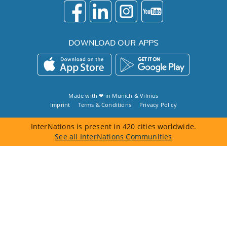
DOWNLOAD OUR APPS
Made with ❤ in
Munich
&
Vilnius
Imprint
Terms & Conditions
Privacy Policy
InterNations is present in 420 cities worldwide.
See all InterNations Communities