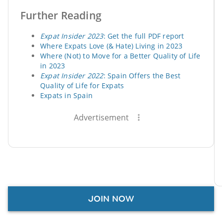
Further Reading
Expat Insider 2023
: Get the full PDF report
Where Expats Love (& Hate) Living in 2023
Where (Not) to Move for a Better Quality of Life
in 2023
Expat Insider 2022
: Spain Offers the Best
Quality of Life for Expats
Expats in Spain
Advertisement
JOIN NOW