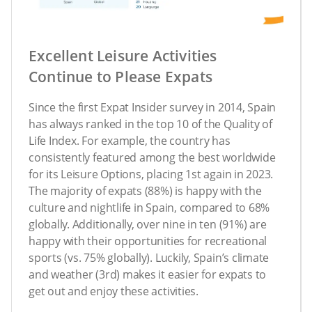
Excellent Leisure Activities
Continue to Please Expats
Since the first Expat Insider survey in 2014, Spain
has always ranked in the top 10 of the Quality of
Life Index. For example, the country has
consistently featured among the best worldwide
for its Leisure Options, placing 1st again in 2023.
The majority of expats (88%) is happy with the
culture and nightlife in Spain, compared to 68%
globally. Additionally, over nine in ten (91%) are
happy with their opportunities for recreational
sports (vs. 75% globally). Luckily, Spain’s climate
and weather (3rd) makes it easier for expats to
get out and enjoy these activities.