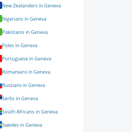
New Zealanders in Geneva
Nigerians in Geneva
Pakistanis in Geneva
Poles in Geneva
Portuguese in Geneva
Romanians in Geneva
Russians in Geneva
Serbs in Geneva
South Africans in Geneva
Swedes in Geneva