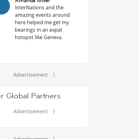
Amanda Miller
InterNations and the
amazing events around
here helped me get my
bearings in an expat
hotspot like Geneva.
Advertisement
r Global Partners
Advertisement