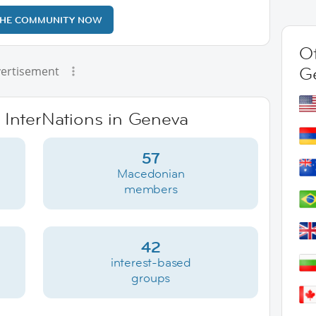
THE COMMUNITY NOW
Ot
G
ertisement
e InterNations in Geneva
57
Macedonian
members
42
interest-based
groups