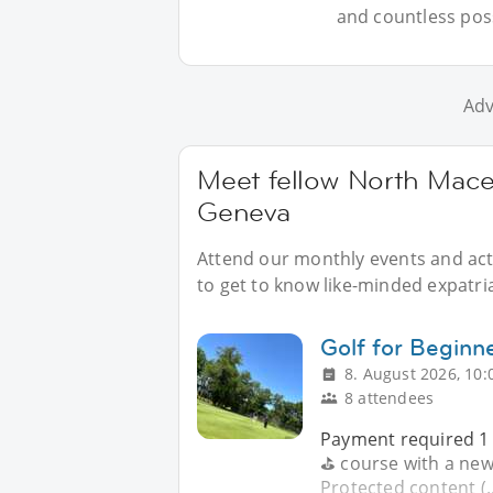
and countless possi
Adv
Meet fellow North Mace
Geneva
Attend our monthly events and acti
to get to know like-minded expatr
Golf for Begin
8. August 2026, 10:
8 attendees
Payment required 1 -
⛳️ course with a new 
Protected content (.