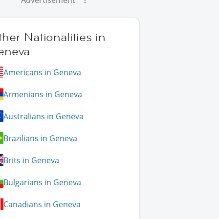
Advertisement
her Nationalities in
eneva
Americans in Geneva
Armenians in Geneva
Australians in Geneva
Brazilians in Geneva
Brits in Geneva
Bulgarians in Geneva
Canadians in Geneva