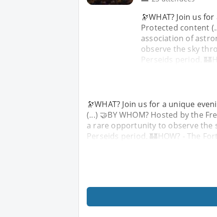
🔭WHAT? Join us for a
Protected content (
association of astro
observe the sky thr
Perseids period. 🏰
🔭WHAT? Join us for a unique evening
(...) 🤝BY WHOM? Hosted by the Fre
a rare opportunity to observe the 
Perseids period. 🏰HOW? - The For