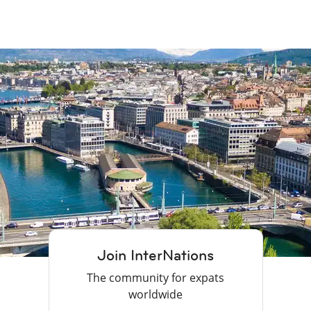
Join InterNations
The community for expats
worldwide