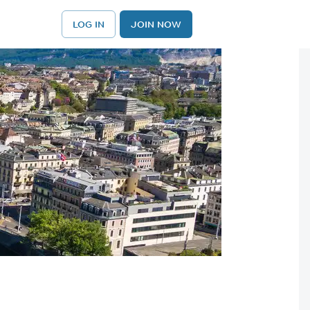
LOG IN
JOIN NOW