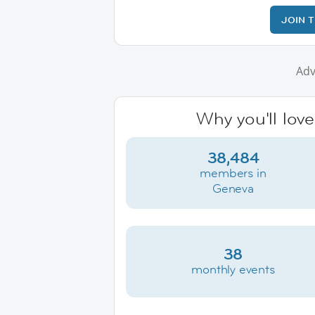
JOIN 
Adv
Why you'll lov
38,484
members in
Geneva
38
monthly events