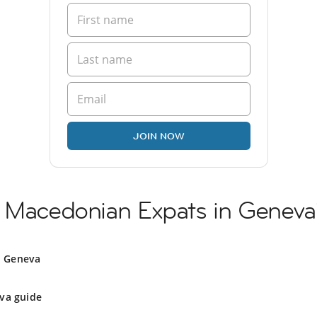
JOIN NOW
h Macedonian Expats in Geneva
n Geneva
va guide