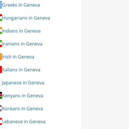
Greeks in Geneva
Hungarians in Geneva
Indians in Geneva
Iranians in Geneva
Irish in Geneva
Italians in Geneva
Japanese in Geneva
Kenyans in Geneva
Koreans in Geneva
Lebanese in Geneva