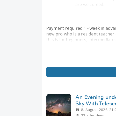
are welcomed.
Payment required 1 - week in advanc
new pro who is a resident teacher at
this is for beginners, intermediat
An Evening unde
Sky With Teles
8. August 2026, 21:
23 attendees