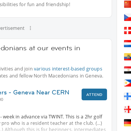
bilities for fun and friendship!
ertisement
donians at our events in
vities and join
various interest-based groups
iates and fellow North Macedonians in Geneva.
ners - Geneva Near CERN
ATTEND
00
 week in advance via TWINT. This is a 2hr golf
pro who is a resident teacher at the club. (...)
..) Although this is for beginners, intermediates