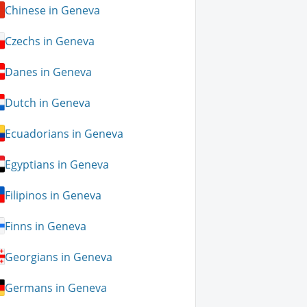
Chinese in Geneva
Czechs in Geneva
Danes in Geneva
Dutch in Geneva
Ecuadorians in Geneva
Egyptians in Geneva
Filipinos in Geneva
Finns in Geneva
Georgians in Geneva
Germans in Geneva