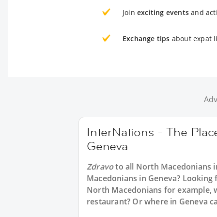
Join
exciting events
and acti
Exchange tips
about expat l
Adv
InterNations - The Pla
Geneva
Zdravo
to all
North Macedonians i
Macedonians in Geneva? Looking for
North Macedonians for example, w
restaurant? Or where in Geneva ca