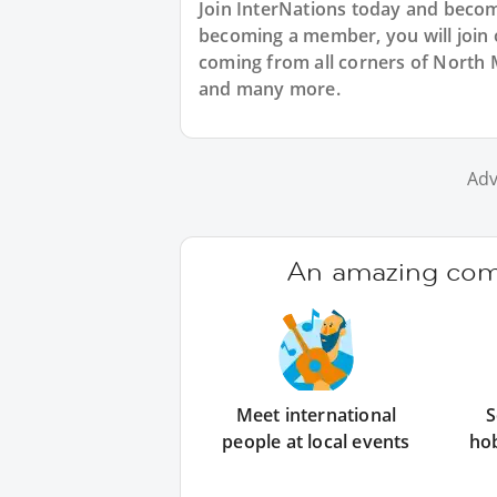
Join InterNations today and bec
becoming a member, you will join 
coming from all corners of North 
and many more.
Adv
An amazing comm
Meet international
S
people at local events
ho