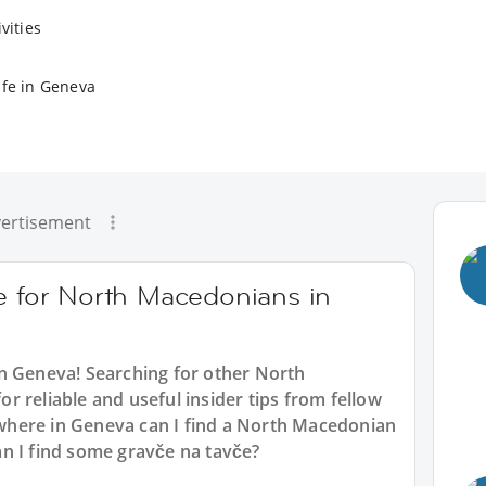
vities
ife in Geneva
ertisement
ce for North Macedonians in
n Geneva
! Searching for other North
 reliable and useful insider tips from fellow
here in Geneva can I find a North Macedonian
n I find some gravče na tavče?