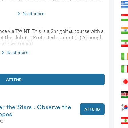
Read more
e via TWINT. This is a 2hr golf ⛳️ course with a
 the club. (...) Protected content (...) Although
es are welcomed.
Read more
ATTEND
r the Stars : Observe the
ATTEND
copes
00