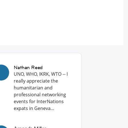
Nathan Reed
UNO, WHO, IKRK, WTO -- I
really appreciate the
humanitarian and
professional networking
events for InterNations
expats in Geneva…