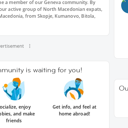
ome a member of our Geneva community. By
our active group of North Macedonian expats,
Macedonia, from Skopje, Kumanovo, Bitola,
ertisement
unity is waiting for you!
Ou
ocialize, enjoy
Get info, and feel at
bbies, and make
home abroad!
friends