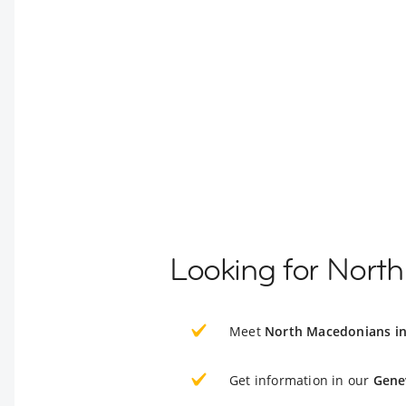
Looking for Nort
Meet
North Macedonians i
Get information in our
Gene