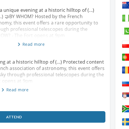
 unique evening at a historic hilltop of (...)
...) 🤝BY WHOM? Hosted by the French
nomy, this event offers a rare opportunity to
ough professional telescopes during the
HOW? - The Fort opens at 9pm
Read more
 at a historic hilltop of (...) Protected content
nch association of astronomy, this event offers
sky through professional telescopes during the
t opens at 9pm
Read more
ATTEND