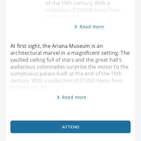
of the 19th century. With a
collection of 27,000 items from
Switzerland, Eu
Read more
At first sight, the Ariana Museum is an
architectural marvel in a magnificent setting. The
vaulted ceiling full of stars and the great hall’s
audacious colonnades surprise the visitor to the
sumptuous palace built at the end of the 19th
century. With a collection of 27,000 items from
Switzerland, Eu
Read more
ATTEND