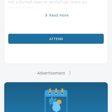
not a formal class or workshop, more an
informal cosy c
Read more
ATTEND
Advertisement