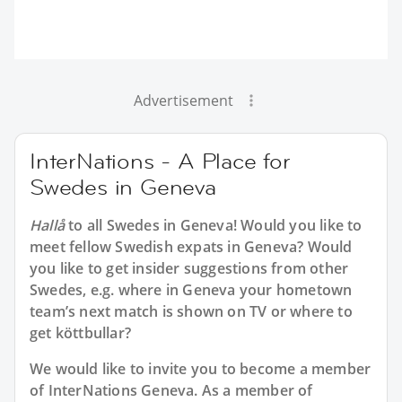
Advertisement
InterNations - A Place for
Swedes in Geneva
Hallå
to all
Swedes in Geneva
! Would you like to
meet fellow Swedish expats in Geneva? Would
you like to get insider suggestions from other
Swedes, e.g. where in Geneva your hometown
team’s next match is shown on TV or where to
get köttbullar?
We would like to invite you to become a member
of InterNations
Geneva
. As a member of