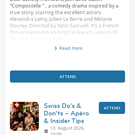
‘’Compostelle ’’ , a comedy drama inspired by a
true story, starring the excellent actors
Alexandra Lamy, Julien Le Berre and Mélanie
Doutey. Directed by Yann Samuell. It’s a French
film presented in its original French version VF.
You may buy your ticket o
Read more
ATTEND
Swiss Do’s &
ATTEND
Don’ts – Apéro
& Insider Tips
13. August 2026,
19:00