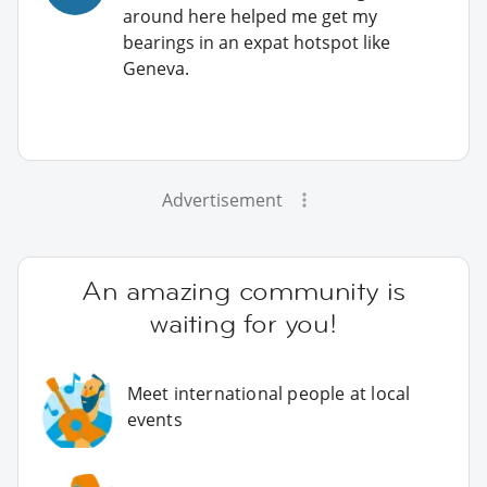
around here helped me get my
bearings in an expat hotspot like
Geneva.
Advertisement
An amazing community is
waiting for you!
Meet international people at local
events