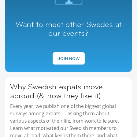
Want to meet other Swedes at
our events?
JOIN NOW
Why Swedish expats move
abroad (& how they like it)
Every year, we publish one of the biggest global
surveys among expats — asking them about
various aspects of their life, from work to leisure.
Learn what motivated our Swedish members to
move abroad, what keeps them there, and what