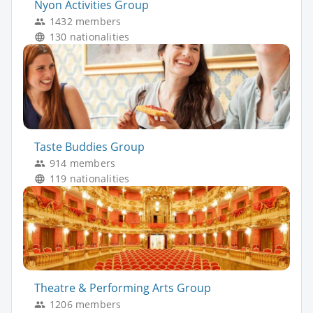
Nyon Activities Group
1432 members
130 nationalities
Taste Buddies Group
914 members
119 nationalities
Theatre & Performing Arts Group
1206 members