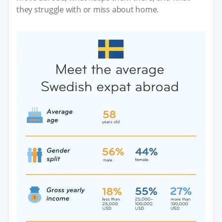
they struggle with or miss about home.