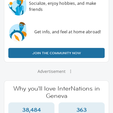
Socialize, enjoy hobbies, and make
friends
Get info, and feel at home abroad!
JOIN THE COMMUNITY NOW
Advertisement
Why you'll love InterNations in
Geneva
38,484
363