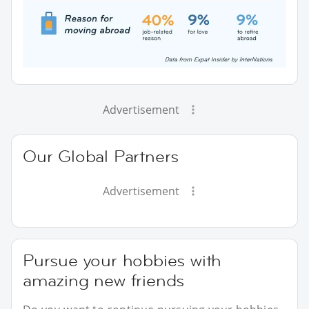
Advertisement
Our Global Partners
Advertisement
Pursue your hobbies with
amazing new friends