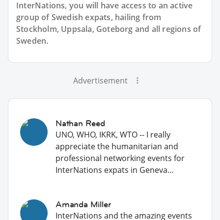
InterNations, you will have access to an active
group of
Swedish
expats, hailing from
Stockholm, Uppsala, Goteborg and all regions of
Sweden.
Advertisement
Nathan Reed
UNO, WHO, IKRK, WTO -- I really
appreciate the humanitarian and
professional networking events for
InterNations expats in Geneva…
Amanda Miller
InterNations and the amazing events