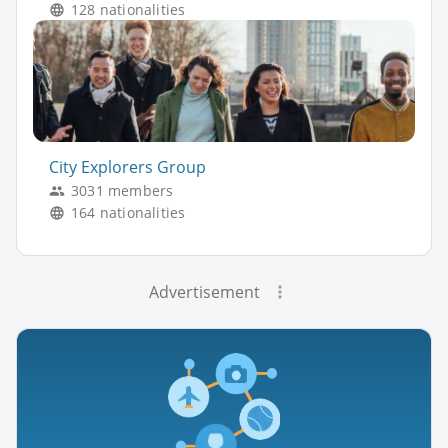
128 nationalities
City Explorers Group
3031 members
164 nationalities
Advertisement