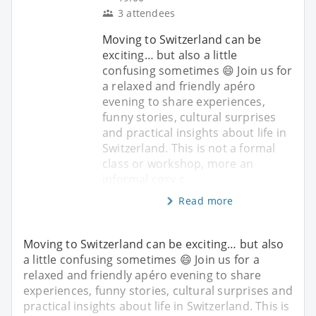
3 attendees
Moving to Switzerland can be
exciting… but also a little
confusing sometimes 😄 Join us for
a relaxed and friendly apéro
evening to share experiences,
funny stories, cultural surprises
and practical insights about life in
Switzerland. This is not a formal
class or workshop, more an
informal cosy c
Read more
Moving to Switzerland can be exciting… but also
a little confusing sometimes 😄 Join us for a
relaxed and friendly apéro evening to share
experiences, funny stories, cultural surprises and
practical insights about life in Switzerland. This is