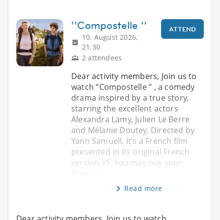
‘’Compostelle ’’
ATTEND
10. August 2026,
21:30
2 attendees
Dear activity members, Join us to
watch ‘’Compostelle ’’ , a comedy
drama inspired by a true story,
starring the excellent actors
Alexandra Lamy, Julien Le Berre
and Mélanie Doutey. Directed by
Yann Samuell. It’s a French film
presented in its original French
version VF. You may buy your
ticket o
Read more
Dear activity members, Join us to watch