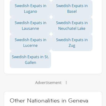
Swedish Expats in
Swedish Expats in
Lugano
Basel
Swedish Expats in
Swedish Expats in
Lausanne
Neuchatel Lake
Swedish Expats in
Swedish Expats in
Lucerne
Zug
Swedish Expats in St.
Gallen
Advertisement
Other Nationalities in Geneva