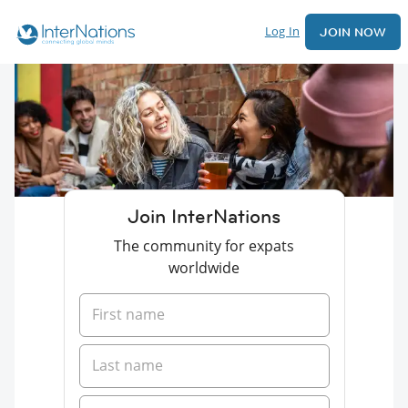
Log In
JOIN NOW
Join InterNations
The community for expats
worldwide