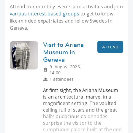
Attend our monthly events and activities and join
various interest-based groups
to get to know
like-minded expatriates and fellow Swedes in
Geneva.
Visit to Ariana
ATTEND
Museum in
Geneva
9. August 2026,
14:00
1 attendees
At first sight, the Ariana Museum
is an architectural marvel in a
magnificent setting. The vaulted
ceiling full of stars and the great
hall’s audacious colonnades
surprise the visitor to the
sumptuous palace built at the end