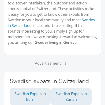
to discover Interlaken, the outdoor and action
sports capital of Switzerland. These activities make
it easy for you to get to know other expats from
Sweden in your local community and meet
Swedes
in Switzerland
in a comfortable setting. If this
sounds interesting to you, simply sign up for
membership – we are looking forward to welcoming
you among our
Swedes living in Geneva
!
Advertisement
Swedish expats in Switzerland
Swedish Expats in
Swedish Expats in
Bern
Zurich