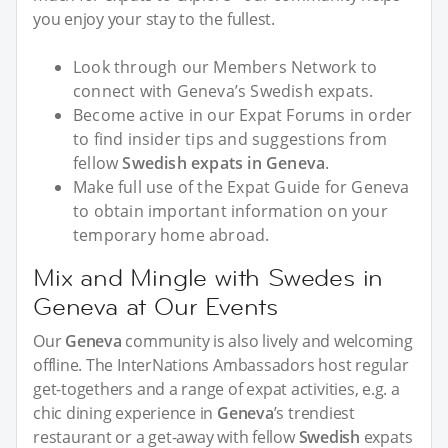
you enjoy your stay to the fullest.
Look through our Members Network to
connect with Geneva’s Swedish expats.
Become active in our Expat Forums in order
to find insider tips and suggestions from
fellow
Swedish expats in Geneva
.
Make full use of the Expat Guide for Geneva
to obtain important information on your
temporary home abroad.
Mix and Mingle with Swedes in
Geneva at Our Events
Our
Geneva
community is also lively and welcoming
offline. The InterNations Ambassadors host regular
get-togethers and a range of expat activities, e.g. a
chic dining experience in
Geneva
’s trendiest
restaurant or a get-away with fellow
Swedish
expats