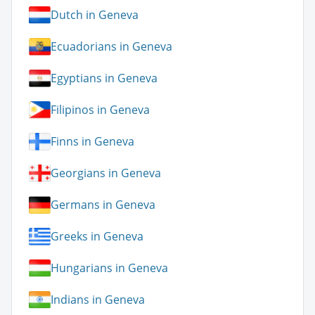
Dutch in Geneva
Ecuadorians in Geneva
Egyptians in Geneva
Filipinos in Geneva
Finns in Geneva
Georgians in Geneva
Germans in Geneva
Greeks in Geneva
Hungarians in Geneva
Indians in Geneva