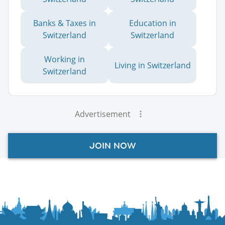
Banks & Taxes in
Education in
Switzerland
Switzerland
Working in
Living in Switzerland
Switzerland
Advertisement
JOIN NOW