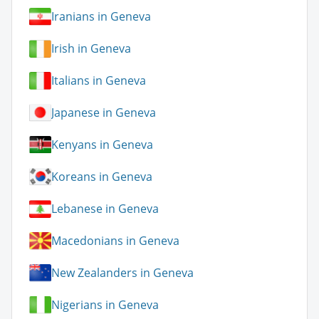
Iranians in Geneva
Irish in Geneva
Italians in Geneva
Japanese in Geneva
Kenyans in Geneva
Koreans in Geneva
Lebanese in Geneva
Macedonians in Geneva
New Zealanders in Geneva
Nigerians in Geneva