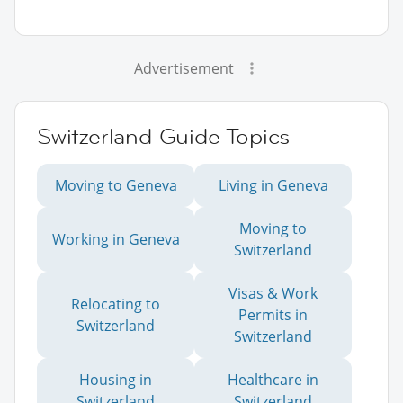
Advertisement
Switzerland Guide Topics
Moving to Geneva
Living in Geneva
Moving to
Working in Geneva
Switzerland
Visas & Work
Relocating to
Permits in
Switzerland
Switzerland
Housing in
Healthcare in
Switzerland
Switzerland