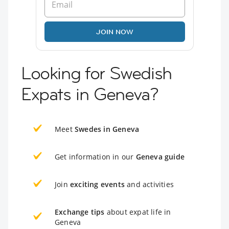
JOIN NOW
Looking for Swedish
Expats in Geneva?
Meet
Swedes in Geneva
Get information in our
Geneva guide
Join
exciting events
and activities
Exchange tips
about expat life in
Geneva