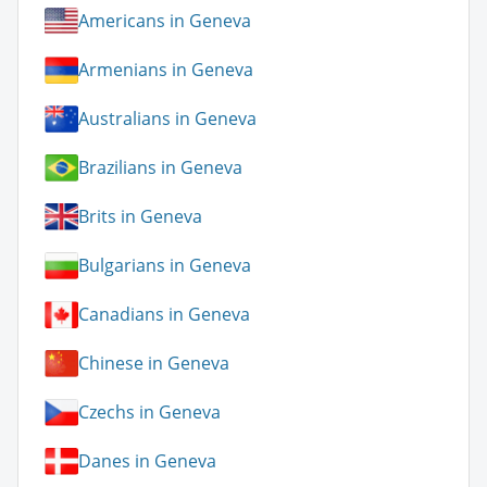
Americans in Geneva
Armenians in Geneva
Australians in Geneva
Brazilians in Geneva
Brits in Geneva
Bulgarians in Geneva
Canadians in Geneva
Chinese in Geneva
Czechs in Geneva
Danes in Geneva