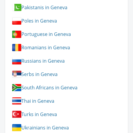
Pakistanis in Geneva
Poles in Geneva
Portuguese in Geneva
Romanians in Geneva
Russians in Geneva
Serbs in Geneva
South Africans in Geneva
Thai in Geneva
Turks in Geneva
Ukrainians in Geneva