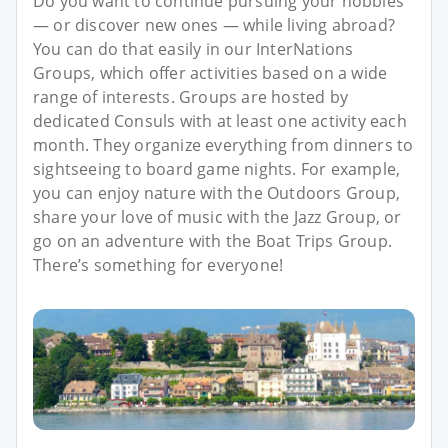
Do you want to continue pursuing your hobbies
— or discover new ones — while living abroad?
You can do that easily in our InterNations
Groups, which offer activities based on a wide
range of interests. Groups are hosted by
dedicated Consuls with at least one activity each
month. They organize everything from dinners to
sightseeing to board game nights. For example,
you can enjoy nature with the Outdoors Group,
share your love of music with the Jazz Group, or
go on an adventure with the Boat Trips Group.
There’s something for everyone!