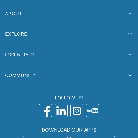
ABOUT
EXPLORE
ESSENTIALS
COMMUNITY
FOLLOW US
DOWNLOAD OUR APPS