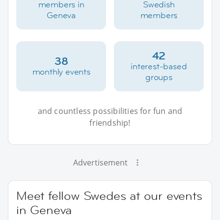
members in
Swedish
Geneva
members
42
38
interest-based
monthly events
groups
and countless possibilities for fun and
friendship!
Advertisement
Meet fellow Swedes at our events
in Geneva