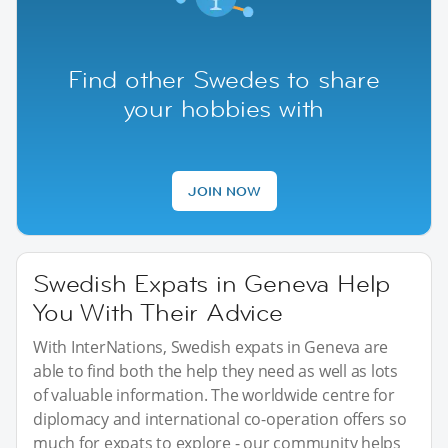
Find other Swedes to share
your hobbies with
JOIN NOW
Swedish Expats in Geneva Help
You With Their Advice
With InterNations, Swedish expats in Geneva are
able to find both the help they need as well as lots
of valuable information. The worldwide centre for
diplomacy and international co-operation offers so
much for expats to explore - our community helps