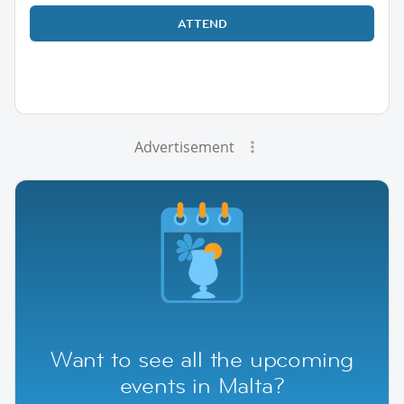
ATTEND
Advertisement
Want to see all the upcoming
events in Malta?