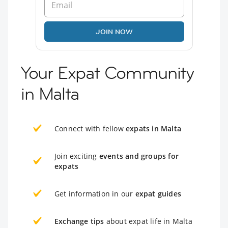
JOIN NOW
Your Expat Community
in Malta
Connect with fellow
expats in Malta
Join exciting
events and groups for
expats
Get information in our
expat guides
Exchange tips
about expat life in Malta