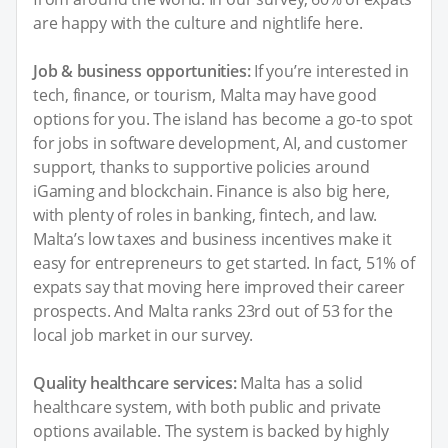
are happy with the culture and nightlife here.
Job & business opportunities:
If you’re interested in
tech, finance, or tourism, Malta may have good
options for you. The island has become a go-to spot
for jobs in software development, AI, and customer
support, thanks to supportive policies around
iGaming and blockchain. Finance is also big here,
with plenty of roles in banking, fintech, and law.
Malta’s low taxes and business incentives make it
easy for entrepreneurs to get started. In fact, 51% of
expats say that moving here improved their career
prospects. And Malta ranks 23rd out of 53 for the
local job market in our survey.
Quality healthcare services:
Malta has a solid
healthcare system, with both public and private
options available. The system is backed by highly