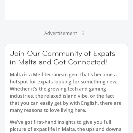
Advertisement
Join Our Community of Expats
in Malta and Get Connected!
Malta is a Mediterranean gem that’s become a
hotspot for expats looking for something new.
Whether it’s the growing tech and gaming
industries, the relaxed island vibe, or the fact
that you can easily get by with English, there are
many reasons to love living here.
We’ve got first-hand insights to give you full
picture of expat life in Malta, the ups and downs