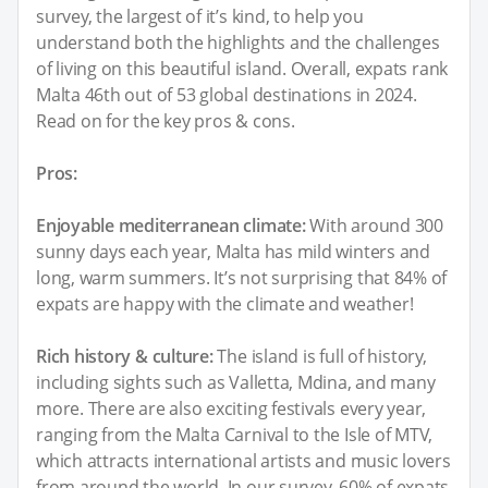
survey, the largest of it’s kind, to help you
understand both the highlights and the challenges
of living on this beautiful island. Overall, expats rank
Malta 46th out of 53 global destinations in 2024.
Read on for the key pros & cons.
Pros:
Enjoyable mediterranean climate:
With around 300
sunny days each year, Malta has mild winters and
long, warm summers. It’s not surprising that 84% of
expats are happy with the climate and weather!
Rich history & culture:
The island is full of history,
including sights such as Valletta, Mdina, and many
more. There are also exciting festivals every year,
ranging from the Malta Carnival to the Isle of MTV,
which attracts international artists and music lovers
from around the world. In our survey, 60% of expats