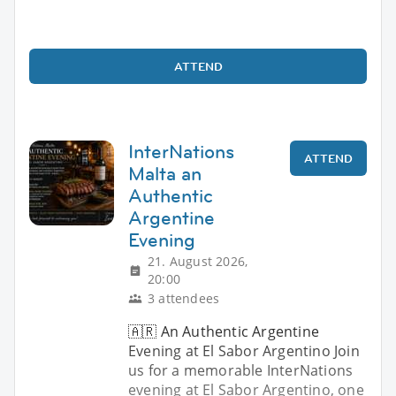
ATTEND
InterNations
ATTEND
Malta an
Authentic
Argentine
Evening
21. August 2026,
20:00
3 attendees
🇦🇷 An Authentic Argentine
Evening at El Sabor Argentino Join
us for a memorable InterNations
evening at El Sabor Argentino, one