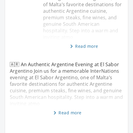
of Malta’s favorite destinations for
authentic Argentine cuisine,
premium steaks, fine wines, and
genuine South American
hospitality. Step into a warm and
inviting atmo
Read more
🇦🇷 An Authentic Argentine Evening at El Sabor
Argentino Join us for a memorable InterNations
evening at El Sabor Argentino, one of Malta’s
favorite destinations for authentic Argentine
cuisine, premium steaks, fine wines, and genuine
South American hospitality. Step into a warm and
inviting atmo
Read more