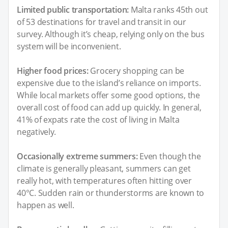
Limited public transportation:
Malta ranks 45th out
of 53 destinations for travel and transit in our
survey. Although it’s cheap, relying only on the bus
system will be inconvenient.
Higher food prices:
Grocery shopping can be
expensive due to the island’s reliance on imports.
While local markets offer some good options, the
overall cost of food can add up quickly. In general,
41% of expats rate the cost of living in Malta
negatively.
Occasionally extreme summers:
Even though the
climate is generally pleasant, summers can get
really hot, with temperatures often hitting over
40°C. Sudden rain or thunderstorms are known to
happen as well.