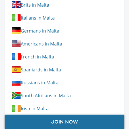
Brits in Malta
Italians in Malta
Germans in Malta
Americans in Malta
French in Malta
Spaniards in Malta
Russians in Malta
South Africans in Malta
Irish in Malta
Poles in Malta
JOIN NOW