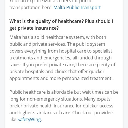
You can explore Maltas offers for public
transportation here:
Malta Public Transport
What is the quality of healthcare? Plus should I
get private insurance?
Malta has a solid healthcare system, with both
public and private services. The public system
covers everything from hospital care to specialist
treatments and emergencies, all funded through
taxes. If you prefer private care, there are plenty of
private hospitals and clinics that offer quicker
appointments and more personalized treatment.
Public healthcare is affordable but wait times can be
long for non-emergency situations. Many expats
prefer private health insurance for quicker access
and higher standards of care. Check out providers
like
SafetyWing
.