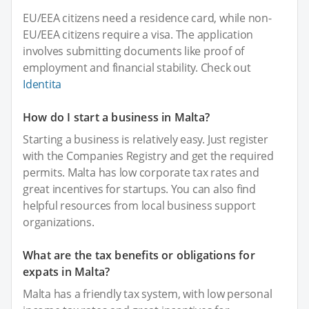
EU/EEA citizens need a residence card, while non-
EU/EEA citizens require a visa. The application
involves submitting documents like proof of
employment and financial stability. Check out
Identita
How do I start a business in Malta?
Starting a business is relatively easy. Just register
with the Companies Registry and get the required
permits. Malta has low corporate tax rates and
great incentives for startups. You can also find
helpful resources from local business support
organizations.
What are the tax benefits or obligations for
expats in Malta?
Malta has a friendly tax system, with low personal