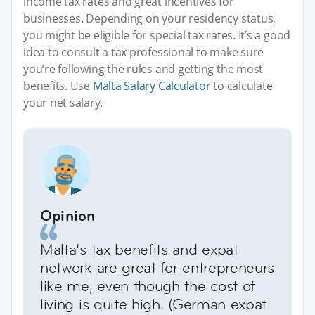
income tax rates and great incentives for
businesses. Depending on your residency status,
you might be eligible for special tax rates. It’s a good
idea to consult a tax professional to make sure
you’re following the rules and getting the most
benefits. Use
Malta Salary Calculator
to calculate
your net salary.
Opinion
Malta’s tax benefits and expat
network are great for entrepreneurs
like me, even though the cost of
living is quite high. (German expat