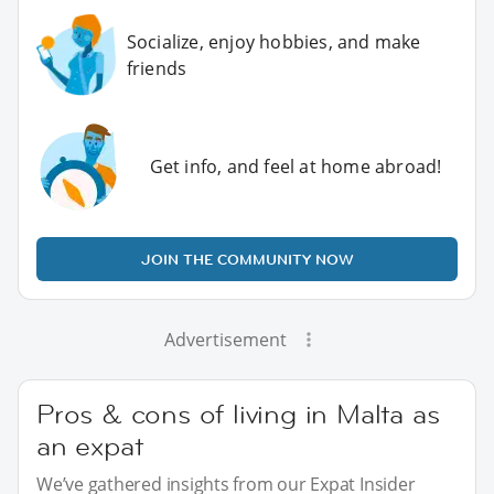
Socialize, enjoy hobbies, and make
friends
Get info, and feel at home abroad!
JOIN THE COMMUNITY NOW
Advertisement
Pros & cons of living in Malta as
an expat
We’ve gathered insights from our Expat Insider