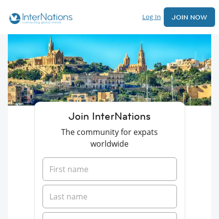
Log In
JOIN NOW
Join InterNations
The community for expats
worldwide