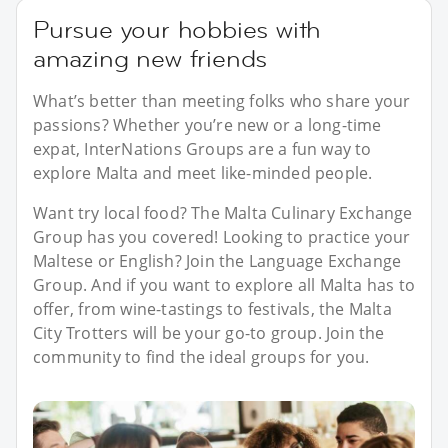
Pursue your hobbies with
amazing new friends
What’s better than meeting folks who share your
passions? Whether you’re new or a long-time
expat, InterNations Groups are a fun way to
explore Malta and meet like-minded people.
Want try local food? The Malta Culinary Exchange
Group has you covered! Looking to practice your
Maltese or English? Join the Language Exchange
Group. And if you want to explore all Malta has to
offer, from wine-tastings to festivals, the Malta
City Trotters will be your go-to group. Join the
community to find the ideal groups for you.