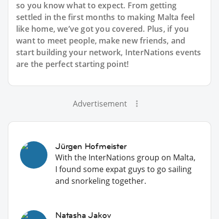
so you know what to expect. From getting
settled in the first months to making Malta feel
like home, we’ve got you covered. Plus, if you
want to meet people, make new friends, and
start building your network, InterNations events
are the perfect starting point!
Advertisement
Jürgen Hofmeister
With the InterNations group on Malta,
I found some expat guys to go sailing
and snorkeling together.
Natasha Jakov