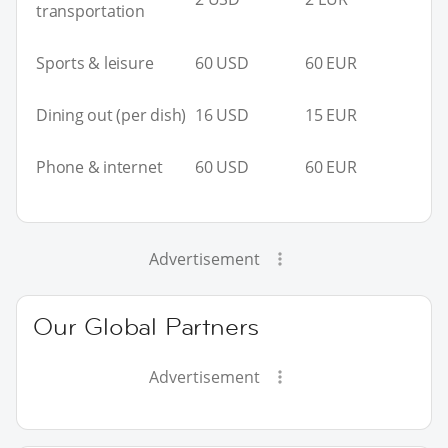
transportation
Sports & leisure
60 USD
60 EUR
Dining out (per dish)
16 USD
15 EUR
Phone & internet
60 USD
60 EUR
Advertisement
Our Global Partners
Advertisement