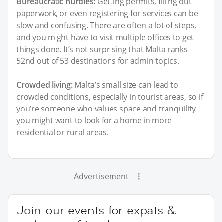
Bureaucratic hurdles:
Getting permits, filling out
paperwork, or even registering for services can be
slow and confusing. There are often a lot of steps,
and you might have to visit multiple offices to get
things done. It’s not surprising that Malta ranks
52nd out of 53 destinations for admin topics.
Crowded living:
Malta’s small size can lead to
crowded conditions, especially in tourist areas, so if
you’re someone who values space and tranquility,
you might want to look for a home in more
residential or rural areas.
Advertisement
Join our events for expats &