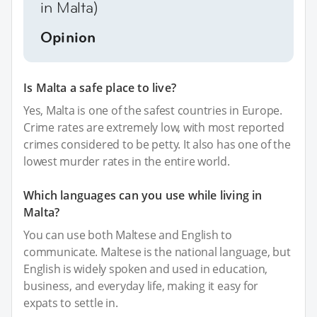
in Malta)
Opinion
Is Malta a safe place to live?
Yes, Malta is one of the safest countries in Europe.
Crime rates are extremely low, with most reported
crimes considered to be petty. It also has one of the
lowest murder rates in the entire world.
Which languages can you use while living in
Malta?
You can use both Maltese and English to
communicate. Maltese is the national language, but
English is widely spoken and used in education,
business, and everyday life, making it easy for
expats to settle in.