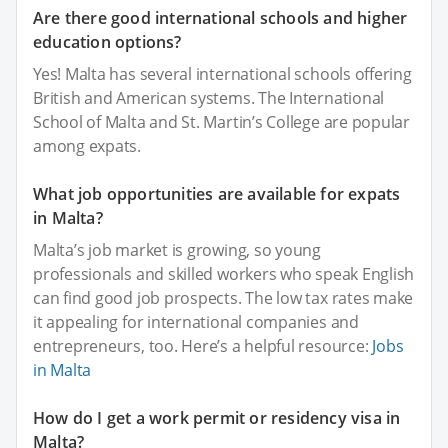
Are there good international schools and higher
education options?
Yes! Malta has several international schools offering
British and American systems. The International
School of Malta and St. Martin’s College are popular
among expats.
What job opportunities are available for expats
in Malta?
Malta’s job market is growing, so young
professionals and skilled workers who speak English
can find good job prospects. The low tax rates make
it appealing for international companies and
entrepreneurs, too. Here’s a helpful resource:
Jobs
in Malta
How do I get a work permit or residency visa in
Malta?