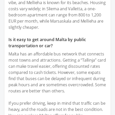
vibe, and Mellieha is known for its beaches. Housing
costs vary widely; in Sliema and Valletta, a one-
bedroom apartment can range from 800 to 1,200
EUR per month, while Marsaskala and Mellieha are
slightly cheaper.
Is it easy to get around Malta by public
transportation or car?
Malta has an affordable bus network that connects
most towns and attractions. Getting a “Tallinja” card
can make travel easier, offering discounted rates
compared to cash tickets. However, some expats
find that buses can be delayed or infrequent during
peak hours and are sometimes overcrowded. Some
routes are better than others.
If you prefer driving, keep in mind that traffic can be
heavy, and the roads are not in the best condition.