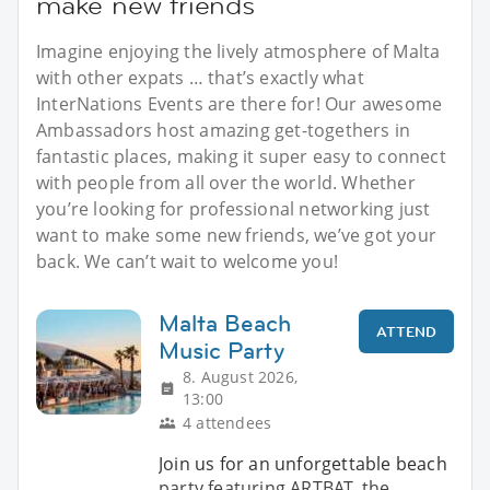
make new friends
Imagine enjoying the lively atmosphere of Malta
with other expats … that’s exactly what
InterNations Events are there for! Our awesome
Ambassadors host amazing get-togethers in
fantastic places, making it super easy to connect
with people from all over the world. Whether
you’re looking for professional networking just
want to make some new friends, we’ve got your
back. We can’t wait to welcome you!
Malta Beach
ATTEND
Music Party
8. August 2026,
13:00
4 attendees
Join us for an unforgettable beach
party featuring ARTBAT, the