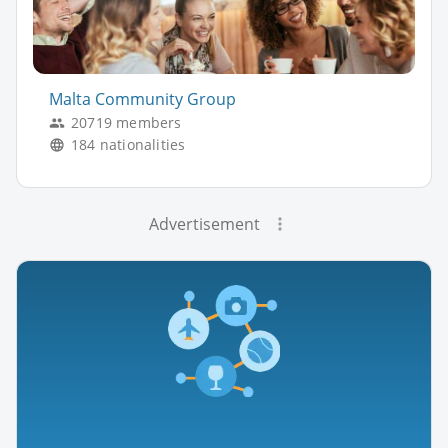
Malta Community Group
20719 members
184 nationalities
Advertisement