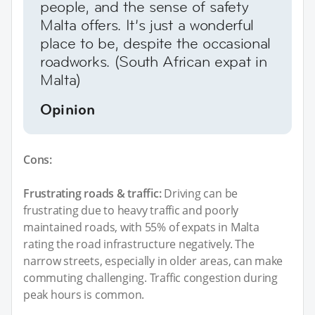
people, and the sense of safety
Malta offers. It’s just a wonderful
place to be, despite the occasional
roadworks. (South African expat in
Malta)
Opinion
Cons:
Frustrating roads & traffic:
Driving can be
frustrating due to heavy traffic and poorly
maintained roads, with 55% of expats in Malta
rating the road infrastructure negatively. The
narrow streets, especially in older areas, can make
commuting challenging. Traffic congestion during
peak hours is common.