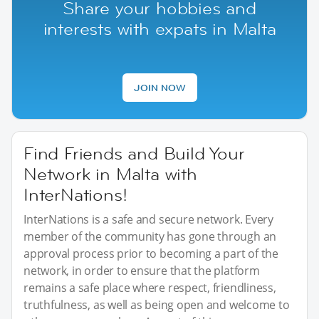
Share your hobbies and
interests with expats in Malta
JOIN NOW
Find Friends and Build Your
Network in Malta with
InterNations!
InterNations is a safe and secure network. Every
member of the community has gone through an
approval process prior to becoming a part of the
network, in order to ensure that the platform
remains a safe place where respect, friendliness,
truthfulness, as well as being open and welcome to