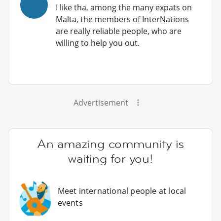
I like tha, among the many expats on
Malta, the members of InterNations
are really reliable people, who are
willing to help you out.
Advertisement
An amazing community is
waiting for you!
Meet international people at local
events