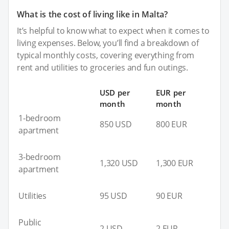
What is the cost of living like in Malta?
It’s helpful to know what to expect when it comes to
living expenses. Below, you’ll find a breakdown of
typical monthly costs, covering everything from
rent and utilities to groceries and fun outings.
USD per
EUR per
month
month
1-bedroom
850 USD
800 EUR
apartment
3-bedroom
1,320 USD
1,300 EUR
apartment
Utilities
95 USD
90 EUR
Public
2 USD
2 EUR