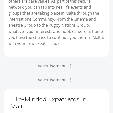
others are care values. As part of this secure
network, you can tap into real life events and
groups that are taking place in Malta through the
InterNations Community. From the Cinema and
Theatre Group to the Rugby Nations Group,
whatever your interests and hobbies were at home
you have the chance to continue you them in Malta,
with your new expat friends.
Advertisement
Advertisement
Like-Minded Expatriates in
Malta