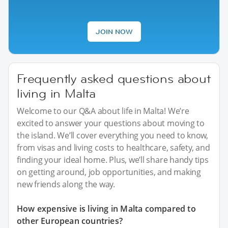
JOIN NOW
Frequently asked questions about
living in Malta
Welcome to our Q&A about life in Malta! We’re
excited to answer your questions about moving to
the island. We’ll cover everything you need to know,
from visas and living costs to healthcare, safety, and
finding your ideal home. Plus, we’ll share handy tips
on getting around, job opportunities, and making
new friends along the way.
How expensive is living in Malta compared to
other European countries?