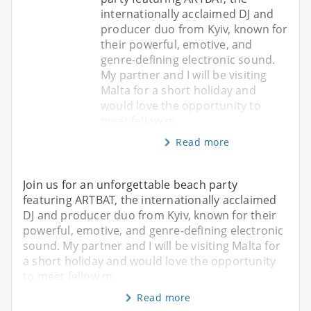
internationally acclaimed DJ and
producer duo from Kyiv, known for
their powerful, emotive, and
genre-defining electronic sound.
My partner and I will be visiting
Malta for a short holiday and
would love the opportunity to
meet fellow m
Read more
Join us for an unforgettable beach party
featuring ARTBAT, the internationally acclaimed
DJ and producer duo from Kyiv, known for their
powerful, emotive, and genre-defining electronic
sound. My partner and I will be visiting Malta for
a short holiday and would love the opportunity
to meet fellow m
Read more