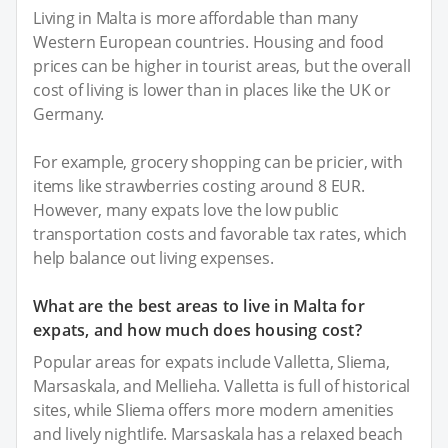
Living in Malta is more affordable than many
Western European countries. Housing and food
prices can be higher in tourist areas, but the overall
cost of living is lower than in places like the UK or
Germany.
For example, grocery shopping can be pricier, with
items like strawberries costing around 8 EUR.
However, many expats love the low public
transportation costs and favorable tax rates, which
help balance out living expenses.
What are the best areas to live in Malta for
expats, and how much does housing cost?
Popular areas for expats include Valletta, Sliema,
Marsaskala, and Mellieha. Valletta is full of historical
sites, while Sliema offers more modern amenities
and lively nightlife. Marsaskala has a relaxed beach