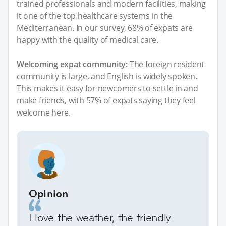
trained professionals and modern facilities, making
it one of the top healthcare systems in the
Mediterranean. In our survey, 68% of expats are
happy with the quality of medical care.
Welcoming expat community:
The foreign resident
community is large, and English is widely spoken.
This makes it easy for newcomers to settle in and
make friends, with 57% of expats saying they feel
welcome here.
Opinion
I love the weather, the friendly