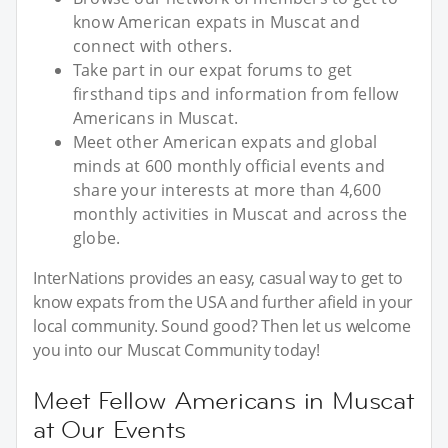
know American expats in Muscat and
connect with others.
Take part in our expat forums to get
firsthand tips and information from fellow
Americans in Muscat.
Meet other American expats and global
minds at 600 monthly official events and
share your interests at more than 4,600
monthly activities in Muscat and across the
globe.
InterNations provides an easy, casual way to get to
know expats from the USA and further afield in your
local community. Sound good? Then let us welcome
you into our Muscat Community today!
Meet Fellow Americans in Muscat
at Our Events