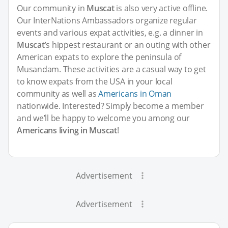
Our community in
Muscat
is also very active offline.
Our InterNations Ambassadors organize regular
events and various expat activities, e.g. a dinner in
Muscat
’s hippest restaurant or an outing with other
American expats to explore the peninsula of
Musandam. These activities are a casual way to get
to know expats from the USA in your local
community as well as
Americans in Oman
nationwide. Interested? Simply become a member
and we’ll be happy to welcome you among our
Americans living in Muscat
!
Advertisement
Advertisement