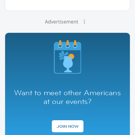
Advertisement
Want to meet other Americans
at our events?
JOIN NOW