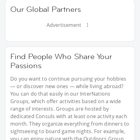
Our Global Partners
Advertisement
Find People Who Share Your
Passions
Do you want to continue pursuing your hobbies
— or discover new ones — while living abroad?
You can do that easily in our InterNations
Groups, which offer activities based on a wide
range of interests. Groups are hosted by
dedicated Consuls with at least one activity each
month. They organize everything from dinners to
sightseeing to board game nights. For example,
you can enjoy nature with the Outdoors Group,