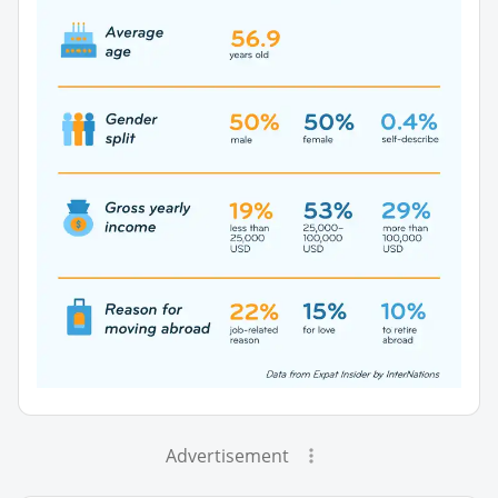
Advertisement