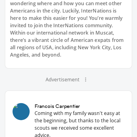
wondering where and how you can meet other
Americans in the city. Luckily, InterNations is
here to make this easier for you! You’re warmly
invited to join the InterNations community.
Within our international network in Muscat,
there’s a vibrant circle of American expats from
all regions of USA, including New York City, Los
Angeles, and beyond.
Advertisement
Francois Carpentier
Coming with my family wasn't easy at
the beginning, but thanks to the local
scouts we received some excellent
advice.