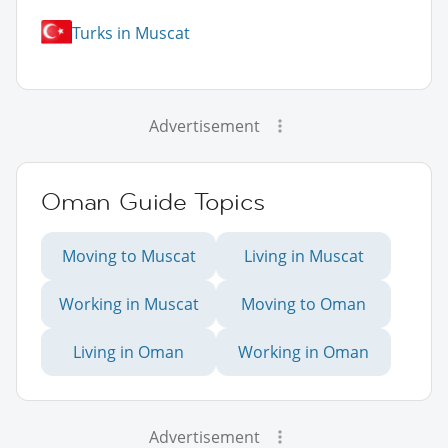
Turks in Muscat
Advertisement
Oman Guide Topics
Moving to Muscat
Living in Muscat
Working in Muscat
Moving to Oman
Living in Oman
Working in Oman
Advertisement