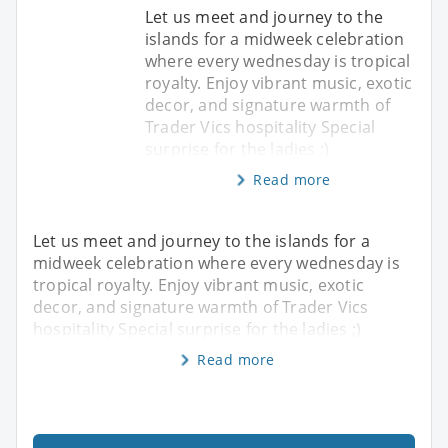
Let us meet and journey to the
islands for a midweek celebration
where every wednesday is tropical
royalty. Enjoy vibrant music, exotic
decor, and signature warmth of
Trader Vics hospitality Special
surprise for the ladies ;)
Read more
Let us meet and journey to the islands for a
midweek celebration where every wednesday is
tropical royalty. Enjoy vibrant music, exotic
decor, and signature warmth of Trader Vics
hospitality Special surprise for the ladies ;)
Read more