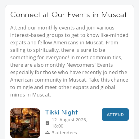
Connect at Our Events in Muscat
Attend our monthly events and join various
interest-based groups to get to know like-minded
expats and fellow Americans in Muscat. From
sailing to spirituality, there is sure to be
something for everyone! In most communities,
there are also monthly Newcomers’ Events
especially for those who have recently joined the
American community in Muscat. Take this chance
to mingle and meet other expats and global
minds in Muscat.
Tikki Night
ATTEND
12. August 2026,
18:00
3 attendees