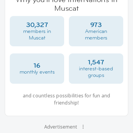
Muscat
30,327
973
members in
American
Muscat
members
1,547
16
interest-based
monthly events
groups
and countless possibilities for fun and
friendship!
Advertisement