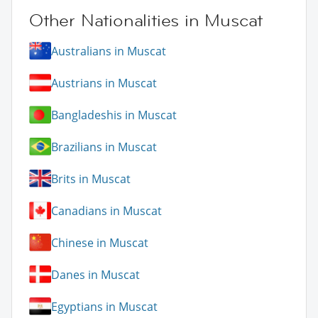
Other Nationalities in Muscat
Australians in Muscat
Austrians in Muscat
Bangladeshis in Muscat
Brazilians in Muscat
Brits in Muscat
Canadians in Muscat
Chinese in Muscat
Danes in Muscat
Egyptians in Muscat