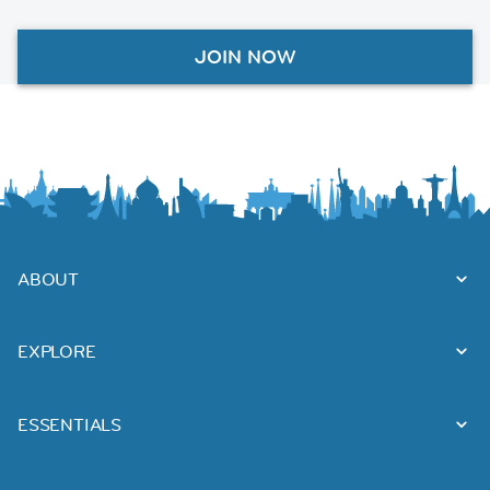
JOIN NOW
ABOUT
EXPLORE
ESSENTIALS