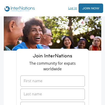
Log In
JOIN NOW
Join InterNations
The community for expats
worldwide