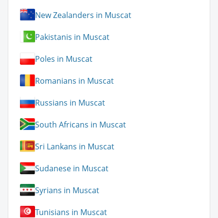
New Zealanders in Muscat
Pakistanis in Muscat
Poles in Muscat
Romanians in Muscat
Russians in Muscat
South Africans in Muscat
Sri Lankans in Muscat
Sudanese in Muscat
Syrians in Muscat
Tunisians in Muscat