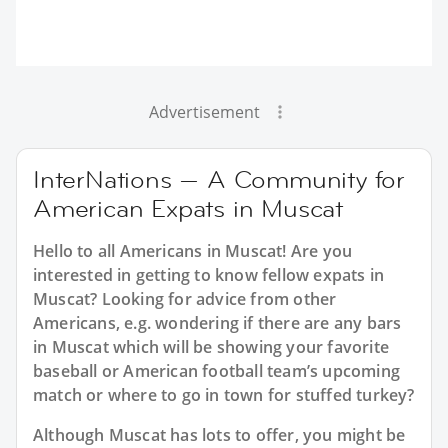
Advertisement
InterNations — A Community for
American Expats in Muscat
Hello to all Americans in Muscat! Are you
interested in getting to know fellow expats in
Muscat? Looking for advice from other
Americans, e.g. wondering if there are any bars
in Muscat which will be showing your favorite
baseball or American football team’s upcoming
match or where to go in town for stuffed turkey?
Although Muscat has lots to offer, you might be