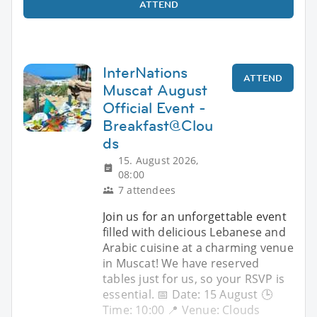
ATTEND
InterNations
ATTEND
Muscat August
Official Event -
Breakfast@Clou
ds
15. August 2026,
08:00
7 attendees
Join us for an unforgettable event
filled with delicious Lebanese and
Arabic cuisine at a charming venue
in Muscat! We have reserved
tables just for us, so your RSVP is
essential. 📅 Date: 15 August 🕒
Time: 10:00 📍 Venue: Clouds