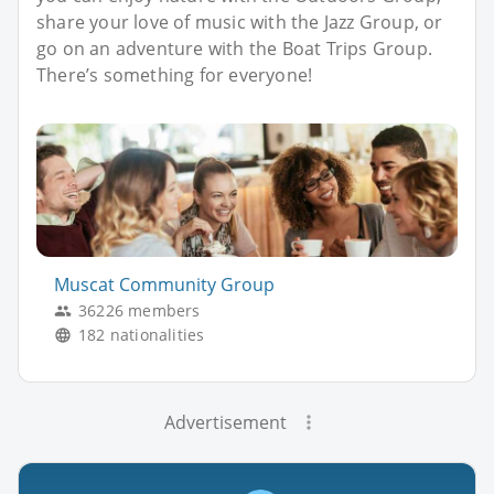
share your love of music with the Jazz Group, or
go on an adventure with the Boat Trips Group.
There’s something for everyone!
Muscat Community Group
36226 members
182 nationalities
Advertisement