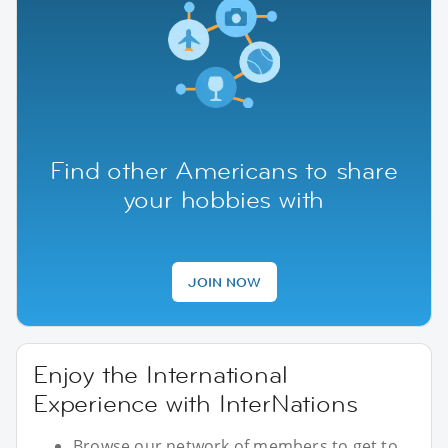
Find other Americans to share
your hobbies with
JOIN NOW
Enjoy the International
Experience with InterNations
Browse our network of members to get to