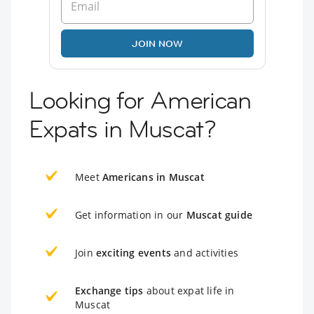
JOIN NOW
Looking for American
Expats in Muscat?
Meet
Americans in Muscat
Get information in our
Muscat guide
Join
exciting events
and activities
Exchange tips
about expat life in
Muscat