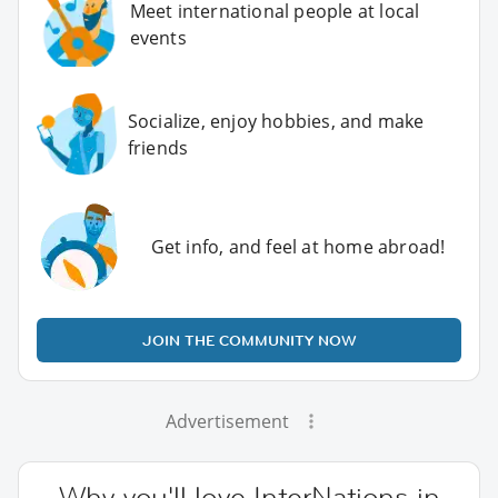
Meet international people at local
events
Socialize, enjoy hobbies, and make
friends
Get info, and feel at home abroad!
JOIN THE COMMUNITY NOW
Advertisement
Why you'll love InterNations in