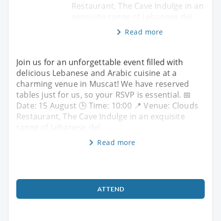
Restaurant, The Cave Indulge in an
exquisite range of Lebanese del
Read more
Join us for an unforgettable event filled with
delicious Lebanese and Arabic cuisine at a
charming venue in Muscat! We have reserved
tables just for us, so your RSVP is essential. 📅
Date: 15 August 🕒 Time: 10:00 📍 Venue: Clouds
Restaurant, The Cave Indulge in an exquisite
range of Lebanese del
Read more
ATTEND