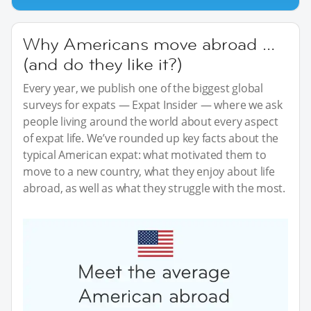
Why Americans move abroad …
(and do they like it?)
Every year, we publish one of the biggest global
surveys for expats — Expat Insider — where we ask
people living around the world about every aspect
of expat life. We’ve rounded up key facts about the
typical American expat: what motivated them to
move to a new country, what they enjoy about life
abroad, as well as what they struggle with the most.