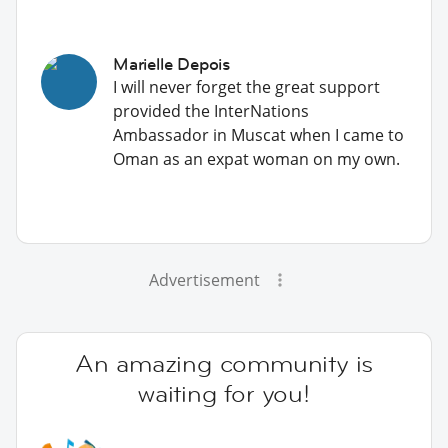
Marielle Depois
I will never forget the great support
provided the InterNations
Ambassador in Muscat when I came to
Oman as an expat woman on my own.
Advertisement
An amazing community is
waiting for you!