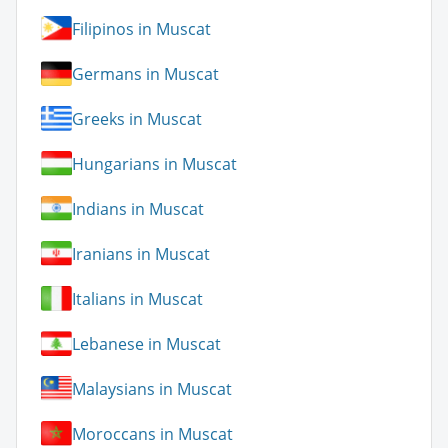
Filipinos in Muscat
Germans in Muscat
Greeks in Muscat
Hungarians in Muscat
Indians in Muscat
Iranians in Muscat
Italians in Muscat
Lebanese in Muscat
Malaysians in Muscat
Moroccans in Muscat