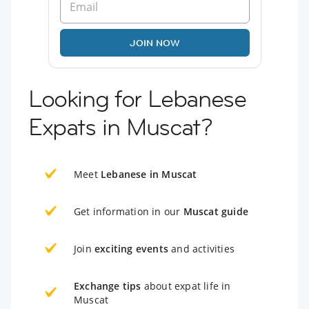
JOIN NOW
Looking for Lebanese
Expats in Muscat?
Meet
Lebanese in Muscat
Get information in our
Muscat guide
Join
exciting events
and activities
Exchange tips
about expat life in
Muscat