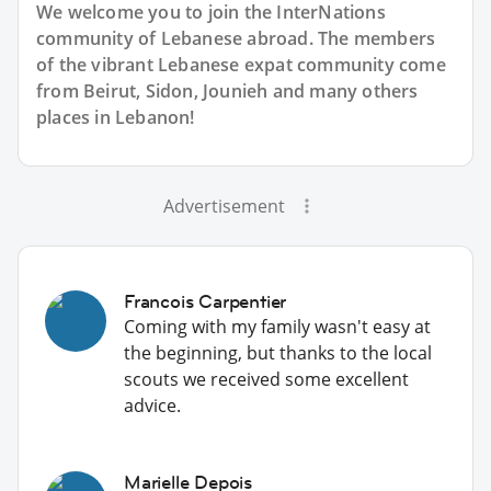
We welcome you to join the InterNations
community of Lebanese abroad. The members
of the vibrant Lebanese expat community come
from Beirut, Sidon, Jounieh and many others
places in Lebanon!
Advertisement
Francois Carpentier
Coming with my family wasn't easy at
the beginning, but thanks to the local
scouts we received some excellent
advice.
Marielle Depois