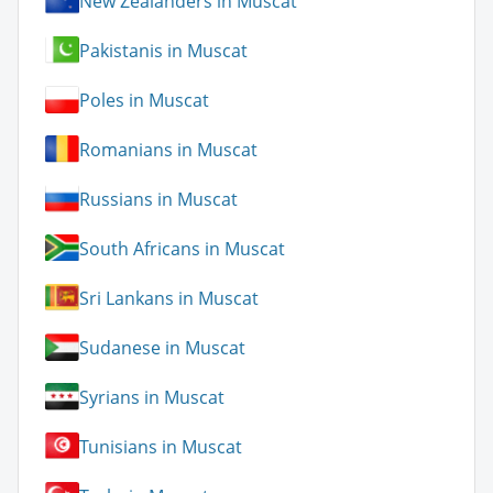
New Zealanders in Muscat
Pakistanis in Muscat
Poles in Muscat
Romanians in Muscat
Russians in Muscat
South Africans in Muscat
Sri Lankans in Muscat
Sudanese in Muscat
Syrians in Muscat
Tunisians in Muscat