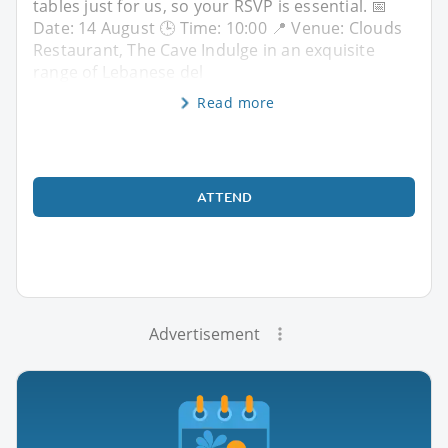
tables just for us, so your RSVP is essential. 📅
Date: 14 August 🕒 Time: 10:00 📍 Venue: Clouds
Restaurant, The Cave Indulge in an exquisite
range of Lebanese del
Read more
ATTEND
Advertisement