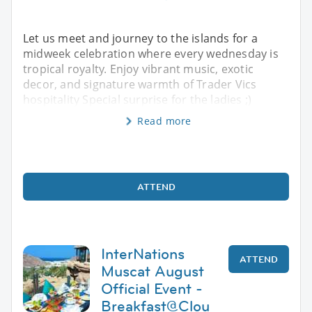
Let us meet and journey to the islands for a
midweek celebration where every wednesday is
tropical royalty. Enjoy vibrant music, exotic
decor, and signature warmth of Trader Vics
hospitality Special surprise for the ladies ;)
Read more
ATTEND
InterNations
ATTEND
Muscat August
Official Event -
Breakfast@Clou