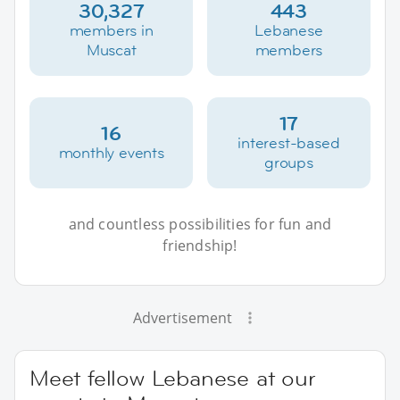
30,327
443
members in
Lebanese
Muscat
members
17
16
interest-based
monthly events
groups
and countless possibilities for fun and
friendship!
Advertisement
Meet fellow Lebanese at our