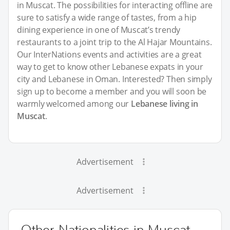
in Muscat. The possibilities for interacting offline are
sure to satisfy a wide range of tastes, from a hip
dining experience in one of Muscat’s trendy
restaurants to a joint trip to the Al Hajar Mountains.
Our InterNations events and activities are a great
way to get to know other Lebanese expats in your
city and Lebanese in Oman. Interested? Then simply
sign up to become a member and you will soon be
warmly welcomed among our
Lebanese living in
Muscat
.
Advertisement
Advertisement
Other Nationalities in Muscat