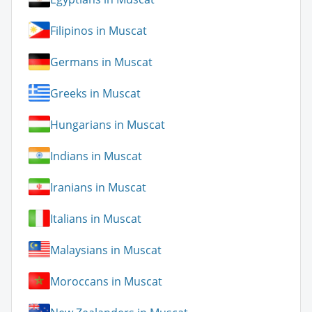
Filipinos in Muscat
Germans in Muscat
Greeks in Muscat
Hungarians in Muscat
Indians in Muscat
Iranians in Muscat
Italians in Muscat
Malaysians in Muscat
Moroccans in Muscat