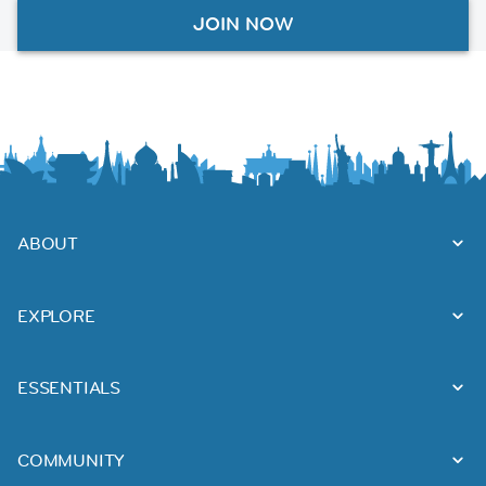
JOIN NOW
ABOUT
EXPLORE
ESSENTIALS
COMMUNITY