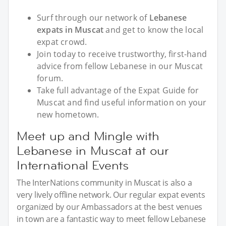
Surf through our network of
Lebanese
expats in Muscat
and get to know the local
expat crowd.
Join today to receive trustworthy, first-hand
advice from fellow Lebanese in our Muscat
forum.
Take full advantage of the Expat Guide for
Muscat and find useful information on your
new hometown.
Meet up and Mingle with
Lebanese in Muscat at our
International Events
The InterNations community in Muscat is also a
very lively offline network. Our regular expat events
organized by our Ambassadors at the best venues
in town are a fantastic way to meet fellow Lebanese