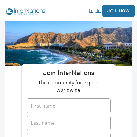
Log In
JOIN NOW
Join InterNations
The community for expats
worldwide