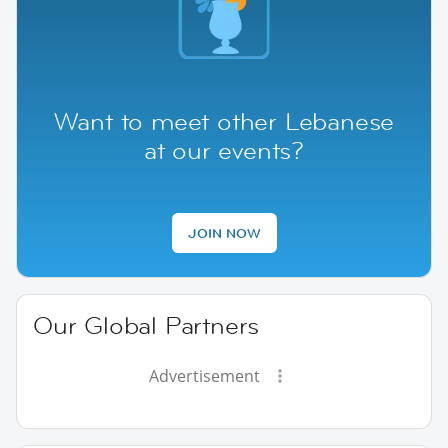
Want to meet other Lebanese
at our events?
JOIN NOW
Our Global Partners
Advertisement