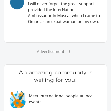
I will never forget the great support
provided the InterNations
Ambassador in Muscat when I came to
Oman as an expat woman on my own.
Advertisement
An amazing community is
waiting for you!
Meet international people at local
events