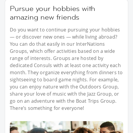
Pursue your hobbies with
amazing new friends
Do you want to continue pursuing your hobbies
— or discover new ones — while living abroad?
You can do that easily in our InterNations
Groups, which offer activities based on a wide
range of interests. Groups are hosted by
dedicated Consuls with at least one activity each
month. They organize everything from dinners to
sightseeing to board game nights. For example,
you can enjoy nature with the Outdoors Group,
share your love of music with the Jazz Group, or
go on an adventure with the Boat Trips Group.
There’s something for everyone!