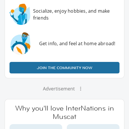
Socialize, enjoy hobbies, and make
friends
Get info, and feel at home abroad!
JOIN THE COMMUNITY NOW
Advertisement
Why you'll love InterNations in
Muscat