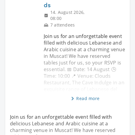
ds
14. August 2026,
08:00
7 attendees
Join us for an unforgettable event
filled with delicious Lebanese and
Arabic cuisine at a charming venue
in Muscat! We have reserved
tables just for us, so your RSVP is
essential. 📅 Date: 14 August 🕒
Time: 10:00 📍 Venue: Clouds
Restaurant, The Cave Indulge in an
exquisite range of Lebanese del
Read more
Join us for an unforgettable event filled with
delicious Lebanese and Arabic cuisine at a
charming venue in Muscat! We have reserved