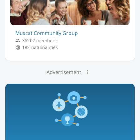
Muscat Community Group
36202 members
182 nationalities
Advertisement