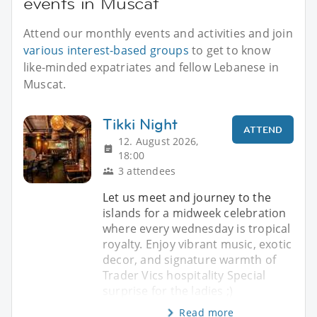
events in Muscat
Attend our monthly events and activities and join
various interest-based groups
to get to know
like-minded expatriates and fellow Lebanese in
Muscat.
Tikki Night
ATTEND
12. August 2026,
18:00
3 attendees
Let us meet and journey to the
islands for a midweek celebration
where every wednesday is tropical
royalty. Enjoy vibrant music, exotic
decor, and signature warmth of
Trader Vics hospitality Special
surprise for the ladies ;)
Read more