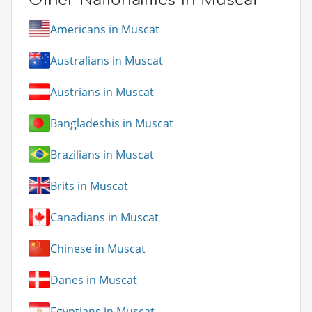
Americans in Muscat
Australians in Muscat
Austrians in Muscat
Bangladeshis in Muscat
Brazilians in Muscat
Brits in Muscat
Canadians in Muscat
Chinese in Muscat
Danes in Muscat
Egyptians in Muscat