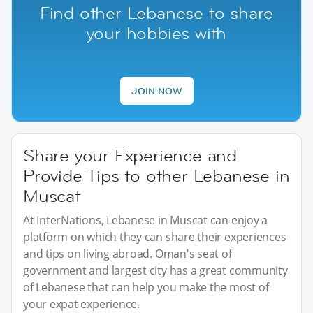
Find other Lebanese to share
your hobbies with
JOIN NOW
Share your Experience and
Provide Tips to other Lebanese in
Muscat
At InterNations, Lebanese in Muscat can enjoy a
platform on which they can share their experiences
and tips on living abroad. Oman's seat of
government and largest city has a great community
of Lebanese that can help you make the most of
your expat experience.