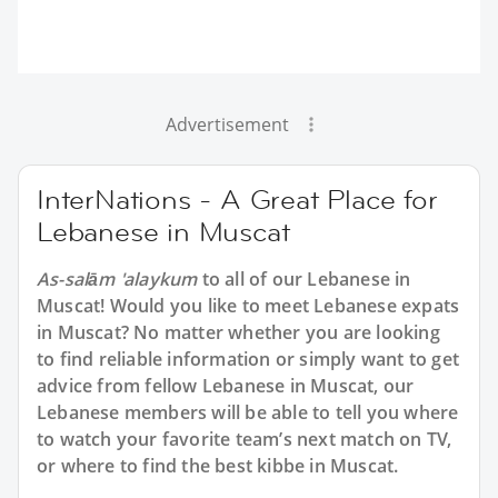
Advertisement
InterNations - A Great Place for
Lebanese in Muscat
As-salām 'alaykum
to all of our Lebanese in
Muscat! Would you like to meet Lebanese expats
in Muscat? No matter whether you are looking
to find reliable information or simply want to get
advice from fellow Lebanese in Muscat, our
Lebanese members will be able to tell you where
to watch your favorite team’s next match on TV,
or where to find the best kibbe in Muscat.