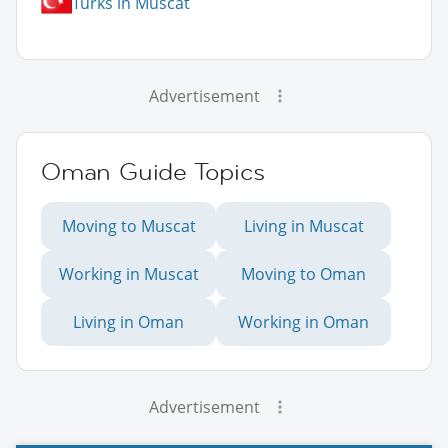
Turks in Muscat
Advertisement
Oman Guide Topics
Moving to Muscat
Living in Muscat
Working in Muscat
Moving to Oman
Living in Oman
Working in Oman
Advertisement