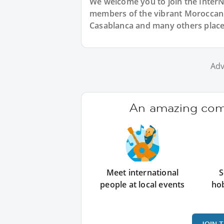
We welcome you to join the Inter
members of the vibrant Moroccan
Casablanca and many others place
Adv
An amazing comm
Meet international
S
people at local events
ho
JOIN 