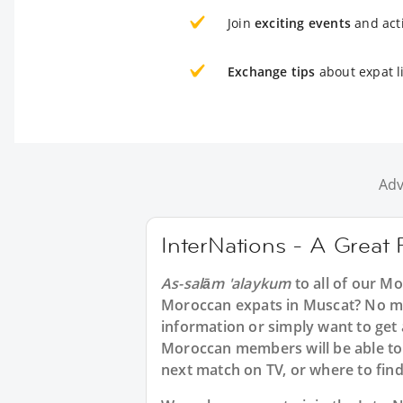
Join
exciting events
and acti
Exchange tips
about expat l
Adv
InterNations - A Great
As-salām 'alaykum
to all of our M
Moroccan expats in Muscat? No mat
information or simply want to get
Moroccan members will be able to 
next match on TV, or where to find 