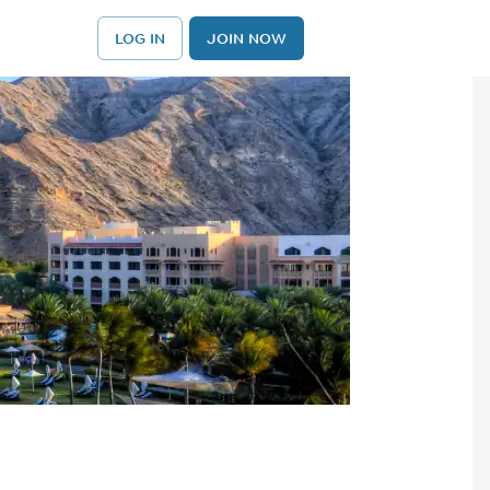
LOG IN
JOIN NOW