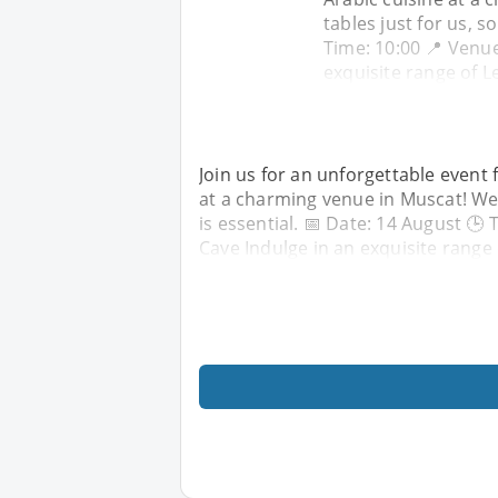
tables just for us, s
Time: 10:00 📍 Venue
exquisite range of 
Join us for an unforgettable event 
at a charming venue in Muscat! We 
is essential. 📅 Date: 14 August 🕒
Cave Indulge in an exquisite range