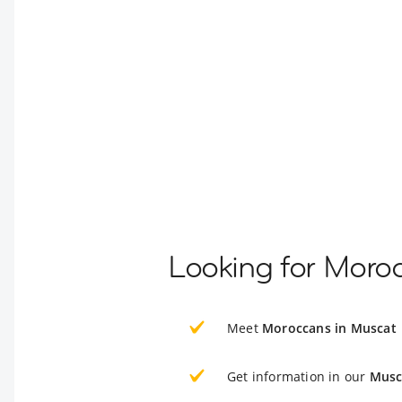
Looking for Moro
Meet
Moroccans in Muscat
Get information in our
Musc