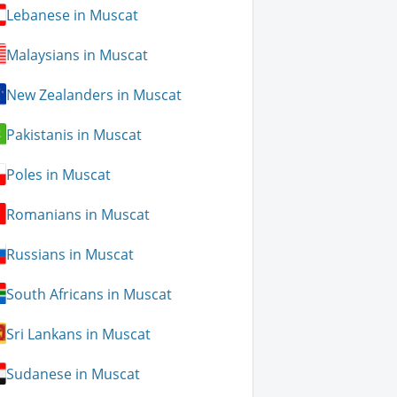
Lebanese in Muscat
Malaysians in Muscat
New Zealanders in Muscat
Pakistanis in Muscat
Poles in Muscat
Romanians in Muscat
Russians in Muscat
South Africans in Muscat
Sri Lankans in Muscat
Sudanese in Muscat