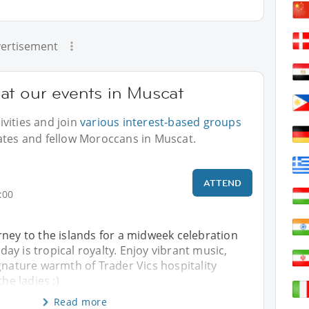
ertisement
at our events in Muscat
vities and join
various interest-based groups
ates and fellow Moroccans in Muscat.
ATTEND
:00
ney to the islands for a midweek celebration
y is tropical royalty. Enjoy vibrant music,
gnature warmth of Trader Vics hospitality
the ladies ;)
Read more