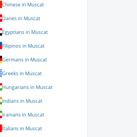
Chinese in Muscat
Danes in Muscat
Egyptians in Muscat
Filipinos in Muscat
Germans in Muscat
Greeks in Muscat
Hungarians in Muscat
Indians in Muscat
Iranians in Muscat
Italians in Muscat