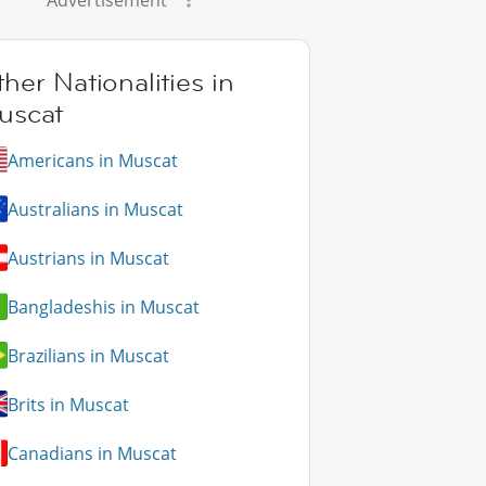
Advertisement
her Nationalities in
uscat
Americans in Muscat
Australians in Muscat
Austrians in Muscat
Bangladeshis in Muscat
Brazilians in Muscat
Brits in Muscat
Canadians in Muscat