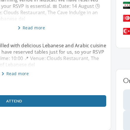
o your RSVP is essential. 📅 Date: 14 August 🕒
: Clouds Restaurant, The Cave Indulge in an
Lebanese del
Read more
filled with delicious Lebanese and Arabic cuisine
have reserved tables just for us, so your RSVP
 Time: 10:00 📍 Venue: Clouds Restaurant, The
 of Lebanese del
Read more
O
ATTEND