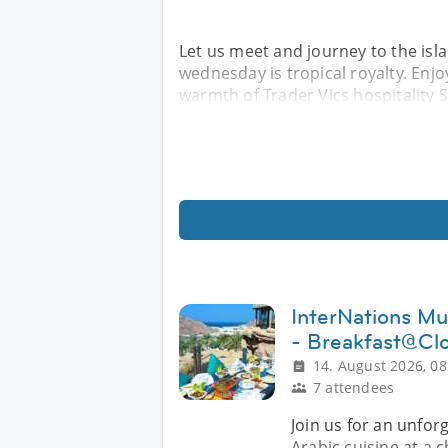
Let us meet and journey to the isl
wednesday is tropical royalty. Enjo
warmth of Trader Vics hospitality Sp
InterNations Mu
- Breakfast@Cl
14. August 2026, 08
7 attendees
Join us for an unfor
Arabic cuisine at a