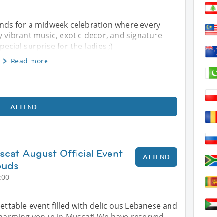
ands for a midweek celebration where every
y vibrant music, exotic decor, and signature
ecial surprise for the ladies ;)
Read more
ATTEND
scat August Official Event
ATTEND
ouds
:00
gettable event filled with delicious Lebanese and
 charming venue in Muscat! We have reserved