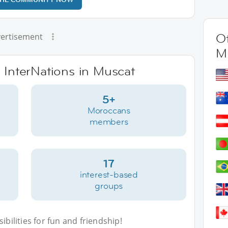
Ot
ertisement
M
e InterNations in Muscat
5+
Moroccans
members
17
interest-based
groups
bilities for fun and friendship!