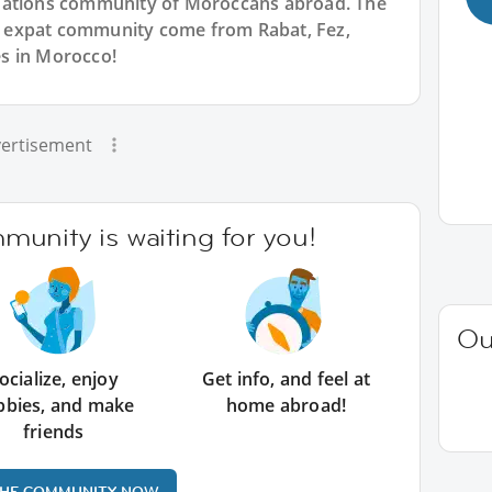
Nations community of Moroccans abroad. The
 expat community come from Rabat, Fez,
s in Morocco!
ertisement
unity is waiting for you!
Ou
ocialize, enjoy
Get info, and feel at
bbies, and make
home abroad!
friends
THE COMMUNITY NOW