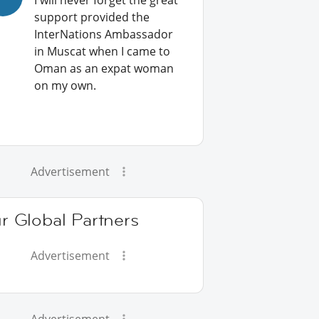
I will never forget the great
support provided the
InterNations Ambassador
in Muscat when I came to
Oman as an expat woman
on my own.
Advertisement
r Global Partners
Advertisement