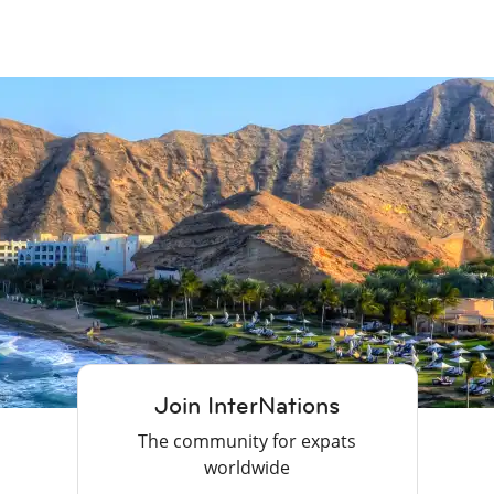
Join InterNations
The community for expats
worldwide