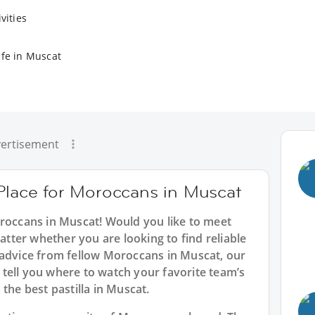
vities
ife in Muscat
ertisement
 Place for Moroccans in Muscat
oroccans in Muscat! Would you like to meet
ter whether you are looking to find reliable
 advice from fellow Moroccans in Muscat, our
tell you where to watch your favorite team’s
the best pastilla in Muscat.