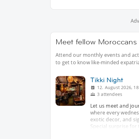
Adv
Meet fellow Moroccans 
Attend our monthly events and acti
to get to know like-minded expatri
Tikki Night
12. August 2026, 18
3 attendees
Let us meet and jour
where every wednesda
exotic decor, and si
Special surprise for 