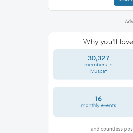
Adv
Why you'll lov
30,327
members in
Muscat
16
monthly events
and countless possi