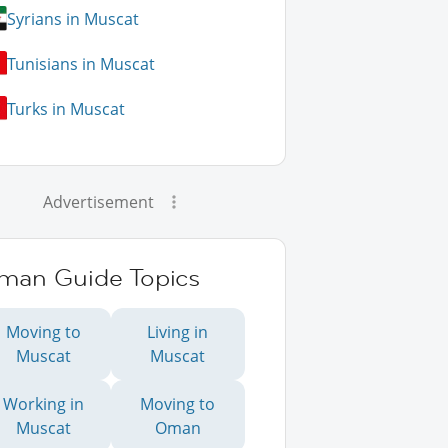
Syrians in Muscat
Tunisians in Muscat
Turks in Muscat
Advertisement
man Guide Topics
Moving to
Living in
Muscat
Muscat
Working in
Moving to
Muscat
Oman