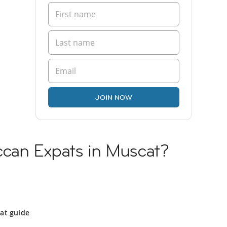
JOIN NOW
ccan Expats in Muscat?
at guide