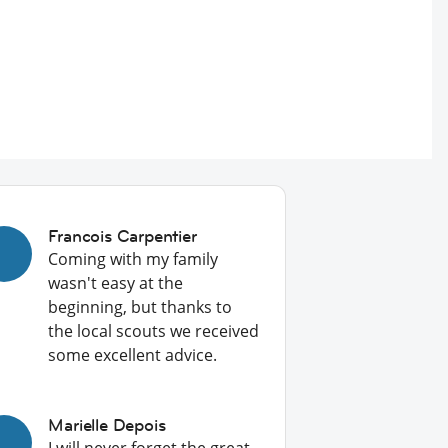
Francois Carpentier
Coming with my family
wasn't easy at the
beginning, but thanks to
the local scouts we received
some excellent advice.
Marielle Depois