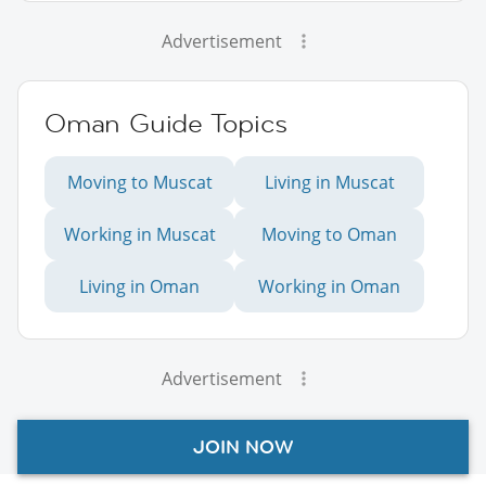
Advertisement
Oman Guide Topics
Moving to Muscat
Living in Muscat
Working in Muscat
Moving to Oman
Living in Oman
Working in Oman
Advertisement
JOIN NOW