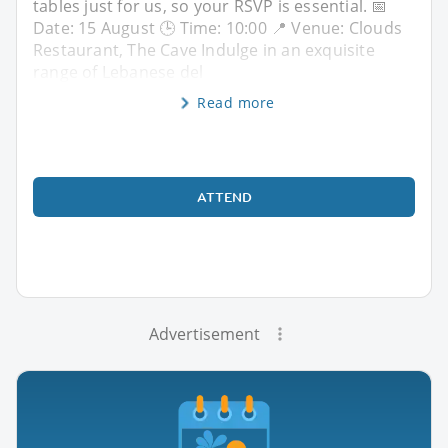
tables just for us, so your RSVP is essential. 📅
Date: 15 August 🕒 Time: 10:00 📍 Venue: Clouds
Restaurant, The Cave Indulge in an exquisite
range of Lebanese del
Read more
ATTEND
Advertisement