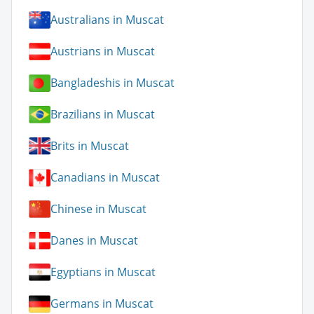
Australians in Muscat
Austrians in Muscat
Bangladeshis in Muscat
Brazilians in Muscat
Brits in Muscat
Canadians in Muscat
Chinese in Muscat
Danes in Muscat
Egyptians in Muscat
Germans in Muscat