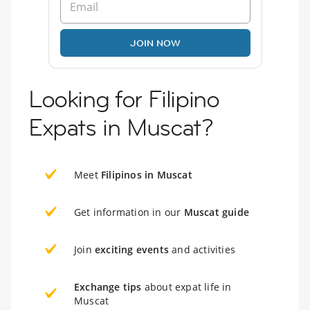
JOIN NOW
Looking for Filipino
Expats in Muscat?
Meet
Filipinos in Muscat
Get information in our
Muscat guide
Join
exciting events
and activities
Exchange tips
about expat life in
Muscat