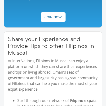
JOIN NOW
Share your Experience and
Provide Tips to other Filipinos in
Muscat
At InterNations, Filipinos in Muscat can enjoy a
platform on which they can share their experiences
and tips on living abroad. Oman's seat of
government and largest city has a great community
of Filipinos that can help you make the most of your
expat experience.
Surf through our network of
Filipino expats