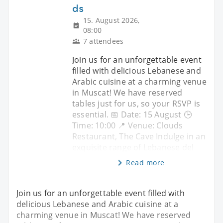
ds
15. August 2026,
08:00
7 attendees
Join us for an unforgettable event
filled with delicious Lebanese and
Arabic cuisine at a charming venue
in Muscat! We have reserved
tables just for us, so your RSVP is
essential. 📅 Date: 15 August 🕒
Time: 10:00 📍 Venue: Clouds
Restaurant, The Cave Indulge in an
exquisite range of Lebanese del
Read more
Join us for an unforgettable event filled with
delicious Lebanese and Arabic cuisine at a
charming venue in Muscat! We have reserved