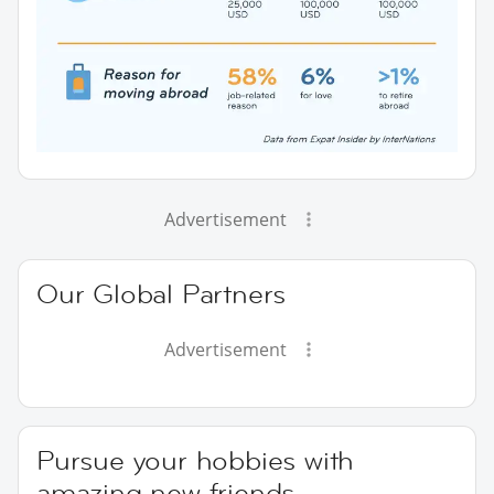
Advertisement
Our Global Partners
Advertisement
Pursue your hobbies with
amazing new friends