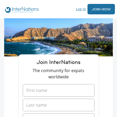
Log In
JOIN NOW
Join InterNations
The community for expats
worldwide