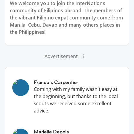
We welcome you to join the InterNations
community of Filipinos abroad. The members of
the vibrant Filipino expat community come from
Manila, Cebu, Davao and many others places in
the Philippines!
Advertisement
Francois Carpentier
Coming with my family wasn't easy at
the beginning, but thanks to the local
scouts we received some excellent
advice.
Marielle Depois