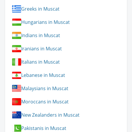
Greeks in Muscat
Hungarians in Muscat
Indians in Muscat
Iranians in Muscat
Italians in Muscat
Lebanese in Muscat
Malaysians in Muscat
Moroccans in Muscat
New Zealanders in Muscat
Pakistanis in Muscat