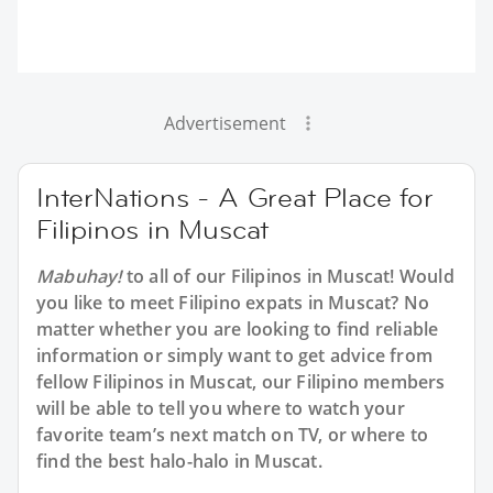
Advertisement
InterNations - A Great Place for
Filipinos in Muscat
Mabuhay!
to all of our Filipinos in Muscat! Would
you like to meet Filipino expats in Muscat? No
matter whether you are looking to find reliable
information or simply want to get advice from
fellow Filipinos in Muscat, our Filipino members
will be able to tell you where to watch your
favorite team’s next match on TV, or where to
find the best halo-halo in Muscat.