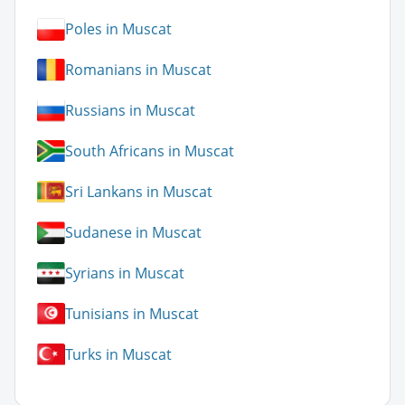
Poles in Muscat
Romanians in Muscat
Russians in Muscat
South Africans in Muscat
Sri Lankans in Muscat
Sudanese in Muscat
Syrians in Muscat
Tunisians in Muscat
Turks in Muscat