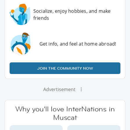
Socialize, enjoy hobbies, and make
friends
Get info, and feel at home abroad!
JOIN THE COMMUNITY NOW
Advertisement
Why you'll love InterNations in
Muscat