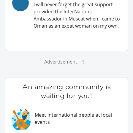
I will never forget the great support
provided the InterNations
Ambassador in Muscat when I came to
Oman as an expat woman on my own.
Advertisement
An amazing community is
waiting for you!
Meet international people at local
events