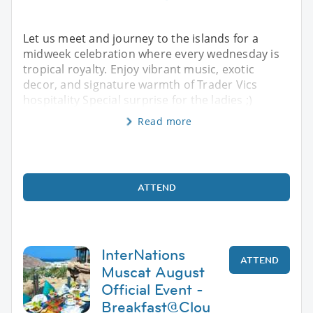
Let us meet and journey to the islands for a
midweek celebration where every wednesday is
tropical royalty. Enjoy vibrant music, exotic
decor, and signature warmth of Trader Vics
hospitality Special surprise for the ladies ;)
Read more
ATTEND
InterNations
ATTEND
Muscat August
Official Event -
Breakfast@Clou