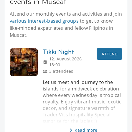
events in Muscat
Attend our monthly events and activities and join
various interest-based groups
to get to know
like-minded expatriates and fellow Filipinos in
Muscat.
Tikki Night
ATTEND
12. August 2026,
18:00
3 attendees
Let us meet and journey to the
islands for a midweek celebration
where every wednesday is tropical
royalty. Enjoy vibrant music, exotic
decor, and signature warmth of
Trader Vics hospitality Special
surprise for the ladies ;)
Read more