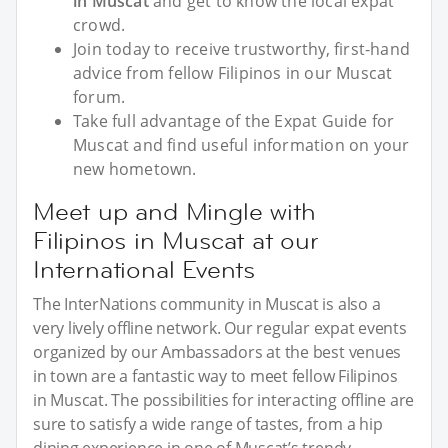
in Muscat
and get to know the local expat
crowd.
Join today to receive trustworthy, first-hand
advice from fellow Filipinos in our Muscat
forum.
Take full advantage of the Expat Guide for
Muscat and find useful information on your
new hometown.
Meet up and Mingle with
Filipinos in Muscat at our
International Events
The InterNations community in Muscat is also a
very lively offline network. Our regular expat events
organized by our Ambassadors at the best venues
in town are a fantastic way to meet fellow Filipinos
in Muscat. The possibilities for interacting offline are
sure to satisfy a wide range of tastes, from a hip
dining experience in one of Muscat’s trendy