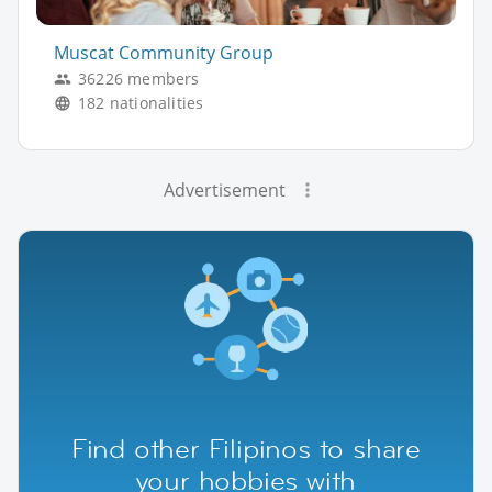
Muscat Community Group
36226 members
182 nationalities
Advertisement
Find other Filipinos to share
your hobbies with