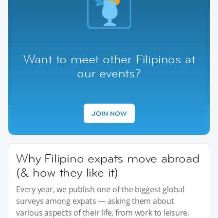
Want to meet other Filipinos at
our events?
JOIN NOW
Why Filipino expats move abroad
(& how they like it)
Every year, we publish one of the biggest global
surveys among expats — asking them about
various aspects of their life, from work to leisure.