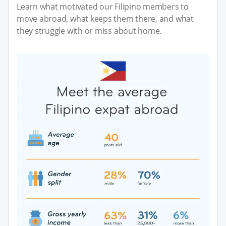
Learn what motivated our Filipino members to
move abroad, what keeps them there, and what
they struggle with or miss about home.