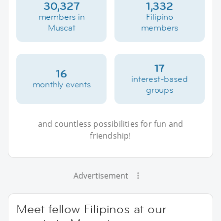
30,327
1,332
members in
Filipino
Muscat
members
17
16
interest-based
monthly events
groups
and countless possibilities for fun and
friendship!
Advertisement
Meet fellow Filipinos at our