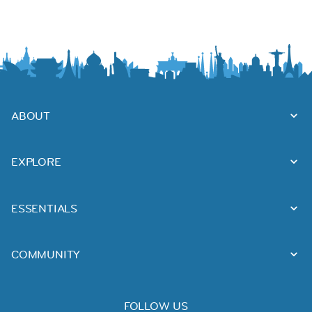
ABOUT
EXPLORE
ESSENTIALS
COMMUNITY
FOLLOW US