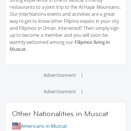
restaurants to a joint trip to the Al Hajar Mountains.
Our InterNations events and activities are a great
way to get to know other Filipino expats in your city
and Filipinos in Oman. Interested? Then simply sign
up to become a member and you will soon be
warmly welcomed among our
Filipinos living in
Muscat
.
Advertisement
Advertisement
Other Nationalities in Muscat
Americans in Muscat