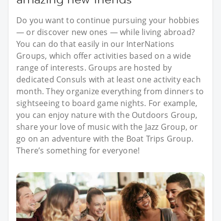
Do you want to continue pursuing your hobbies
— or discover new ones — while living abroad?
You can do that easily in our InterNations
Groups, which offer activities based on a wide
range of interests. Groups are hosted by
dedicated Consuls with at least one activity each
month. They organize everything from dinners to
sightseeing to board game nights. For example,
you can enjoy nature with the Outdoors Group,
share your love of music with the Jazz Group, or
go on an adventure with the Boat Trips Group.
There’s something for everyone!