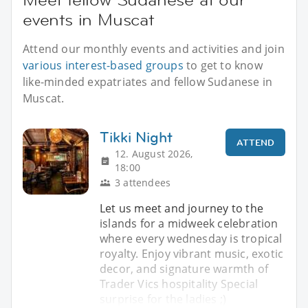
events in Muscat
Attend our monthly events and activities and join
various interest-based groups
to get to know
like-minded expatriates and fellow Sudanese in
Muscat.
Tikki Night
ATTEND
12. August 2026,
18:00
3 attendees
Let us meet and journey to the
islands for a midweek celebration
where every wednesday is tropical
royalty. Enjoy vibrant music, exotic
decor, and signature warmth of
Trader Vics hospitality Special
surprise for the ladies ;)