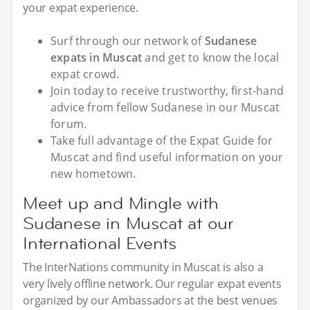
your expat experience.
Surf through our network of
Sudanese
expats in Muscat
and get to know the local
expat crowd.
Join today to receive trustworthy, first-hand
advice from fellow Sudanese in our Muscat
forum.
Take full advantage of the Expat Guide for
Muscat and find useful information on your
new hometown.
Meet up and Mingle with
Sudanese in Muscat at our
International Events
The InterNations community in Muscat is also a
very lively offline network. Our regular expat events
organized by our Ambassadors at the best venues