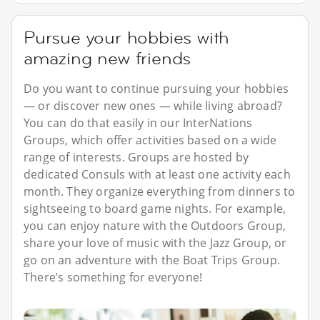
Pursue your hobbies with
amazing new friends
Do you want to continue pursuing your hobbies
— or discover new ones — while living abroad?
You can do that easily in our InterNations
Groups, which offer activities based on a wide
range of interests. Groups are hosted by
dedicated Consuls with at least one activity each
month. They organize everything from dinners to
sightseeing to board game nights. For example,
you can enjoy nature with the Outdoors Group,
share your love of music with the Jazz Group, or
go on an adventure with the Boat Trips Group.
There’s something for everyone!