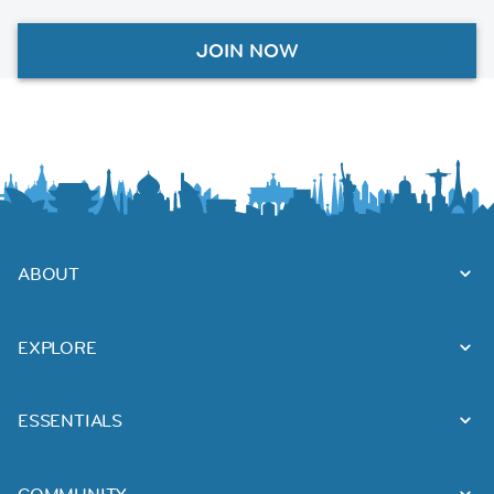
JOIN NOW
ABOUT
EXPLORE
ESSENTIALS
COMMUNITY