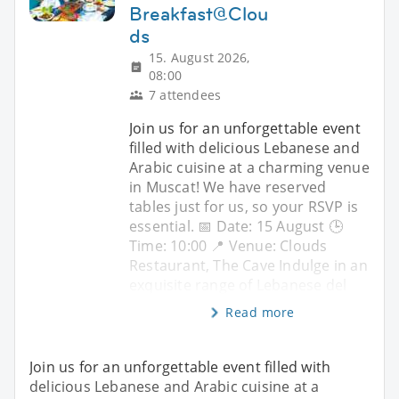
Breakfast@Clou
ds
15. August 2026,
08:00
7 attendees
Join us for an unforgettable event
filled with delicious Lebanese and
Arabic cuisine at a charming venue
in Muscat! We have reserved
tables just for us, so your RSVP is
essential. 📅 Date: 15 August 🕒
Time: 10:00 📍 Venue: Clouds
Restaurant, The Cave Indulge in an
exquisite range of Lebanese del
Read more
Join us for an unforgettable event filled with
delicious Lebanese and Arabic cuisine at a