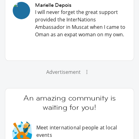
Marielle Depois
I will never forget the great support
provided the InterNations
Ambassador in Muscat when I came to
Oman as an expat woman on my own.
Advertisement
An amazing community is
waiting for you!
Meet international people at local
events