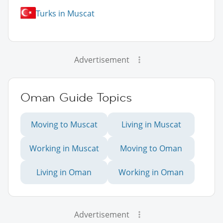
Turks in Muscat
Advertisement
Oman Guide Topics
Moving to Muscat
Living in Muscat
Working in Muscat
Moving to Oman
Living in Oman
Working in Oman
Advertisement