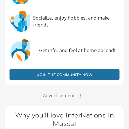
Socialize, enjoy hobbies, and make
friends
Get info, and feel at home abroad!
JOIN THE COMMUNITY NOW
Advertisement
Why you'll love InterNations in
Muscat