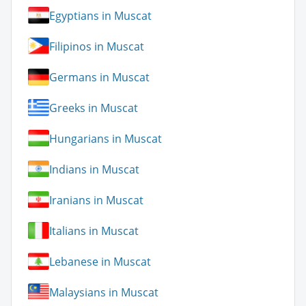
Egyptians in Muscat
Filipinos in Muscat
Germans in Muscat
Greeks in Muscat
Hungarians in Muscat
Indians in Muscat
Iranians in Muscat
Italians in Muscat
Lebanese in Muscat
Malaysians in Muscat