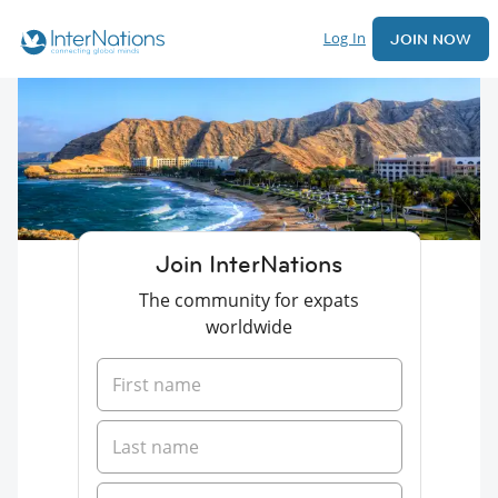
Log In
JOIN NOW
Join InterNations
The community for expats
worldwide