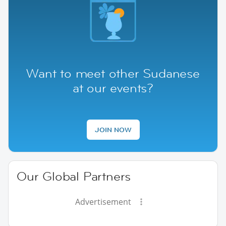
Want to meet other Sudanese
at our events?
JOIN NOW
Our Global Partners
Advertisement