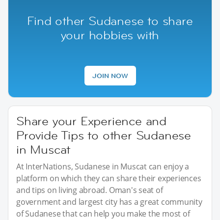
Find other Sudanese to share
your hobbies with
JOIN NOW
Share your Experience and
Provide Tips to other Sudanese
in Muscat
At InterNations, Sudanese in Muscat can enjoy a
platform on which they can share their experiences
and tips on living abroad. Oman's seat of
government and largest city has a great community
of Sudanese that can help you make the most of