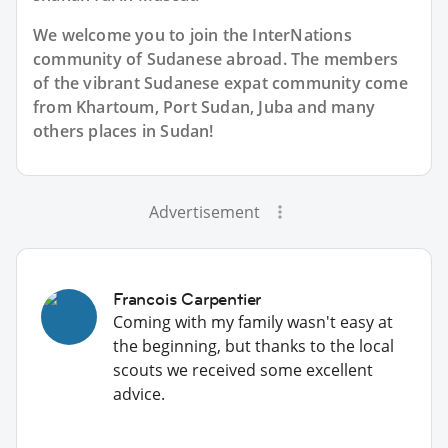
We welcome you to join the InterNations
community of Sudanese abroad. The members
of the vibrant Sudanese expat community come
from Khartoum, Port Sudan, Juba and many
others places in Sudan!
Advertisement
Francois Carpentier
Coming with my family wasn't easy at
the beginning, but thanks to the local
scouts we received some excellent
advice.