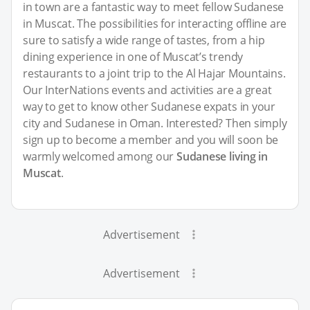
in town are a fantastic way to meet fellow Sudanese
in Muscat. The possibilities for interacting offline are
sure to satisfy a wide range of tastes, from a hip
dining experience in one of Muscat’s trendy
restaurants to a joint trip to the Al Hajar Mountains.
Our InterNations events and activities are a great
way to get to know other Sudanese expats in your
city and Sudanese in Oman. Interested? Then simply
sign up to become a member and you will soon be
warmly welcomed among our
Sudanese living in
Muscat
.
Advertisement
Advertisement