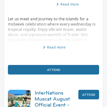
Read more
Let us meet and journey to the islands for a
midweek celebration where every wednesday is
tropical royalty. Enjoy vibrant music, exotic
decor, and signature warmth of Trader Vics
hospitality Special surprise for the ladies ;)
Read more
ATTEND
InterNations
ATTEND
Muscat August
Official Event -