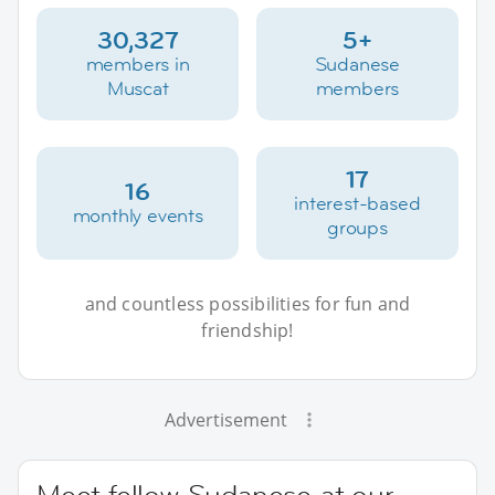
30,327
5+
members in
Sudanese
Muscat
members
17
16
interest-based
monthly events
groups
and countless possibilities for fun and
friendship!
Advertisement
Meet fellow Sudanese at our