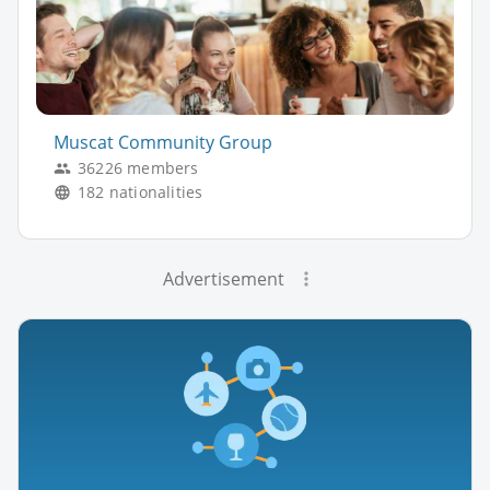
Muscat Community Group
36226 members
182 nationalities
Advertisement