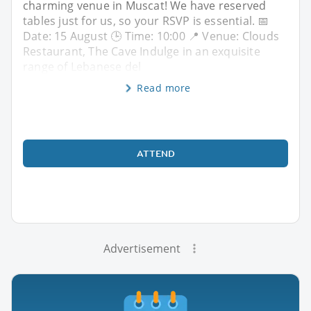
charming venue in Muscat! We have reserved
tables just for us, so your RSVP is essential. 📅
Date: 15 August 🕒 Time: 10:00 📍 Venue: Clouds
Restaurant, The Cave Indulge in an exquisite
range of Lebanese del
Read more
ATTEND
Advertisement