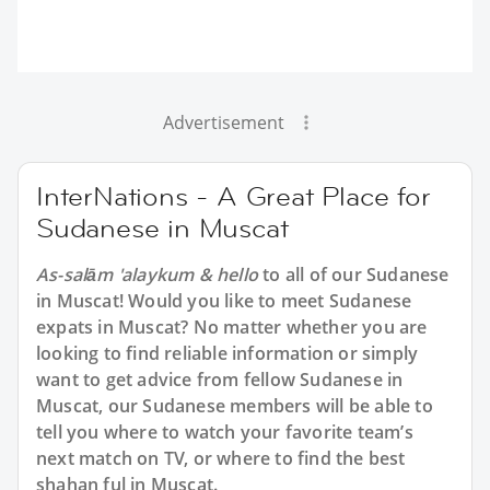
Advertisement
InterNations - A Great Place for
Sudanese in Muscat
As-salām 'alaykum & hello
to all of our Sudanese
in Muscat! Would you like to meet Sudanese
expats in Muscat? No matter whether you are
looking to find reliable information or simply
want to get advice from fellow Sudanese in
Muscat, our Sudanese members will be able to
tell you where to watch your favorite team’s
next match on TV, or where to find the best
shahan ful in Muscat.