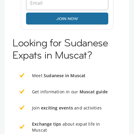
JOIN NOW
Looking for Sudanese
Expats in Muscat?
Meet
Sudanese in Muscat
Get information in our
Muscat guide
Join
exciting events
and activities
Exchange tips
about expat life in
Muscat