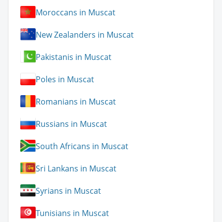
Moroccans in Muscat
New Zealanders in Muscat
Pakistanis in Muscat
Poles in Muscat
Romanians in Muscat
Russians in Muscat
South Africans in Muscat
Sri Lankans in Muscat
Syrians in Muscat
Tunisians in Muscat