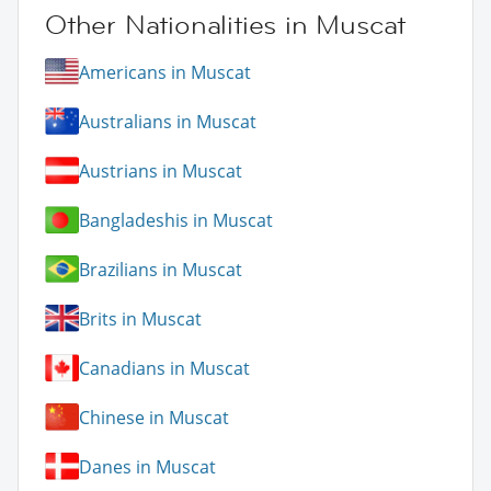
Other Nationalities in Muscat
Americans in Muscat
Australians in Muscat
Austrians in Muscat
Bangladeshis in Muscat
Brazilians in Muscat
Brits in Muscat
Canadians in Muscat
Chinese in Muscat
Danes in Muscat