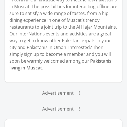
in Muscat. The possibilities for interacting offline are
sure to satisfy a wide range of tastes, from a hip
dining experience in one of Muscat’s trendy
restaurants to a joint trip to the Al Hajar Mountains.
Our InterNations events and activities are a great
way to get to know other Pakistani expats in your
city and Pakistanis in Oman. Interested? Then
simply sign up to become a member and you will
soon be warmly welcomed among our
Pakistanis
living in Muscat
.
Advertisement
Advertisement