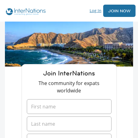
Log In
JOIN NOW
Join InterNations
The community for expats
worldwide