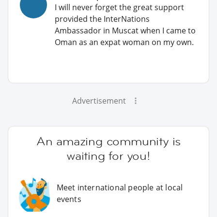
I will never forget the great support
provided the InterNations
Ambassador in Muscat when I came to
Oman as an expat woman on my own.
Advertisement
An amazing community is
waiting for you!
Meet international people at local
events