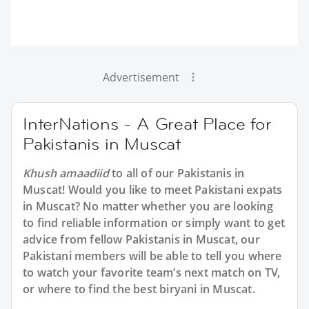
Advertisement
InterNations - A Great Place for
Pakistanis in Muscat
Khush amaadiid
to all of our Pakistanis in
Muscat! Would you like to meet Pakistani expats
in Muscat? No matter whether you are looking
to find reliable information or simply want to get
advice from fellow Pakistanis in Muscat, our
Pakistani members will be able to tell you where
to watch your favorite team’s next match on TV,
or where to find the best biryani in Muscat.