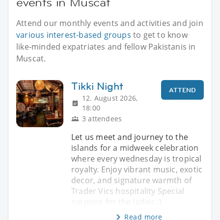
events in Muscat
Attend our monthly events and activities and join
various interest-based groups
to get to know
like-minded expatriates and fellow Pakistanis in
Muscat.
Tikki Night
ATTEND
12. August 2026,
18:00
3 attendees
Let us meet and journey to the
islands for a midweek celebration
where every wednesday is tropical
royalty. Enjoy vibrant music, exotic
decor, and signature warmth of
Trader Vics hospitality Special
surprise for the ladies ;)
Read more