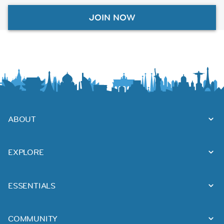
JOIN NOW
ABOUT
EXPLORE
ESSENTIALS
COMMUNITY