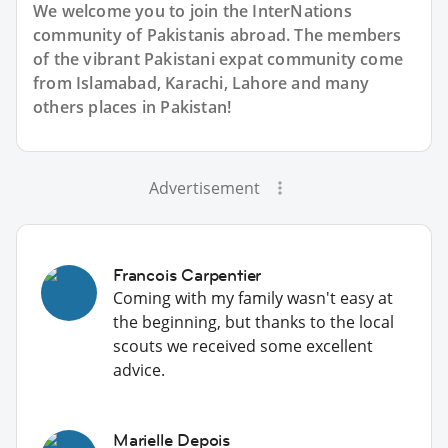
We welcome you to join the InterNations
community of Pakistanis abroad. The members
of the vibrant Pakistani expat community come
from Islamabad, Karachi, Lahore and many
others places in Pakistan!
Advertisement
Francois Carpentier
Coming with my family wasn't easy at
the beginning, but thanks to the local
scouts we received some excellent
advice.
Marielle Depois