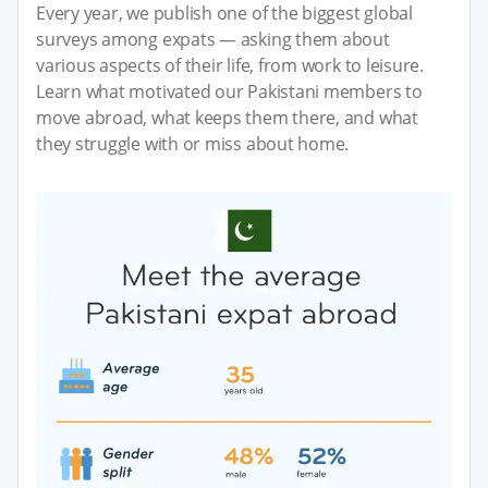
Every year, we publish one of the biggest global
surveys among expats — asking them about
various aspects of their life, from work to leisure.
Learn what motivated our Pakistani members to
move abroad, what keeps them there, and what
they struggle with or miss about home.