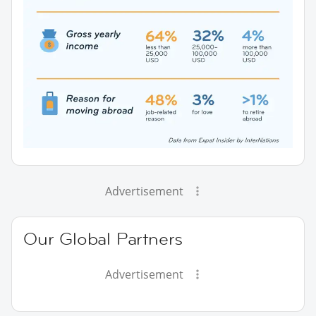
Advertisement
Our Global Partners
Advertisement