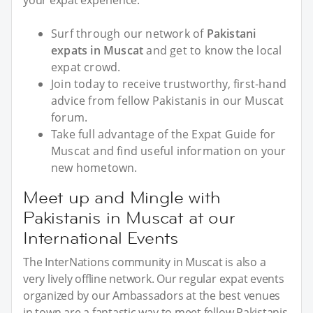
your expat experience.
Surf through our network of
Pakistani
expats in Muscat
and get to know the local
expat crowd.
Join today to receive trustworthy, first-hand
advice from fellow Pakistanis in our Muscat
forum.
Take full advantage of the Expat Guide for
Muscat and find useful information on your
new hometown.
Meet up and Mingle with
Pakistanis in Muscat at our
International Events
The InterNations community in Muscat is also a
very lively offline network. Our regular expat events
organized by our Ambassadors at the best venues
in town are a fantastic way to meet fellow Pakistanis