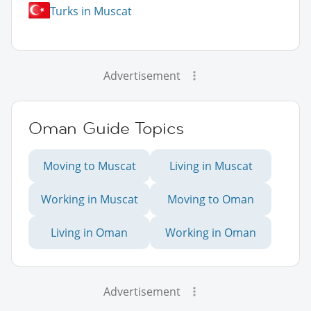
Turks in Muscat
Advertisement
Oman Guide Topics
Moving to Muscat
Living in Muscat
Working in Muscat
Moving to Oman
Living in Oman
Working in Oman
Advertisement