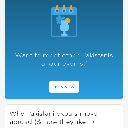
Want to meet other Pakistanis
at our events?
JOIN NOW
Why Pakistani expats move
abroad (& how they like it)