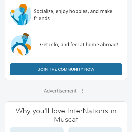
Socialize, enjoy hobbies, and make
friends
Get info, and feel at home abroad!
JOIN THE COMMUNITY NOW
Advertisement
Why you'll love InterNations in
Muscat