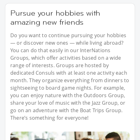
Pursue your hobbies with
amazing new friends
Do you want to continue pursuing your hobbies
— or discover new ones — while living abroad?
You can do that easily in our InterNations
Groups, which offer activities based on a wide
range of interests. Groups are hosted by
dedicated Consuls with at least one activity each
month. They organize everything from dinners to
sightseeing to board game nights. For example,
you can enjoy nature with the Outdoors Group,
share your love of music with the Jazz Group, or
go on an adventure with the Boat Trips Group.
There’s something for everyone!