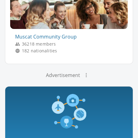
Muscat Community Group
36218 members
182 nationalities
Advertisement