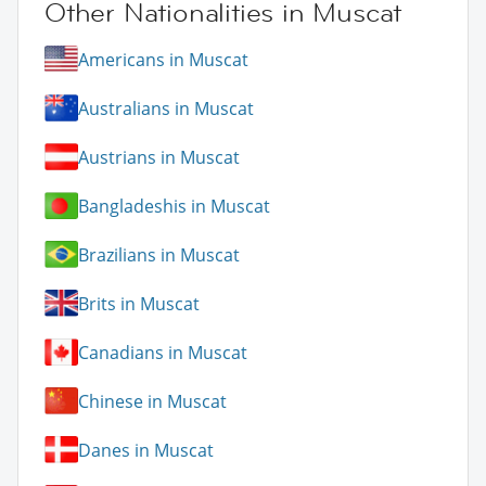
Other Nationalities in Muscat
Americans in Muscat
Australians in Muscat
Austrians in Muscat
Bangladeshis in Muscat
Brazilians in Muscat
Brits in Muscat
Canadians in Muscat
Chinese in Muscat
Danes in Muscat