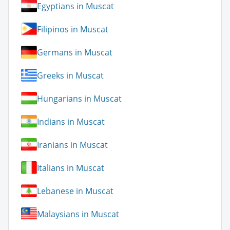
Egyptians in Muscat
Filipinos in Muscat
Germans in Muscat
Greeks in Muscat
Hungarians in Muscat
Indians in Muscat
Iranians in Muscat
Italians in Muscat
Lebanese in Muscat
Malaysians in Muscat