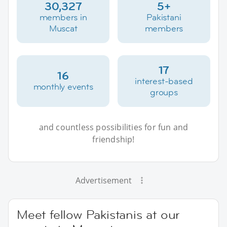
30,327
5+
members in
Pakistani
Muscat
members
17
16
interest-based
monthly events
groups
and countless possibilities for fun and
friendship!
Advertisement
Meet fellow Pakistanis at our