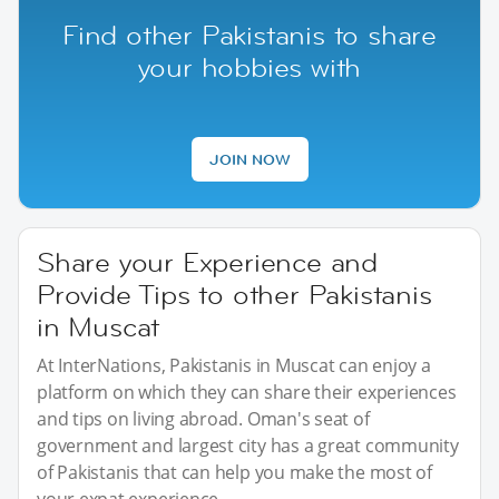
Find other Pakistanis to share
your hobbies with
JOIN NOW
Share your Experience and
Provide Tips to other Pakistanis
in Muscat
At InterNations, Pakistanis in Muscat can enjoy a
platform on which they can share their experiences
and tips on living abroad. Oman's seat of
government and largest city has a great community
of Pakistanis that can help you make the most of