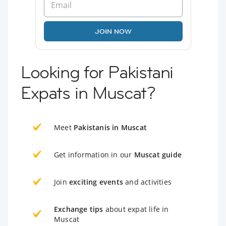
JOIN NOW
Looking for Pakistani
Expats in Muscat?
Meet
Pakistanis in Muscat
Get information in our
Muscat guide
Join
exciting events
and activities
Exchange tips
about expat life in
Muscat