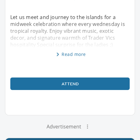
Let us meet and journey to the islands for a
midweek celebration where every wednesday is
tropical royalty. Enjoy vibrant music, exotic
decor, and signature warmth of Trader Vics
hospitality Special surprise for the ladies ;)
Read more
ATTEND
Advertisement