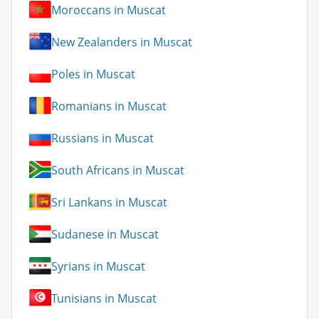
Moroccans in Muscat
New Zealanders in Muscat
Poles in Muscat
Romanians in Muscat
Russians in Muscat
South Africans in Muscat
Sri Lankans in Muscat
Sudanese in Muscat
Syrians in Muscat
Tunisians in Muscat