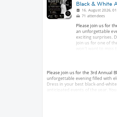
Black & White A
16. August 2026, 01
71 attendees
Please join us for t
an unforgettable eve
exciting surprises. 
join us for one of t
won't want to miss t
Please join us for the 3rd Annual B
unforgettable evening filled with e
Dress in your best black-and-white 
anticipated events of the year. You