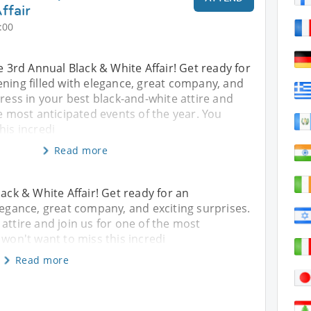
ffair
:00
he 3rd Annual Black & White Affair! Get ready for
ning filled with elegance, great company, and
Dress in your best black-and-white attire and
he most anticipated events of the year. You
his incredi
Read more
lack & White Affair! Get ready for an
legance, great company, and exciting surprises.
attire and join us for one of the most
 won't want to miss this incredi
Read more