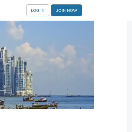
LOG IN
JOIN NOW