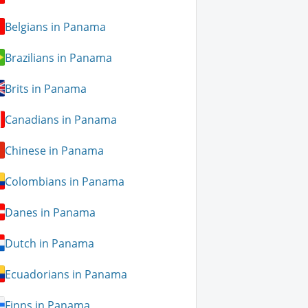
Belgians in Panama
Brazilians in Panama
Brits in Panama
Canadians in Panama
Chinese in Panama
Colombians in Panama
Danes in Panama
Dutch in Panama
Ecuadorians in Panama
Finns in Panama