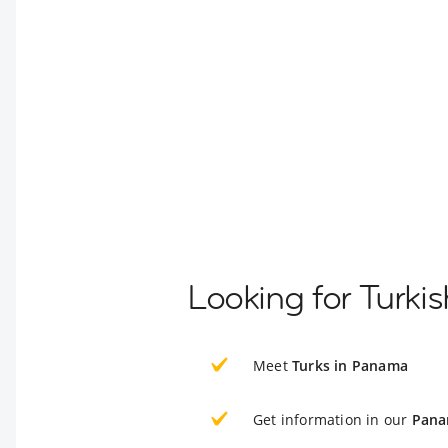
Looking for Turki
Meet
Turks in Panama
Get information in our
Pana