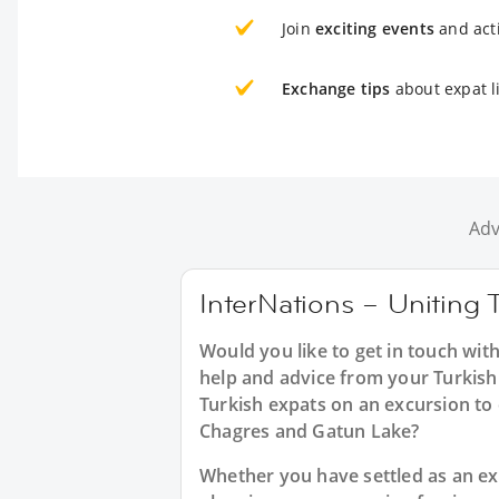
Join
exciting events
and acti
Exchange tips
about expat l
Adv
InterNations – Uniting 
Would you like to get in touch wit
help and advice from your Turkish 
Turkish expats on an excursion to 
Chagres and Gatun Lake?
Whether you have settled as an expa