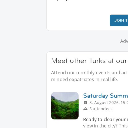
JOIN 
Adv
Meet other Turks at ou
Attend our monthly events and activ
minded expatriates in real life.
Saturday Summi
8. August 2026, 15:
5 attendees
Ready to clear your
view in the city? T