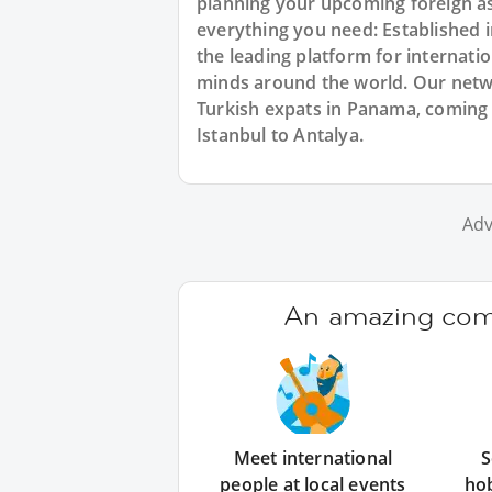
planning your upcoming foreign a
everything you need: Established
the leading platform for internat
minds around the world. Our netw
Turkish expats in Panama, coming 
Istanbul to Antalya.
Adv
An amazing comm
Meet international
S
people at local events
ho