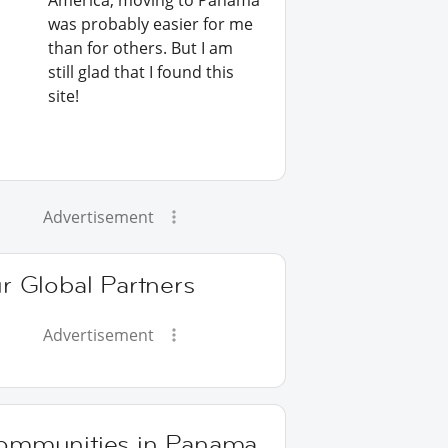
America, moving to Panama
was probably easier for me
than for others. But I am
still glad that I found this
site!
Advertisement
r Global Partners
Advertisement
ommunities in Panama