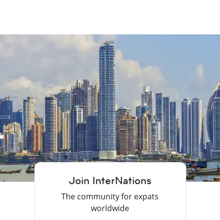
Join InterNations
The community for expats
worldwide