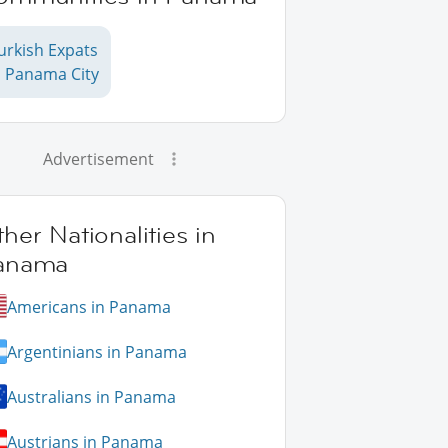
urkish Expats
n Panama City
Advertisement
her Nationalities in
anama
Americans in Panama
Argentinians in Panama
Australians in Panama
Austrians in Panama