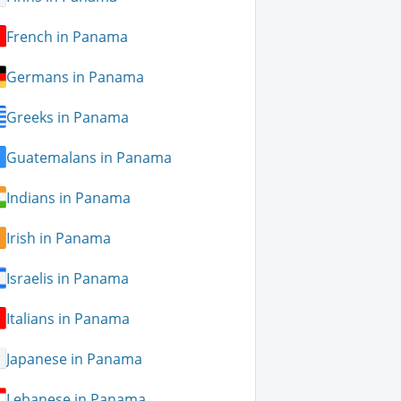
French in Panama
Germans in Panama
Greeks in Panama
Guatemalans in Panama
Indians in Panama
Irish in Panama
Israelis in Panama
Italians in Panama
Japanese in Panama
Lebanese in Panama