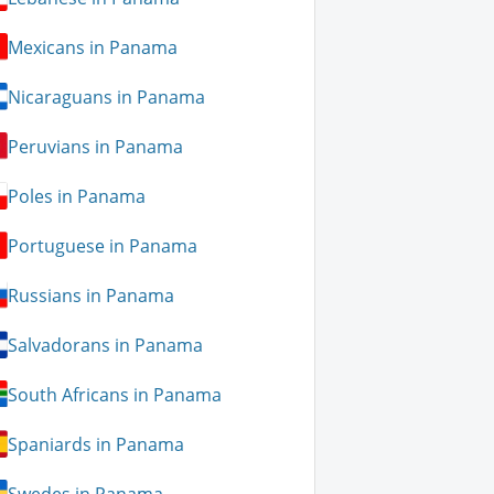
Mexicans in Panama
Nicaraguans in Panama
Peruvians in Panama
Poles in Panama
Portuguese in Panama
Russians in Panama
Salvadorans in Panama
South Africans in Panama
Spaniards in Panama
Swedes in Panama