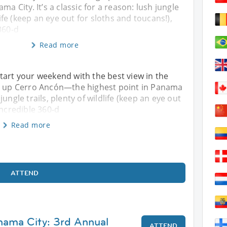
ma City. It’s a classic for a reason: lush jungle
dlife (keep an eye out for sloths and toucans!),
360-d
Read more
tart your weekend with the best view in the
ng up Cerro Ancón—the highest point in Panama
h jungle trails, plenty of wildlife (keep an eye out
incredible 360-d
Read more
ATTEND
nama City: 3rd Annual
ATTEND