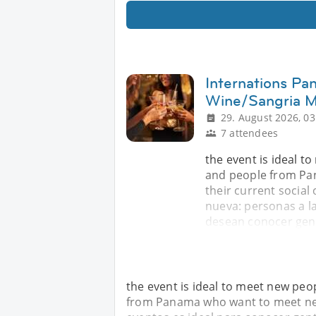
Internations Pa
Wine/Sangria M
29. August 2026, 03
7 attendees
the event is ideal t
and people from Pa
their current social 
nueva: personas a l
desean conocer gent
the event is ideal to meet new peop
from Panama who want to meet new p