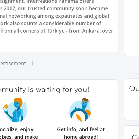
ssignment, InterNations Panama offers
 in 2007, our trusted community soon became
ional networking among expatriates and global
ork also counts a considerable number of
from all corners of Türkiye - from Ankara, over
ertisement
Ou
unity is waiting for you!
ocialize, enjoy
Get info, and feel at
C
bbies, and make
home abroad!