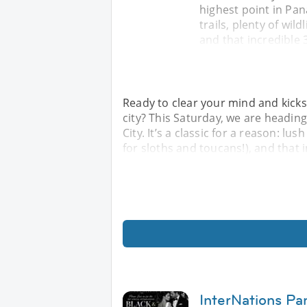
highest point in Pana
trails, plenty of wil
and that incredible 
Ready to clear your mind and kicks
city? This Saturday, we are headi
City. It’s a classic for a reason: lus
for sloths and toucans!), and that 
InterNations Pa