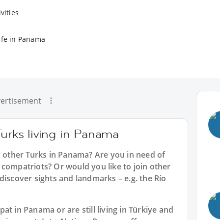
vities
ife in Panama
ertisement
Turks living in Panama
h other Turks in Panama? Are you in need of
compatriots? Or would you like to join other
discover sights and landmarks – e.g. the Río
t in Panama or are still living in Türkiye and