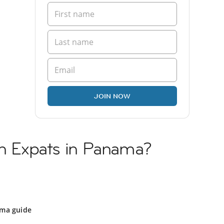
JOIN NOW
sh Expats in Panama?
ma guide