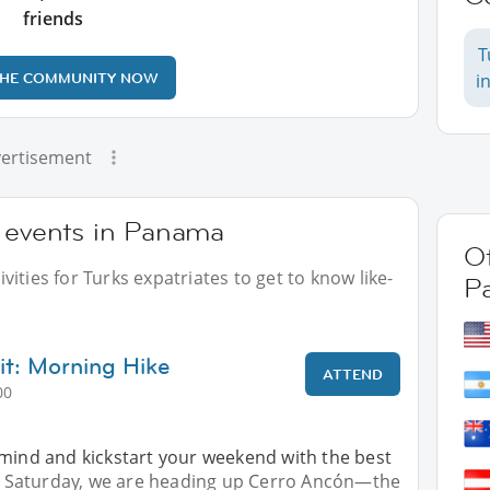
friends
T
THE COMMUNITY NOW
i
ertisement
r events in Panama
Ot
ities for Turks expatriates to get to know like-
P
t: Morning Hike
ATTEND
00
 mind and kickstart your weekend with the best
his Saturday, we are heading up Cerro Ancón—the