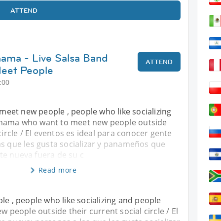
ATTEND
nama - Live Salsa Band
ATTEND
eet People
:00
o meet new people , people who like socializing
nama who want to meet new people outside
circle / El eventos es ideal para conocer gente
as que les gusta socializar y panameños que
e nueva fuera de su c
Read more
le , people who like socializing and people
eople outside their current social circle / El