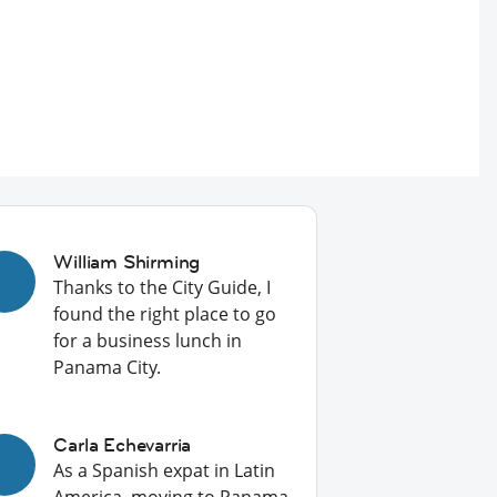
William Shirming
Thanks to the City Guide, I
found the right place to go
for a business lunch in
Panama City.
Carla Echevarria
As a Spanish expat in Latin