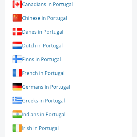
Canadians in Portugal
Chinese in Portugal
Danes in Portugal
Dutch in Portugal
Finns in Portugal
French in Portugal
Germans in Portugal
Greeks in Portugal
Indians in Portugal
Irish in Portugal