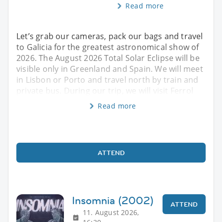
Read more
Let’s grab our cameras, pack our bags and travel
to Galicia for the greatest astronomical show of
2026. The August 2026 Total Solar Eclipse will be
visible only in Greenland and Spain. We will meet
in Lisbon or Porto and travel north by train and
private bus. During our trip, we will visit Ferrol
Read more
ATTEND
Insomnia (2002)
ATTEND
11. August 2026,