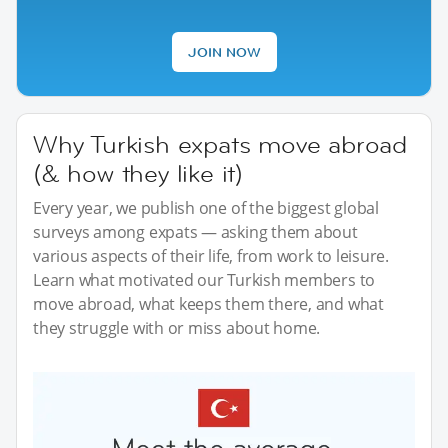
JOIN NOW
Why Turkish expats move abroad
(& how they like it)
Every year, we publish one of the biggest global
surveys among expats — asking them about
various aspects of their life, from work to leisure.
Learn what motivated our Turkish members to
move abroad, what keeps them there, and what
they struggle with or miss about home.