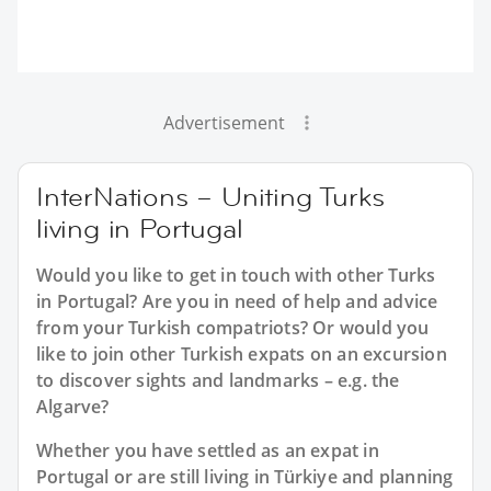
Advertisement
InterNations – Uniting Turks
living in Portugal
Would you like to get in touch with other Turks
in Portugal? Are you in need of help and advice
from your Turkish compatriots? Or would you
like to join other Turkish expats on an excursion
to discover sights and landmarks – e.g. the
Algarve?
Whether you have settled as an expat in
Portugal or are still living in Türkiye and planning