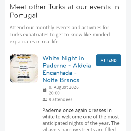
Meet other Turks at our events in
Portugal
Attend our monthly events and activities for
Turks expatriates to get to know like-minded
expatriates in real life.
White Night in
ATTEND
Paderne - Aldeia
Encantada -
Noite Branca
8. August 2026,
20:00
9 attendees
Paderne once again dresses in
white to welcome one of the most
anticipated nights of the year. The
village's narrow streets are filled