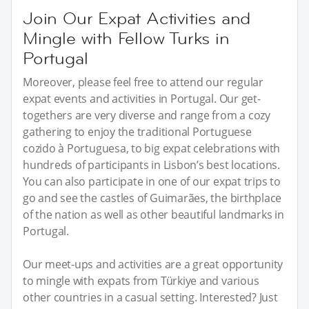
Join Our Expat Activities and
Mingle with Fellow Turks in
Portugal
Moreover, please feel free to attend our regular
expat events and activities in Portugal. Our get-
togethers are very diverse and range from a cozy
gathering to enjoy the traditional Portuguese
cozido à Portuguesa, to big expat celebrations with
hundreds of participants in Lisbon’s best locations.
You can also participate in one of our expat trips to
go and see the castles of Guimarães, the birthplace
of the nation as well as other beautiful landmarks in
Portugal.
Our meet-ups and activities are a great opportunity
to mingle with expats from Türkiye and various
other countries in a casual setting. Interested? Just