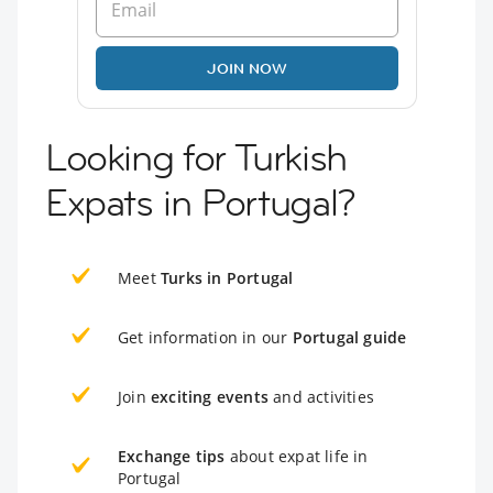
JOIN NOW
Looking for Turkish
Expats in Portugal?
Meet
Turks in Portugal
Get information in our
Portugal guide
Join
exciting events
and activities
Exchange tips
about expat life in
Portugal