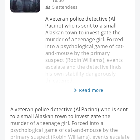
16:30
5 attendees
A veteran police detective (Al
Pacino) who is sent to a small
Alaskan town to investigate the
murder of a teenage girl. Forced
into a psychological game of cat-
and-mouse by the primary
suspect (Robin Williams), events
escalate and the detective finds
his own stability dangerously
threatened.
Read more
A veteran police detective (Al Pacino) who is sent
to a small Alaskan town to investigate the
murder of a teenage girl. Forced into a
psychological game of cat-and-mouse by the
primary suspect (Robin Williams), events escalate