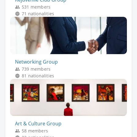
531 members
71 nationalities
Networking Group
739 members
81 nationalities
Art & Culture Group
58 members