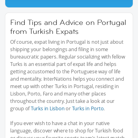
Find Tips and Advice on Portugal
from Turkish Expats
Of course, expat living in Portugal is not just about
shipping your belongings and filing in some
bureaucratic papers. Regular socializing with fellow
Turks is an essential part of expat life and helps
getting accustomed to the Portuguese way of life
and mentality. InterNations helps you connect and
meet up with other Turks in Portugal, residing in
Lisbon, Porto, Faro and many other places
throughout the country. Just take a look at our
group of
Turks in Lisbon
or
Turks in Porto
.
If you ever wish to have a chat in your native
language, discover where to shop for Turkish food