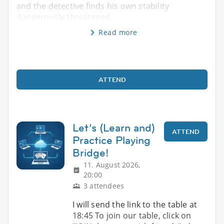
and the detective finds his own stability
dangerously threatened.
Read more
ATTEND
Let’s (Learn and)
ATTEND
Practice Playing
Bridge!
11. August 2026,
20:00
3 attendees
I will send the link to the table at
18:45 To join our table, click on