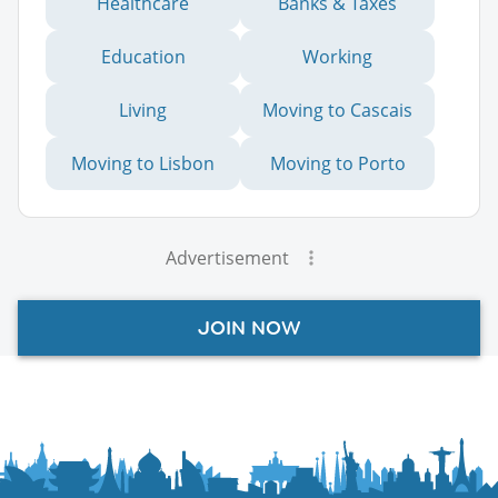
Healthcare
Banks & Taxes
Education
Working
Living
Moving to Cascais
Moving to Lisbon
Moving to Porto
Advertisement
JOIN NOW