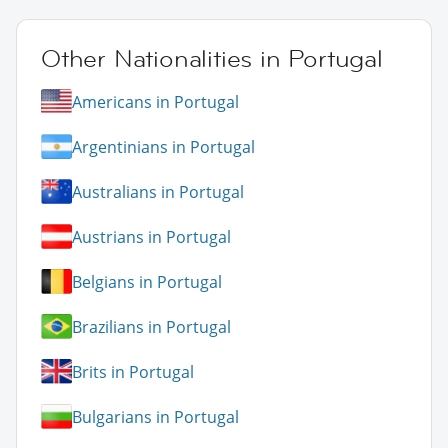
Other Nationalities in Portugal
Americans in Portugal
Argentinians in Portugal
Australians in Portugal
Austrians in Portugal
Belgians in Portugal
Brazilians in Portugal
Brits in Portugal
Bulgarians in Portugal