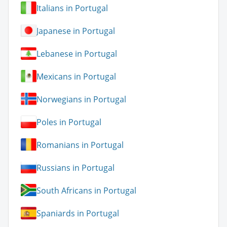
Italians in Portugal
Japanese in Portugal
Lebanese in Portugal
Mexicans in Portugal
Norwegians in Portugal
Poles in Portugal
Romanians in Portugal
Russians in Portugal
South Africans in Portugal
Spaniards in Portugal