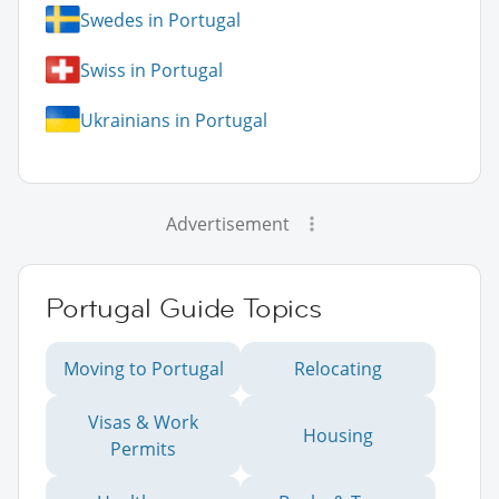
Swedes in Portugal
Swiss in Portugal
Ukrainians in Portugal
Advertisement
Portugal Guide Topics
Moving to Portugal
Relocating
Visas & Work
Housing
Permits