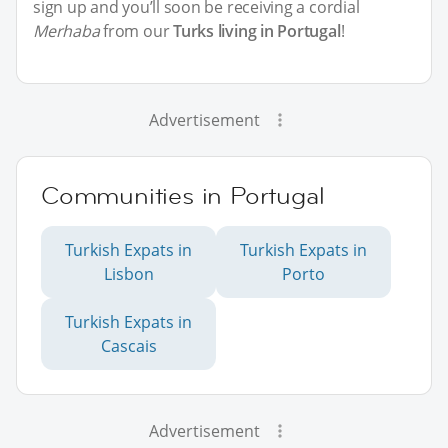
sign up and you’ll soon be receiving a cordial
Merhaba
from our
Turks living in Portugal
!
Advertisement
Communities in Portugal
Turkish Expats in
Turkish Expats in
Lisbon
Porto
Turkish Expats in
Cascais
Advertisement