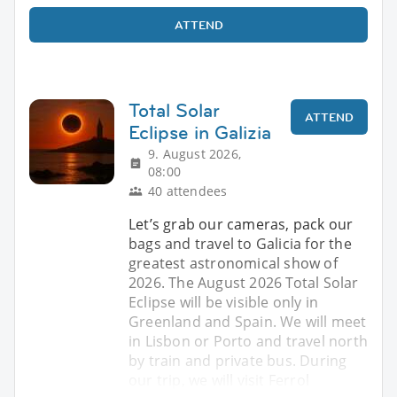
ATTEND
Total Solar
ATTEND
Eclipse in Galizia
9. August 2026,
08:00
40 attendees
Let’s grab our cameras, pack our
bags and travel to Galicia for the
greatest astronomical show of
2026. The August 2026 Total Solar
Eclipse will be visible only in
Greenland and Spain. We will meet
in Lisbon or Porto and travel north
by train and private bus. During
our trip, we will visit Ferrol