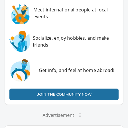
Meet international people at local
events
Socialize, enjoy hobbies, and make
friends
Get info, and feel at home abroad!
JOIN THE COMMUNITY NOW
Advertisement