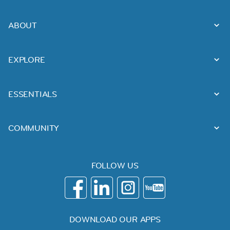
ABOUT
EXPLORE
ESSENTIALS
COMMUNITY
FOLLOW US
DOWNLOAD OUR APPS