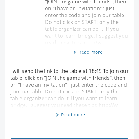
"JOIN the game with friends", then
on "I have an invitation" : just
enter the code and join our table.
Do not click on START: only the
table organizer can do it. If you
want to learn bridge, I suggest you
read these tips http://w
Read more
I will send the link to the table at 18:45 To join our
table, click on "JOIN the game with friends", then
on "I have an invitation" : just enter the code and
join our table. Do not click on START: only the
table organizer can do it. If you want to learn
bridge, I suggest you read these tips http://w
Read more