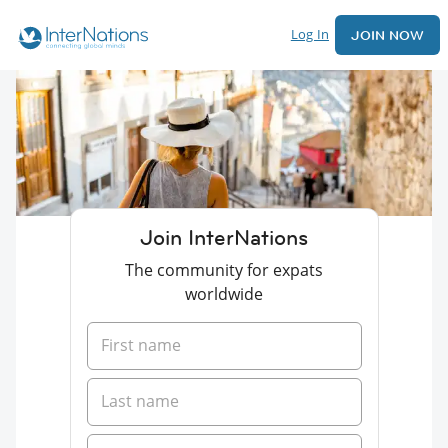
Log In
JOIN NOW
Join InterNations
The community for expats
worldwide