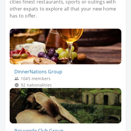
cities finest restaurants, sports or outings with
other expats to explore all that your new home
has to offer.
DinnerNations Group
1045 members
92 nationalities
Rejuvenile Club Group