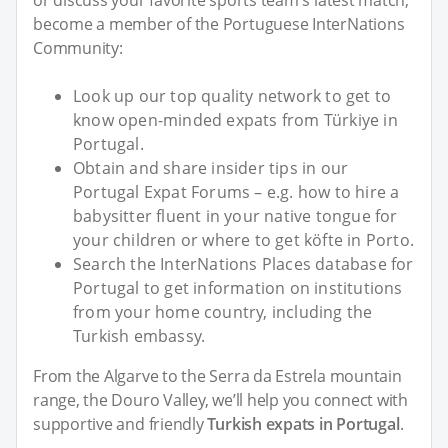
or discuss your favorite sports team's latest match,
become a member of the Portuguese InterNations
Community:
Look up our top quality network to get to
know open-minded expats from Türkiye in
Portugal.
Obtain and share insider tips in our
Portugal Expat Forums – e.g. how to hire a
babysitter fluent in your native tongue for
your children or where to get köfte in Porto.
Search the InterNations Places database for
Portugal to get information on institutions
from your home country, including the
Turkish embassy.
From the Algarve to the Serra da Estrela mountain
range, the Douro Valley, we’ll help you connect with
supportive and friendly
Turkish expats in Portugal
.