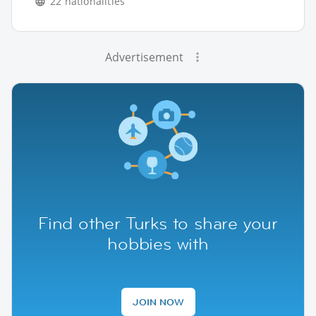
22 nationalities
Advertisement
Find other Turks to share your
hobbies with
JOIN NOW