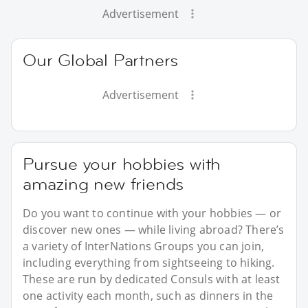
Advertisement
Our Global Partners
Advertisement
Pursue your hobbies with
amazing new friends
Do you want to continue with your hobbies — or
discover new ones — while living abroad? There’s
a variety of InterNations Groups you can join,
including everything from sightseeing to hiking.
These are run by dedicated Consuls with at least
one activity each month, such as dinners in the