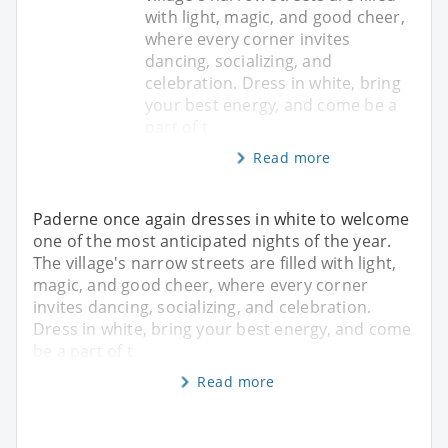
with light, magic, and good cheer,
where every corner invites
dancing, socializing, and
celebration. Dress in white, bring
your best energy, and come be a
part of t
Read more
Paderne once again dresses in white to welcome
one of the most anticipated nights of the year.
The village's narrow streets are filled with light,
magic, and good cheer, where every corner
invites dancing, socializing, and celebration.
Dress in white, bring your best energy, and come
be a part of t
Read more