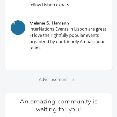
fellow Lisbon expats..
Melanie S. Hamann
InterNations Events in Lisbon are great
- I love the rightfully popular events
organized by our friendly Ambassador
team.
Advertisement
An amazing community is
waiting for you!