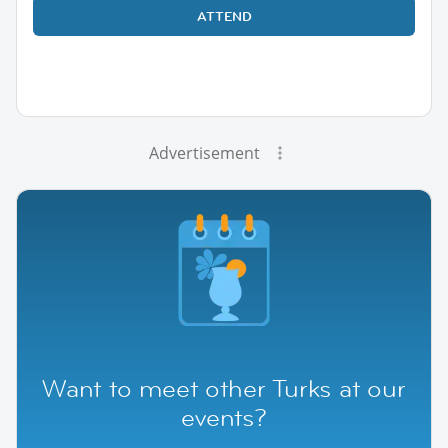
ATTEND
Advertisement
Want to meet other Turks at our
events?