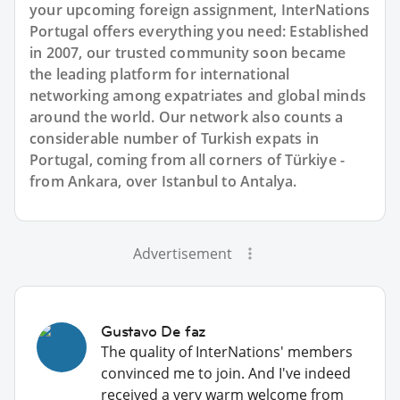
your upcoming foreign assignment, InterNations
Portugal offers everything you need: Established
in 2007, our trusted community soon became
the leading platform for international
networking among expatriates and global minds
around the world. Our network also counts a
considerable number of Turkish expats in
Portugal, coming from all corners of Türkiye -
from Ankara, over Istanbul to Antalya.
Advertisement
Gustavo De faz
The quality of InterNations' members
convinced me to join. And I've indeed
received a very warm welcome from