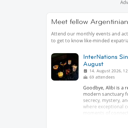
Adv
Meet fellow Argentinian
Attend our monthly events and acti
to get to know like-minded expatri
InterNations Sin
August
14. August 2026, 12
69 attendees
Goodbye, Alibi is a 
modern sanctuary fo
secrecy, mystery, an
where exceptional c
moments of connecti