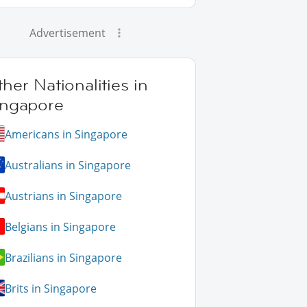
Advertisement
her Nationalities in
ingapore
Americans in Singapore
Australians in Singapore
Austrians in Singapore
Belgians in Singapore
Brazilians in Singapore
Brits in Singapore