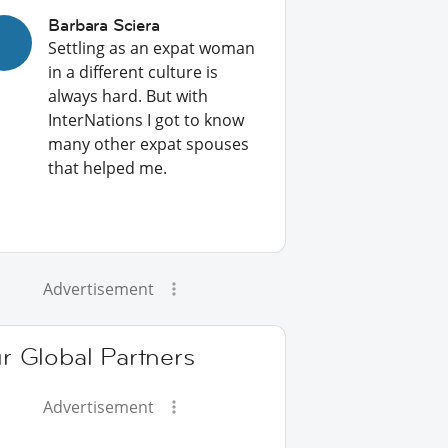
Barbara Sciera
Settling as an expat woman
in a different culture is
always hard. But with
InterNations I got to know
many other expat spouses
that helped me.
Advertisement
r Global Partners
Advertisement