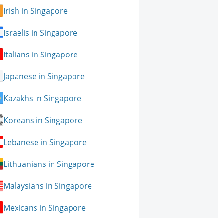
Irish in Singapore
Israelis in Singapore
Italians in Singapore
Japanese in Singapore
Kazakhs in Singapore
Koreans in Singapore
Lebanese in Singapore
Lithuanians in Singapore
Malaysians in Singapore
Mexicans in Singapore