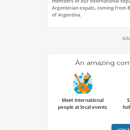
members of our international expat
Argentinian expats, coming from B
of Argentina.
Adv
An amazing comm
Meet international
S
people at local events
ho
JOIN 