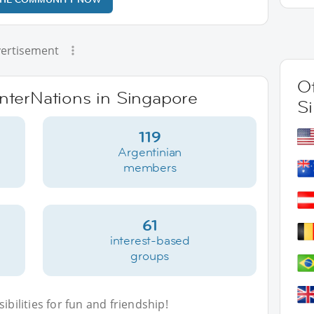
ertisement
Ot
InterNations in Singapore
S
119
Argentinian
members
61
interest-based
groups
bilities for fun and friendship!