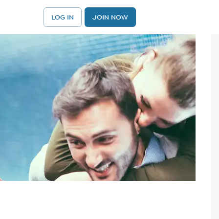
LOG IN
JOIN NOW