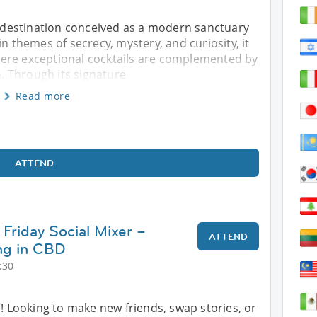
il destination conceived as a modern sanctuary
in themes of secrecy, mystery, and curiosity, it
ere exceptional cocktails are complemented by
 Through its signature
Read more
ATTEND
Friday Social Mixer –
ATTEND
ng in CBD
:30
s! Looking to make new friends, swap stories, or