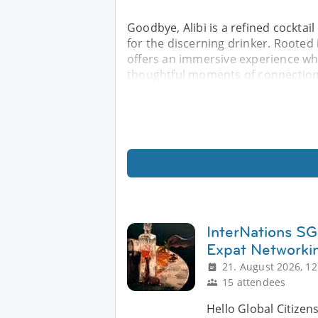
Goodbye, Alibi is a refined cockta
for the discerning drinker. Rooted 
offers an immersive experience wh
thoughtful moments of connection.
InterNations SG 
Expat Networki
21. August 2026, 12
15 attendees
Hello Global Citizen