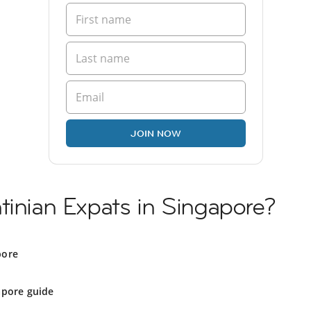
JOIN NOW
tinian Expats in Singapore?
pore
apore guide