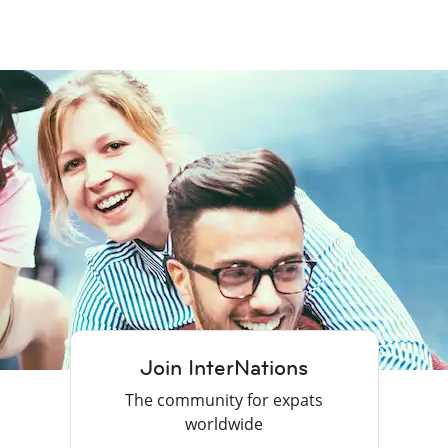
Join InterNations
The community for expats
worldwide