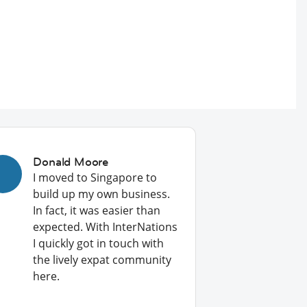
Donald Moore
I moved to Singapore to
build up my own business.
In fact, it was easier than
expected. With InterNations
I quickly got in touch with
the lively expat community
here.