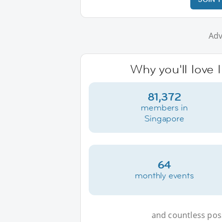
Adv
Why you'll love 
81,372
members in
Singapore
64
monthly events
and countless possi