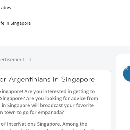
vities
ife in Singapore
ertisement
for Argentinians in Singapore
 Singapore
! Are you interested in getting to
 Singapore? Are you looking for advice from
s in Singapore will broadcast your favorite
in town to go for empanada?
rt of InterNations Singapore. Among the