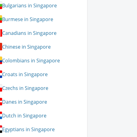
Bulgarians in Singapore
Burmese in Singapore
Canadians in Singapore
Chinese in Singapore
Colombians in Singapore
Croats in Singapore
Czechs in Singapore
Danes in Singapore
Dutch in Singapore
Egyptians in Singapore