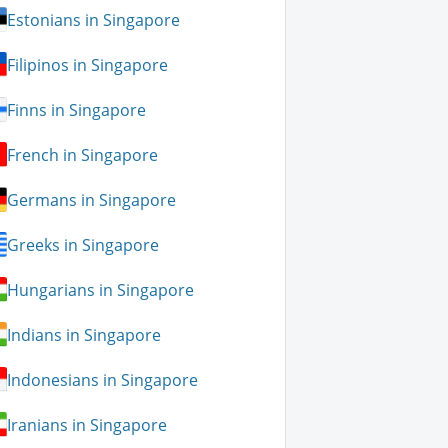
Estonians in Singapore
Filipinos in Singapore
Finns in Singapore
French in Singapore
Germans in Singapore
Greeks in Singapore
Hungarians in Singapore
Indians in Singapore
Indonesians in Singapore
Iranians in Singapore