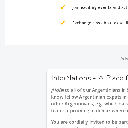
Join
exciting events
and acti
Exchange tips
about expat l
Adv
InterNations - A Place 
¡Hola!
to all of our
Argentinians in
know fellow Argentinian expats in
other Argentinians, e.g. which bar
team’s upcoming match or where 
You are cordially invited to be pa