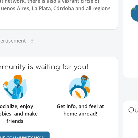
 network, there is also a vibrant circle of
uenos Aires, La Plata, Córdoba and all regions
ertisement
unity is waiting for you!
ocialize, enjoy
Get info, and feel at
Ou
bbies, and make
home abroad!
friends
THE COMMUNITY NOW