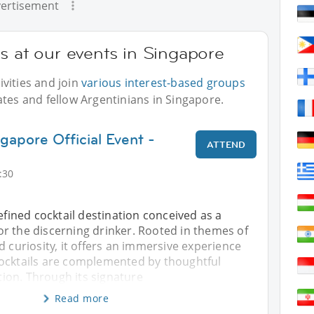
ertisement
s at our events in Singapore
vities and join
various interest-based groups
ates and fellow Argentinians in Singapore.
gapore Official Event -
ATTEND
:30
refined cocktail destination conceived as a
r the discerning drinker. Rooted in themes of
d curiosity, it offers an immersive experience
ocktails are complemented by thoughtful
on. Through its signature
Read more