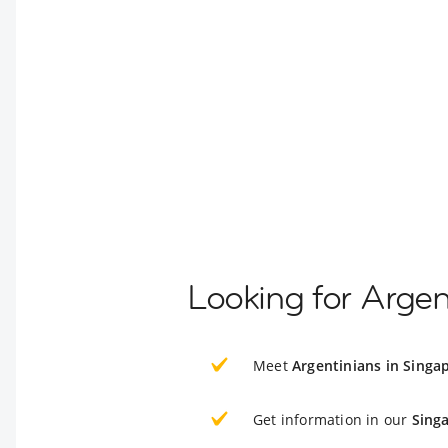
Looking for Argen
Meet
Argentinians in Singa
Get information in our
Sing