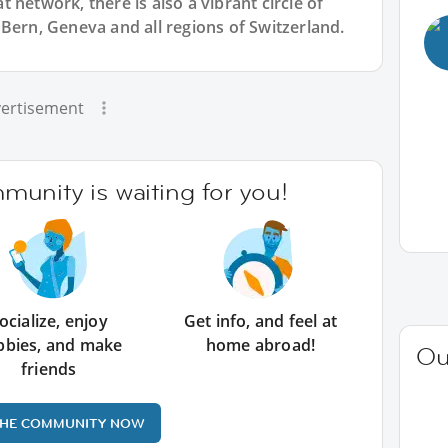
 network, there is also a vibrant circle of
Bern, Geneva and all regions of Switzerland.
ertisement
unity is waiting for you!
ocialize, enjoy
Get info, and feel at
bbies, and make
home abroad!
Ou
friends
THE COMMUNITY NOW