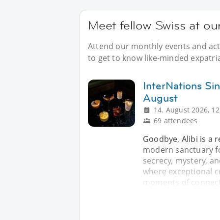
Meet fellow Swiss at ou
Attend our monthly events and acti
to get to know like-minded expatri
InterNations Sin
August
14. August 2026, 12
69 attendees
Goodbye, Alibi is a 
modern sanctuary fo
secrecy, mystery, an
where exceptional c
moments of connecti