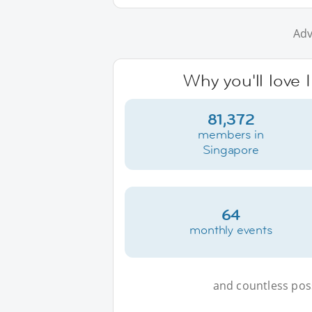
Adv
Why you'll love 
81,372
members in
Singapore
64
monthly events
and countless possi