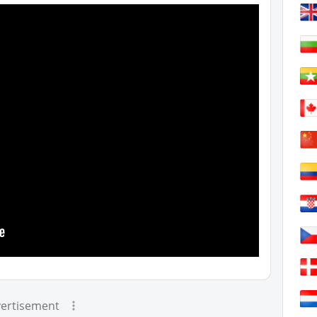
ertisement