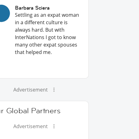
Barbara Sciera
Settling as an expat woman
in a different culture is
always hard. But with
InterNations I got to know
many other expat spouses
that helped me.
Advertisement
r Global Partners
Advertisement