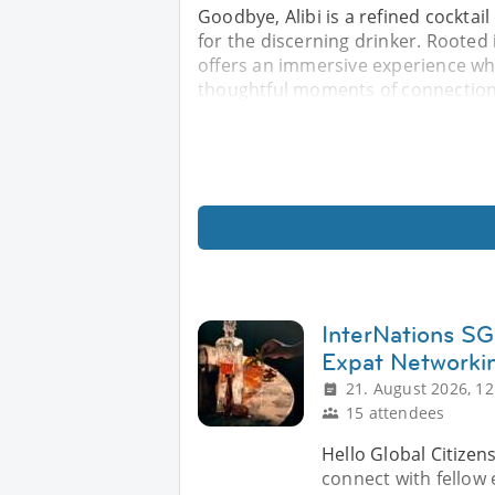
Goodbye, Alibi is a refined cockta
for the discerning drinker. Rooted 
offers an immersive experience wh
thoughtful moments of connection.
InterNations SG 
Expat Networki
21. August 2026, 12
15 attendees
Hello Global Citizen
connect with fellow e