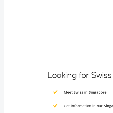
Looking for Swiss
Meet
Swiss in Singapore
Get information in our
Sing