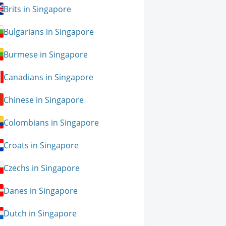
Brits in Singapore
Bulgarians in Singapore
Burmese in Singapore
Canadians in Singapore
Chinese in Singapore
Colombians in Singapore
Croats in Singapore
Czechs in Singapore
Danes in Singapore
Dutch in Singapore