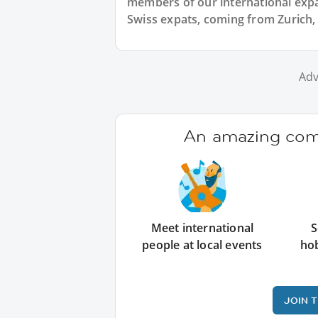
members of our international expat
Swiss expats, coming from Zurich, 
Adv
An amazing comm
Meet international
S
people at local events
ho
JOIN 