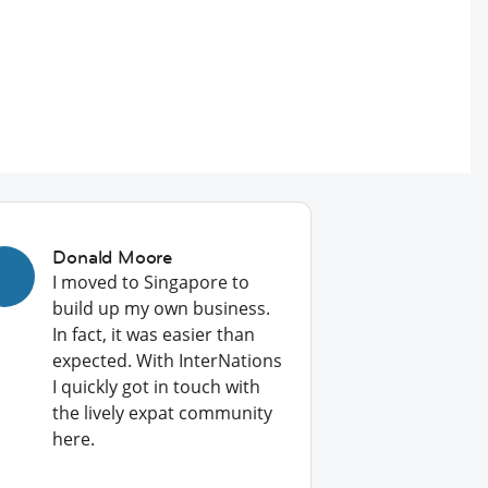
Donald Moore
I moved to Singapore to
build up my own business.
In fact, it was easier than
expected. With InterNations
I quickly got in touch with
the lively expat community
here.