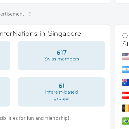
ertisement
InterNations in Singapore
Ot
S
617
Swiss members
61
interest-based
groups
bilities for fun and friendship!