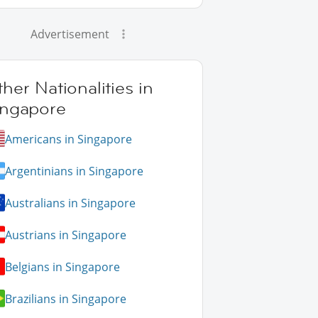
Advertisement
her Nationalities in
ingapore
Americans in Singapore
Argentinians in Singapore
Australians in Singapore
Austrians in Singapore
Belgians in Singapore
Brazilians in Singapore