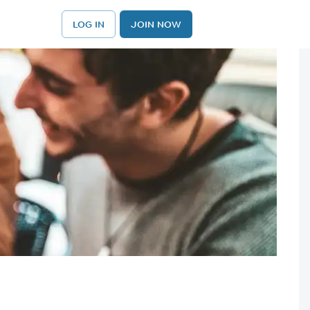
LOG IN
JOIN NOW