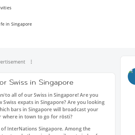
vities
ife in Singapore
ertisement
for Swiss in Singapore
ni
to all of our
Swiss in Singapore
! Are you
ow Swiss expats in Singapore? Are you looking
which bars in Singapore will broadcast your
 where in town to go for rösti?
rt of InterNations Singapore. Among the