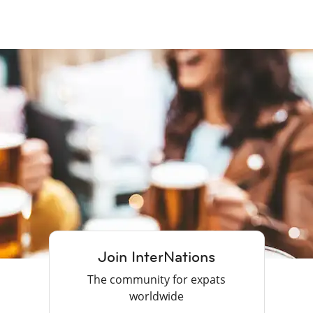
Join InterNations
The community for expats
worldwide