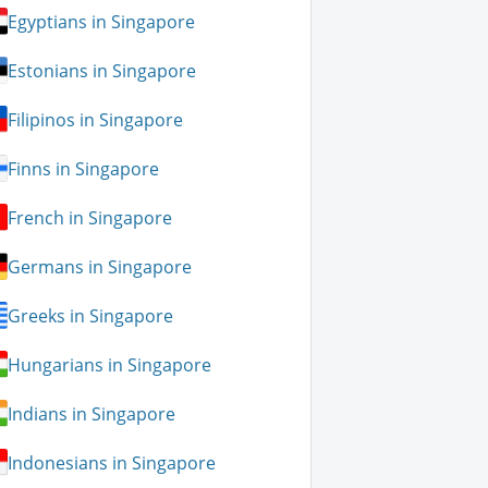
Egyptians in Singapore
Estonians in Singapore
Filipinos in Singapore
Finns in Singapore
French in Singapore
Germans in Singapore
Greeks in Singapore
Hungarians in Singapore
Indians in Singapore
Indonesians in Singapore