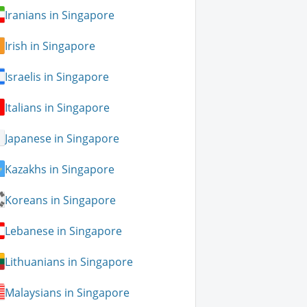
Iranians in Singapore
Irish in Singapore
Israelis in Singapore
Italians in Singapore
Japanese in Singapore
Kazakhs in Singapore
Koreans in Singapore
Lebanese in Singapore
Lithuanians in Singapore
Malaysians in Singapore