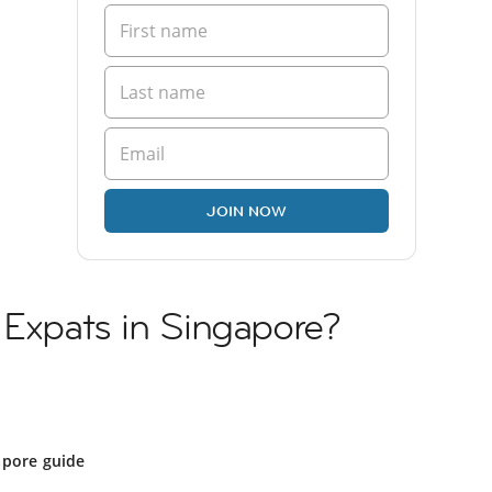
JOIN NOW
 Expats in Singapore?
apore guide