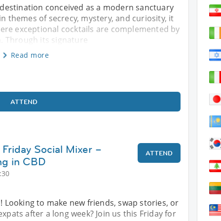
il destination conceived as a modern sanctuary
in themes of secrecy, mystery, and curiosity, it
ere exceptional cocktails are complemented by
 Through its signature
Read more
ATTEND
Friday Social Mixer –
ATTEND
ng in CBD
:30
s! Looking to make new friends, swap stories, or
xpats after a long week? Join us this Friday for