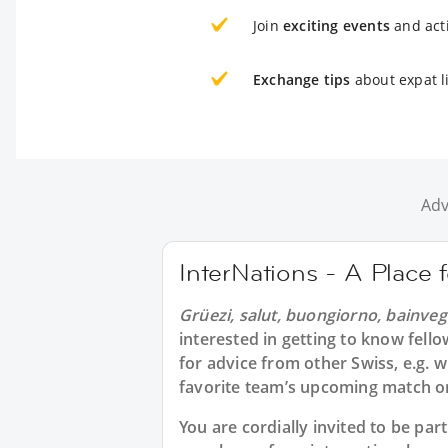
Join
exciting events
and acti
Exchange tips
about expat l
Adv
InterNations - A Place 
Grüezi, salut, buongiorno, bainveg
interested in getting to know fell
for advice from other Swiss, e.g. 
favorite team’s upcoming match or
You are cordially invited to be pa