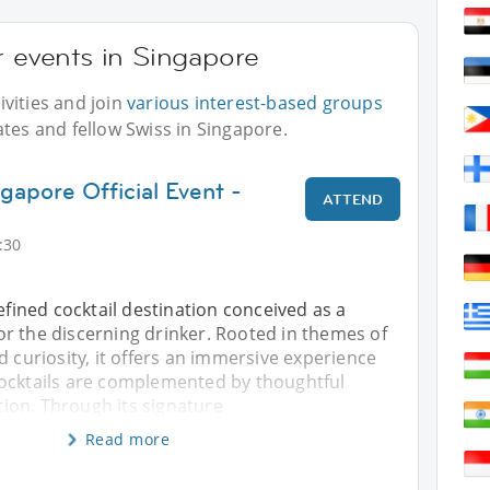
r events in Singapore
vities and join
various interest-based groups
ates and fellow Swiss in Singapore.
gapore Official Event -
ATTEND
:30
refined cocktail destination conceived as a
r the discerning drinker. Rooted in themes of
d curiosity, it offers an immersive experience
ocktails are complemented by thoughtful
on. Through its signature
Read more