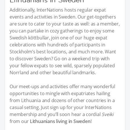
Additionally, InterNations hosts regular expat
events and activities in Sweden. Our get-togethers
are sure to cater to your taste as well: as a member,
you can partake in cozy gatherings to enjoy some
Swedish köttbullar, join one of our huge expat
celebrations with hundreds of participants in
Stockholm’s best locations, and much more. Want
to discover Sweden? Go on a weekend trip with
your fellow expats to see wild, sparsely populated
Norrland and other beautiful landmarks.
Our meet-ups and activities offer many wonderful
opportunities to mingle with expatriates hailing
from Lithuania and dozens of other countries in a
casual setting. Just sign up for your InterNations
membership and you’ll soon hear a cordial
Sveiki
from our
Lithuanians living in Sweden
!