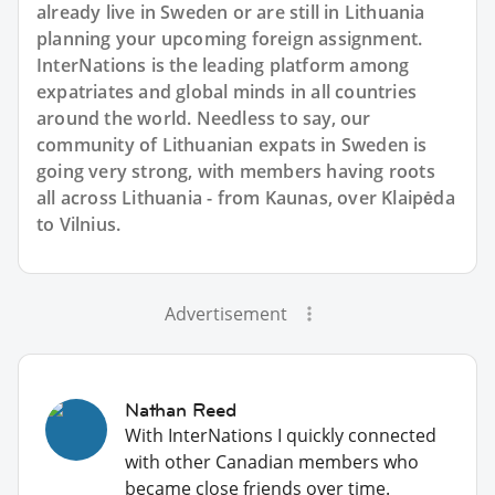
already live in Sweden or are still in Lithuania
planning your upcoming foreign assignment.
InterNations is the leading platform among
expatriates and global minds in all countries
around the world. Needless to say, our
community of Lithuanian expats in Sweden is
going very strong, with members having roots
all across Lithuania - from Kaunas, over Klaipėda
to Vilnius.
Advertisement
Nathan Reed
With InterNations I quickly connected
with other Canadian members who
became close friends over time.