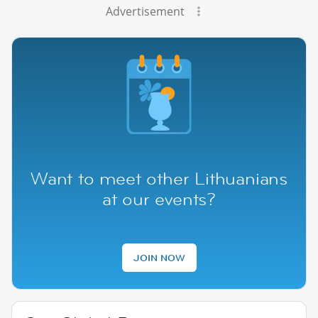
Advertisement
Want to meet other Lithuanians
at our events?
JOIN NOW