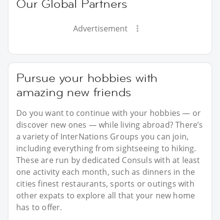
Our Global Partners
Advertisement
Pursue your hobbies with
amazing new friends
Do you want to continue with your hobbies — or
discover new ones — while living abroad? There’s
a variety of InterNations Groups you can join,
including everything from sightseeing to hiking.
These are run by dedicated Consuls with at least
one activity each month, such as dinners in the
cities finest restaurants, sports or outings with
other expats to explore all that your new home
has to offer.