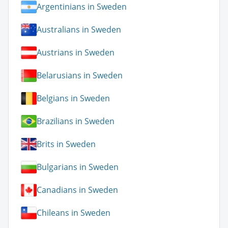
Argentinians in Sweden
Australians in Sweden
Austrians in Sweden
Belarusians in Sweden
Belgians in Sweden
Brazilians in Sweden
Brits in Sweden
Bulgarians in Sweden
Canadians in Sweden
Chileans in Sweden