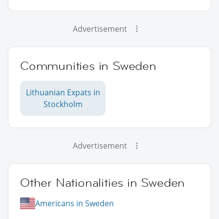
Advertisement
Communities in Sweden
Lithuanian Expats in
Stockholm
Advertisement
Other Nationalities in Sweden
Americans in Sweden