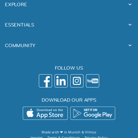
EXPLORE
ESSENTIALS
COMMUNITY
FOLLOW US
DOWNLOAD OUR APPS
Made with ❤ in
Munich
&
Vilnius
Imprint
Terms & Conditions
Privacy Policy