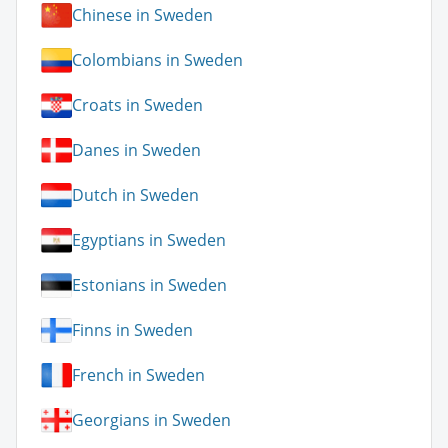
Chinese in Sweden
Colombians in Sweden
Croats in Sweden
Danes in Sweden
Dutch in Sweden
Egyptians in Sweden
Estonians in Sweden
Finns in Sweden
French in Sweden
Georgians in Sweden