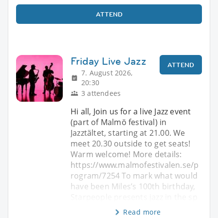
ATTEND
Friday Live Jazz
ATTEND
7. August 2026,
20:30
3 attendees
Hi all, Join us for a live Jazz event
(part of Malmö festival) in
Jazztältet, starting at 21.00. We
meet 20.30 outside to get seats!
Warm welcome! More details:
https://www.malmofestivalen.se/p
rogram/7254 To mark what would
have been Miles’s 100th birthday,
Starpeople presents jazz in the sp
Read more