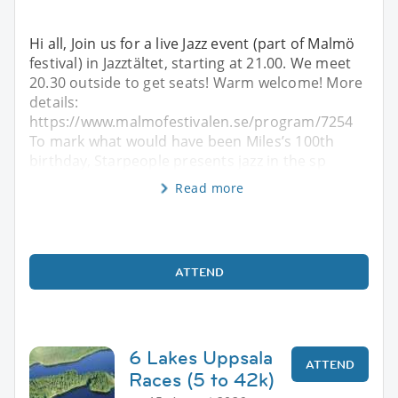
Hi all, Join us for a live Jazz event (part of Malmö
festival) in Jazztältet, starting at 21.00. We meet
20.30 outside to get seats! Warm welcome! More
details:
https://www.malmofestivalen.se/program/7254
To mark what would have been Miles’s 100th
birthday, Starpeople presents jazz in the sp
Read more
ATTEND
6 Lakes Uppsala
ATTEND
Races (5 to 42k)