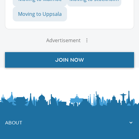
Moving to Uppsala
Advertisement
JOIN NOW
ABOUT