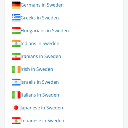
Germans in Sweden
Greeks in Sweden
Hungarians in Sweden
Indians in Sweden
Iranians in Sweden
Irish in Sweden
Israelis in Sweden
Italians in Sweden
Japanese in Sweden
Lebanese in Sweden