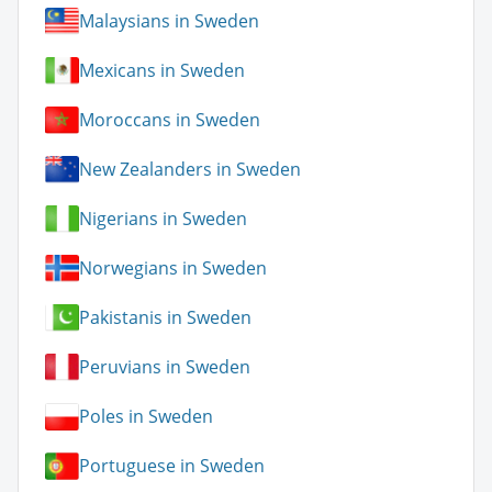
Malaysians in Sweden
Mexicans in Sweden
Moroccans in Sweden
New Zealanders in Sweden
Nigerians in Sweden
Norwegians in Sweden
Pakistanis in Sweden
Peruvians in Sweden
Poles in Sweden
Portuguese in Sweden