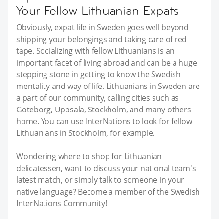
Your Fellow Lithuanian Expats
Obviously, expat life in Sweden goes well beyond
shipping your belongings and taking care of red
tape. Socializing with fellow Lithuanians is an
important facet of living abroad and can be a huge
stepping stone in getting to know the Swedish
mentality and way of life. Lithuanians in Sweden are
a part of our community, calling cities such as
Goteborg, Uppsala, Stockholm, and many others
home. You can use InterNations to look for fellow
Lithuanians in Stockholm, for example.
Wondering where to shop for Lithuanian
delicatessen, want to discuss your national team's
latest match, or simply talk to someone in your
native language? Become a member of the Swedish
InterNations Community!