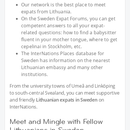
Our network is the best place to meet
expats from Lithuania.
On the Sweden Expat Forums, you can get
competent answers to all your expat-
related questions: how to find a babysitter
fluent in your mother tongue, where to get
cepelinai in Stockholm, etc.
The InterNations Places database for
Sweden has information on the nearest
Lithuanian embassy and many other
institutions.
From the university towns of Umeå and Linköping
to south-central Svealand, you can meet supportive
and friendly
Lithuanian expats in Sweden
on
InterNations.
Meet and Mingle with Fellow
Lithuanians in Sweden