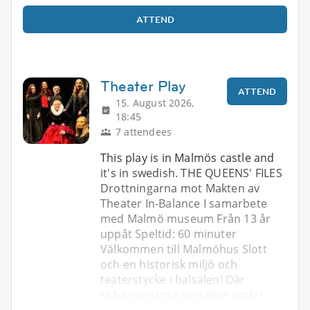
ATTEND
Theater Play
ATTEND
15. August 2026,
18:45
7 attendees
This play is in Malmös castle and
it's in swedish. THE QUEENS' FILES
Drottningarna mot Makten av
Theater In-Balance I samarbete
med Malmö museum Från 13 år
uppåt Speltid: 60 minuter
Välkommen till Malmöhus Slott
och en historisk miljö och
teaterstycke i balsalen! Där
skådespelarna gestaltar omkri