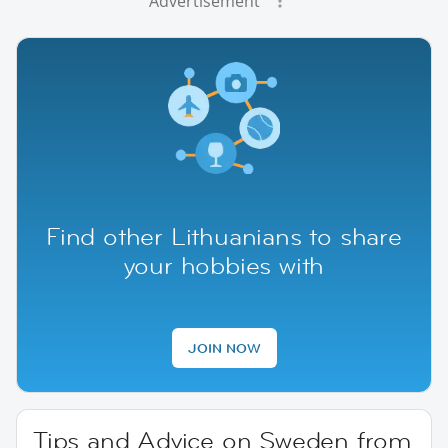
Advertisement
Find other Lithuanians to share
your hobbies with
JOIN NOW
Tips and Advice on Sweden from