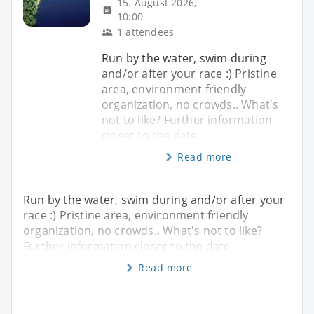
15. August 2026,
10:00
1 attendees
Run by the water, swim during
and/or after your race :) Pristine
area, environment friendly
organization, no crowds.. What's
not to like? Further information
closer to the date.
Read more
Run by the water, swim during and/or after your
race :) Pristine area, environment friendly
organization, no crowds.. What's not to like?
Further information closer to the date.
Read more