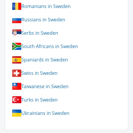
Romanians in Sweden
Russians in Sweden
Serbs in Sweden
South Africans in Sweden
Spaniards in Sweden
Swiss in Sweden
Taiwanese in Sweden
Turks in Sweden
Ukrainians in Sweden