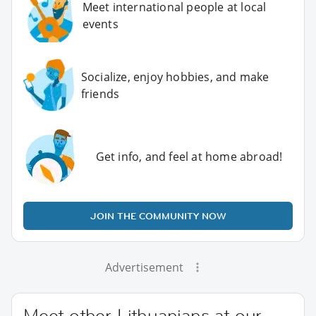
Meet international people at local
events
Socialize, enjoy hobbies, and make
friends
Get info, and feel at home abroad!
JOIN THE COMMUNITY NOW
Advertisement
Meet other Lithuanians at our