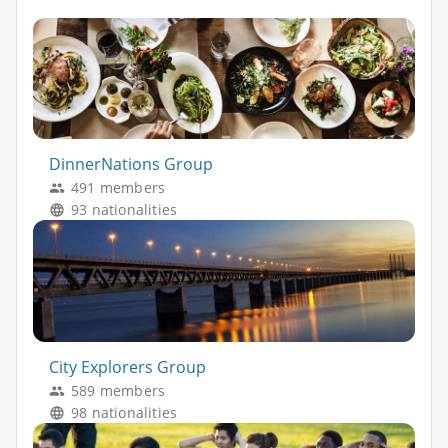
DinnerNations Group
491 members
93 nationalities
City Explorers Group
589 members
98 nationalities