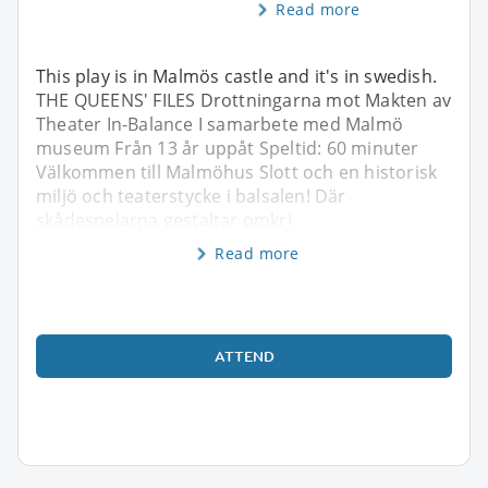
Read more
This play is in Malmös castle and it's in swedish.
THE QUEENS' FILES Drottningarna mot Makten av
Theater In-Balance I samarbete med Malmö
museum Från 13 år uppåt Speltid: 60 minuter
Välkommen till Malmöhus Slott och en historisk
miljö och teaterstycke i balsalen! Där
skådespelarna gestaltar omkri
Read more
ATTEND