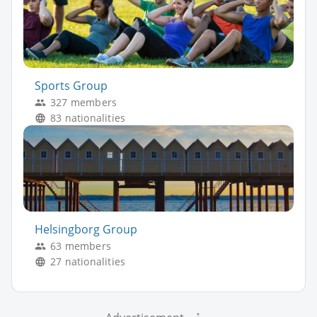
Sports Group
327 members
83 nationalities
Helsingborg Group
63 members
27 nationalities