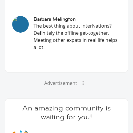
Barbara Melington
The best thing about InterNations?
Definitely the offline get-together.
Meeting other expats in real life helps
a lot.
Advertisement
An amazing community is
waiting for you!