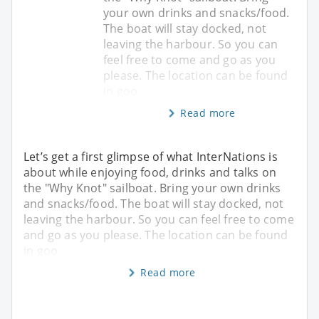
your own drinks and snacks/food.
The boat will stay docked, not
leaving the harbour. So you can
feel free to come and go as you
please. The location can be found
in goo
Read more
Let’s get a first glimpse of what InterNations is
about while enjoying food, drinks and talks on
the "Why Knot" sailboat. Bring your own drinks
and snacks/food. The boat will stay docked, not
leaving the harbour. So you can feel free to come
and go as you please. The location can be found
in goo
Read more