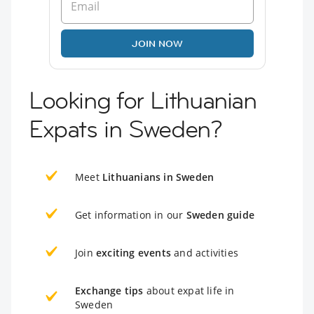
JOIN NOW
Looking for Lithuanian
Expats in Sweden?
Meet
Lithuanians in Sweden
Get information in our
Sweden guide
Join
exciting events
and activities
Exchange tips
about expat life in
Sweden