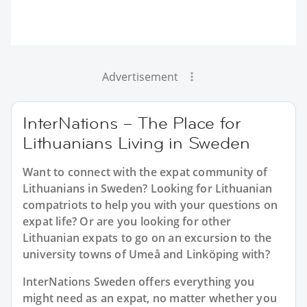
Advertisement
InterNations – The Place for
Lithuanians Living in Sweden
Want to connect with the expat community of
Lithuanians in Sweden? Looking for Lithuanian
compatriots to help you with your questions on
expat life? Or are you looking for other
Lithuanian expats to go on an excursion to the
university towns of Umeå and Linköping with?
InterNations Sweden offers everything you
might need as an expat, no matter whether you