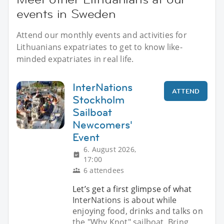
events in Sweden
Attend our monthly events and activities for
Lithuanians expatriates to get to know like-
minded expatriates in real life.
InterNations
ATTEND
Stockholm
Sailboat
Newcomers'
Event
6. August 2026,
17:00
6 attendees
Let’s get a first glimpse of what
InterNations is about while
enjoying food, drinks and talks on
the "Why Knot" sailboat. Bring