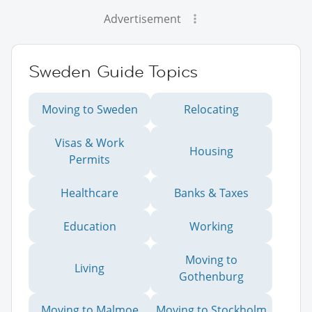
Advertisement
Sweden Guide Topics
Moving to Sweden
Relocating
Visas & Work
Housing
Permits
Healthcare
Banks & Taxes
Education
Working
Moving to
Living
Gothenburg
Moving to Malmoe
Moving to Stockholm