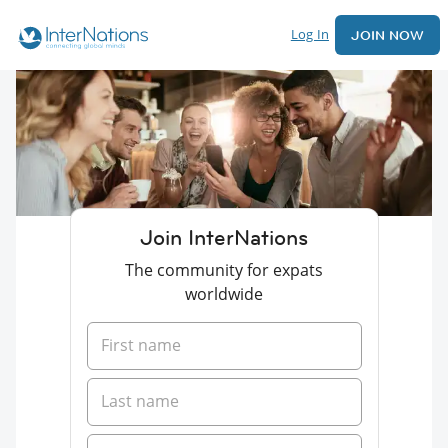
Log In
JOIN NOW
Join InterNations
The community for expats
worldwide