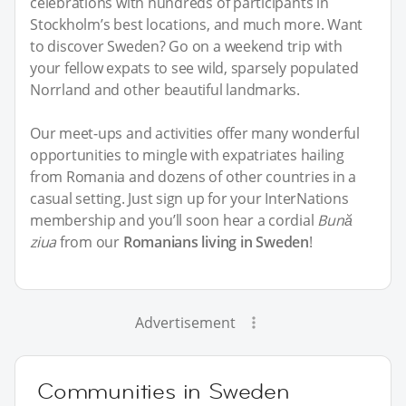
celebrations with hundreds of participants in
Stockholm’s best locations, and much more. Want
to discover Sweden? Go on a weekend trip with
your fellow expats to see wild, sparsely populated
Norrland and other beautiful landmarks.
Our meet-ups and activities offer many wonderful
opportunities to mingle with expatriates hailing
from Romania and dozens of other countries in a
casual setting. Just sign up for your InterNations
membership and you’ll soon hear a cordial
Bună
ziua
from our
Romanians living in Sweden
!
Advertisement
Communities in Sweden