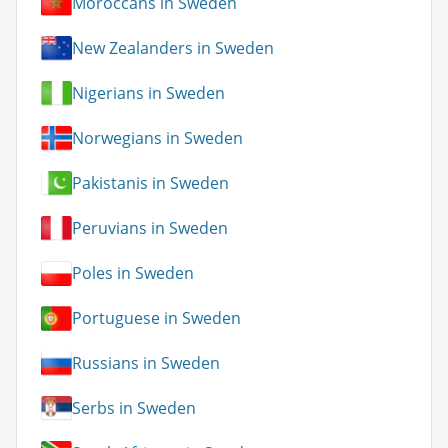
Moroccans in Sweden
New Zealanders in Sweden
Nigerians in Sweden
Norwegians in Sweden
Pakistanis in Sweden
Peruvians in Sweden
Poles in Sweden
Portuguese in Sweden
Russians in Sweden
Serbs in Sweden