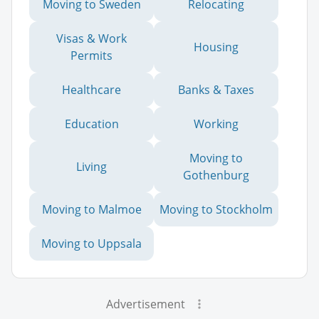
Moving to Sweden
Relocating
Visas & Work
Housing
Permits
Healthcare
Banks & Taxes
Education
Working
Moving to
Living
Gothenburg
Moving to Malmoe
Moving to Stockholm
Moving to Uppsala
Advertisement