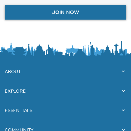
JOIN NOW
ABOUT
EXPLORE
ESSENTIALS
COMMUNITY