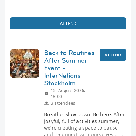
ATTEND
Back to Routines
ATTEND
After Summer
Event -
InterNations
Stockholm
15. August 2026,
15:00
3 attendees
Breathe. Slow down. Be here. After
josyful, full of activities summer,
we’re creating a space to pause
and reconnect with ourselves and