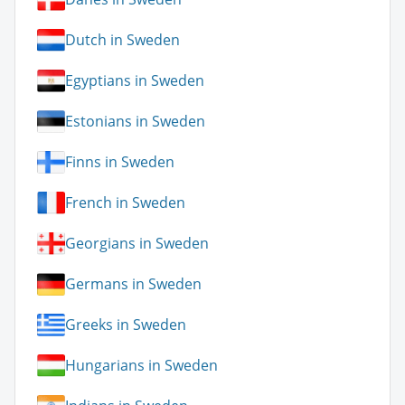
Dutch in Sweden
Egyptians in Sweden
Estonians in Sweden
Finns in Sweden
French in Sweden
Georgians in Sweden
Germans in Sweden
Greeks in Sweden
Hungarians in Sweden