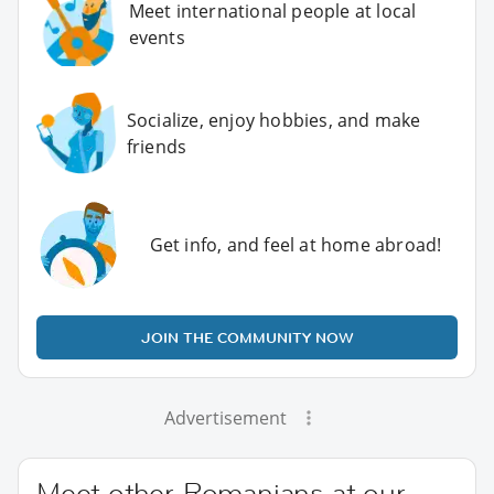
Meet international people at local
events
Socialize, enjoy hobbies, and make
friends
Get info, and feel at home abroad!
JOIN THE COMMUNITY NOW
Advertisement
Meet other Romanians at our