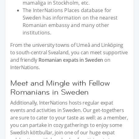
mamaliga in Stockholm, etc.
The InterNations Places database for
Sweden has information on the nearest
Romanian embassy and many other
institutions.
From the university towns of Umeå and Linköping
to south-central Svealand, you can meet supportive
and friendly
Romanian expats in Sweden
on
InterNations.
Meet and Mingle with Fellow
Romanians in Sweden
Additionally, InterNations hosts regular expat
events and activities in Sweden. Our get-togethers
are sure to cater to your taste as well: as a member,
you can partake in cozy gatherings to enjoy some
Swedish köttbullar, join one of our huge expat