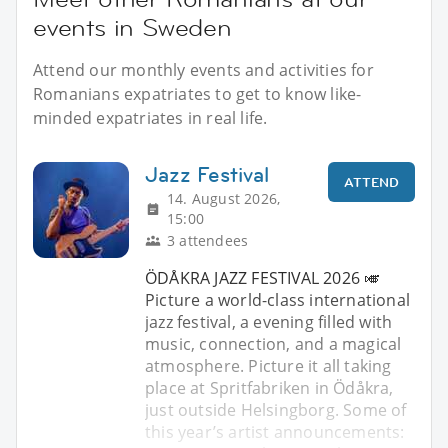
events in Sweden
Attend our monthly events and activities for
Romanians expatriates to get to know like-
minded expatriates in real life.
Jazz Festival
ATTEND
14. August 2026,
15:00
3 attendees
ÖDÅKRA JAZZ FESTIVAL 2026 🎺
Picture a world-class international
jazz festival, a evening filled with
music, connection, and a magical
atmosphere. Picture it all taking
place at Spritfabriken in Ödåkra,
just outside Helsingborg. Some of
this year’s artist announcements: