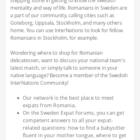
stepping stone in getting to know the Swedish
mentality and way of life. Romanians in Sweden are
a part of our community, calling cities such as
Goteborg, Uppsala, Stockholm, and many others
home. You can use InterNations to look for fellow
Romanians in Stockholm, for example.
Wondering where to shop for Romanian
delicatessen, want to discuss your national team's
latest match, or simply talk to someone in your
native language? Become a member of the Swedish
InterNations Community!
Our network is the best place to meet
expats from Romania.
On the Sweden Expat Forums, you can get
competent answers to all your expat-
related questions: how to find a babysitter
fluent in your mother tongue, where to get