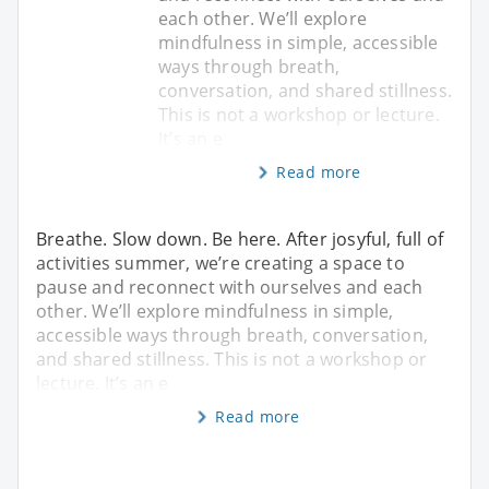
each other. We’ll explore
mindfulness in simple, accessible
ways through breath,
conversation, and shared stillness.
This is not a workshop or lecture.
It’s an e
Read more
Breathe. Slow down. Be here. After josyful, full of
activities summer, we’re creating a space to
pause and reconnect with ourselves and each
other. We’ll explore mindfulness in simple,
accessible ways through breath, conversation,
and shared stillness. This is not a workshop or
lecture. It’s an e
Read more