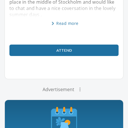
place in the middle of Stockholm and would like
to chat and have a nice coversation in the lovely
summer days .
Read more
ATTEND
Advertisement