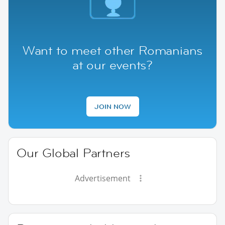
Want to meet other Romanians
at our events?
JOIN NOW
Our Global Partners
Advertisement