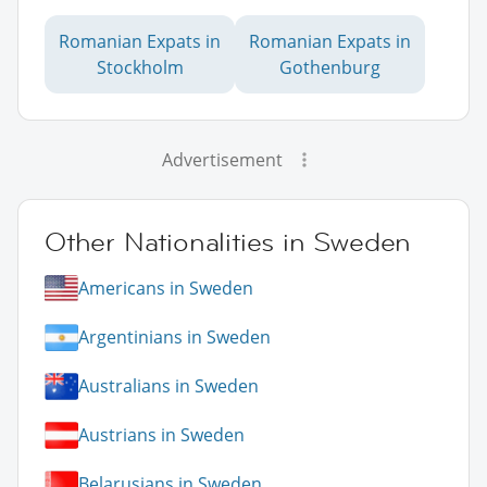
Romanian Expats in
Romanian Expats in
Stockholm
Gothenburg
Advertisement
Other Nationalities in Sweden
Americans in Sweden
Argentinians in Sweden
Australians in Sweden
Austrians in Sweden
Belarusians in Sweden