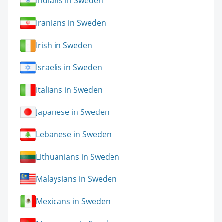
Indians in Sweden
Iranians in Sweden
Irish in Sweden
Israelis in Sweden
Italians in Sweden
Japanese in Sweden
Lebanese in Sweden
Lithuanians in Sweden
Malaysians in Sweden
Mexicans in Sweden