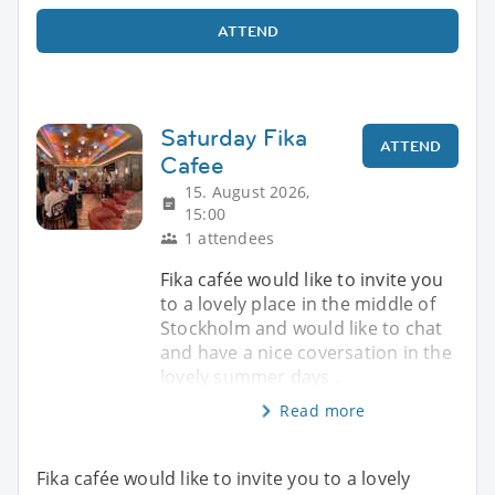
ATTEND
Saturday Fika
ATTEND
Cafee
15. August 2026,
15:00
1 attendees
Fika cafée would like to invite you
to a lovely place in the middle of
Stockholm and would like to chat
and have a nice coversation in the
lovely summer days .
Read more
Fika cafée would like to invite you to a lovely