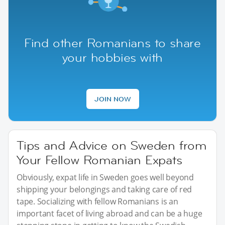
Find other Romanians to share
your hobbies with
JOIN NOW
Tips and Advice on Sweden from
Your Fellow Romanian Expats
Obviously, expat life in Sweden goes well beyond
shipping your belongings and taking care of red
tape. Socializing with fellow Romanians is an
important facet of living abroad and can be a huge