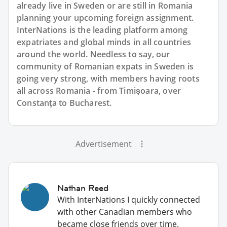
already live in Sweden or are still in Romania
planning your upcoming foreign assignment.
InterNations is the leading platform among
expatriates and global minds in all countries
around the world. Needless to say, our
community of Romanian expats in Sweden is
going very strong, with members having roots
all across Romania - from Timişoara, over
Constanţa to Bucharest.
Advertisement
Nathan Reed
With InterNations I quickly connected
with other Canadian members who
became close friends over time.