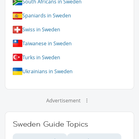
South Africans in Sweden
Spaniards in Sweden
Swiss in Sweden
Taiwanese in Sweden
Turks in Sweden
Ukrainians in Sweden
Advertisement
Sweden Guide Topics