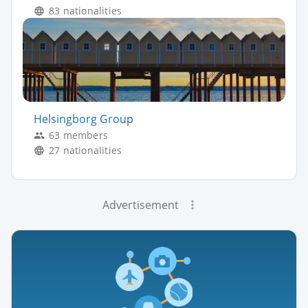
83 nationalities
Helsingborg Group
63 members
27 nationalities
Advertisement