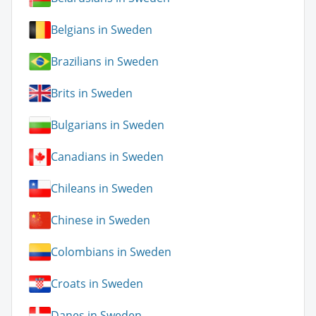
Belgians in Sweden
Brazilians in Sweden
Brits in Sweden
Bulgarians in Sweden
Canadians in Sweden
Chileans in Sweden
Chinese in Sweden
Colombians in Sweden
Croats in Sweden
Danes in Sweden