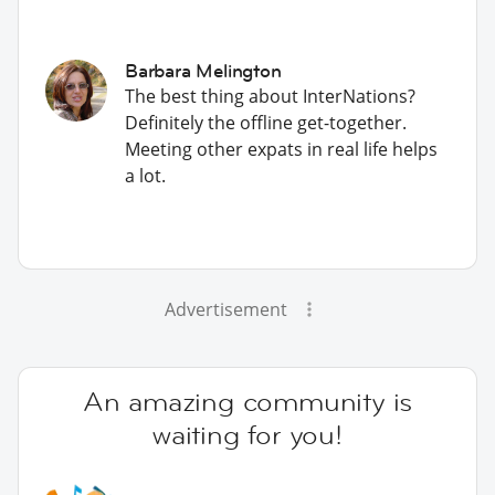
Barbara Melington
The best thing about InterNations?
Definitely the offline get-together.
Meeting other expats in real life helps
a lot.
Advertisement
An amazing community is
waiting for you!