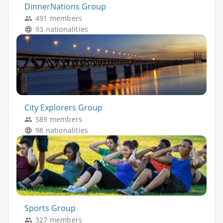
DinnerNations Group
491 members
93 nationalities
City Explorers Group
589 members
98 nationalities
Sports Group
327 members