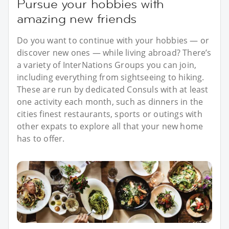
Pursue your hobbies with
amazing new friends
Do you want to continue with your hobbies — or
discover new ones — while living abroad? There’s
a variety of InterNations Groups you can join,
including everything from sightseeing to hiking.
These are run by dedicated Consuls with at least
one activity each month, such as dinners in the
cities finest restaurants, sports or outings with
other expats to explore all that your new home
has to offer.