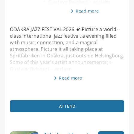
✨ Gustave Reichert – acclaim
Read more
ÖDÅKRA JAZZ FESTIVAL 2026 🎺 Picture a world-
class international jazz festival, a evening filled
with music, connection, and a magical
atmosphere. Picture it all taking place at
Spritfabriken in Ödåkra, just outside Helsingborg.
Some of this year’s artist announcements: ✨
Gustave Reichert – acclaim
Read more
ATTEND