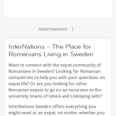
Advertisement
InterNations – The Place for
Romanians Living in Sweden
Want to connect with the expat community of
Romanians in Sweden? Looking for Romanian
compatriots to help you with your questions on
expat life? Or are you looking for other
Romanian expats to go on an excursion to the
university towns of Umeå and Linköping with?
InterNations Sweden offers everything you
might need as an expat, no matter whether you