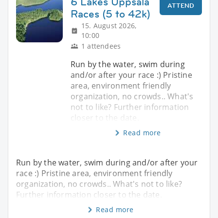
6 Lakes Uppsala
ATTEND
Races (5 to 42k)
15. August 2026,
10:00
1 attendees
Run by the water, swim during
and/or after your race :) Pristine
area, environment friendly
organization, no crowds.. What's
not to like? Further information
closer to the date.
Read more
Run by the water, swim during and/or after your
race :) Pristine area, environment friendly
organization, no crowds.. What's not to like?
Further information closer to the date.
Read more