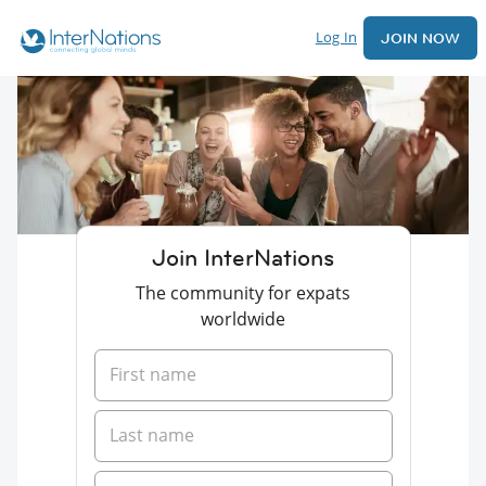
Log In
JOIN NOW
Join InterNations
The community for expats
worldwide