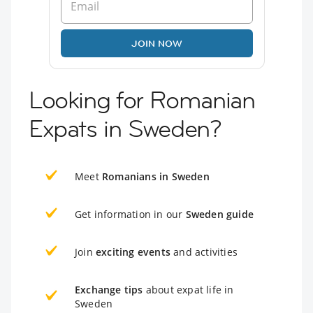
JOIN NOW
Looking for Romanian
Expats in Sweden?
Meet
Romanians in Sweden
Get information in our
Sweden guide
Join
exciting events
and activities
Exchange tips
about expat life in
Sweden