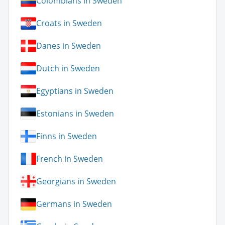
Colombians in Sweden
Croats in Sweden
Danes in Sweden
Dutch in Sweden
Egyptians in Sweden
Estonians in Sweden
Finns in Sweden
French in Sweden
Georgians in Sweden
Germans in Sweden