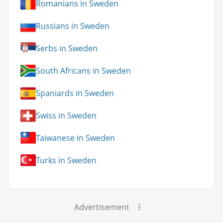
Romanians in Sweden
Russians in Sweden
Serbs in Sweden
South Africans in Sweden
Spaniards in Sweden
Swiss in Sweden
Taiwanese in Sweden
Turks in Sweden
Advertisement