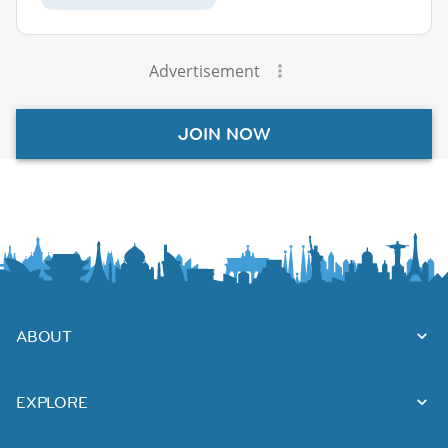
Advertisement
JOIN NOW
ABOUT
EXPLORE