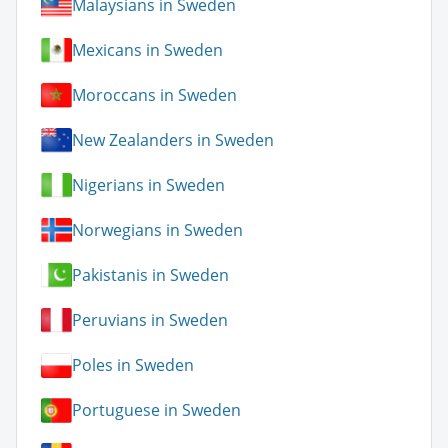
Malaysians in Sweden
Mexicans in Sweden
Moroccans in Sweden
New Zealanders in Sweden
Nigerians in Sweden
Norwegians in Sweden
Pakistanis in Sweden
Peruvians in Sweden
Poles in Sweden
Portuguese in Sweden