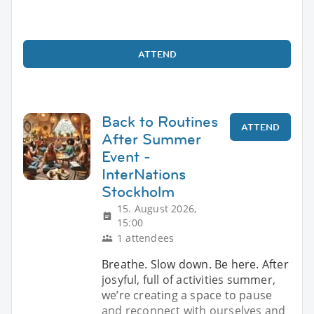
ATTEND
Back to Routines
ATTEND
After Summer
Event -
InterNations
Stockholm
15. August 2026,
15:00
1 attendees
Breathe. Slow down. Be here. After
josyful, full of activities summer,
we’re creating a space to pause
and reconnect with ourselves and