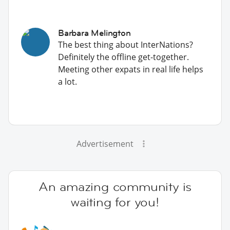
Barbara Melington
The best thing about InterNations?
Definitely the offline get-together.
Meeting other expats in real life helps
a lot.
Advertisement
An amazing community is
waiting for you!