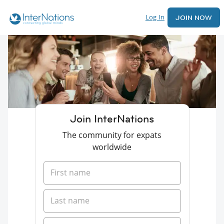
Log In
JOIN NOW
Join InterNations
The community for expats
worldwide