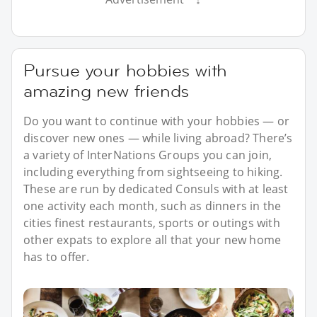
Pursue your hobbies with
amazing new friends
Do you want to continue with your hobbies — or
discover new ones — while living abroad? There’s
a variety of InterNations Groups you can join,
including everything from sightseeing to hiking.
These are run by dedicated Consuls with at least
one activity each month, such as dinners in the
cities finest restaurants, sports or outings with
other expats to explore all that your new home
has to offer.