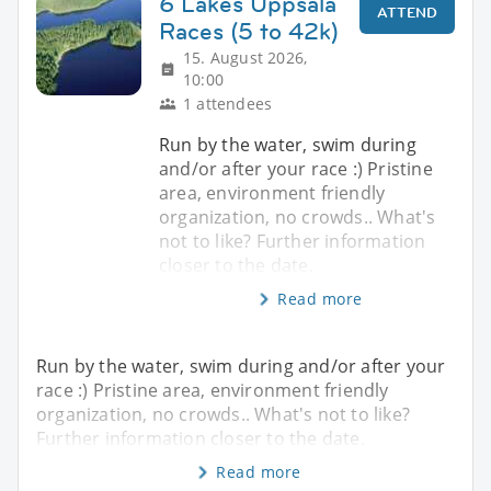
6 Lakes Uppsala
ATTEND
Races (5 to 42k)
15. August 2026,
10:00
1 attendees
Run by the water, swim during
and/or after your race :) Pristine
area, environment friendly
organization, no crowds.. What's
not to like? Further information
closer to the date.
Read more
Run by the water, swim during and/or after your
race :) Pristine area, environment friendly
organization, no crowds.. What's not to like?
Further information closer to the date.
Read more