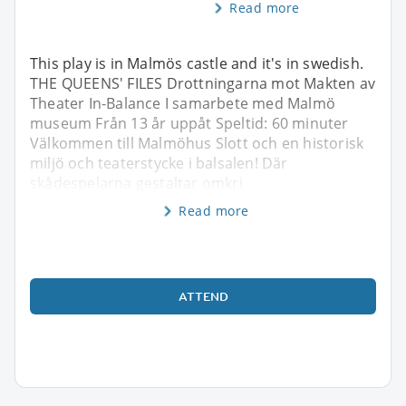
Read more
This play is in Malmös castle and it's in swedish.
THE QUEENS' FILES Drottningarna mot Makten av
Theater In-Balance I samarbete med Malmö
museum Från 13 år uppåt Speltid: 60 minuter
Välkommen till Malmöhus Slott och en historisk
miljö och teaterstycke i balsalen! Där
skådespelarna gestaltar omkri
Read more
ATTEND