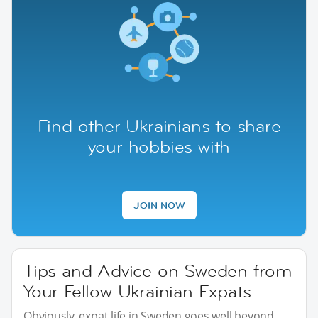
Find other Ukrainians to share
your hobbies with
JOIN NOW
Tips and Advice on Sweden from
Your Fellow Ukrainian Expats
Obviously, expat life in Sweden goes well beyond