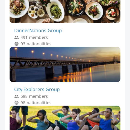
DinnerNations Group
491 members
93 nationalities
City Explorers Group
588 members
98 nationalities