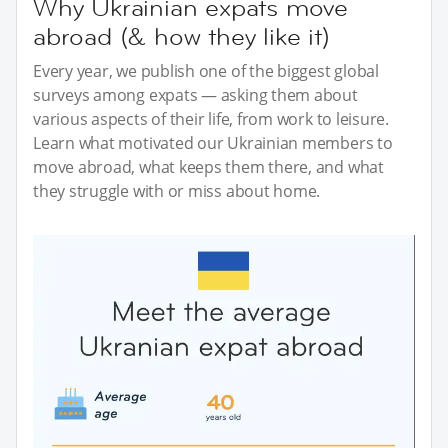
Why Ukrainian expats move
abroad (& how they like it)
Every year, we publish one of the biggest global
surveys among expats — asking them about
various aspects of their life, from work to leisure.
Learn what motivated our Ukrainian members to
move abroad, what keeps them there, and what
they struggle with or miss about home.