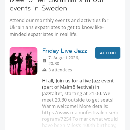
events in Sweden
Attend our monthly events and activities for
Ukrainians expatriates to get to know like-
minded expatriates in real life.
Friday Live Jazz
ATTEND
7. August 2026,
20:30
3 attendees
Hi all, Join us for a live Jazz event
(part of Malmö festival) in
Jazztältet, starting at 21.00. We
meet 20.30 outside to get seats!
Warm welcome! More details:
https://www.malmofestivalen.se/p
rogram/7254 To mark what would
have been Miles’s 100th birthday,