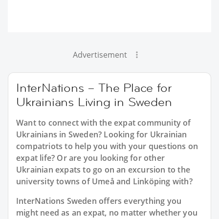
Advertisement
InterNations – The Place for
Ukrainians Living in Sweden
Want to connect with the expat community of
Ukrainians in Sweden? Looking for Ukrainian
compatriots to help you with your questions on
expat life? Or are you looking for other
Ukrainian expats to go on an excursion to the
university towns of Umeå and Linköping with?
InterNations Sweden offers everything you
might need as an expat, no matter whether you