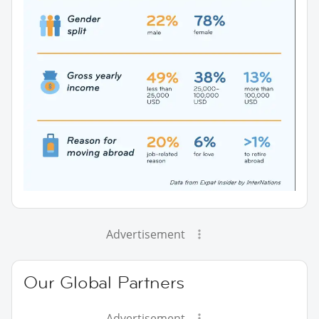
Advertisement
Our Global Partners
Advertisement