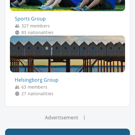
Sports Group
327 members
83 nationalities
Helsingborg Group
63 members
27 nationalities
Advertisement