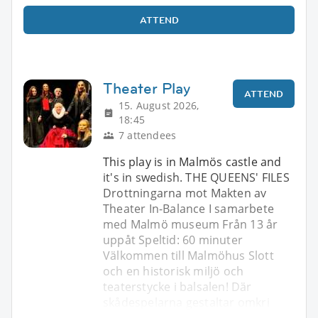
ATTEND
Theater Play
ATTEND
15. August 2026,
18:45
7 attendees
This play is in Malmös castle and
it's in swedish. THE QUEENS' FILES
Drottningarna mot Makten av
Theater In-Balance I samarbete
med Malmö museum Från 13 år
uppåt Speltid: 60 minuter
Välkommen till Malmöhus Slott
och en historisk miljö och
teaterstycke i balsalen! Där
skådespelarna gestaltar omkri