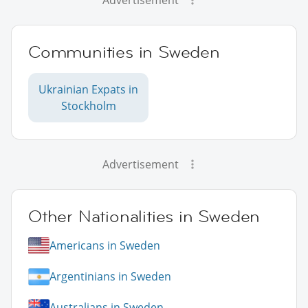
Communities in Sweden
Ukrainian Expats in
Stockholm
Advertisement
Other Nationalities in Sweden
Americans in Sweden
Argentinians in Sweden
Australians in Sweden