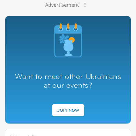
Advertisement
Want to meet other Ukrainians
at our events?
JOIN NOW