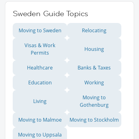
Sweden Guide Topics
Moving to Sweden
Relocating
Visas & Work
Housing
Permits
Healthcare
Banks & Taxes
Education
Working
Moving to
Living
Gothenburg
Moving to Malmoe
Moving to Stockholm
Moving to Uppsala