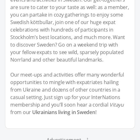
are sure to cater to your taste as well: as a member,
you can partake in cozy gatherings to enjoy some
Swedish köttbullar, join one of our huge expat
celebrations with hundreds of participants in
Stockholm’s best locations, and much more. Want
to discover Sweden? Go on a weekend trip with
your fellow expats to see wild, sparsely populated
Norrland and other beautiful landmarks.
Our meet-ups and activities offer many wonderful
opportunities to mingle with expatriates hailing
from Ukraine and dozens of other countries in a
casual setting. Just sign up for your InterNations
membership and you’ll soon hear a cordial
Vitayu
from our
Ukrainians living in Sweden
!
Advertisement