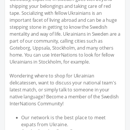
shipping your belongings and taking care of red
tape. Socializing with fellow Ukrainians is an
important facet of living abroad and can be a huge
stepping stone in getting to know the Swedish
mentality and way of life. Ukrainians in Sweden are a
part of our community, calling cities such as
Goteborg, Uppsala, Stockholm, and many others
home. You can use InterNations to look for fellow
Ukrainians in Stockholm, for example.
Wondering where to shop for Ukrainian
delicatessen, want to discuss your national team's
latest match, or simply talk to someone in your
native language? Become a member of the Swedish
InterNations Community!
Our network is the best place to meet
expats from Ukraine.