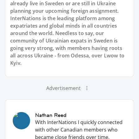
already live in Sweden or are still in Ukraine
planning your upcoming foreign assignment.
InterNations is the leading platform among
expatriates and global minds in all countries
around the world. Needless to say, our
community of Ukrainian expats in Sweden is
going very strong, with members having roots
all across Ukraine - from Odessa, over Lwow to
Kyiv.
Advertisement
Nathan Reed
With InterNations I quickly connected
with other Canadian members who
became close friends over time.