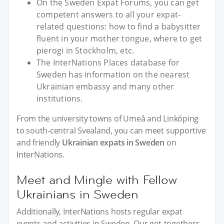
On the Sweden Expat Forums, you can get
competent answers to all your expat-
related questions: how to find a babysitter
fluent in your mother tongue, where to get
pierogi in Stockholm, etc.
The InterNations Places database for
Sweden has information on the nearest
Ukrainian embassy and many other
institutions.
From the university towns of Umeå and Linköping
to south-central Svealand, you can meet supportive
and friendly
Ukrainian expats in Sweden
on
InterNations.
Meet and Mingle with Fellow
Ukrainians in Sweden
Additionally, InterNations hosts regular expat
events and activities in Sweden. Our get-togethers