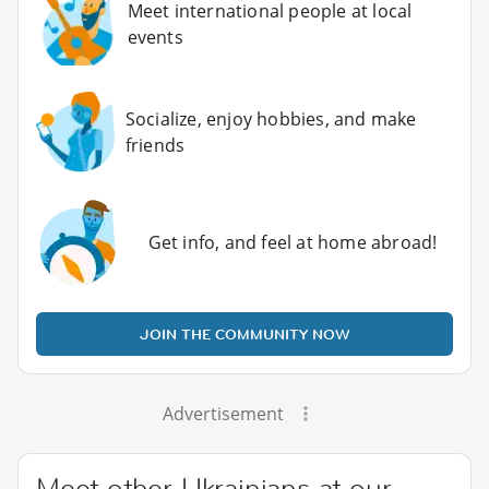
Meet international people at local
events
Socialize, enjoy hobbies, and make
friends
Get info, and feel at home abroad!
JOIN THE COMMUNITY NOW
Advertisement
Meet other Ukrainians at our