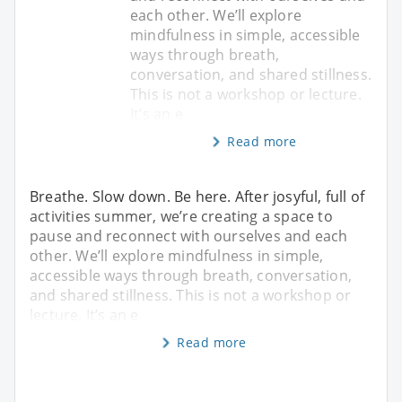
each other. We’ll explore
mindfulness in simple, accessible
ways through breath,
conversation, and shared stillness.
This is not a workshop or lecture.
It’s an e
Read more
Breathe. Slow down. Be here. After josyful, full of
activities summer, we’re creating a space to
pause and reconnect with ourselves and each
other. We’ll explore mindfulness in simple,
accessible ways through breath, conversation,
and shared stillness. This is not a workshop or
lecture. It’s an e
Read more