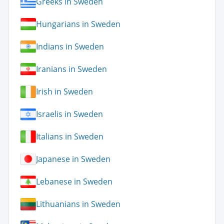
Greeks in Sweden
Hungarians in Sweden
Indians in Sweden
Iranians in Sweden
Irish in Sweden
Israelis in Sweden
Italians in Sweden
Japanese in Sweden
Lebanese in Sweden
Lithuanians in Sweden