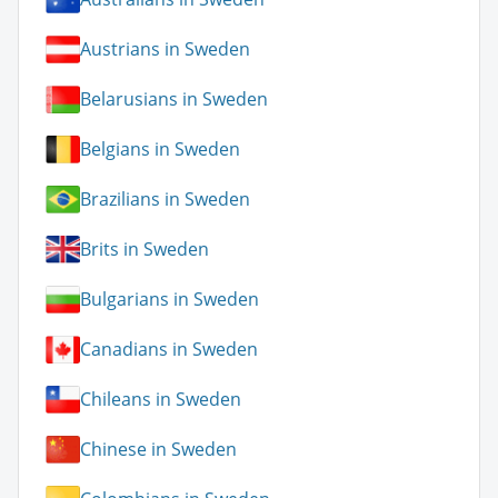
Austrians in Sweden
Belarusians in Sweden
Belgians in Sweden
Brazilians in Sweden
Brits in Sweden
Bulgarians in Sweden
Canadians in Sweden
Chileans in Sweden
Chinese in Sweden