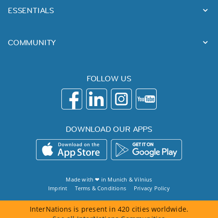
ESSENTIALS
COMMUNITY
FOLLOW US
DOWNLOAD OUR APPS
Made with ❤ in
Munich
&
Vilnius
Imprint
Terms & Conditions
Privacy Policy
InterNations is present in 420 cities worldwide.