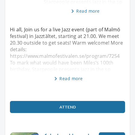
Starpeople presents jazz in the sp
Read more
Hi all, Join us for a live Jazz event (part of Malmö
festival) in Jazztältet, starting at 21.00. We meet
20.30 outside to get seats! Warm welcome! More
details:
https://www.malmofestivalen.se/program/7254
To mark what would have been Miles’s 100th
birthday, Starpeople presents jazz in the sp
Read more
ATTEND