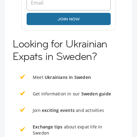
JOIN NOW
Looking for Ukrainian
Expats in Sweden?
Meet
Ukrainians in Sweden
Get information in our
Sweden guide
Join
exciting events
and activities
Exchange tips
about expat life in
Sweden