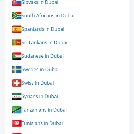
Slovaks in Dubai
South Africans in Dubai
Spaniards in Dubai
Sri Lankans in Dubai
Sudanese in Dubai
Swedes in Dubai
Swiss in Dubai
Syrians in Dubai
Tanzanians in Dubai
Tunisians in Dubai