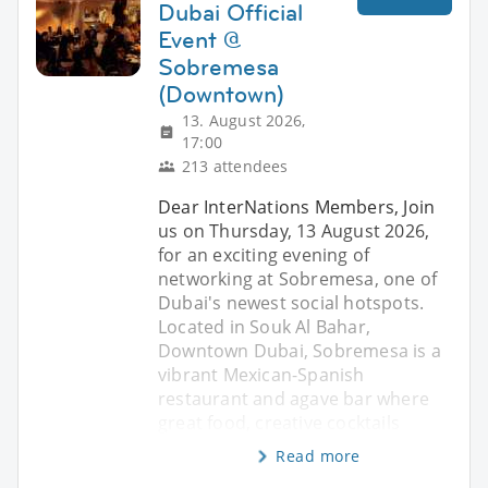
Dubai Official
Event @
Sobremesa
(Downtown)
13. August 2026,
17:00
213 attendees
Dear InterNations Members, Join
us on Thursday, 13 August 2026,
for an exciting evening of
networking at Sobremesa, one of
Dubai's newest social hotspots.
Located in Souk Al Bahar,
Downtown Dubai, Sobremesa is a
vibrant Mexican-Spanish
restaurant and agave bar where
great food, creative cocktails
Read more