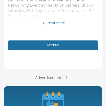
Networking Event at The Byron Bathers Club on
Saturday, 29th August, from 19:00 onwards. 🌴✨
Enjoy the relaxed
Read more
ATTEND
Advertisement