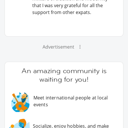
that I was very grateful for all the
support from other expats.
Advertisement
An amazing community is
waiting for you!
Meet international people at local
events
Socialize, enjoy hobbies, and make