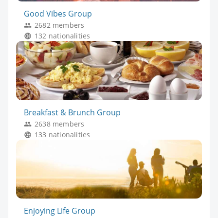
Good Vibes Group
2682 members
132 nationalities
Breakfast & Brunch Group
2638 members
133 nationalities
Enjoying Life Group