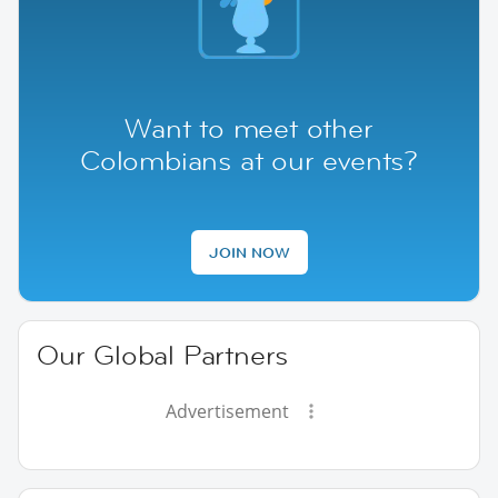
Want to meet other
Colombians at our events?
JOIN NOW
Our Global Partners
Advertisement