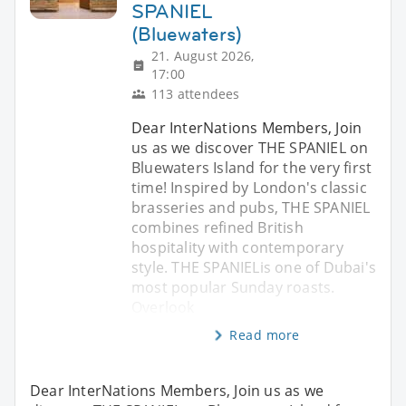
SPANIEL
(Bluewaters)
21. August 2026,
17:00
113 attendees
Dear InterNations Members, Join
us as we discover THE SPANIEL on
Bluewaters Island for the very first
time! Inspired by London's classic
brasseries and pubs, THE SPANIEL
combines refined British
hospitality with contemporary
style. THE SPANIELis one of Dubai's
most popular Sunday roasts.
Overlook
Read more
Dear InterNations Members, Join us as we