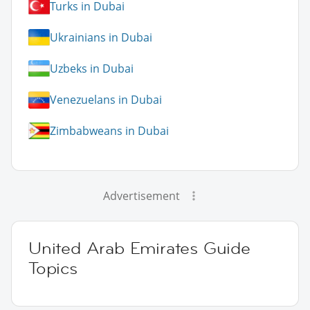
Turks in Dubai
Ukrainians in Dubai
Uzbeks in Dubai
Venezuelans in Dubai
Zimbabweans in Dubai
Advertisement
United Arab Emirates Guide
Topics