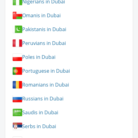
Nigerians in Dubai
Omanis in Dubai
Pakistanis in Dubai
Peruvians in Dubai
Poles in Dubai
Portuguese in Dubai
Romanians in Dubai
Russians in Dubai
Saudis in Dubai
Serbs in Dubai