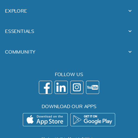
EXPLORE
ESSENTIALS
COMMUNITY
FOLLOW US
DOWNLOAD OUR APPS