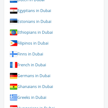
Egyptians in Dubai
Estonians in Dubai
Ethiopians in Dubai
Filipinos in Dubai
Finns in Dubai
French in Dubai
Germans in Dubai
Ghanaians in Dubai
Greeks in Dubai