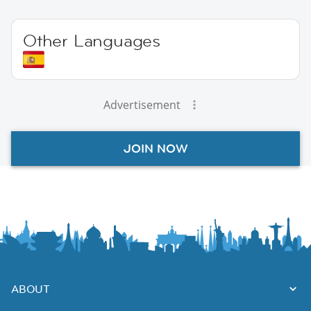
Other Languages
Advertisement
JOIN NOW
ABOUT