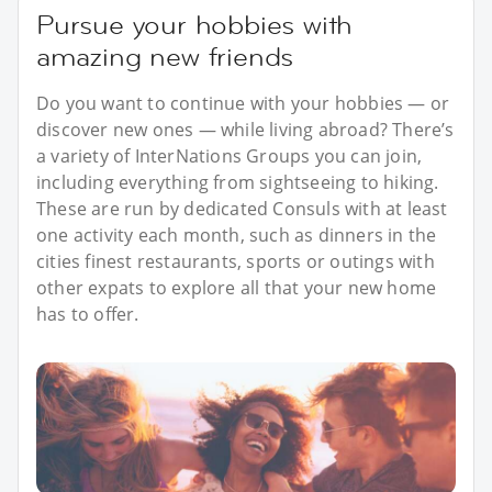
Pursue your hobbies with
amazing new friends
Do you want to continue with your hobbies — or
discover new ones — while living abroad? There’s
a variety of InterNations Groups you can join,
including everything from sightseeing to hiking.
These are run by dedicated Consuls with at least
one activity each month, such as dinners in the
cities finest restaurants, sports or outings with
other expats to explore all that your new home
has to offer.