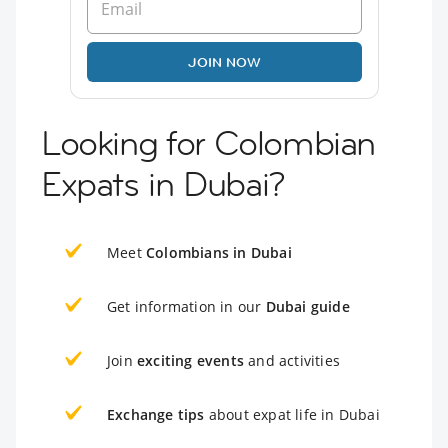
JOIN NOW
Looking for Colombian
Expats in Dubai?
Meet
Colombians in Dubai
Get information in our
Dubai guide
Join
exciting events
and activities
Exchange tips
about expat life in Dubai