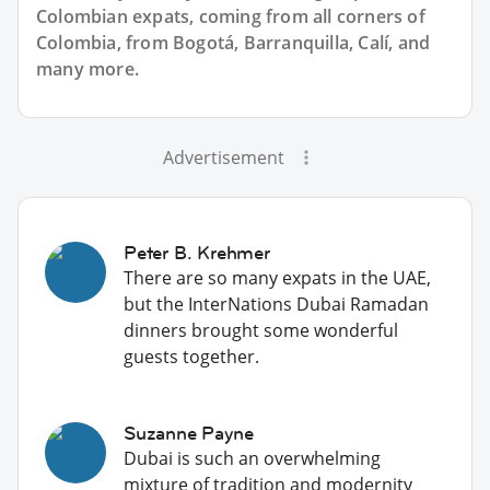
Colombian expats, coming from all corners of
Colombia, from Bogotá, Barranquilla, Calí, and
many more.
Advertisement
Peter B. Krehmer
There are so many expats in the UAE,
but the InterNations Dubai Ramadan
dinners brought some wonderful
guests together.
Suzanne Payne
Dubai is such an overwhelming
mixture of tradition and modernity