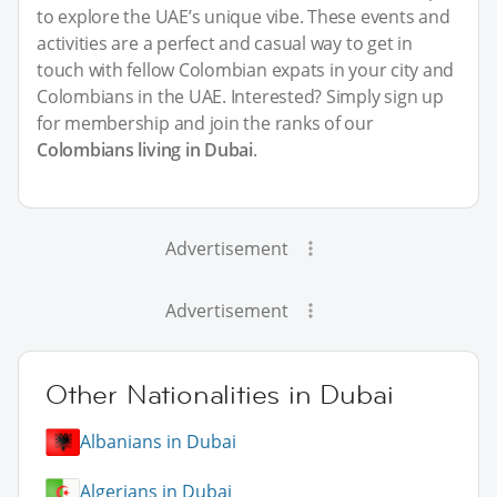
to explore the UAE’s unique vibe. These events and
activities are a perfect and casual way to get in
touch with fellow Colombian expats in your city and
Colombians in the UAE. Interested? Simply sign up
for membership and join the ranks of our
Colombians living in Dubai
.
Advertisement
Advertisement
Other Nationalities in Dubai
Albanians in Dubai
Algerians in Dubai