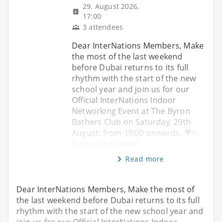
29. August 2026,
17:00
3 attendees
Dear InterNations Members, Make
the most of the last weekend
before Dubai returns to its full
rhythm with the start of the new
school year and join us for our
Official InterNations Indoor
Networking Event at The Byron
Bathers Club on Saturday, 29th
August, from 19:00 onwards. 🌴✨
Enjoy the relaxed
Read more
Dear InterNations Members, Make the most of
the last weekend before Dubai returns to its full
rhythm with the start of the new school year and
join us for our Official InterNations Indoor