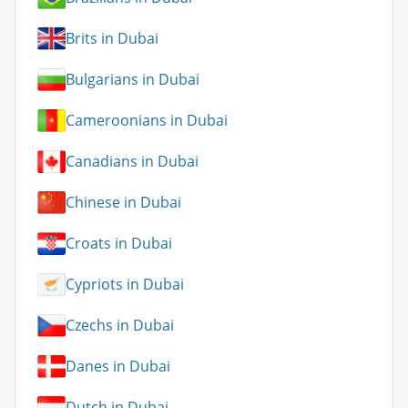
Brits in Dubai
Bulgarians in Dubai
Cameroonians in Dubai
Canadians in Dubai
Chinese in Dubai
Croats in Dubai
Cypriots in Dubai
Czechs in Dubai
Danes in Dubai
Dutch in Dubai