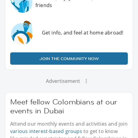
friends
Get info, and feel at home abroad!
JOIN THE COMMUNITY NOW
Advertisement
Meet fellow Colombians at our
events in Dubai
Attend our monthly events and activities and join
various interest-based groups
to get to know