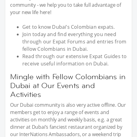
community - we help you to take full advantage of
your new life here!
Get to know Dubai’s Colombian expats.
Join today and find everything you need
through our Expat Forums and entries from
fellow Colombians in Dubai.
Read through our extensive Expat Guides to
receive useful information on Dubai.
Mingle with Fellow Colombians in
Dubai at Our Events and
Activities
Our Dubai community is also very active offline. Our
members get to enjoy a range of events and
activities on monthly and weekly basis, e.g. a great
dinner at Dubai’s fanciest restaurant organized by
our InterNations Ambassadors, or a weekend trip