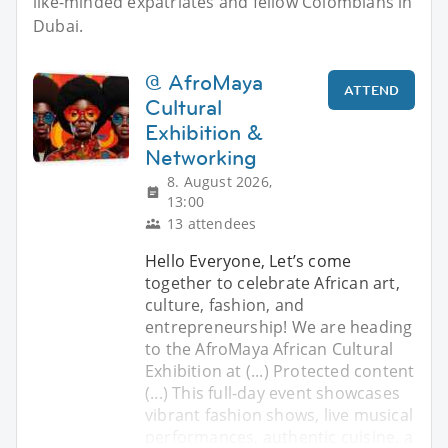
like-minded expatriates and fellow Colombians in
Dubai.
@ AfroMaya
ATTEND
Cultural
Exhibition &
Networking
8. August 2026,
13:00
13 attendees
Hello Everyone, ​Let’s come
together to celebrate African art,
culture, fashion, and
entrepreneurship! We are heading
to the AfroMaya African Cultural
Exhibition at (...) Protected content
(...) ​This full-day event showcases
vibrant fashion shows, live musical
performances, authentic cuisine, a