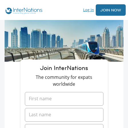
Log In
JOIN NOW
Join InterNations
The community for expats
worldwide