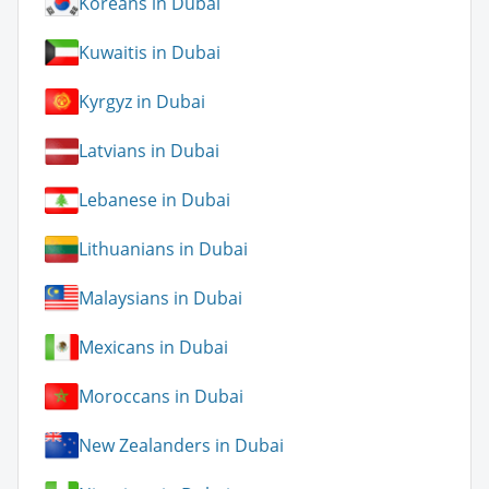
Koreans in Dubai
Kuwaitis in Dubai
Kyrgyz in Dubai
Latvians in Dubai
Lebanese in Dubai
Lithuanians in Dubai
Malaysians in Dubai
Mexicans in Dubai
Moroccans in Dubai
New Zealanders in Dubai