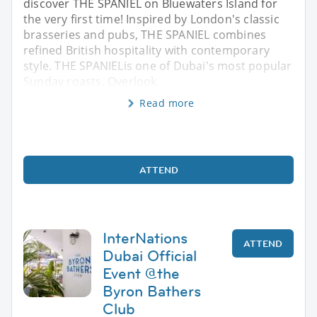
discover THE SPANIEL on Bluewaters Island for
the very first time! Inspired by London's classic
brasseries and pubs, THE SPANIEL combines
refined British hospitality with contemporary
style. THE SPANIELis one of Dubai's most popular
Sunday roasts. Overlook
Read more
ATTEND
InterNations
ATTEND
Dubai Official
Event @the
Byron Bathers
Club