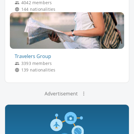
4042 members
144 nationalities
Travelers Group
3393 members
139 nationalities
Advertisement