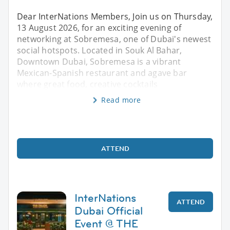
Dear InterNations Members, Join us on Thursday,
13 August 2026, for an exciting evening of
networking at Sobremesa, one of Dubai's newest
social hotspots. Located in Souk Al Bahar,
Downtown Dubai, Sobremesa is a vibrant
Mexican-Spanish restaurant and agave bar
where great food, creative cocktails
Read more
ATTEND
InterNations
ATTEND
Dubai Official
Event @ THE