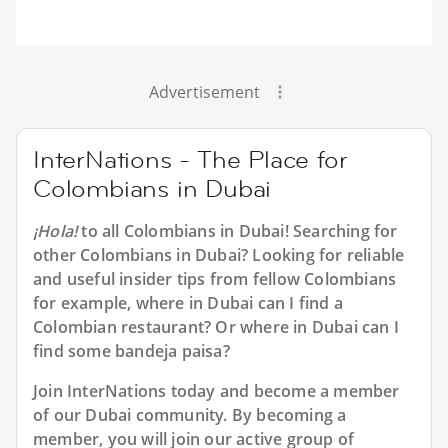
Advertisement
InterNations - The Place for
Colombians in Dubai
¡Hola!
to all
Colombians in Dubai
! Searching for
other Colombians in Dubai? Looking for reliable
and useful insider tips from fellow Colombians
for example, where in Dubai can I find a
Colombian restaurant? Or where in Dubai can I
find some bandeja paisa?
Join InterNations today and become a member
of our Dubai community. By becoming a
member, you will join our active group of