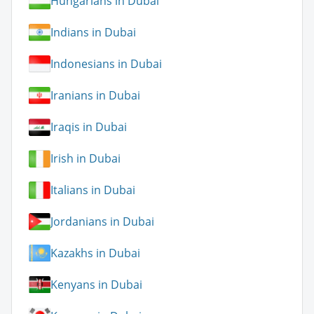
Hungarians in Dubai
Indians in Dubai
Indonesians in Dubai
Iranians in Dubai
Iraqis in Dubai
Irish in Dubai
Italians in Dubai
Jordanians in Dubai
Kazakhs in Dubai
Kenyans in Dubai