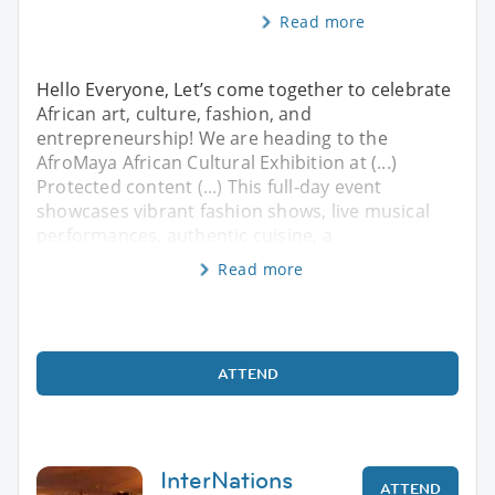
Read more
Hello Everyone, ​Let’s come together to celebrate
African art, culture, fashion, and
entrepreneurship! We are heading to the
AfroMaya African Cultural Exhibition at (...)
Protected content (...) ​This full-day event
showcases vibrant fashion shows, live musical
performances, authentic cuisine, a
Read more
ATTEND
InterNations
ATTEND