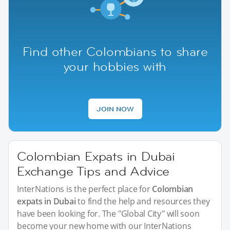
Find other Colombians to share
your hobbies with
JOIN NOW
Colombian Expats in Dubai
Exchange Tips and Advice
InterNations is the perfect place for
Colombian
expats in Dubai
to find the help and resources they
have been looking for. The "Global City" will soon
become your new home with our InterNations