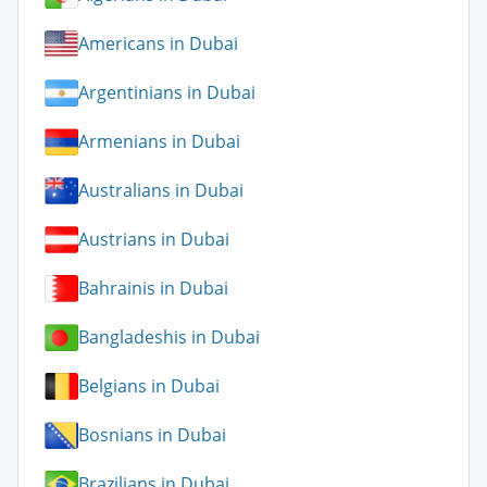
Americans in Dubai
Argentinians in Dubai
Armenians in Dubai
Australians in Dubai
Austrians in Dubai
Bahrainis in Dubai
Bangladeshis in Dubai
Belgians in Dubai
Bosnians in Dubai
Brazilians in Dubai