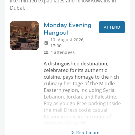
like-minded expatriates and fellow Kuwaitis in
Dubai.
Monday Evening
ATTEND
Hangout
10. August 2026,
17:00
4 attendees
A distinguished destination,
celebrated for its authentic
cuisine, pays homage to the rich
culinary heritage of the Middle
Eastern region, including Syria,
Lebanon, Jordan, and Palestine.
Pay as you go Free parking inside
the mall Dress code: casual
Reservation is in the name of
Wessam Pls confir
Read more