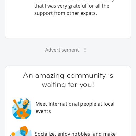
that I was very grateful for all the
support from other expats.
Advertisement
An amazing community is
waiting for you!
Meet international people at local
events
Socialize, enjoy hobbies, and make