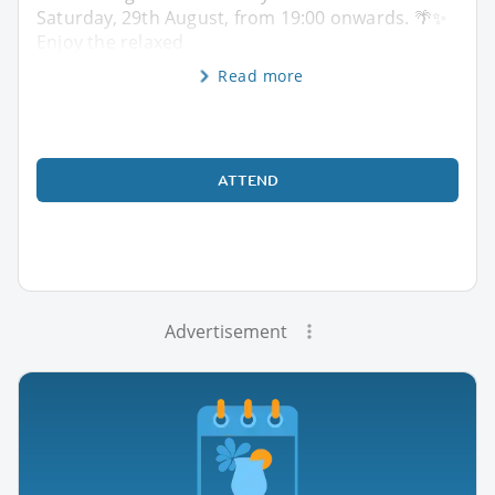
Saturday, 29th August, from 19:00 onwards. 🌴✨
Enjoy the relaxed
Read more
ATTEND
Advertisement