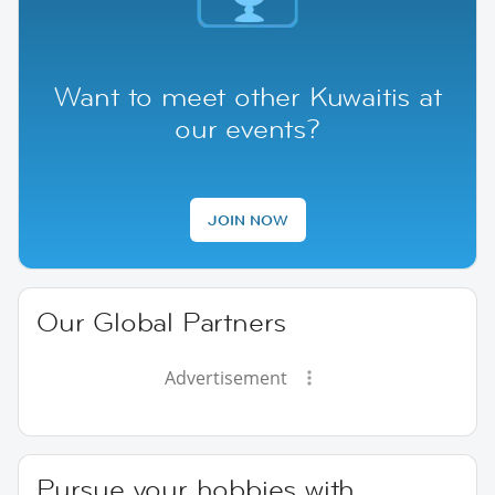
Want to meet other Kuwaitis at
our events?
JOIN NOW
Our Global Partners
Advertisement
Pursue your hobbies with