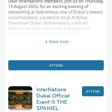
Dear InterNations Members, Join us on Thursday,
13 August 2026, for an exciting evening of
networking at Sobremesa, one of Dubai's newest
social hotspots. Located in Souk Al Bahar,
Downtown Dubai, Sobremesa is a vibrant
Mexican-Spanish restaurant and agave bar
where great food, creative cocktails
Read more
ATTEND
InterNations
ATTEND
Dubai Official
Event @ THE
SPANIEL