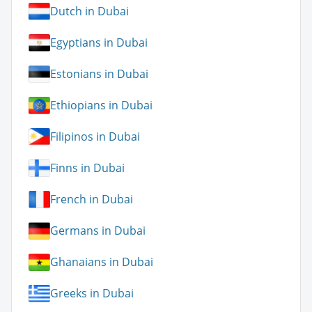
Dutch in Dubai
Egyptians in Dubai
Estonians in Dubai
Ethiopians in Dubai
Filipinos in Dubai
Finns in Dubai
French in Dubai
Germans in Dubai
Ghanaians in Dubai
Greeks in Dubai