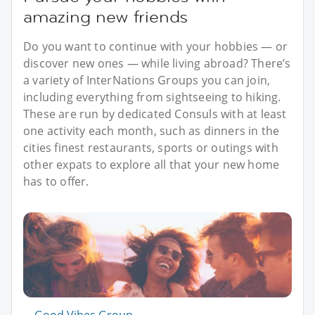
amazing new friends
Do you want to continue with your hobbies — or
discover new ones — while living abroad? There’s
a variety of InterNations Groups you can join,
including everything from sightseeing to hiking.
These are run by dedicated Consuls with at least
one activity each month, such as dinners in the
cities finest restaurants, sports or outings with
other expats to explore all that your new home
has to offer.