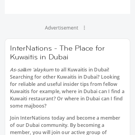
Advertisement
InterNations - The Place for
Kuwaitis in Dubai
As-salām 'alaykum
to all
Kuwaitis in Dubai
!
Searching for other Kuwaitis in Dubai? Looking
for reliable and useful insider tips from fellow
Kuwaitis for example, where in Dubai can I find a
Kuwaiti restaurant? Or where in Dubai can I find
some majboos?
Join InterNations today and become a member
of our Dubai community. By becoming a
member, you will join our active group of