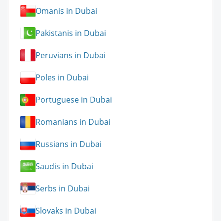
Omanis in Dubai
Pakistanis in Dubai
Peruvians in Dubai
Poles in Dubai
Portuguese in Dubai
Romanians in Dubai
Russians in Dubai
Saudis in Dubai
Serbs in Dubai
Slovaks in Dubai