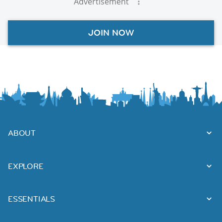
Advertisement
JOIN NOW
ABOUT
EXPLORE
ESSENTIALS