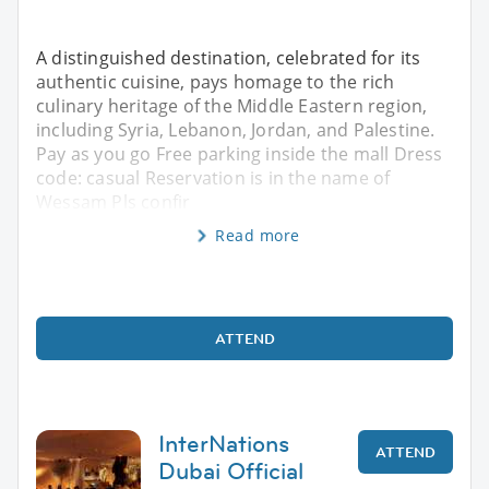
A distinguished destination, celebrated for its
authentic cuisine, pays homage to the rich
culinary heritage of the Middle Eastern region,
including Syria, Lebanon, Jordan, and Palestine.
Pay as you go Free parking inside the mall Dress
code: casual Reservation is in the name of
Wessam Pls confir
Read more
ATTEND
InterNations
ATTEND
Dubai Official