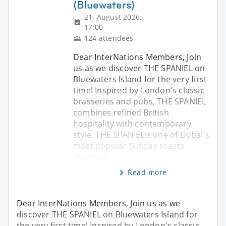
(Bluewaters)
21. August 2026,
17:00
124 attendees
Dear InterNations Members, Join
us as we discover THE SPANIEL on
Bluewaters Island for the very first
time! Inspired by London's classic
brasseries and pubs, THE SPANIEL
combines refined British
hospitality with contemporary
style. THE SPANIELis one of Dubai's
most popular Sunday roasts.
Overlook
Read more
Dear InterNations Members, Join us as we
discover THE SPANIEL on Bluewaters Island for
the very first time! Inspired by London's classic