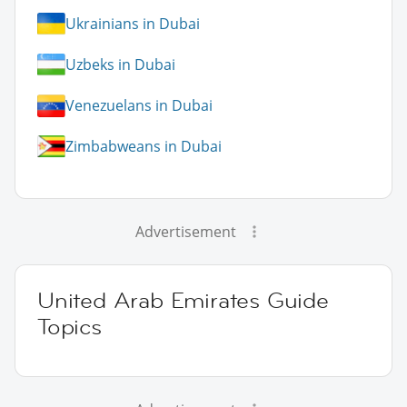
Ukrainians in Dubai
Uzbeks in Dubai
Venezuelans in Dubai
Zimbabweans in Dubai
Advertisement
United Arab Emirates Guide
Topics