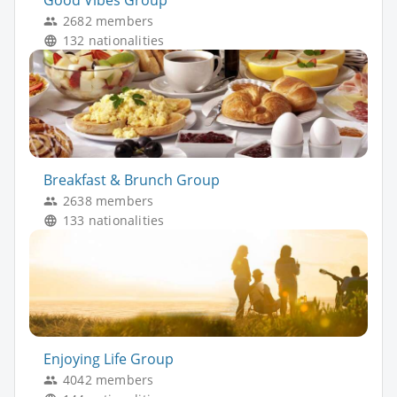
Good Vibes Group
2682 members
132 nationalities
Breakfast & Brunch Group
2638 members
133 nationalities
Enjoying Life Group
4042 members