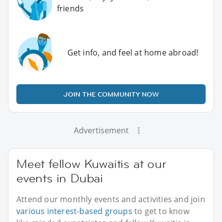
friends
Get info, and feel at home abroad!
JOIN THE COMMUNITY NOW
Advertisement
Meet fellow Kuwaitis at our
events in Dubai
Attend our monthly events and activities and join
various interest-based groups
to get to know