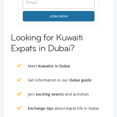
JOIN NOW
Looking for Kuwaiti
Expats in Dubai?
Meet
Kuwaitis in Dubai
Get information in our
Dubai guide
Join
exciting events
and activities
Exchange tips
about expat life in Dubai