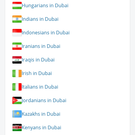
Hungarians in Dubai
Indians in Dubai
Indonesians in Dubai
Iranians in Dubai
Iraqis in Dubai
Irish in Dubai
Italians in Dubai
Jordanians in Dubai
Kazakhs in Dubai
Kenyans in Dubai