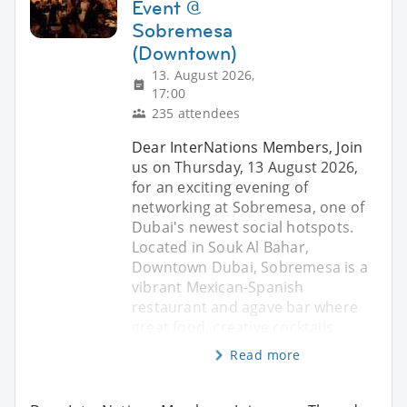
Event @
Sobremesa
(Downtown)
13. August 2026,
17:00
235 attendees
Dear InterNations Members, Join
us on Thursday, 13 August 2026,
for an exciting evening of
networking at Sobremesa, one of
Dubai's newest social hotspots.
Located in Souk Al Bahar,
Downtown Dubai, Sobremesa is a
vibrant Mexican-Spanish
restaurant and agave bar where
great food, creative cocktails
Read more