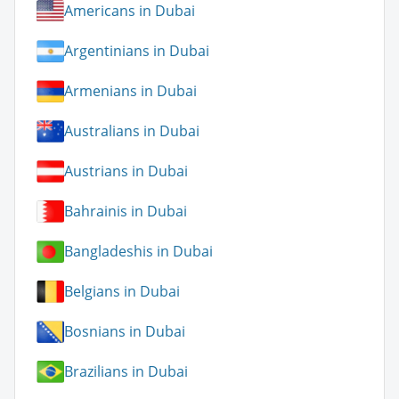
Americans in Dubai
Argentinians in Dubai
Armenians in Dubai
Australians in Dubai
Austrians in Dubai
Bahrainis in Dubai
Bangladeshis in Dubai
Belgians in Dubai
Bosnians in Dubai
Brazilians in Dubai