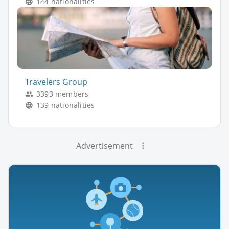
144 nationalities
Travelers Group
3393 members
139 nationalities
Advertisement