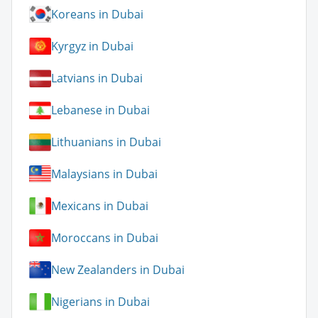
Koreans in Dubai
Kyrgyz in Dubai
Latvians in Dubai
Lebanese in Dubai
Lithuanians in Dubai
Malaysians in Dubai
Mexicans in Dubai
Moroccans in Dubai
New Zealanders in Dubai
Nigerians in Dubai