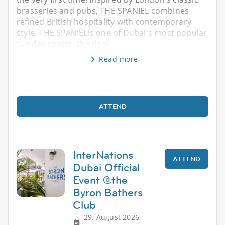
brasseries and pubs, THE SPANIEL combines
refined British hospitality with contemporary
style. THE SPANIELis one of Dubai's most popular
Sunday roasts. Overlook
Read more
ATTEND
InterNations
ATTEND
Dubai Official
Event @the
Byron Bathers
Club
29. August 2026,