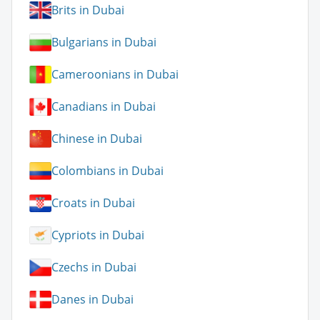
Brits in Dubai
Bulgarians in Dubai
Cameroonians in Dubai
Canadians in Dubai
Chinese in Dubai
Colombians in Dubai
Croats in Dubai
Cypriots in Dubai
Czechs in Dubai
Danes in Dubai