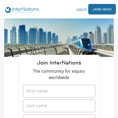
Log In
JOIN NOW
Join InterNations
The community for expats
worldwide