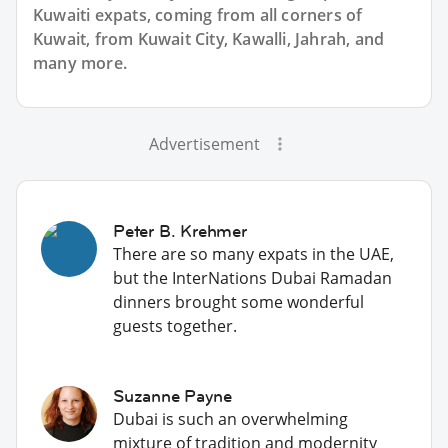
Kuwaiti expats, coming from all corners of
Kuwait, from Kuwait City, Kawalli, Jahrah, and
many more.
Advertisement
Peter B. Krehmer
There are so many expats in the UAE,
but the InterNations Dubai Ramadan
dinners brought some wonderful
guests together.
Suzanne Payne
Dubai is such an overwhelming
mixture of tradition and modernity