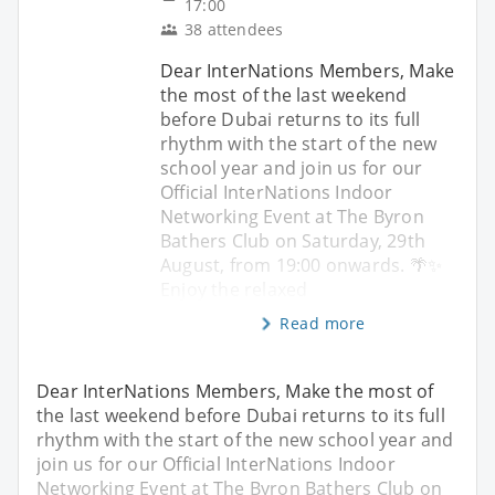
17:00
38 attendees
Dear InterNations Members, Make
the most of the last weekend
before Dubai returns to its full
rhythm with the start of the new
school year and join us for our
Official InterNations Indoor
Networking Event at The Byron
Bathers Club on Saturday, 29th
August, from 19:00 onwards. 🌴✨
Enjoy the relaxed
Read more
Dear InterNations Members, Make the most of
the last weekend before Dubai returns to its full
rhythm with the start of the new school year and
join us for our Official InterNations Indoor
Networking Event at The Byron Bathers Club on