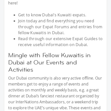
here!
Get to know Dubai’s Kuwaiti expats.
Join today and find everything you need
through our Expat Forums and entries from
fellow Kuwaitis in Dubai.
Read through our extensive Expat Guides to
receive useful information on Dubai.
Mingle with Fellow Kuwaitis in
Dubai at Our Events and
Activities
Our Dubai community is also very active offline. Our
members get to enjoy a range of events and
activities on monthly and weekly basis, e.g. a great
dinner at Dubai’s fanciest restaurant organized by
our InterNations Ambassadors, or a weekend trip
to explore the UAE’s unique vibe. These events and