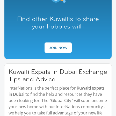
Find other Kuwaitis to share
your hobbies with
JOIN NOW
Kuwaiti Expats in Dubai Exchange
Tips and Advice
InterNations is the perfect place for
Kuwaiti expats
in Dubai
to find the help and resources they have
been looking for. The "Global City" will soon become
your new home with our InterNations community -
we help you to take full advantage of your new life