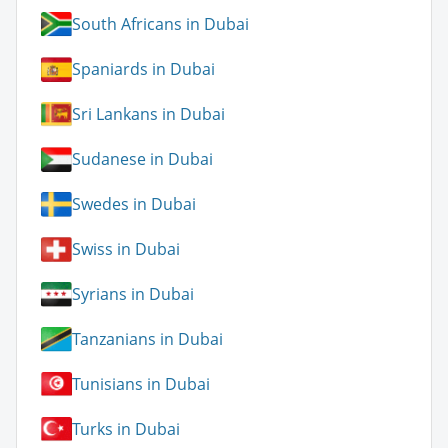
South Africans in Dubai
Spaniards in Dubai
Sri Lankans in Dubai
Sudanese in Dubai
Swedes in Dubai
Swiss in Dubai
Syrians in Dubai
Tanzanians in Dubai
Tunisians in Dubai
Turks in Dubai