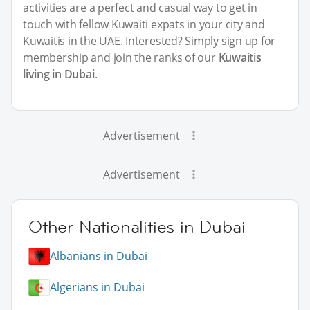
activities are a perfect and casual way to get in
touch with fellow Kuwaiti expats in your city and
Kuwaitis in the UAE. Interested? Simply sign up for
membership and join the ranks of our
Kuwaitis
living in Dubai
.
Advertisement
Advertisement
Other Nationalities in Dubai
Albanians in Dubai
Algerians in Dubai