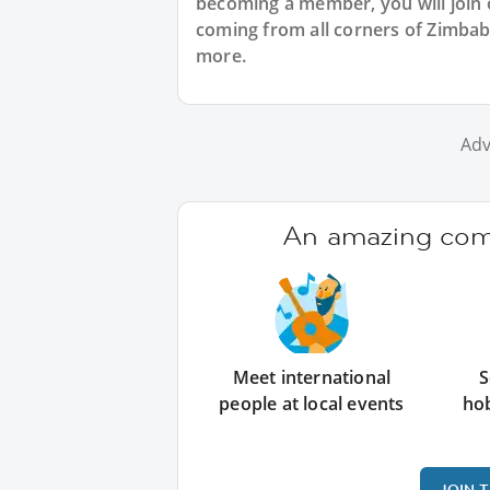
becoming a member, you will join
coming from all corners of Zimba
more.
Adv
An amazing comm
Meet international
S
people at local events
ho
JOIN 