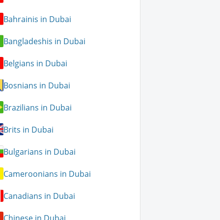
Bahrainis in Dubai
Bangladeshis in Dubai
Belgians in Dubai
Bosnians in Dubai
Brazilians in Dubai
Brits in Dubai
Bulgarians in Dubai
Cameroonians in Dubai
Canadians in Dubai
Chinese in Dubai