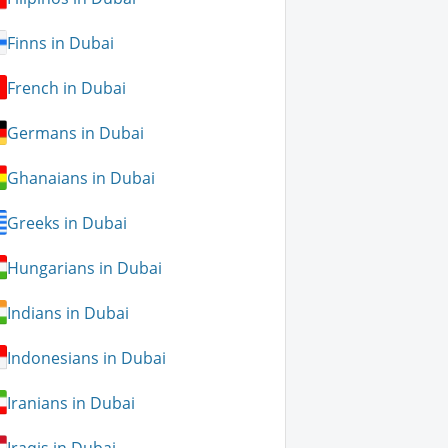
Finns in Dubai
French in Dubai
Germans in Dubai
Ghanaians in Dubai
Greeks in Dubai
Hungarians in Dubai
Indians in Dubai
Indonesians in Dubai
Iranians in Dubai
Iraqis in Dubai