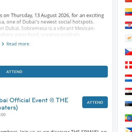
 on Thursday, 13 August 2026, for an exciting
a, one of Dubai's newest social hotspots.
n Dubai, Sobremesa is a vibrant Mexican-
here great food, creative cocktails
Read more
ATTEND
bai Official Event @ THE
ATTEND
aters)
:00