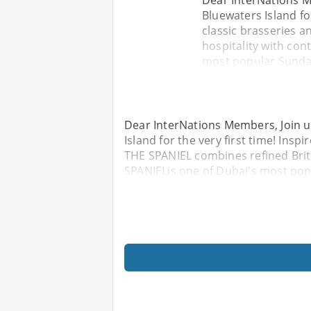
Dear InterNations M
Bluewaters Island fo
classic brasseries 
hospitality with con
most popular Sunda
Dear InterNations Members, Join u
Island for the very first time! Insp
THE SPANIEL combines refined Briti
SPANIELis one of Dubai's most pop