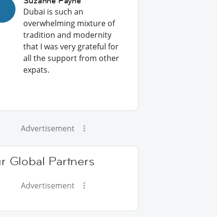
Suzanne Payne
Dubai is such an
overwhelming mixture of
tradition and modernity
that I was very grateful for
all the support from other
expats.
Advertisement
r Global Partners
Advertisement