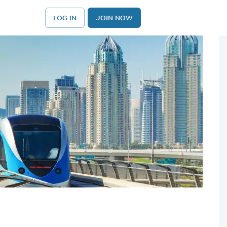
LOG IN
JOIN NOW