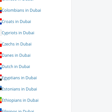
Colombians in Dubai
Croats in Dubai
Cypriots in Dubai
Czechs in Dubai
Danes in Dubai
Dutch in Dubai
Egyptians in Dubai
Estonians in Dubai
Ethiopians in Dubai
Filipinos in Dubai