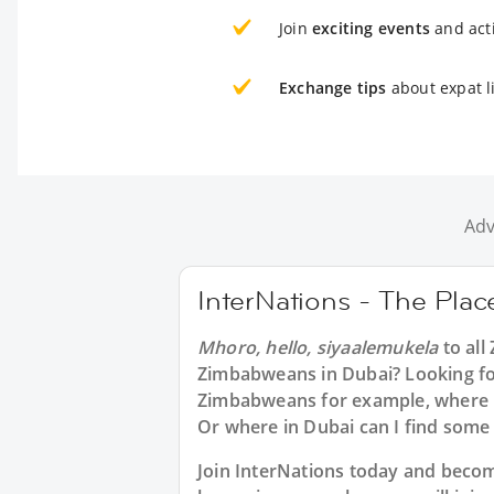
Join
exciting events
and acti
Exchange tips
about expat l
Adv
InterNations - The Pla
Mhoro, hello, siyaalemukela
to all
Zimbabweans in Dubai? Looking for 
Zimbabweans for example, where i
Or where in Dubai can I find some
Join InterNations today and bec