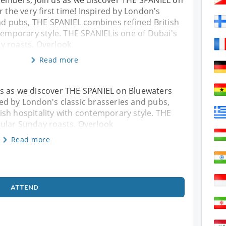
embers, Join us as we discover THE SPANIEL on
r the very first time! Inspired by London's
and pubs, THE SPANIEL combines refined British
temporary style. THE SPANIELis one of Dubai's
y roasts. Overlook
Read more
s as we discover THE SPANIEL on Bluewaters
ired by London's classic brasseries and pubs,
sh hospitality with contemporary style. THE
ular Sunday roasts. Overlook
Read more
ATTEND