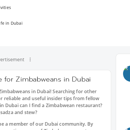
vities
ife in Dubai
ertisement
ce for Zimbabweans in Dubai
Zimbabweans in Dubai
! Searching for other
reliable and useful insider tips from fellow
n Dubai can I find a Zimbabwean restaurant?
 sadza and stew?
ome a member of our Dubai community. By