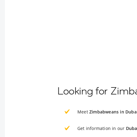
Looking for Zimb
Meet
Zimbabweans in Duba
Get information in our
Duba