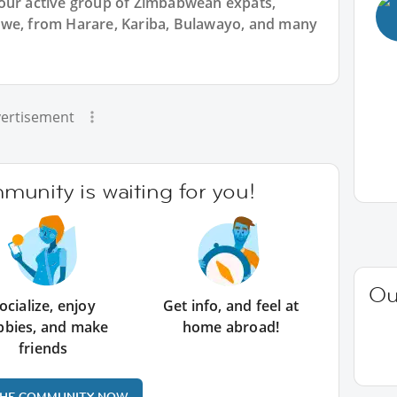
 our active group of Zimbabwean expats,
bwe, from Harare, Kariba, Bulawayo, and many
ertisement
unity is waiting for you!
Ou
ocialize, enjoy
Get info, and feel at
bbies, and make
home abroad!
friends
THE COMMUNITY NOW