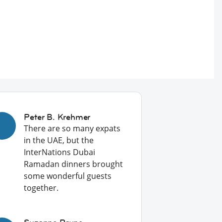
Peter B. Krehmer
There are so many expats
in the UAE, but the
InterNations Dubai
Ramadan dinners brought
some wonderful guests
together.