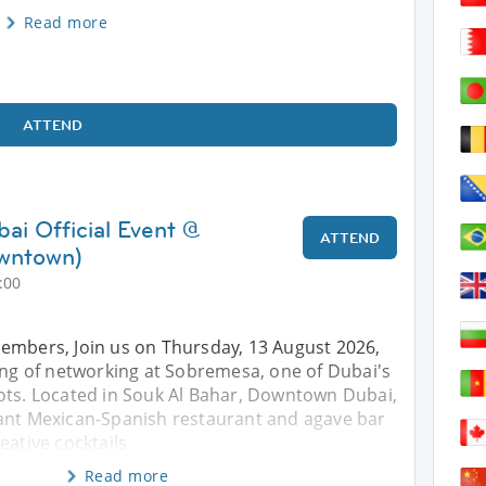
Read more
ATTEND
ai Official Event @
ATTEND
wntown)
:00
embers, Join us on Thursday, 13 August 2026,
ing of networking at Sobremesa, one of Dubai's
ots. Located in Souk Al Bahar, Downtown Dubai,
ant Mexican-Spanish restaurant and agave bar
eative cocktails
Read more