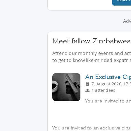
Adv
Meet fellow Zimbabwean
Attend our monthly events and acti
to get to know like-minded expatr
An Exclusive Ci
7. August 2026, 17:
1 attendees
You are invited to an
You are invited to an exclusive ciga