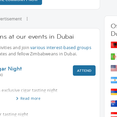
ertisement
Ot
D
s at our events in Dubai
vities and join
various interest-based groups
iates and fellow Zimbabweans in Dubai.
gar Night
ATTEND
30
 exclusive cigar tasting night
Read more
r tasting night