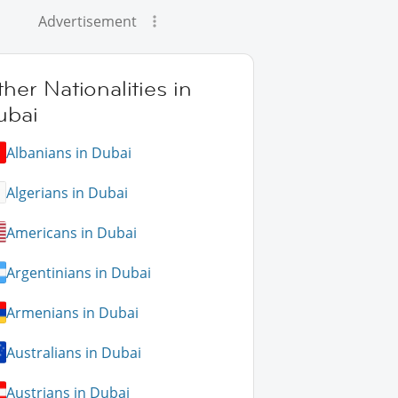
Advertisement
her Nationalities in
ubai
Albanians in Dubai
Algerians in Dubai
Americans in Dubai
Argentinians in Dubai
Armenians in Dubai
Australians in Dubai
Austrians in Dubai