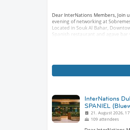
Dear InterNations Members, Join us
evening of networking at Sobremes
Located in Souk Al Bahar, Downtow
Spanish restaurant and agave bar w
InterNations Du
SPANIEL (Bluew
21. August 2026, 17
109 attendees