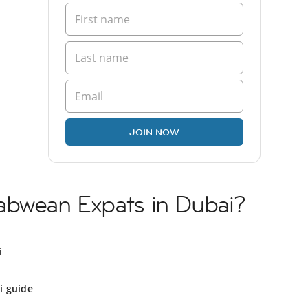
JOIN NOW
abwean Expats in Dubai?
i
i guide