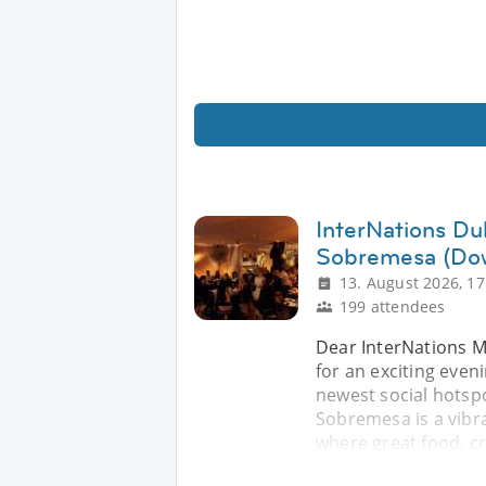
InterNations Dub
Sobremesa (Do
13. August 2026, 17
199 attendees
Dear InterNations M
for an exciting even
newest social hotsp
Sobremesa is a vibr
where great food, cr