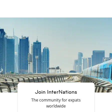
Join InterNations
The community for expats
worldwide